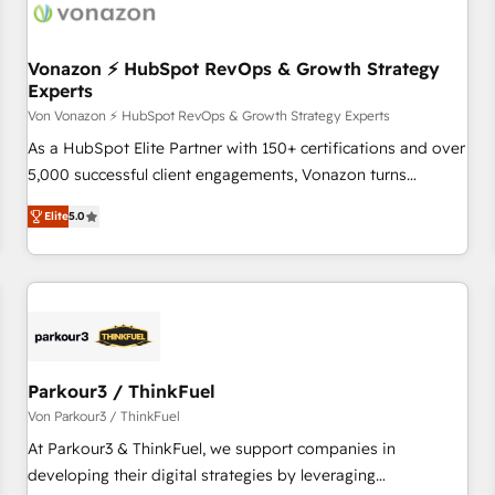
Vonazon ⚡ HubSpot RevOps & Growth Strategy
Experts
Von Vonazon ⚡ HubSpot RevOps & Growth Strategy Experts
As a HubSpot Elite Partner with 150+ certifications and over
5,000 successful client engagements, Vonazon turns
marketing complexity into measurable, scalable growth.
Elite
5.0
From onboarding to enterprise-grade campaigns, our in-
house team builds scalable strategies that drive long-term
revenue. ⚙️ HubSpot Integration & Optimization • Seamless
CRM, CMS, and automation setup • Complex platform
migrations and data cleanups • Custom APIs and third-party
integrations 📈 End-to-End Revenue Acceleration • Lifecycle
marketing and pipeline growth programs • Sales
Parkour3 / ThinkFuel
enablement tools and CRM optimization • Retention
Von Parkour3 / ThinkFuel
strategies with customer journey mapping 🏅 Elite-Level
At Parkour3 & ThinkFuel, we support companies in
HubSpot Execution • 750+ onboardings and 2,000+
developing their digital strategies by leveraging
implementations • Deep expertise across marketing, sales,