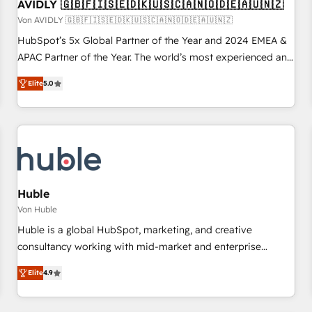
AVIDLY 🇬🇧🇫🇮🇸🇪🇩🇰🇺🇸🇨🇦🇳🇴🇩🇪🇦🇺🇳🇿
Von AVIDLY 🇬🇧🇫🇮🇸🇪🇩🇰🇺🇸🇨🇦🇳🇴🇩🇪🇦🇺🇳🇿
HubSpot’s 5x Global Partner of the Year and 2024 EMEA &
APAC Partner of the Year. The world’s most experienced and
fully accredited HubSpot Solutions Partner. 🚀 With 2,750+
Elite
5.0
HubSpot projects delivered and 370+ specialists across
EMEA, APAC and NAM, we de-risk complex CRM
programmes and accelerate ROI across every HubSpot
Hub. 🧭 From multi-region migrations to AI-powered
automation, we turn complexity into clarity, human at global
scale. 🏆 HubSpot’s CEO called us “the partner of the
future.” Others agree it is proof of trust built through
Huble
measurable impact.
Von Huble
Huble is a global HubSpot, marketing, and creative
consultancy working with mid-market and enterprise
businesses. We go beyond implementation, shaping the
Elite
4.9
strategy, processes, and teams that turn HubSpot into a
genuine growth engine. Named HubSpot's Global Partner of