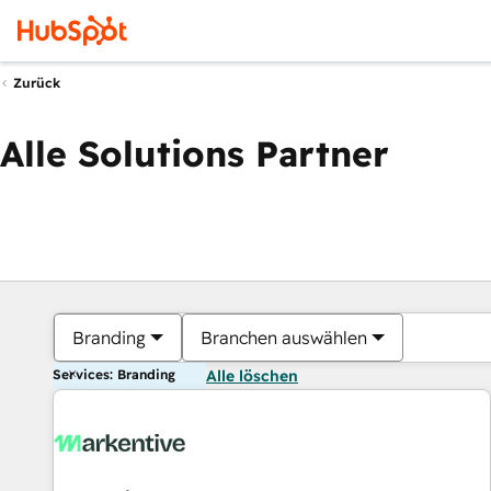
Zurück
Alle Solutions Partner
Branding
Branchen auswählen
Services: Branding
Alle löschen