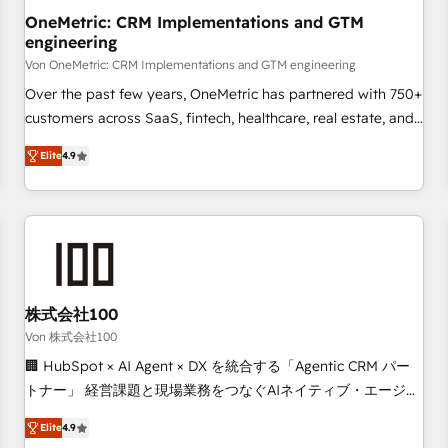
home improvement & construction, branding and
OneMetric: CRM Implementations and GTM
engineering
commercialization, real estate, health, education, SaaS,
Software Dev & IT and consulting, make the most out of
Von OneMetric: CRM Implementations and GTM engineering
their HubSpot experience operating in the United States,
Over the past few years, OneMetric has partnered with 750+
EU, UAE, Mexico and Latin America. From casual user to
customers across SaaS, fintech, healthcare, real estate, and
super fan: make HubSpot an experience you LOVE!
other industries. With 150+ HubSpot-certified experts, we
Elite
4.9
deliver scalable solutions to complex GTM and RevOps
challenges. Our Expertise 🔹 Onboarding & Implementation:
Accredited HubSpot Partner, ensuring smooth setup
tailored to your GTM motion. 🔹 Migrations: Move from
other CRMs to HubSpot without data loss or downtime. 🔹
RevOps Strategy: Align teams, processes, and data to drive
revenue efficiency. 🔹 Integrations: Connect HubSpot with
株式会社100
your tech stack for better adoption. 🔹 Custom Solutions:
Von 株式会社100
Build tailored apps, workflows, and configurations. We are
🏢 HubSpot × AI Agent × DX を統合する「Agentic CRM パー
SOC 2 Type II and ISO 27001 certified, reinforcing our
トナー」 経営課題と現場業務をつなぐAIネイティブ・エージェ
commitment to data security and compliance. At OneMetric,
ンシーとして、HubSpot Eliteの実装力で顧客フロント業務を
we help revenue teams focus on the OneMetric that matters
Elite
4.9
再設計します。 💡 100inc は何をする会社か？ HubSpotを共