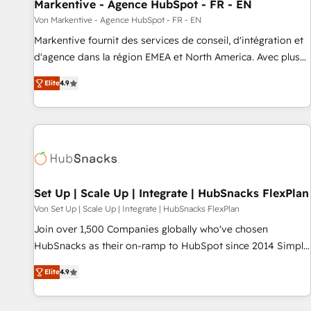
Markentive - Agence HubSpot - FR - EN
Von Markentive - Agence HubSpot - FR - EN
Markentive fournit des services de conseil, d'intégration et
d'agence dans la région EMEA et North America. Avec plus
de 115 experts en marketing automation, Growth, Revops,
Elite
4.9
CRM et webdesign. Markentive is both a consulting firm, a
digital agency and an integrator. With over 115 experts in
marketing automation, growth, revops, CRM and webdesign
(We focus on EMEA - USA customers).
Set Up | Scale Up | Integrate | HubSnacks FlexPlan
Von Set Up | Scale Up | Integrate | HubSnacks FlexPlan
Join over 1,500 Companies globally who've chosen
HubSnacks as their on-ramp to HubSpot since 2014 Simple
pay-as-you-go plans that accelerate value... 1️⃣ Set Up |
Elite
4.9
Onboarding New or Check-fixing existing HubSpot portals
2️⃣ Scale Up | 100% HubSpot Task Execution... Global 24/7 ...