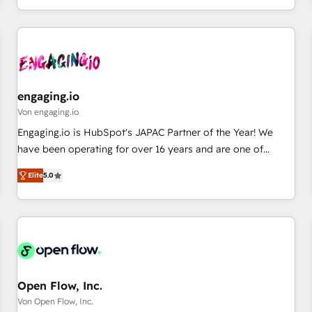
most: revenue.
通基盤に、AIエージェントを組み込んだ顧客フロント業務（マ
ーケティング・営業・CS）を組織全体で設計・実装する日本の
AIネイティブ・エージェンシーです。事業部・グループ会社・
部門が分立する組織で、データと業務プロセスのサイロ化を、
CRMを軸とした全社共通基盤に再構築します。意思決定者・
PMO・現場担当者に並走します。 1️⃣ HubSpot導入・活用支援
engaging.io
顧客データの一元化から、GTMの見える化・自動化まで。全
Von engaging.io
Hub統合運用、データ品質設計、グループ横断のCRM統合に対
Engaging.io is HubSpot's JAPAC Partner of the Year! We
応します。 2️⃣ AIエージェント組織構築 営業・マーケティング
have been operating for over 16 years and are one of
業務の一部をAIが自律実行する組織への移行を設計・実装。
HubSpot's most experienced and technically capable
Breeze・Claude等をHubSpotと連携させ、役割定義・運用ル
Elite
5.0
Agency Partners globally. We specialise in complex CRM
ール・成果指標まで含めて設計します。 3️⃣ 全社DX × AI推進の
migrations, implementations, integrations, custom CMS
PMO伴走支援 複数部門をまたぐDX×AI変革を、構想から実装・
portal development, design & UX for mid to large to multi
定着までPMOとして主導。「設定の代行ではなく、設計の責
national businesses. Our teams are based in North America
任」を引き受け、部門横断の統合・浸透・変革管理を実行しま
and APAC. We are HubSpot's top-ranked Advanced
す。 ▸ CMS戦略設計・構築：リード獲得・CVR・SEOを前提に
Implementation Certified Partner and we contribute to their
した情報設計・導線設計・テンプレート設計をContent Hubで
advisory council. We strive to do 'good work with good
Open Flow, Inc.
一体提供。 ▸ 既存CRM・MAからの移行支援：Salesforce・
people' and have worked with incredible brands. You can
Von Open Flow, Inc.
Marketo・Pardot等からの移行、カスタム設計、履歴データ移