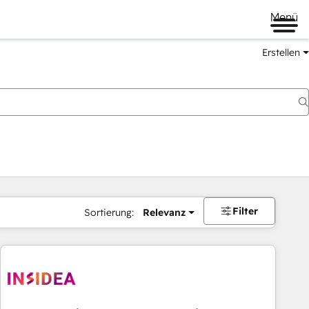
Menü
Erstellen
Filter
Sortierung:
Relevanz