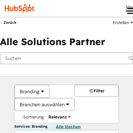
Me
Erstellen
Zurück
Alle Solutions Partner
Filter
Branding
Branchen auswählen
Sortierung:
Relevanz
Services: Branding
Alle löschen