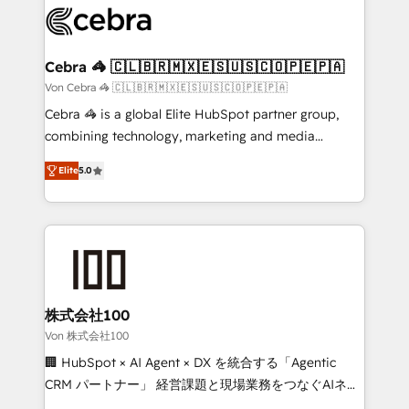
implementations, and 5,000+ pages ✨ CS: Clients
generating 7-digit MRR from inbound campaigns ✨
CS: 245% organic growth & +751% new visitors for a
Cebra 🦓 🇨🇱🇧🇷🇲🇽🇪🇸🇺🇸🇨🇴🇵🇪🇵🇦
full-funnel HubSpot project ✨ CS: 415% conversion
Von Cebra 🦓 🇨🇱🇧🇷🇲🇽🇪🇸🇺🇸🇨🇴🇵🇪🇵🇦
boost with a new HubSpot site Recognized leaders:
Cebra 🦓 is a global Elite HubSpot partner group,
🏆 HubSpot Platform Migration Impact Award 🏆
combining technology, marketing and media
Clutch HubSpot Global Leader 🏆 Finalist: HubSpot
expertise across Latin America and Southern
Inbound Campaign of the Year 🏆 Gold AVA Digital
Elite
5.0
Europe, with teams across 7 countries. Born in Chile,
Award for Best Website 🌟 Accreditations: CRM
we combine local insight with international reach to
Implementation, HubSpot Content Experience, CRM
help businesses grow through technology, creativity,
Data Migration & Custom Integration
AI and strategy. For over 12 years, we’ve delivered
500+ HubSpot implementations, building end-to-
end solutions that integrate CRM, AI automation,
inbound and loop marketing, content, and digital
株式会社100
creativity. Our multicultural team works in Spanish,
Von 株式会社100
Portuguese, and English to design scalable strategies
🏢 HubSpot × AI Agent × DX を統合する「Agentic
that drive measurable growth. 🌎 Highlights: • 10+
CRM パートナー」 経営課題と現場業務をつなぐAIネイ
years as a HubSpot partner. • 2023 Impact Awards:
ティブ・エージェンシーとして、HubSpot Eliteの実装