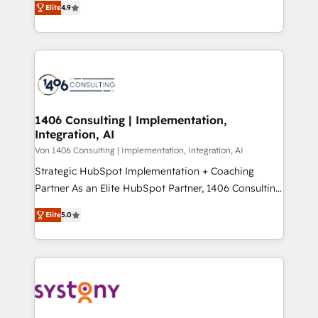
Platform Migration Excellence. • Top 3 Partner of the
Elite
4.9
力で顧客フロント業務を再設計します。 💡 100inc は何
Year LATAM 2022, 2023, 2024, 2025. • Partner of the
をする会社か？ HubSpotを共通基盤に、AIエージェン
Year 2024. • Organizer of Aliados.ai (AI, marketing &
トを組み込んだ顧客フロント業務（マーケティング・営
tech global congress). 👉 Ready to scale your
業・CS）を組織全体で設計・実装する日本のAIネイテ
business with HubSpot? Let Cebra’s experts help
ィブ・エージェンシーです。事業部・グループ会社・部
you grow faster, smarter, and with impact.
門が分立する組織で、データと業務プロセスのサイロ化
を、CRMを軸とした全社共通基盤に再構築します。意
1406 Consulting | Implementation,
Integration, AI
思決定者・PMO・現場担当者に並走します。 1️⃣
HubSpot導入・活用支援 顧客データの一元化から、
Von 1406 Consulting | Implementation, Integration, AI
GTMの見える化・自動化まで。全Hub統合運用、デー
Strategic HubSpot Implementation + Coaching
タ品質設計、グループ横断のCRM統合に対応します。
Partner As an Elite HubSpot Partner, 1406 Consulting
2️⃣ AIエージェント組織構築 営業・マーケティング業務
helps mid-market revenue teams transform how
Elite
5.0
の一部をAIが自律実行する組織への移行を設計・実装。
they sell, market, and serve. We don't just build your
Breeze・Claude等をHubSpotと連携させ、役割定義・
HubSpot—we teach your team to own it, then stay
運用ルール・成果指標まで含めて設計します。 3️⃣ 全社
to help you keep winning. What We Do ⚙️ CRM
DX × AI推進のPMO伴走支援 複数部門をまたぐDX×AI変
Implementations across Marketing, Sales, Service,
革を、構想から実装・定着までPMOとして主導。「設
Data & Content 📈 Sales & Marketing Alignment +
定の代行ではなく、設計の責任」を引き受け、部門横断
Revenue Team Enablement 🤖 Breeze AI & Custom