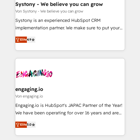
の統合・浸透・変革管理を実行します。 ▸ CMS戦略設
Agent Creation 🔄 Custom Integrations & Data
Systony - We believe you can grow
計・構築：リード獲得・CVR・SEOを前提にした情報設
Migration Why 1406 We become part of your team.
Von Systony - We believe you can grow
計・導線設計・テンプレート設計をContent Hubで一体
Your team learns while we build. We fix what others
Systony is an experienced HubSpot CRM
提供。 ▸ 既存CRM・MAからの移行支援：Salesforce・
broke. Built for mid-market reality—practical
implementation partner. We make sure to put your
Marketo・Pardot等からの移行、カスタム設計、履歴
solutions that work with your actual headcount and
organization's needs and goals first and think along
データ移行と活用設計まで。 ▸ AEO対応：ChatGPT・
constraints. By the Numbers 🏆 Top 1% of all
Elite
4.9
with your organization. We are only satisfied once
Perplexity等のAI検索からの流入・引用を前提にコンテ
HubSpot partners 🔄 Top 5% globally in client
you are too. Why Systony? - 20+ years of
ンツとサイト構造を最適化。 🏆 なぜ100incを選ぶの
retention 📅 8+ years of consistent results since 2017
experience with CRM, Marketing, Sales & Service
か？ ✓ HubSpot Eliteパートナー認定 ✓ HubSpotアワ
Who We Serve Revenue teams, marketing leaders,
implementations - 500+ successful onboardings -
ード受賞・HUGリーダー ✓ ISO27001:2022 /
and sales ops at mid-market companies ready to
Own back-end developers - Complex data
ISO9001:2015 取得 ✓ 400社以上の導入実績 ✓
move beyond spreadsheets into unified systems
migrations (e.g. Salesforce, MS Dynamics, Perfect
HubSpot大百科 出版 CRM・AI活用に関するご相談、現
that drive real business results.
View, SuperOffice) - Custom integrations (e.g. MS
engaging.io
状整理の壁打ちなど、構想段階からお気軽にお問い合わ
Business Central, Navision, AX, SAP, Exact, AFAS) We
Von engaging.io
せください。
focus on growing B2B companies in the SME sector
Engaging.io is HubSpot's JAPAC Partner of the Year!
such as manufacturing, SaaS, business services and
We have been operating for over 16 years and are
wholesaler companies. As an experienced HubSpot
one of HubSpot's most experienced and technically
partner, we know how important user adoption is.
Elite
5.0
capable Agency Partners globally. We specialise in
That's why we have developed a step-by-step
complex CRM migrations, implementations,