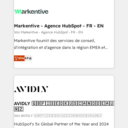
Markentive - Agence HubSpot - FR - EN
Von Markentive - Agence HubSpot - FR - EN
Markentive fournit des services de conseil,
d'intégration et d'agence dans la région EMEA et
North America. Avec plus de 115 experts en
Elite
4.9
marketing automation, Growth, Revops, CRM et
webdesign. Markentive is both a consulting firm, a
digital agency and an integrator. With over 115
experts in marketing automation, growth, revops,
CRM and webdesign (We focus on EMEA - USA
customers).
AVIDLY 🇬🇧🇫🇮🇸🇪🇩🇰🇺🇸🇨🇦🇳🇴🇩🇪🇦🇺
🇳🇿
Von AVIDLY 🇬🇧🇫🇮🇸🇪🇩🇰🇺🇸🇨🇦🇳🇴🇩🇪🇦🇺🇳🇿
HubSpot’s 5x Global Partner of the Year and 2024