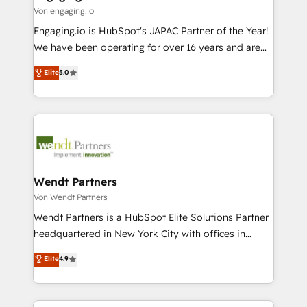
状整理の壁打ちなど、構想段階からお気軽にお問い合わ
Business Central, Navision, AX, SAP, Exact, AFAS) We
Von engaging.io
せください。
focus on growing B2B companies in the SME sector
Engaging.io is HubSpot's JAPAC Partner of the Year!
such as manufacturing, SaaS, business services and
We have been operating for over 16 years and are
wholesaler companies. As an experienced HubSpot
one of HubSpot's most experienced and technically
Elite
5.0
partner, we know how important user adoption is.
capable Agency Partners globally. We specialise in
That's why we have developed a step-by-step
complex CRM migrations, implementations,
implementation process that focuses on user
integrations, custom CMS portal development,
adoption. We’re experts on connecting data,
design & UX for mid to large to multi national
technology and people with each other. Together we
businesses. Our teams are based in North America
strive for optimal customer processes and
and APAC. We are HubSpot's top-ranked Advanced
experiences. Systony – We believe you can grow!
Implementation Certified Partner and we contribute
Wendt Partners
to their advisory council. We strive to do 'good work
Von Wendt Partners
with good people' and have worked with incredible
Wendt Partners is a HubSpot Elite Solutions Partner
brands. You can see some of them on our website,
headquartered in New York City with offices in
along with plenty of case studies.
Toronto, London and Melbourne. As a global
Elite
4.9
HubSpot partner, we specialize in working with
sophisticated B2B companies to implement the
HubSpot CRM platform across client organizations.