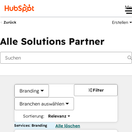
Me
Erstellen
Zurück
Alle Solutions Partner
Filter
Branding
Branchen auswählen
Sortierung:
Relevanz
Services: Branding
Alle löschen