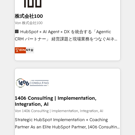
500+ HubSpot implementations, building end-to-
end solutions that integrate CRM, AI automation,
inbound and loop marketing, content, and digital
株式会社100
creativity. Our multicultural team works in Spanish,
Von 株式会社100
Portuguese, and English to design scalable strategies
🏢 HubSpot × AI Agent × DX を統合する「Agentic
that drive measurable growth. 🌎 Highlights: • 10+
CRM パートナー」 経営課題と現場業務をつなぐAIネイ
years as a HubSpot partner. • 2023 Impact Awards:
ティブ・エージェンシーとして、HubSpot Eliteの実装
Elite
4.9
Platform Migration Excellence. • Top 3 Partner of the
力で顧客フロント業務を再設計します。 💡 100inc は何
Year LATAM 2022, 2023, 2024, 2025. • Partner of the
をする会社か？ HubSpotを共通基盤に、AIエージェン
Year 2024. • Organizer of Aliados.ai (AI, marketing &
トを組み込んだ顧客フロント業務（マーケティング・営
tech global congress). 👉 Ready to scale your
業・CS）を組織全体で設計・実装する日本のAIネイテ
business with HubSpot? Let Cebra’s experts help
ィブ・エージェンシーです。事業部・グループ会社・部
you grow faster, smarter, and with impact.
門が分立する組織で、データと業務プロセスのサイロ化
を、CRMを軸とした全社共通基盤に再構築します。意
1406 Consulting | Implementation,
Integration, AI
思決定者・PMO・現場担当者に並走します。 1️⃣
HubSpot導入・活用支援 顧客データの一元化から、
Von 1406 Consulting | Implementation, Integration, AI
GTMの見える化・自動化まで。全Hub統合運用、デー
Strategic HubSpot Implementation + Coaching
タ品質設計、グループ横断のCRM統合に対応します。
Partner As an Elite HubSpot Partner, 1406 Consulting
2️⃣ AIエージェント組織構築 営業・マーケティング業務
helps mid-market revenue teams transform how