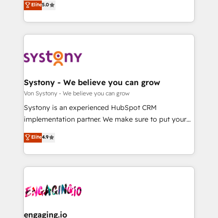
Elite
5.0
の一部をAIが自律実行する組織への移行を設計・実装。
they sell, market, and serve. We don't just build your
Breeze・Claude等をHubSpotと連携させ、役割定義・
HubSpot—we teach your team to own it, then stay
運用ルール・成果指標まで含めて設計します。 3️⃣ 全社
to help you keep winning. What We Do ⚙️ CRM
DX × AI推進のPMO伴走支援 複数部門をまたぐDX×AI変
Implementations across Marketing, Sales, Service,
革を、構想から実装・定着までPMOとして主導。「設
Data & Content 📈 Sales & Marketing Alignment +
定の代行ではなく、設計の責任」を引き受け、部門横断
Revenue Team Enablement 🤖 Breeze AI & Custom
の統合・浸透・変革管理を実行します。 ▸ CMS戦略設
Agent Creation 🔄 Custom Integrations & Data
Systony - We believe you can grow
計・構築：リード獲得・CVR・SEOを前提にした情報設
Migration Why 1406 We become part of your team.
Von Systony - We believe you can grow
計・導線設計・テンプレート設計をContent Hubで一体
Your team learns while we build. We fix what others
Systony is an experienced HubSpot CRM
提供。 ▸ 既存CRM・MAからの移行支援：Salesforce・
broke. Built for mid-market reality—practical
implementation partner. We make sure to put your
Marketo・Pardot等からの移行、カスタム設計、履歴
solutions that work with your actual headcount and
organization's needs and goals first and think along
データ移行と活用設計まで。 ▸ AEO対応：ChatGPT・
Elite
4.9
constraints. By the Numbers 🏆 Top 1% of all
with your organization. We are only satisfied once
Perplexity等のAI検索からの流入・引用を前提にコンテ
HubSpot partners 🔄 Top 5% globally in client
you are too. Why Systony? - 20+ years of
ンツとサイト構造を最適化。 🏆 なぜ100incを選ぶの
retention 📅 8+ years of consistent results since 2017
experience with CRM, Marketing, Sales & Service
か？ ✓ HubSpot Eliteパートナー認定 ✓ HubSpotアワ
Who We Serve Revenue teams, marketing leaders,
implementations - 500+ successful onboardings -
ード受賞・HUGリーダー ✓ ISO27001:2022 /
and sales ops at mid-market companies ready to
Own back-end developers - Complex data
ISO9001:2015 取得 ✓ 400社以上の導入実績 ✓
move beyond spreadsheets into unified systems
migrations (e.g. Salesforce, MS Dynamics, Perfect
HubSpot大百科 出版 CRM・AI活用に関するご相談、現
that drive real business results.
View, SuperOffice) - Custom integrations (e.g. MS
engaging.io