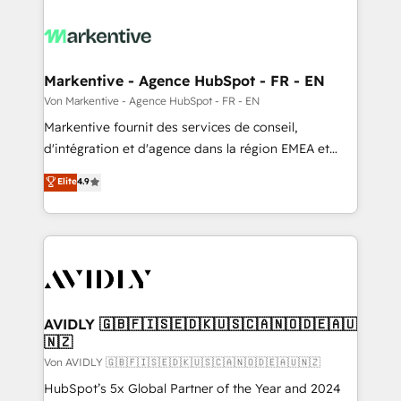
Markentive - Agence HubSpot - FR - EN
Von Markentive - Agence HubSpot - FR - EN
Markentive fournit des services de conseil,
d'intégration et d'agence dans la région EMEA et
North America. Avec plus de 115 experts en
Elite
4.9
marketing automation, Growth, Revops, CRM et
webdesign. Markentive is both a consulting firm, a
digital agency and an integrator. With over 115
experts in marketing automation, growth, revops,
CRM and webdesign (We focus on EMEA - USA
customers).
AVIDLY 🇬🇧🇫🇮🇸🇪🇩🇰🇺🇸🇨🇦🇳🇴🇩🇪🇦🇺
🇳🇿
Von AVIDLY 🇬🇧🇫🇮🇸🇪🇩🇰🇺🇸🇨🇦🇳🇴🇩🇪🇦🇺🇳🇿
HubSpot’s 5x Global Partner of the Year and 2024