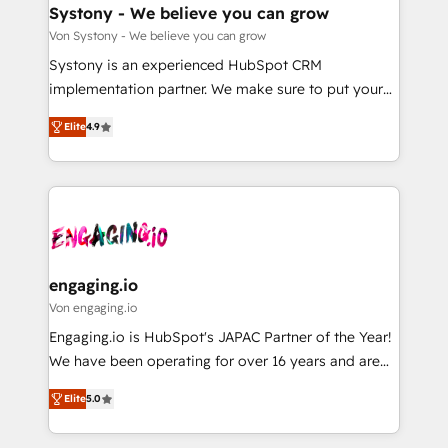
の統合・浸透・変革管理を実行します。 ▸ CMS戦略設
Agent Creation 🔄 Custom Integrations & Data
Systony - We believe you can grow
計・構築：リード獲得・CVR・SEOを前提にした情報設
Migration Why 1406 We become part of your team.
Von Systony - We believe you can grow
計・導線設計・テンプレート設計をContent Hubで一体
Your team learns while we build. We fix what others
Systony is an experienced HubSpot CRM
提供。 ▸ 既存CRM・MAからの移行支援：Salesforce・
broke. Built for mid-market reality—practical
implementation partner. We make sure to put your
Marketo・Pardot等からの移行、カスタム設計、履歴
solutions that work with your actual headcount and
organization's needs and goals first and think along
データ移行と活用設計まで。 ▸ AEO対応：ChatGPT・
constraints. By the Numbers 🏆 Top 1% of all
Elite
4.9
with your organization. We are only satisfied once
Perplexity等のAI検索からの流入・引用を前提にコンテ
HubSpot partners 🔄 Top 5% globally in client
you are too. Why Systony? - 20+ years of
ンツとサイト構造を最適化。 🏆 なぜ100incを選ぶの
retention 📅 8+ years of consistent results since 2017
experience with CRM, Marketing, Sales & Service
か？ ✓ HubSpot Eliteパートナー認定 ✓ HubSpotアワ
Who We Serve Revenue teams, marketing leaders,
implementations - 500+ successful onboardings -
ード受賞・HUGリーダー ✓ ISO27001:2022 /
and sales ops at mid-market companies ready to
Own back-end developers - Complex data
ISO9001:2015 取得 ✓ 400社以上の導入実績 ✓
move beyond spreadsheets into unified systems
migrations (e.g. Salesforce, MS Dynamics, Perfect
HubSpot大百科 出版 CRM・AI活用に関するご相談、現
that drive real business results.
View, SuperOffice) - Custom integrations (e.g. MS
engaging.io
状整理の壁打ちなど、構想段階からお気軽にお問い合わ
Business Central, Navision, AX, SAP, Exact, AFAS) We
Von engaging.io
せください。
focus on growing B2B companies in the SME sector
Engaging.io is HubSpot's JAPAC Partner of the Year!
such as manufacturing, SaaS, business services and
We have been operating for over 16 years and are
wholesaler companies. As an experienced HubSpot
one of HubSpot's most experienced and technically
partner, we know how important user adoption is.
Elite
5.0
capable Agency Partners globally. We specialise in
That's why we have developed a step-by-step
complex CRM migrations, implementations,