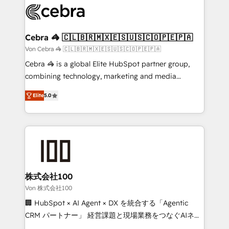
implementations, and 5,000+ pages ✨ CS: Clients
generating 7-digit MRR from inbound campaigns ✨
CS: 245% organic growth & +751% new visitors for a
Cebra 🦓 🇨🇱🇧🇷🇲🇽🇪🇸🇺🇸🇨🇴🇵🇪🇵🇦
full-funnel HubSpot project ✨ CS: 415% conversion
Von Cebra 🦓 🇨🇱🇧🇷🇲🇽🇪🇸🇺🇸🇨🇴🇵🇪🇵🇦
boost with a new HubSpot site Recognized leaders:
Cebra 🦓 is a global Elite HubSpot partner group,
🏆 HubSpot Platform Migration Impact Award 🏆
combining technology, marketing and media
Clutch HubSpot Global Leader 🏆 Finalist: HubSpot
expertise across Latin America and Southern
Inbound Campaign of the Year 🏆 Gold AVA Digital
Elite
5.0
Europe, with teams across 7 countries. Born in Chile,
Award for Best Website 🌟 Accreditations: CRM
we combine local insight with international reach to
Implementation, HubSpot Content Experience, CRM
help businesses grow through technology, creativity,
Data Migration & Custom Integration
AI and strategy. For over 12 years, we’ve delivered
500+ HubSpot implementations, building end-to-
end solutions that integrate CRM, AI automation,
inbound and loop marketing, content, and digital
株式会社100
creativity. Our multicultural team works in Spanish,
Von 株式会社100
Portuguese, and English to design scalable strategies
🏢 HubSpot × AI Agent × DX を統合する「Agentic
that drive measurable growth. 🌎 Highlights: • 10+
CRM パートナー」 経営課題と現場業務をつなぐAIネイ
years as a HubSpot partner. • 2023 Impact Awards:
ティブ・エージェンシーとして、HubSpot Eliteの実装