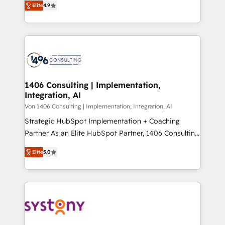
Platform Migration Excellence. • Top 3 Partner of the
Elite
4.9
力で顧客フロント業務を再設計します。 💡 100inc は何
Year LATAM 2022, 2023, 2024, 2025. • Partner of the
をする会社か？ HubSpotを共通基盤に、AIエージェン
Year 2024. • Organizer of Aliados.ai (AI, marketing &
トを組み込んだ顧客フロント業務（マーケティング・営
tech global congress). 👉 Ready to scale your
業・CS）を組織全体で設計・実装する日本のAIネイテ
business with HubSpot? Let Cebra’s experts help
ィブ・エージェンシーです。事業部・グループ会社・部
you grow faster, smarter, and with impact.
門が分立する組織で、データと業務プロセスのサイロ化
を、CRMを軸とした全社共通基盤に再構築します。意
1406 Consulting | Implementation,
Integration, AI
思決定者・PMO・現場担当者に並走します。 1️⃣
HubSpot導入・活用支援 顧客データの一元化から、
Von 1406 Consulting | Implementation, Integration, AI
GTMの見える化・自動化まで。全Hub統合運用、デー
Strategic HubSpot Implementation + Coaching
タ品質設計、グループ横断のCRM統合に対応します。
Partner As an Elite HubSpot Partner, 1406 Consulting
2️⃣ AIエージェント組織構築 営業・マーケティング業務
helps mid-market revenue teams transform how
Elite
5.0
の一部をAIが自律実行する組織への移行を設計・実装。
they sell, market, and serve. We don't just build your
Breeze・Claude等をHubSpotと連携させ、役割定義・
HubSpot—we teach your team to own it, then stay
運用ルール・成果指標まで含めて設計します。 3️⃣ 全社
to help you keep winning. What We Do ⚙️ CRM
DX × AI推進のPMO伴走支援 複数部門をまたぐDX×AI変
Implementations across Marketing, Sales, Service,
革を、構想から実装・定着までPMOとして主導。「設
Data & Content 📈 Sales & Marketing Alignment +
定の代行ではなく、設計の責任」を引き受け、部門横断
Revenue Team Enablement 🤖 Breeze AI & Custom