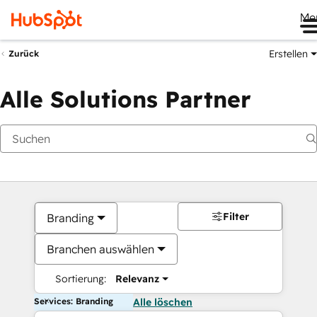
Me
Erstellen
Zurück
Alle Solutions Partner
Filter
Branding
Branchen auswählen
Sortierung:
Relevanz
Services: Branding
Alle löschen