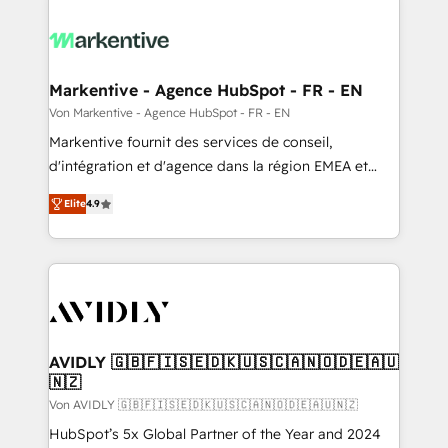
Markentive - Agence HubSpot - FR - EN
Von Markentive - Agence HubSpot - FR - EN
Markentive fournit des services de conseil,
d'intégration et d'agence dans la région EMEA et
North America. Avec plus de 115 experts en
Elite
4.9
marketing automation, Growth, Revops, CRM et
webdesign. Markentive is both a consulting firm, a
digital agency and an integrator. With over 115
experts in marketing automation, growth, revops,
CRM and webdesign (We focus on EMEA - USA
customers).
AVIDLY 🇬🇧🇫🇮🇸🇪🇩🇰🇺🇸🇨🇦🇳🇴🇩🇪🇦🇺
🇳🇿
Von AVIDLY 🇬🇧🇫🇮🇸🇪🇩🇰🇺🇸🇨🇦🇳🇴🇩🇪🇦🇺🇳🇿
HubSpot’s 5x Global Partner of the Year and 2024