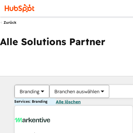
Zurück
Alle Solutions Partner
Branding
Branchen auswählen
Services: Branding
Alle löschen