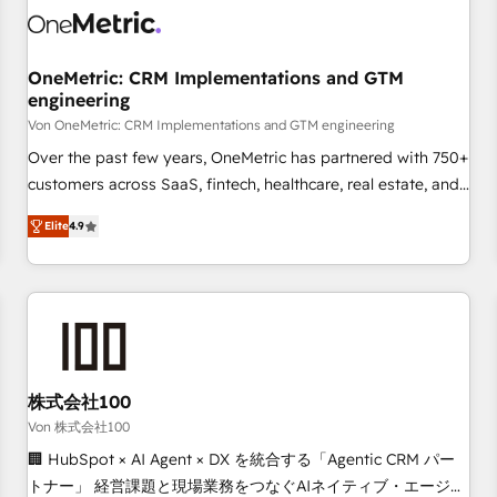
HubSpot Reviews and 4.9/5 rating in Clutch Reviews.
Digifianz helps the following industries: logistics & 3PL,
home improvement & construction, branding and
OneMetric: CRM Implementations and GTM
engineering
commercialization, real estate, health, education, SaaS,
Software Dev & IT and consulting, make the most out of
Von OneMetric: CRM Implementations and GTM engineering
their HubSpot experience operating in the United States,
Over the past few years, OneMetric has partnered with 750+
EU, UAE, Mexico and Latin America. From casual user to
customers across SaaS, fintech, healthcare, real estate, and
super fan: make HubSpot an experience you LOVE!
other industries. With 150+ HubSpot-certified experts, we
Elite
4.9
deliver scalable solutions to complex GTM and RevOps
challenges. Our Expertise 🔹 Onboarding & Implementation:
Accredited HubSpot Partner, ensuring smooth setup
tailored to your GTM motion. 🔹 Migrations: Move from
other CRMs to HubSpot without data loss or downtime. 🔹
RevOps Strategy: Align teams, processes, and data to drive
revenue efficiency. 🔹 Integrations: Connect HubSpot with
株式会社100
your tech stack for better adoption. 🔹 Custom Solutions:
Von 株式会社100
Build tailored apps, workflows, and configurations. We are
🏢 HubSpot × AI Agent × DX を統合する「Agentic CRM パー
SOC 2 Type II and ISO 27001 certified, reinforcing our
トナー」 経営課題と現場業務をつなぐAIネイティブ・エージェ