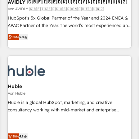
AVIDLY 🇬🇧🇫🇮🇸🇪🇩🇰🇺🇸🇨🇦🇳🇴🇩🇪🇦🇺🇳🇿
Von AVIDLY 🇬🇧🇫🇮🇸🇪🇩🇰🇺🇸🇨🇦🇳🇴🇩🇪🇦🇺🇳🇿
HubSpot’s 5x Global Partner of the Year and 2024 EMEA &
APAC Partner of the Year. The world’s most experienced and
fully accredited HubSpot Solutions Partner. 🚀 With 2,750+
Elite
5.0
HubSpot projects delivered and 370+ specialists across
EMEA, APAC and NAM, we de-risk complex CRM
programmes and accelerate ROI across every HubSpot
Hub. 🧭 From multi-region migrations to AI-powered
automation, we turn complexity into clarity, human at global
scale. 🏆 HubSpot’s CEO called us “the partner of the
future.” Others agree it is proof of trust built through
Huble
measurable impact.
Von Huble
Huble is a global HubSpot, marketing, and creative
consultancy working with mid-market and enterprise
businesses. We go beyond implementation, shaping the
strategy, processes, and teams that turn HubSpot into a
genuine growth engine. Named HubSpot's Global Partner of
Elite
4.9