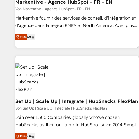
Markentive - Agence HubSpot - FR - EN
Von Markentive - Agence HubSpot - FR - EN
Markentive fournit des services de conseil, d'intégration et
d'agence dans la région EMEA et North America. Avec plus
de 115 experts en marketing automation, Growth, Revops,
Elite
4.9
CRM et webdesign. Markentive is both a consulting firm, a
digital agency and an integrator. With over 115 experts in
marketing automation, growth, revops, CRM and webdesign
(We focus on EMEA - USA customers).
Set Up | Scale Up | Integrate | HubSnacks FlexPlan
Von Set Up | Scale Up | Integrate | HubSnacks FlexPlan
Join over 1,500 Companies globally who've chosen
HubSnacks as their on-ramp to HubSpot since 2014 Simple
pay-as-you-go plans that accelerate value... 1️⃣ Set Up |
Elite
4.9