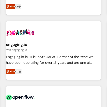
commitment to data security and compliance. At OneMetric,
ンシーとして、HubSpot Eliteの実装力で顧客フロント業務を
we help revenue teams focus on the OneMetric that matters
Elite
4.9
再設計します。 💡 100inc は何をする会社か？ HubSpotを共
most: revenue.
通基盤に、AIエージェントを組み込んだ顧客フロント業務（マ
ーケティング・営業・CS）を組織全体で設計・実装する日本の
AIネイティブ・エージェンシーです。事業部・グループ会社・
部門が分立する組織で、データと業務プロセスのサイロ化を、
CRMを軸とした全社共通基盤に再構築します。意思決定者・
PMO・現場担当者に並走します。 1️⃣ HubSpot導入・活用支援
engaging.io
顧客データの一元化から、GTMの見える化・自動化まで。全
Von engaging.io
Hub統合運用、データ品質設計、グループ横断のCRM統合に対
Engaging.io is HubSpot's JAPAC Partner of the Year! We
応します。 2️⃣ AIエージェント組織構築 営業・マーケティング
have been operating for over 16 years and are one of
業務の一部をAIが自律実行する組織への移行を設計・実装。
HubSpot's most experienced and technically capable
Breeze・Claude等をHubSpotと連携させ、役割定義・運用ル
Elite
5.0
Agency Partners globally. We specialise in complex CRM
ール・成果指標まで含めて設計します。 3️⃣ 全社DX × AI推進の
migrations, implementations, integrations, custom CMS
PMO伴走支援 複数部門をまたぐDX×AI変革を、構想から実装・
portal development, design & UX for mid to large to multi
定着までPMOとして主導。「設定の代行ではなく、設計の責
national businesses. Our teams are based in North America
任」を引き受け、部門横断の統合・浸透・変革管理を実行しま
and APAC. We are HubSpot's top-ranked Advanced
す。 ▸ CMS戦略設計・構築：リード獲得・CVR・SEOを前提に
Implementation Certified Partner and we contribute to their
した情報設計・導線設計・テンプレート設計をContent Hubで