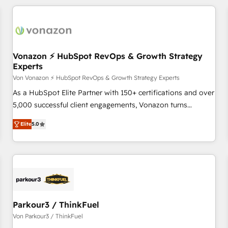
customers.
Vonazon ⚡ HubSpot RevOps & Growth Strategy
Experts
Von Vonazon ⚡ HubSpot RevOps & Growth Strategy Experts
As a HubSpot Elite Partner with 150+ certifications and over
5,000 successful client engagements, Vonazon turns
marketing complexity into measurable, scalable growth.
Elite
5.0
From onboarding to enterprise-grade campaigns, our in-
house team builds scalable strategies that drive long-term
revenue. ⚙️ HubSpot Integration & Optimization • Seamless
CRM, CMS, and automation setup • Complex platform
migrations and data cleanups • Custom APIs and third-party
integrations 📈 End-to-End Revenue Acceleration • Lifecycle
marketing and pipeline growth programs • Sales
Parkour3 / ThinkFuel
enablement tools and CRM optimization • Retention
Von Parkour3 / ThinkFuel
strategies with customer journey mapping 🏅 Elite-Level