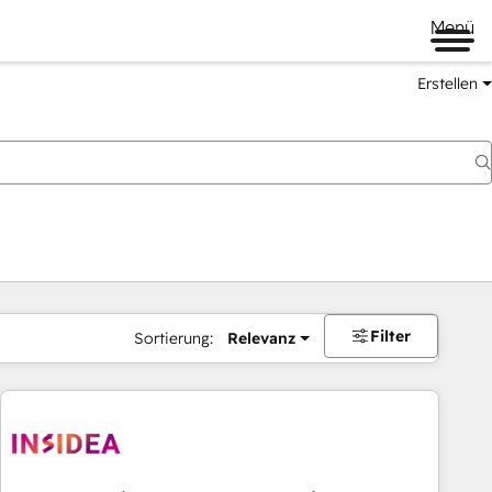
Menü
Erstellen
Filter
Sortierung:
Relevanz