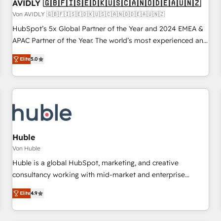
AVIDLY 🇬🇧🇫🇮🇸🇪🇩🇰🇺🇸🇨🇦🇳🇴🇩🇪🇦🇺🇳🇿
Von AVIDLY 🇬🇧🇫🇮🇸🇪🇩🇰🇺🇸🇨🇦🇳🇴🇩🇪🇦🇺🇳🇿
HubSpot’s 5x Global Partner of the Year and 2024 EMEA &
APAC Partner of the Year. The world’s most experienced and
fully accredited HubSpot Solutions Partner. 🚀 With 2,750+
Elite
5.0
HubSpot projects delivered and 370+ specialists across
EMEA, APAC and NAM, we de-risk complex CRM
programmes and accelerate ROI across every HubSpot
Hub. 🧭 From multi-region migrations to AI-powered
automation, we turn complexity into clarity, human at global
scale. 🏆 HubSpot’s CEO called us “the partner of the
future.” Others agree it is proof of trust built through
Huble
measurable impact.
Von Huble
Huble is a global HubSpot, marketing, and creative
consultancy working with mid-market and enterprise
businesses. We go beyond implementation, shaping the
Elite
4.9
strategy, processes, and teams that turn HubSpot into a
genuine growth engine. Named HubSpot's Global Partner of