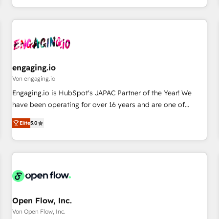
most: revenue.
通基盤に、AIエージェントを組み込んだ顧客フロント業務（マ
ーケティング・営業・CS）を組織全体で設計・実装する日本の
AIネイティブ・エージェンシーです。事業部・グループ会社・
部門が分立する組織で、データと業務プロセスのサイロ化を、
CRMを軸とした全社共通基盤に再構築します。意思決定者・
PMO・現場担当者に並走します。 1️⃣ HubSpot導入・活用支援
engaging.io
顧客データの一元化から、GTMの見える化・自動化まで。全
Von engaging.io
Hub統合運用、データ品質設計、グループ横断のCRM統合に対
Engaging.io is HubSpot's JAPAC Partner of the Year! We
応します。 2️⃣ AIエージェント組織構築 営業・マーケティング
have been operating for over 16 years and are one of
業務の一部をAIが自律実行する組織への移行を設計・実装。
HubSpot's most experienced and technically capable
Breeze・Claude等をHubSpotと連携させ、役割定義・運用ル
Elite
5.0
Agency Partners globally. We specialise in complex CRM
ール・成果指標まで含めて設計します。 3️⃣ 全社DX × AI推進の
migrations, implementations, integrations, custom CMS
PMO伴走支援 複数部門をまたぐDX×AI変革を、構想から実装・
portal development, design & UX for mid to large to multi
定着までPMOとして主導。「設定の代行ではなく、設計の責
national businesses. Our teams are based in North America
任」を引き受け、部門横断の統合・浸透・変革管理を実行しま
and APAC. We are HubSpot's top-ranked Advanced
す。 ▸ CMS戦略設計・構築：リード獲得・CVR・SEOを前提に
Implementation Certified Partner and we contribute to their
した情報設計・導線設計・テンプレート設計をContent Hubで
advisory council. We strive to do 'good work with good
Open Flow, Inc.
一体提供。 ▸ 既存CRM・MAからの移行支援：Salesforce・
people' and have worked with incredible brands. You can
Von Open Flow, Inc.
Marketo・Pardot等からの移行、カスタム設計、履歴データ移