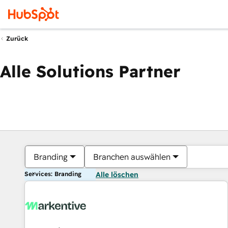
Zurück
Alle Solutions Partner
Branding
Branchen auswählen
Services: Branding
Alle löschen