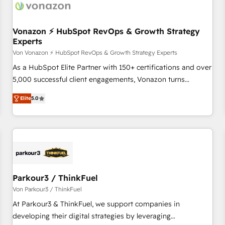
Vonazon ⚡ HubSpot RevOps & Growth Strategy
Experts
Von Vonazon ⚡ HubSpot RevOps & Growth Strategy Experts
As a HubSpot Elite Partner with 150+ certifications and over
5,000 successful client engagements, Vonazon turns
marketing complexity into measurable, scalable growth.
Elite
5.0
From onboarding to enterprise-grade campaigns, our in-
house team builds scalable strategies that drive long-term
revenue. ⚙️ HubSpot Integration & Optimization • Seamless
CRM, CMS, and automation setup • Complex platform
migrations and data cleanups • Custom APIs and third-party
integrations 📈 End-to-End Revenue Acceleration • Lifecycle
marketing and pipeline growth programs • Sales
Parkour3 / ThinkFuel
enablement tools and CRM optimization • Retention
Von Parkour3 / ThinkFuel
strategies with customer journey mapping 🏅 Elite-Level
At Parkour3 & ThinkFuel, we support companies in
HubSpot Execution • 750+ onboardings and 2,000+
developing their digital strategies by leveraging
implementations • Deep expertise across marketing, sales,