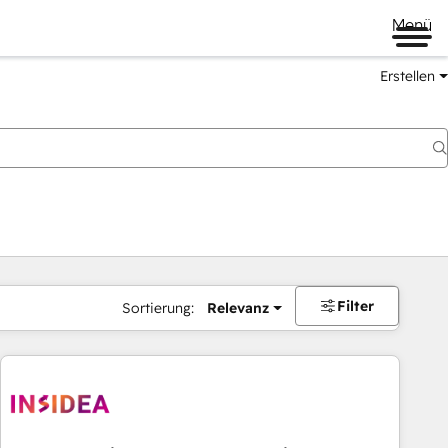
Menü
Erstellen
Filter
Sortierung:
Relevanz