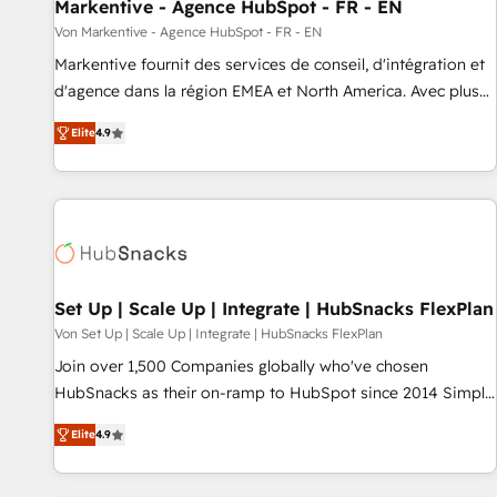
Markentive - Agence HubSpot - FR - EN
Von Markentive - Agence HubSpot - FR - EN
Markentive fournit des services de conseil, d'intégration et
d'agence dans la région EMEA et North America. Avec plus
de 115 experts en marketing automation, Growth, Revops,
Elite
4.9
CRM et webdesign. Markentive is both a consulting firm, a
digital agency and an integrator. With over 115 experts in
marketing automation, growth, revops, CRM and webdesign
(We focus on EMEA - USA customers).
Set Up | Scale Up | Integrate | HubSnacks FlexPlan
Von Set Up | Scale Up | Integrate | HubSnacks FlexPlan
Join over 1,500 Companies globally who've chosen
HubSnacks as their on-ramp to HubSpot since 2014 Simple
pay-as-you-go plans that accelerate value... 1️⃣ Set Up |
Elite
4.9
Onboarding New or Check-fixing existing HubSpot portals
2️⃣ Scale Up | 100% HubSpot Task Execution... Global 24/7 ...