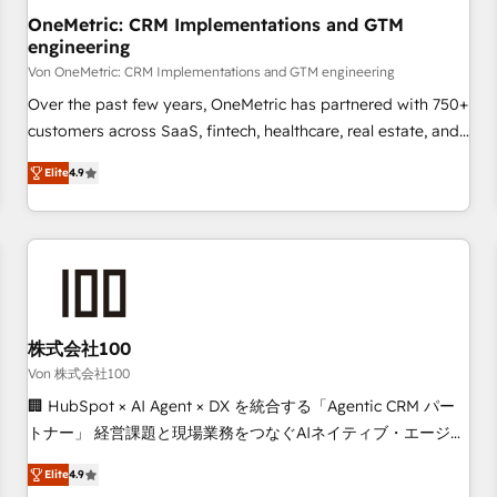
home improvement & construction, branding and
OneMetric: CRM Implementations and GTM
engineering
commercialization, real estate, health, education, SaaS,
Software Dev & IT and consulting, make the most out of
Von OneMetric: CRM Implementations and GTM engineering
their HubSpot experience operating in the United States,
Over the past few years, OneMetric has partnered with 750+
EU, UAE, Mexico and Latin America. From casual user to
customers across SaaS, fintech, healthcare, real estate, and
super fan: make HubSpot an experience you LOVE!
other industries. With 150+ HubSpot-certified experts, we
Elite
4.9
deliver scalable solutions to complex GTM and RevOps
challenges. Our Expertise 🔹 Onboarding & Implementation:
Accredited HubSpot Partner, ensuring smooth setup
tailored to your GTM motion. 🔹 Migrations: Move from
other CRMs to HubSpot without data loss or downtime. 🔹
RevOps Strategy: Align teams, processes, and data to drive
revenue efficiency. 🔹 Integrations: Connect HubSpot with
株式会社100
your tech stack for better adoption. 🔹 Custom Solutions:
Von 株式会社100
Build tailored apps, workflows, and configurations. We are
🏢 HubSpot × AI Agent × DX を統合する「Agentic CRM パー
SOC 2 Type II and ISO 27001 certified, reinforcing our
トナー」 経営課題と現場業務をつなぐAIネイティブ・エージェ
commitment to data security and compliance. At OneMetric,
ンシーとして、HubSpot Eliteの実装力で顧客フロント業務を
we help revenue teams focus on the OneMetric that matters
Elite
4.9
再設計します。 💡 100inc は何をする会社か？ HubSpotを共