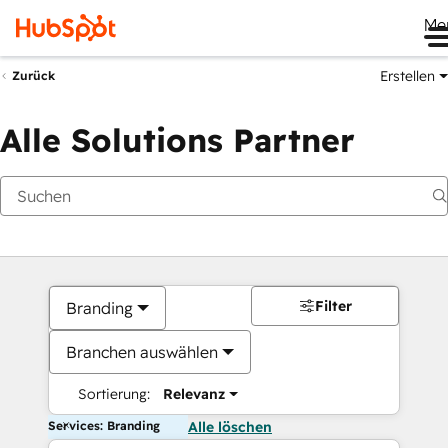
Me
Erstellen
Zurück
Alle Solutions Partner
Filter
Branding
Branchen auswählen
Sortierung:
Relevanz
Services: Branding
Alle löschen