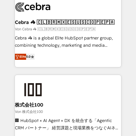
implementations, and 5,000+ pages ✨ CS: Clients
generating 7-digit MRR from inbound campaigns ✨
CS: 245% organic growth & +751% new visitors for a
Cebra 🦓 🇨🇱🇧🇷🇲🇽🇪🇸🇺🇸🇨🇴🇵🇪🇵🇦
full-funnel HubSpot project ✨ CS: 415% conversion
Von Cebra 🦓 🇨🇱🇧🇷🇲🇽🇪🇸🇺🇸🇨🇴🇵🇪🇵🇦
boost with a new HubSpot site Recognized leaders:
Cebra 🦓 is a global Elite HubSpot partner group,
🏆 HubSpot Platform Migration Impact Award 🏆
combining technology, marketing and media
Clutch HubSpot Global Leader 🏆 Finalist: HubSpot
expertise across Latin America and Southern
Inbound Campaign of the Year 🏆 Gold AVA Digital
Elite
5.0
Europe, with teams across 7 countries. Born in Chile,
Award for Best Website 🌟 Accreditations: CRM
we combine local insight with international reach to
Implementation, HubSpot Content Experience, CRM
help businesses grow through technology, creativity,
Data Migration & Custom Integration
AI and strategy. For over 12 years, we’ve delivered
500+ HubSpot implementations, building end-to-
end solutions that integrate CRM, AI automation,
inbound and loop marketing, content, and digital
株式会社100
creativity. Our multicultural team works in Spanish,
Von 株式会社100
Portuguese, and English to design scalable strategies
🏢 HubSpot × AI Agent × DX を統合する「Agentic
that drive measurable growth. 🌎 Highlights: • 10+
CRM パートナー」 経営課題と現場業務をつなぐAIネイ
years as a HubSpot partner. • 2023 Impact Awards:
ティブ・エージェンシーとして、HubSpot Eliteの実装