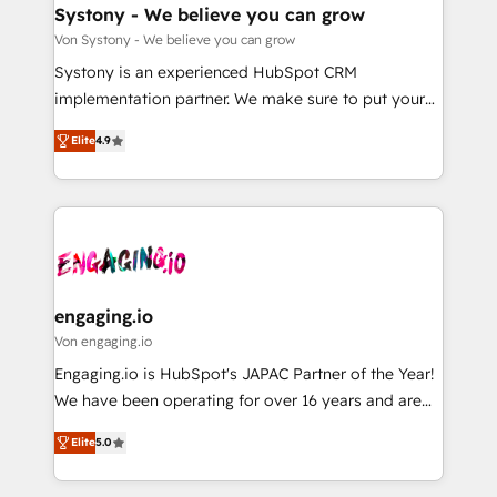
の統合・浸透・変革管理を実行します。 ▸ CMS戦略設
Agent Creation 🔄 Custom Integrations & Data
Systony - We believe you can grow
計・構築：リード獲得・CVR・SEOを前提にした情報設
Migration Why 1406 We become part of your team.
Von Systony - We believe you can grow
計・導線設計・テンプレート設計をContent Hubで一体
Your team learns while we build. We fix what others
Systony is an experienced HubSpot CRM
提供。 ▸ 既存CRM・MAからの移行支援：Salesforce・
broke. Built for mid-market reality—practical
implementation partner. We make sure to put your
Marketo・Pardot等からの移行、カスタム設計、履歴
solutions that work with your actual headcount and
organization's needs and goals first and think along
データ移行と活用設計まで。 ▸ AEO対応：ChatGPT・
constraints. By the Numbers 🏆 Top 1% of all
Elite
4.9
with your organization. We are only satisfied once
Perplexity等のAI検索からの流入・引用を前提にコンテ
HubSpot partners 🔄 Top 5% globally in client
you are too. Why Systony? - 20+ years of
ンツとサイト構造を最適化。 🏆 なぜ100incを選ぶの
retention 📅 8+ years of consistent results since 2017
experience with CRM, Marketing, Sales & Service
か？ ✓ HubSpot Eliteパートナー認定 ✓ HubSpotアワ
Who We Serve Revenue teams, marketing leaders,
implementations - 500+ successful onboardings -
ード受賞・HUGリーダー ✓ ISO27001:2022 /
and sales ops at mid-market companies ready to
Own back-end developers - Complex data
ISO9001:2015 取得 ✓ 400社以上の導入実績 ✓
move beyond spreadsheets into unified systems
migrations (e.g. Salesforce, MS Dynamics, Perfect
HubSpot大百科 出版 CRM・AI活用に関するご相談、現
that drive real business results.
View, SuperOffice) - Custom integrations (e.g. MS
engaging.io
状整理の壁打ちなど、構想段階からお気軽にお問い合わ
Business Central, Navision, AX, SAP, Exact, AFAS) We
Von engaging.io
せください。
focus on growing B2B companies in the SME sector
Engaging.io is HubSpot's JAPAC Partner of the Year!
such as manufacturing, SaaS, business services and
We have been operating for over 16 years and are
wholesaler companies. As an experienced HubSpot
one of HubSpot's most experienced and technically
partner, we know how important user adoption is.
Elite
5.0
capable Agency Partners globally. We specialise in
That's why we have developed a step-by-step
complex CRM migrations, implementations,