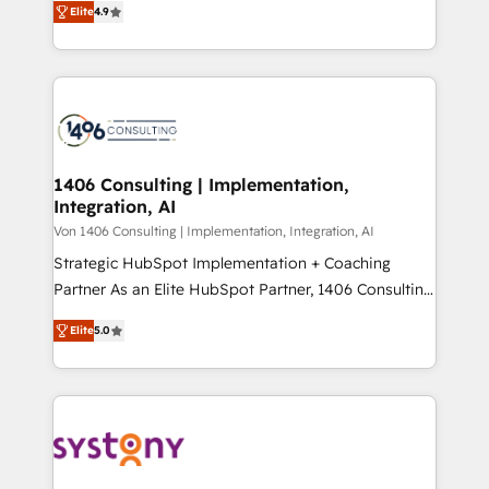
Platform Migration Excellence. • Top 3 Partner of the
Elite
4.9
力で顧客フロント業務を再設計します。 💡 100inc は何
Year LATAM 2022, 2023, 2024, 2025. • Partner of the
をする会社か？ HubSpotを共通基盤に、AIエージェン
Year 2024. • Organizer of Aliados.ai (AI, marketing &
トを組み込んだ顧客フロント業務（マーケティング・営
tech global congress). 👉 Ready to scale your
業・CS）を組織全体で設計・実装する日本のAIネイテ
business with HubSpot? Let Cebra’s experts help
ィブ・エージェンシーです。事業部・グループ会社・部
you grow faster, smarter, and with impact.
門が分立する組織で、データと業務プロセスのサイロ化
を、CRMを軸とした全社共通基盤に再構築します。意
1406 Consulting | Implementation,
Integration, AI
思決定者・PMO・現場担当者に並走します。 1️⃣
HubSpot導入・活用支援 顧客データの一元化から、
Von 1406 Consulting | Implementation, Integration, AI
GTMの見える化・自動化まで。全Hub統合運用、デー
Strategic HubSpot Implementation + Coaching
タ品質設計、グループ横断のCRM統合に対応します。
Partner As an Elite HubSpot Partner, 1406 Consulting
2️⃣ AIエージェント組織構築 営業・マーケティング業務
helps mid-market revenue teams transform how
Elite
5.0
の一部をAIが自律実行する組織への移行を設計・実装。
they sell, market, and serve. We don't just build your
Breeze・Claude等をHubSpotと連携させ、役割定義・
HubSpot—we teach your team to own it, then stay
運用ルール・成果指標まで含めて設計します。 3️⃣ 全社
to help you keep winning. What We Do ⚙️ CRM
DX × AI推進のPMO伴走支援 複数部門をまたぐDX×AI変
Implementations across Marketing, Sales, Service,
革を、構想から実装・定着までPMOとして主導。「設
Data & Content 📈 Sales & Marketing Alignment +
定の代行ではなく、設計の責任」を引き受け、部門横断
Revenue Team Enablement 🤖 Breeze AI & Custom