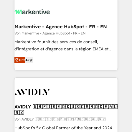
Markentive - Agence HubSpot - FR - EN
Von Markentive - Agence HubSpot - FR - EN
Markentive fournit des services de conseil,
d'intégration et d'agence dans la région EMEA et
North America. Avec plus de 115 experts en
Elite
4.9
marketing automation, Growth, Revops, CRM et
webdesign. Markentive is both a consulting firm, a
digital agency and an integrator. With over 115
experts in marketing automation, growth, revops,
CRM and webdesign (We focus on EMEA - USA
customers).
AVIDLY 🇬🇧🇫🇮🇸🇪🇩🇰🇺🇸🇨🇦🇳🇴🇩🇪🇦🇺
🇳🇿
Von AVIDLY 🇬🇧🇫🇮🇸🇪🇩🇰🇺🇸🇨🇦🇳🇴🇩🇪🇦🇺🇳🇿
HubSpot’s 5x Global Partner of the Year and 2024