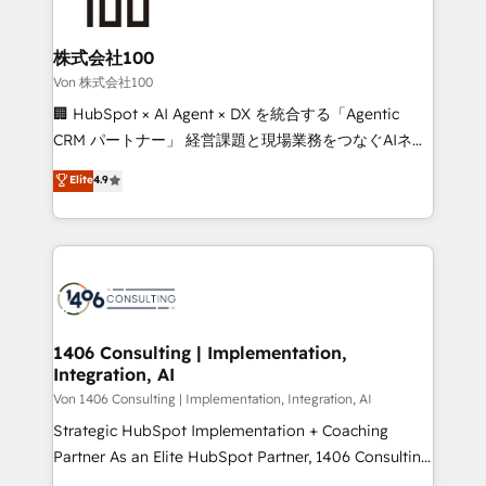
500+ HubSpot implementations, building end-to-
end solutions that integrate CRM, AI automation,
inbound and loop marketing, content, and digital
株式会社100
creativity. Our multicultural team works in Spanish,
Von 株式会社100
Portuguese, and English to design scalable strategies
🏢 HubSpot × AI Agent × DX を統合する「Agentic
that drive measurable growth. 🌎 Highlights: • 10+
CRM パートナー」 経営課題と現場業務をつなぐAIネイ
years as a HubSpot partner. • 2023 Impact Awards:
ティブ・エージェンシーとして、HubSpot Eliteの実装
Elite
4.9
Platform Migration Excellence. • Top 3 Partner of the
力で顧客フロント業務を再設計します。 💡 100inc は何
Year LATAM 2022, 2023, 2024, 2025. • Partner of the
をする会社か？ HubSpotを共通基盤に、AIエージェン
Year 2024. • Organizer of Aliados.ai (AI, marketing &
トを組み込んだ顧客フロント業務（マーケティング・営
tech global congress). 👉 Ready to scale your
業・CS）を組織全体で設計・実装する日本のAIネイテ
business with HubSpot? Let Cebra’s experts help
ィブ・エージェンシーです。事業部・グループ会社・部
you grow faster, smarter, and with impact.
門が分立する組織で、データと業務プロセスのサイロ化
を、CRMを軸とした全社共通基盤に再構築します。意
1406 Consulting | Implementation,
Integration, AI
思決定者・PMO・現場担当者に並走します。 1️⃣
HubSpot導入・活用支援 顧客データの一元化から、
Von 1406 Consulting | Implementation, Integration, AI
GTMの見える化・自動化まで。全Hub統合運用、デー
Strategic HubSpot Implementation + Coaching
タ品質設計、グループ横断のCRM統合に対応します。
Partner As an Elite HubSpot Partner, 1406 Consulting
2️⃣ AIエージェント組織構築 営業・マーケティング業務
helps mid-market revenue teams transform how