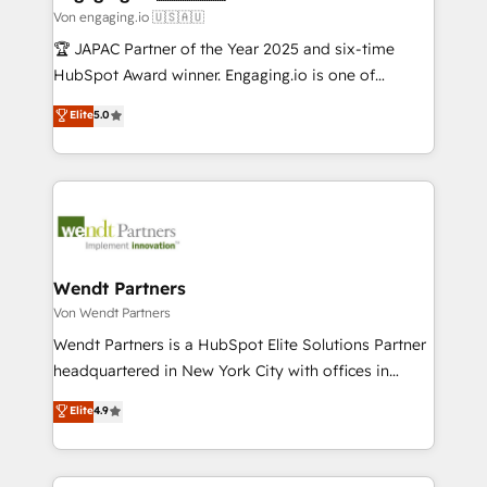
状整理の壁打ちなど、構想段階からお気軽にお問い合わ
Business Central, Navision, AX, SAP, Exact, AFAS) We
Von engaging.io 🇺🇸🇦🇺
せください。
focus on growing B2B companies in the SME sector
🏆 JAPAC Partner of the Year 2025 and six-time
such as manufacturing, SaaS, business services and
HubSpot Award winner. Engaging.io is one of
wholesaler companies. As an experienced HubSpot
HubSpot’s most experienced Agency Partners
Elite
5.0
partner, we know how important user adoption is.
globally, delivering complex HubSpot
That's why we have developed a step-by-step
implementations for 16+ years. With 700+ projects
implementation process that focuses on user
completed across APAC and North America, we help
adoption. We’re experts on connecting data,
mid-market and enterprise organisations with CRM
technology and people with each other. Together we
migrations, custom integrations, data architecture,
strive for optimal customer processes and
automation, and portal builds. We specialise in
experiences. Systony – We believe you can grow!
Salesforce, Microsoft Dynamics, and legacy CRM
Wendt Partners
migrations; custom integrations with platforms
Von Wendt Partners
including Ticketmaster, Ticketek, SevenRooms,
Wendt Partners is a HubSpot Elite Solutions Partner
NetSuite, Snowflake, and Salesforce; HubSpot CMS
headquartered in New York City with offices in
development; AI automation; and data services. As
Toronto, London and Melbourne. As a global
Elite
4.9
a Ticketmaster Nexus Partner, we deliver advanced
HubSpot partner, we specialize in working with
sports and events integrations in the HubSpot
sophisticated B2B companies to implement the
ecosystem. We also build and maintain proprietary
HubSpot CRM platform across client organizations.