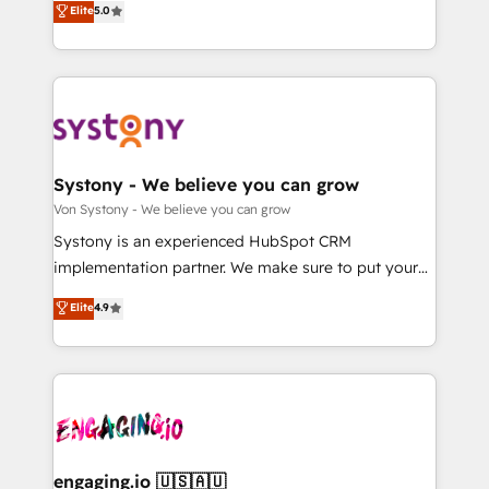
Elite
5.0
の一部をAIが自律実行する組織への移行を設計・実装。
they sell, market, and serve. We don't just build your
Breeze・Claude等をHubSpotと連携させ、役割定義・
HubSpot—we teach your team to own it, then stay
運用ルール・成果指標まで含めて設計します。 3️⃣ 全社
to help you keep winning. What We Do ⚙️ CRM
DX × AI推進のPMO伴走支援 複数部門をまたぐDX×AI変
Implementations across Marketing, Sales, Service,
革を、構想から実装・定着までPMOとして主導。「設
Data & Content 📈 Sales & Marketing Alignment +
定の代行ではなく、設計の責任」を引き受け、部門横断
Revenue Team Enablement 🤖 Breeze AI & Custom
の統合・浸透・変革管理を実行します。 ▸ CMS戦略設
Agent Creation 🔄 Custom Integrations & Data
Systony - We believe you can grow
計・構築：リード獲得・CVR・SEOを前提にした情報設
Migration Why 1406 We become part of your team.
Von Systony - We believe you can grow
計・導線設計・テンプレート設計をContent Hubで一体
Your team learns while we build. We fix what others
Systony is an experienced HubSpot CRM
提供。 ▸ 既存CRM・MAからの移行支援：Salesforce・
broke. Built for mid-market reality—practical
implementation partner. We make sure to put your
Marketo・Pardot等からの移行、カスタム設計、履歴
solutions that work with your actual headcount and
organization's needs and goals first and think along
データ移行と活用設計まで。 ▸ AEO対応：ChatGPT・
Elite
4.9
constraints. By the Numbers 🏆 Top 1% of all
with your organization. We are only satisfied once
Perplexity等のAI検索からの流入・引用を前提にコンテ
HubSpot partners 🔄 Top 5% globally in client
you are too. Why Systony? - 20+ years of
ンツとサイト構造を最適化。 🏆 なぜ100incを選ぶの
retention 📅 8+ years of consistent results since 2017
experience with CRM, Marketing, Sales & Service
か？ ✓ HubSpot Eliteパートナー認定 ✓ HubSpotアワ
Who We Serve Revenue teams, marketing leaders,
implementations - 500+ successful onboardings -
ード受賞・HUGリーダー ✓ ISO27001:2022 /
and sales ops at mid-market companies ready to
Own back-end developers - Complex data
ISO9001:2015 取得 ✓ 400社以上の導入実績 ✓
move beyond spreadsheets into unified systems
migrations (e.g. Salesforce, MS Dynamics, Perfect
HubSpot大百科 出版 CRM・AI活用に関するご相談、現
that drive real business results.
View, SuperOffice) - Custom integrations (e.g. MS
engaging.io 🇺🇸🇦🇺