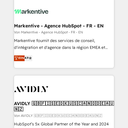
Markentive - Agence HubSpot - FR - EN
Von Markentive - Agence HubSpot - FR - EN
Markentive fournit des services de conseil,
d'intégration et d'agence dans la région EMEA et
North America. Avec plus de 115 experts en
Elite
4.9
marketing automation, Growth, Revops, CRM et
webdesign. Markentive is both a consulting firm, a
digital agency and an integrator. With over 115
experts in marketing automation, growth, revops,
CRM and webdesign (We focus on EMEA - USA
customers).
AVIDLY 🇬🇧🇫🇮🇸🇪🇩🇰🇺🇸🇨🇦🇳🇴🇩🇪🇦🇺
🇳🇿
Von AVIDLY 🇬🇧🇫🇮🇸🇪🇩🇰🇺🇸🇨🇦🇳🇴🇩🇪🇦🇺🇳🇿
HubSpot’s 5x Global Partner of the Year and 2024