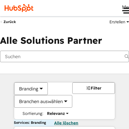
Me
Erstellen
Zurück
Alle Solutions Partner
Filter
Branding
Branchen auswählen
Sortierung:
Relevanz
Services: Branding
Alle löschen