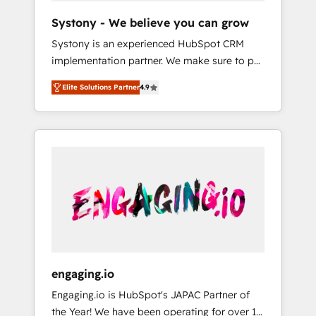
team. Your team learns while we build. We fix
Hubで一体提供。 ▸ 既存CRM・MAからの移行
Systony - We believe you can grow
what others broke. Built for mid-market
支援：Salesforce・Marketo・Pardot等からの
Systony is an experienced HubSpot CRM
reality—practical solutions that work with
移行、カスタム設計、履歴データ移行と活用設
implementation partner. We make sure to put
your actual headcount and constraints. By the
計まで。 ▸ AEO対応：ChatGPT・Perplexity等
your organization's needs and goals first and
Numbers 🏆 Top 1% of all HubSpot partners
のAI検索からの流入・引用を前提にコンテンツ
Elite Solutions Partner
4.9
think along with your organization. We are
🔄 Top 5% globally in client retention 📅 8+
とサイト構造を最適化。 🏆 なぜ100incを選ぶ
only satisfied once you are too. Why
years of consistent results since 2017 Who
のか？ ✓ HubSpot Eliteパートナー認定 ✓
Systony? - 20+ years of experience with
We Serve Revenue teams, marketing leaders,
HubSpotアワード受賞・HUGリーダー ✓
CRM, Marketing, Sales & Service
and sales ops at mid-market companies
ISO27001:2022 / ISO9001:2015 取得 ✓ 400社
implementations - 500+ successful
ready to move beyond spreadsheets into
以上の導入実績 ✓ HubSpot大百科 出版 CRM・
onboardings - Own back-end developers -
unified systems that drive real business
AI活用に関するご相談、現状整理の壁打ちな
Complex data migrations (e.g. Salesforce, MS
results.
ど、構想段階からお気軽にお問い合わせくださ
Dynamics, Perfect View, SuperOffice) -
い。
Custom integrations (e.g. MS Business
Central, Navision, AX, SAP, Exact, AFAS) We
focus on growing B2B companies in the SME
engaging.io
sector such as manufacturing, SaaS, business
Engaging.io is HubSpot's JAPAC Partner of
services and wholesaler companies. As an
the Year! We have been operating for over 16
experienced HubSpot partner, we know how