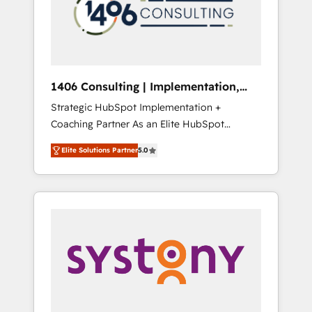
部・グループ会社・部門が分立する組織で、デ
ータと業務プロセスのサイロ化を、CRMを軸と
した全社共通基盤に再構築します。意思決定
者・PMO・現場担当者に並走します。 1️⃣
HubSpot導入・活用支援 顧客データの一元化か
1406 Consulting | Implementation,
ら、GTMの見える化・自動化まで。全Hub統合
Integration, AI
Strategic HubSpot Implementation +
運用、データ品質設計、グループ横断のCRM統
Coaching Partner As an Elite HubSpot
合に対応します。 2️⃣ AIエージェント組織構築
Partner, 1406 Consulting helps mid-market
営業・マーケティング業務の一部をAIが自律実
Elite Solutions Partner
5.0
revenue teams transform how they sell,
行する組織への移行を設計・実装。Breeze・
market, and serve. We don't just build your
Claude等をHubSpotと連携させ、役割定義・運
HubSpot—we teach your team to own it, then
用ルール・成果指標まで含めて設計します。 3️⃣
stay to help you keep winning. What We Do
全社DX × AI推進のPMO伴走支援 複数部門をま
⚙️ CRM Implementations across Marketing,
たぐDX×AI変革を、構想から実装・定着まで
Sales, Service, Data & Content 📈 Sales &
PMOとして主導。「設定の代行ではなく、設計
Marketing Alignment + Revenue Team
の責任」を引き受け、部門横断の統合・浸透・
Enablement 🤖 Breeze AI & Custom Agent
変革管理を実行します。 ▸ CMS戦略設計・構
Creation 🔄 Custom Integrations & Data
築：リード獲得・CVR・SEOを前提にした情報
Migration Why 1406 We become part of your
設計・導線設計・テンプレート設計をContent