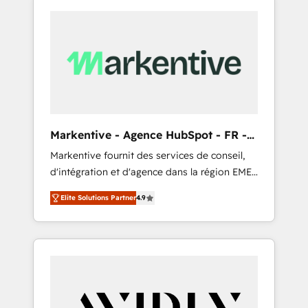
Markentive - Agence HubSpot - FR -
EN
Markentive fournit des services de conseil,
d'intégration et d'agence dans la région EMEA
et North America. Avec plus de 115 experts en
Elite Solutions Partner
4.9
marketing automation, Growth, Revops, CRM
et webdesign. Markentive is both a
consulting firm, a digital agency and an
integrator. With over 115 experts in marketing
automation, growth, revops, CRM and
webdesign (We focus on EMEA - USA
customers).