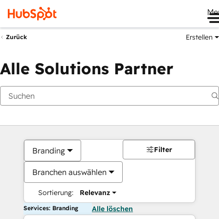
Me
Erstellen
Zurück
Alle Solutions Partner
Filter
Branding
Branchen auswählen
Sortierung:
Relevanz
Services: Branding
Alle löschen