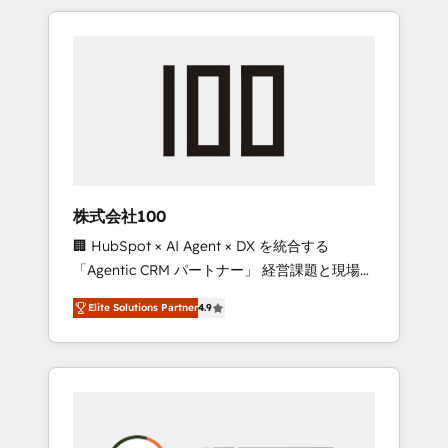
insight with international reach to help
Experience, CRM Data Migration & Custom
businesses grow through technology,
Integration
creativity, AI and strategy. For over 12 years,
we’ve delivered 500+ HubSpot
implementations, building end-to-end
solutions that integrate CRM, AI automation,
inbound and loop marketing, content, and
digital creativity. Our multicultural team
works in Spanish, Portuguese, and English to
株式会社100
design scalable strategies that drive
🏢 HubSpot × AI Agent × DX を統合する
measurable growth. 🌎 Highlights: • 10+ years
「Agentic CRM パートナー」 経営課題と現場業
as a HubSpot partner. • 2023 Impact Awards:
務をつなぐAIネイティブ・エージェンシーとし
Platform Migration Excellence. • Top 3 Partner
Elite Solutions Partner
4.9
て、HubSpot Eliteの実装力で顧客フロント業務
of the Year LATAM 2022, 2023, 2024, 2025. •
を再設計します。 💡 100inc は何をする会社
Partner of the Year 2024. • Organizer of
か？ HubSpotを共通基盤に、AIエージェントを
Aliados.ai (AI, marketing & tech global
組み込んだ顧客フロント業務（マーケティン
congress). 👉 Ready to scale your business
グ・営業・CS）を組織全体で設計・実装する日
with HubSpot? Let Cebra’s experts help you
本のAIネイティブ・エージェンシーです。事業
grow faster, smarter, and with impact.