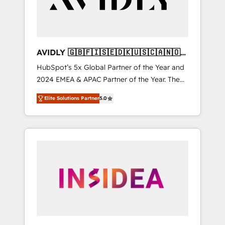
AVIDLY 🇬🇧🇫🇮🇸🇪🇩🇰🇺🇸🇨🇦🇳🇴
🇩🇪🇦🇺🇳🇿
HubSpot’s 5x Global Partner of the Year and
2024 EMEA & APAC Partner of the Year. The
world’s most experienced and fully
Elite Solutions Partner
5.0
accredited HubSpot Solutions Partner. 🚀
With 2,750+ HubSpot projects delivered and
370+ specialists across EMEA, APAC and NAM,
we de-risk complex CRM programmes and
accelerate ROI across every HubSpot Hub. 🧭
From multi-region migrations to AI-powered
automation, we turn complexity into clarity,
human at global scale. 🏆 HubSpot’s CEO
called us “the partner of the future.” Others
agree it is proof of trust built through
measurable impact.