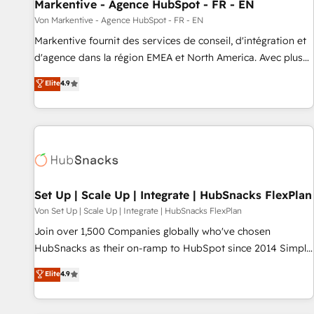
Markentive - Agence HubSpot - FR - EN
Von Markentive - Agence HubSpot - FR - EN
Markentive fournit des services de conseil, d'intégration et
d'agence dans la région EMEA et North America. Avec plus
de 115 experts en marketing automation, Growth, Revops,
Elite
4.9
CRM et webdesign. Markentive is both a consulting firm, a
digital agency and an integrator. With over 115 experts in
marketing automation, growth, revops, CRM and webdesign
(We focus on EMEA - USA customers).
Set Up | Scale Up | Integrate | HubSnacks FlexPlan
Von Set Up | Scale Up | Integrate | HubSnacks FlexPlan
Join over 1,500 Companies globally who've chosen
HubSnacks as their on-ramp to HubSpot since 2014 Simple
pay-as-you-go plans that accelerate value... 1️⃣ Set Up |
Elite
4.9
Onboarding New or Check-fixing existing HubSpot portals
2️⃣ Scale Up | 100% HubSpot Task Execution... Global 24/7 ...