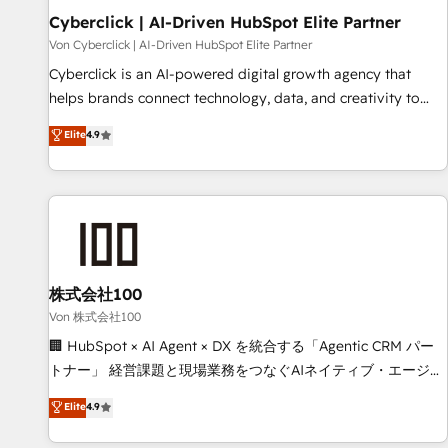
Cyberclick | AI-Driven HubSpot Elite Partner
Data Hub and CMS • ISO/IEC 27001:2022, ISO 9001:2015,
and ISO 42001:2023 certified - the AI management standard
Von Cyberclick | AI-Driven HubSpot Elite Partner
• GuardHub: our AI governance framework, built on ISO
Cyberclick is an AI-powered digital growth agency that
42001 Ready for the next step? Click the 👈 '𝗖𝗼𝗻𝘁𝗮𝗰𝘁
helps brands connect technology, data, and creativity to
𝗯𝘂𝘀𝗶𝗻𝗲𝘀𝘀' button to get in touch (𝘸𝘦'𝘳𝘦 𝘴𝘶𝘱𝘦𝘳 𝘳𝘦𝘴𝘱𝘰𝘯𝘴𝘪𝘷𝘦)
achieve measurable results. Founded in Barcelona and
Elite
4.9
operating across Spain, LATAM, and the UK, we support
global companies in building smarter marketing, sales, and
customer success strategies. As the only HubSpot Elite
Partner in Iberia (Spain & Portugal), we combine human
insight with intelligent automation to drive sustainable
growth. Our multidisciplinary team designs solutions that
simplify complexity, boost performance, and turn
株式会社100
innovation into real impact. 🌍 Highlights • HubSpot Partner
Von 株式会社100
since 2012 • 2022 EMEA Impact Award: Best Integration •
🏢 HubSpot × AI Agent × DX を統合する「Agentic CRM パー
150+ successful HubSpot projects • Clients in 30+ industries
トナー」 経営課題と現場業務をつなぐAIネイティブ・エージェ
• Proprietary technology for integrations • Multilingual team:
ンシーとして、HubSpot Eliteの実装力で顧客フロント業務を
Elite
4.9
English, Spanish, Portuguese & Italian 👉 Grow smarter with
再設計します。 💡 100inc は何をする会社か？ HubSpotを共
AI and HubSpot.
通基盤に、AIエージェントを組み込んだ顧客フロント業務（マ