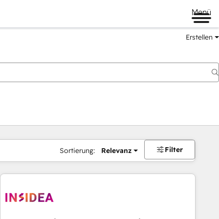
Menü
Erstellen
Filter
Sortierung:
Relevanz