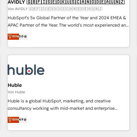
AVIDLY 🇬🇧🇫🇮🇸🇪🇩🇰🇺🇸🇨🇦🇳🇴🇩🇪🇦🇺🇳🇿
Von AVIDLY 🇬🇧🇫🇮🇸🇪🇩🇰🇺🇸🇨🇦🇳🇴🇩🇪🇦🇺🇳🇿
HubSpot’s 5x Global Partner of the Year and 2024 EMEA &
APAC Partner of the Year. The world’s most experienced and
fully accredited HubSpot Solutions Partner. 🚀 With 2,750+
Elite
5.0
HubSpot projects delivered and 370+ specialists across
EMEA, APAC and NAM, we de-risk complex CRM
programmes and accelerate ROI across every HubSpot
Hub. 🧭 From multi-region migrations to AI-powered
automation, we turn complexity into clarity, human at global
scale. 🏆 HubSpot’s CEO called us “the partner of the
future.” Others agree it is proof of trust built through
Huble
measurable impact.
Von Huble
Huble is a global HubSpot, marketing, and creative
consultancy working with mid-market and enterprise
businesses. We go beyond implementation, shaping the
Elite
4.9
strategy, processes, and teams that turn HubSpot into a
genuine growth engine. Named HubSpot's Global Partner of