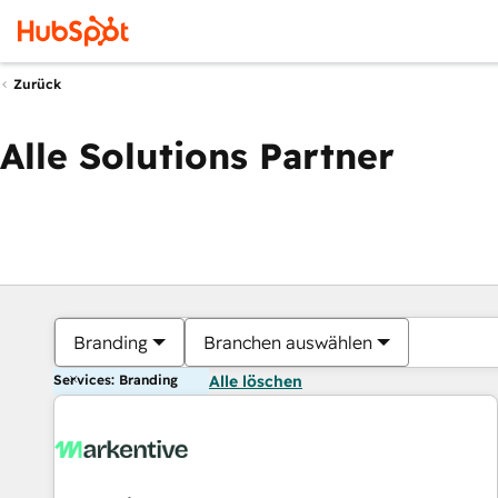
Zurück
Alle Solutions Partner
Branding
Branchen auswählen
Services: Branding
Alle löschen