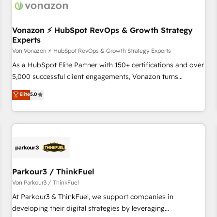
Vonazon ⚡ HubSpot RevOps & Growth Strategy
Experts
Von Vonazon ⚡ HubSpot RevOps & Growth Strategy Experts
As a HubSpot Elite Partner with 150+ certifications and over
5,000 successful client engagements, Vonazon turns
marketing complexity into measurable, scalable growth.
Elite
5.0
From onboarding to enterprise-grade campaigns, our in-
house team builds scalable strategies that drive long-term
revenue. ⚙️ HubSpot Integration & Optimization • Seamless
CRM, CMS, and automation setup • Complex platform
migrations and data cleanups • Custom APIs and third-party
integrations 📈 End-to-End Revenue Acceleration • Lifecycle
marketing and pipeline growth programs • Sales
Parkour3 / ThinkFuel
enablement tools and CRM optimization • Retention
Von Parkour3 / ThinkFuel
strategies with customer journey mapping 🏅 Elite-Level
At Parkour3 & ThinkFuel, we support companies in
HubSpot Execution • 750+ onboardings and 2,000+
developing their digital strategies by leveraging
implementations • Deep expertise across marketing, sales,