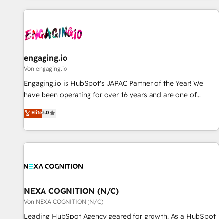
ーケティング・営業・CS）を組織全体で設計・実装する日本の
AIネイティブ・エージェンシーです。事業部・グループ会社・
部門が分立する組織で、データと業務プロセスのサイロ化を、
CRMを軸とした全社共通基盤に再構築します。意思決定者・
PMO・現場担当者に並走します。 1️⃣ HubSpot導入・活用支援
engaging.io
顧客データの一元化から、GTMの見える化・自動化まで。全
Von engaging.io
Hub統合運用、データ品質設計、グループ横断のCRM統合に対
Engaging.io is HubSpot's JAPAC Partner of the Year! We
応します。 2️⃣ AIエージェント組織構築 営業・マーケティング
have been operating for over 16 years and are one of
業務の一部をAIが自律実行する組織への移行を設計・実装。
HubSpot's most experienced and technically capable
Elite
5.0
Breeze・Claude等をHubSpotと連携させ、役割定義・運用ル
Agency Partners globally. We specialise in complex CRM
ール・成果指標まで含めて設計します。 3️⃣ 全社DX × AI推進の
migrations, implementations, integrations, custom CMS
PMO伴走支援 複数部門をまたぐDX×AI変革を、構想から実装・
portal development, design & UX for mid to large to multi
定着までPMOとして主導。「設定の代行ではなく、設計の責
national businesses. Our teams are based in North America
任」を引き受け、部門横断の統合・浸透・変革管理を実行しま
and APAC. We are HubSpot's top-ranked Advanced
す。 ▸ CMS戦略設計・構築：リード獲得・CVR・SEOを前提に
Implementation Certified Partner and we contribute to their
した情報設計・導線設計・テンプレート設計をContent Hubで
advisory council. We strive to do 'good work with good
NEXA COGNITION (N/C)
一体提供。 ▸ 既存CRM・MAからの移行支援：Salesforce・
people' and have worked with incredible brands. You can
Von NEXA COGNITION (N/C)
Marketo・Pardot等からの移行、カスタム設計、履歴データ移
see some of them on our website, along with plenty of case
Leading HubSpot Agency geared for growth. As a HubSpot