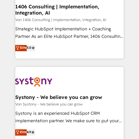
を、CRMを軸とした全社共通基盤に再構築します。意
1406 Consulting | Implementation,
Integration, AI
思決定者・PMO・現場担当者に並走します。 1️⃣
HubSpot導入・活用支援 顧客データの一元化から、
Von 1406 Consulting | Implementation, Integration, AI
GTMの見える化・自動化まで。全Hub統合運用、デー
Strategic HubSpot Implementation + Coaching
タ品質設計、グループ横断のCRM統合に対応します。
Partner As an Elite HubSpot Partner, 1406 Consulting
2️⃣ AIエージェント組織構築 営業・マーケティング業務
helps mid-market revenue teams transform how
Elite
5.0
の一部をAIが自律実行する組織への移行を設計・実装。
they sell, market, and serve. We don't just build your
Breeze・Claude等をHubSpotと連携させ、役割定義・
HubSpot—we teach your team to own it, then stay
運用ルール・成果指標まで含めて設計します。 3️⃣ 全社
to help you keep winning. What We Do ⚙️ CRM
DX × AI推進のPMO伴走支援 複数部門をまたぐDX×AI変
Implementations across Marketing, Sales, Service,
革を、構想から実装・定着までPMOとして主導。「設
Data & Content 📈 Sales & Marketing Alignment +
定の代行ではなく、設計の責任」を引き受け、部門横断
Revenue Team Enablement 🤖 Breeze AI & Custom
の統合・浸透・変革管理を実行します。 ▸ CMS戦略設
Agent Creation 🔄 Custom Integrations & Data
Systony - We believe you can grow
計・構築：リード獲得・CVR・SEOを前提にした情報設
Migration Why 1406 We become part of your team.
Von Systony - We believe you can grow
計・導線設計・テンプレート設計をContent Hubで一体
Your team learns while we build. We fix what others
Systony is an experienced HubSpot CRM
提供。 ▸ 既存CRM・MAからの移行支援：Salesforce・
broke. Built for mid-market reality—practical
implementation partner. We make sure to put your
Marketo・Pardot等からの移行、カスタム設計、履歴
solutions that work with your actual headcount and
organization's needs and goals first and think along
データ移行と活用設計まで。 ▸ AEO対応：ChatGPT・
Elite
4.9
constraints. By the Numbers 🏆 Top 1% of all
with your organization. We are only satisfied once