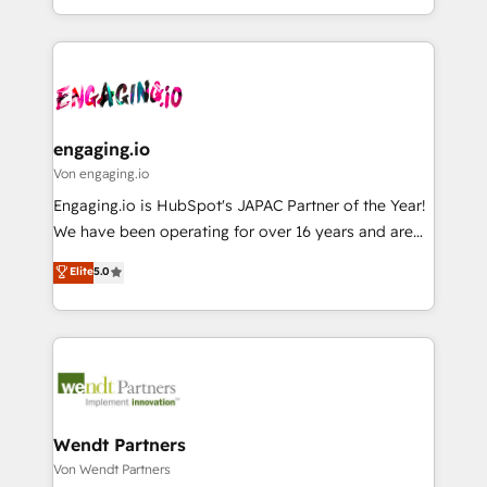
Perplexity等のAI検索からの流入・引用を前提にコンテ
HubSpot partners 🔄 Top 5% globally in client
you are too. Why Systony? - 20+ years of
ンツとサイト構造を最適化。 🏆 なぜ100incを選ぶの
retention 📅 8+ years of consistent results since 2017
experience with CRM, Marketing, Sales & Service
か？ ✓ HubSpot Eliteパートナー認定 ✓ HubSpotアワ
Who We Serve Revenue teams, marketing leaders,
implementations - 500+ successful onboardings -
ード受賞・HUGリーダー ✓ ISO27001:2022 /
and sales ops at mid-market companies ready to
Own back-end developers - Complex data
ISO9001:2015 取得 ✓ 400社以上の導入実績 ✓
move beyond spreadsheets into unified systems
migrations (e.g. Salesforce, MS Dynamics, Perfect
HubSpot大百科 出版 CRM・AI活用に関するご相談、現
that drive real business results.
View, SuperOffice) - Custom integrations (e.g. MS
engaging.io
状整理の壁打ちなど、構想段階からお気軽にお問い合わ
Business Central, Navision, AX, SAP, Exact, AFAS) We
Von engaging.io
せください。
focus on growing B2B companies in the SME sector
Engaging.io is HubSpot's JAPAC Partner of the Year!
such as manufacturing, SaaS, business services and
We have been operating for over 16 years and are
wholesaler companies. As an experienced HubSpot
one of HubSpot's most experienced and technically
Elite
5.0
partner, we know how important user adoption is.
capable Agency Partners globally. We specialise in
That's why we have developed a step-by-step
complex CRM migrations, implementations,
implementation process that focuses on user
integrations, custom CMS portal development,
adoption. We’re experts on connecting data,
design & UX for mid to large to multi national
technology and people with each other. Together we
businesses. Our teams are based in North America
strive for optimal customer processes and
and APAC. We are HubSpot's top-ranked Advanced
experiences. Systony – We believe you can grow!
Implementation Certified Partner and we contribute
Wendt Partners
to their advisory council. We strive to do 'good work
Von Wendt Partners