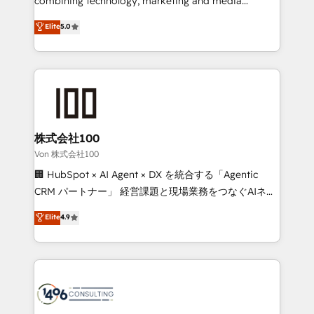
combining technology, marketing and media
Clutch HubSpot Global Leader 🏆 Finalist: HubSpot
expertise across Latin America and Southern
Elite
5.0
Inbound Campaign of the Year 🏆 Gold AVA Digital
Europe, with teams across 7 countries. Born in Chile,
Award for Best Website 🌟 Accreditations: CRM
we combine local insight with international reach to
Implementation, HubSpot Content Experience, CRM
help businesses grow through technology, creativity,
Data Migration & Custom Integration
AI and strategy. For over 12 years, we’ve delivered
500+ HubSpot implementations, building end-to-
end solutions that integrate CRM, AI automation,
inbound and loop marketing, content, and digital
株式会社100
creativity. Our multicultural team works in Spanish,
Von 株式会社100
Portuguese, and English to design scalable strategies
🏢 HubSpot × AI Agent × DX を統合する「Agentic
that drive measurable growth. 🌎 Highlights: • 10+
CRM パートナー」 経営課題と現場業務をつなぐAIネイ
years as a HubSpot partner. • 2023 Impact Awards:
ティブ・エージェンシーとして、HubSpot Eliteの実装
Elite
4.9
Platform Migration Excellence. • Top 3 Partner of the
力で顧客フロント業務を再設計します。 💡 100inc は何
Year LATAM 2022, 2023, 2024, 2025. • Partner of the
をする会社か？ HubSpotを共通基盤に、AIエージェン
Year 2024. • Organizer of Aliados.ai (AI, marketing &
トを組み込んだ顧客フロント業務（マーケティング・営
tech global congress). 👉 Ready to scale your
業・CS）を組織全体で設計・実装する日本のAIネイテ
business with HubSpot? Let Cebra’s experts help
ィブ・エージェンシーです。事業部・グループ会社・部
you grow faster, smarter, and with impact.
門が分立する組織で、データと業務プロセスのサイロ化