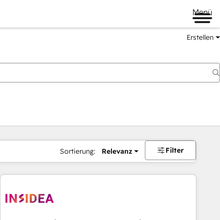
Menü
Erstellen
Filter
Sortierung:
Relevanz