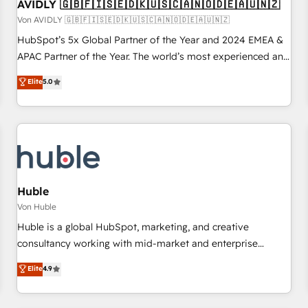
AVIDLY 🇬🇧🇫🇮🇸🇪🇩🇰🇺🇸🇨🇦🇳🇴🇩🇪🇦🇺🇳🇿
Von AVIDLY 🇬🇧🇫🇮🇸🇪🇩🇰🇺🇸🇨🇦🇳🇴🇩🇪🇦🇺🇳🇿
HubSpot’s 5x Global Partner of the Year and 2024 EMEA &
APAC Partner of the Year. The world’s most experienced and
fully accredited HubSpot Solutions Partner. 🚀 With 2,750+
Elite
5.0
HubSpot projects delivered and 370+ specialists across
EMEA, APAC and NAM, we de-risk complex CRM
programmes and accelerate ROI across every HubSpot
Hub. 🧭 From multi-region migrations to AI-powered
automation, we turn complexity into clarity, human at global
scale. 🏆 HubSpot’s CEO called us “the partner of the
future.” Others agree it is proof of trust built through
Huble
measurable impact.
Von Huble
Huble is a global HubSpot, marketing, and creative
consultancy working with mid-market and enterprise
businesses. We go beyond implementation, shaping the
Elite
4.9
strategy, processes, and teams that turn HubSpot into a
genuine growth engine. Named HubSpot's Global Partner of