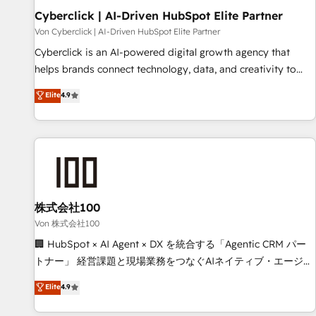
Cyberclick | AI-Driven HubSpot Elite Partner
Data Hub and CMS • ISO/IEC 27001:2022, ISO 9001:2015,
and ISO 42001:2023 certified - the AI management standard
Von Cyberclick | AI-Driven HubSpot Elite Partner
• GuardHub: our AI governance framework, built on ISO
Cyberclick is an AI-powered digital growth agency that
42001 Ready for the next step? Click the 👈 '𝗖𝗼𝗻𝘁𝗮𝗰𝘁
helps brands connect technology, data, and creativity to
𝗯𝘂𝘀𝗶𝗻𝗲𝘀𝘀' button to get in touch (𝘸𝘦'𝘳𝘦 𝘴𝘶𝘱𝘦𝘳 𝘳𝘦𝘴𝘱𝘰𝘯𝘴𝘪𝘷𝘦)
achieve measurable results. Founded in Barcelona and
Elite
4.9
operating across Spain, LATAM, and the UK, we support
global companies in building smarter marketing, sales, and
customer success strategies. As the only HubSpot Elite
Partner in Iberia (Spain & Portugal), we combine human
insight with intelligent automation to drive sustainable
growth. Our multidisciplinary team designs solutions that
simplify complexity, boost performance, and turn
株式会社100
innovation into real impact. 🌍 Highlights • HubSpot Partner
Von 株式会社100
since 2012 • 2022 EMEA Impact Award: Best Integration •
🏢 HubSpot × AI Agent × DX を統合する「Agentic CRM パー
150+ successful HubSpot projects • Clients in 30+ industries
トナー」 経営課題と現場業務をつなぐAIネイティブ・エージェ
• Proprietary technology for integrations • Multilingual team:
ンシーとして、HubSpot Eliteの実装力で顧客フロント業務を
Elite
4.9
English, Spanish, Portuguese & Italian 👉 Grow smarter with
再設計します。 💡 100inc は何をする会社か？ HubSpotを共
AI and HubSpot.
通基盤に、AIエージェントを組み込んだ顧客フロント業務（マ