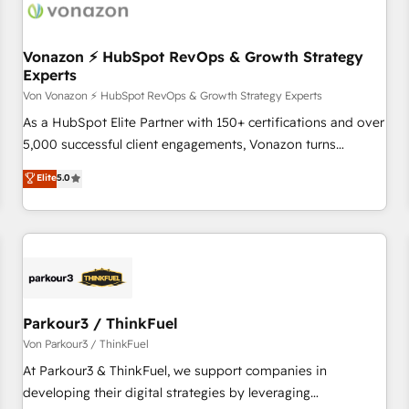
Vonazon ⚡ HubSpot RevOps & Growth Strategy
Experts
Von Vonazon ⚡ HubSpot RevOps & Growth Strategy Experts
As a HubSpot Elite Partner with 150+ certifications and over
5,000 successful client engagements, Vonazon turns
marketing complexity into measurable, scalable growth.
Elite
5.0
From onboarding to enterprise-grade campaigns, our in-
house team builds scalable strategies that drive long-term
revenue. ⚙️ HubSpot Integration & Optimization • Seamless
CRM, CMS, and automation setup • Complex platform
migrations and data cleanups • Custom APIs and third-party
integrations 📈 End-to-End Revenue Acceleration • Lifecycle
marketing and pipeline growth programs • Sales
Parkour3 / ThinkFuel
enablement tools and CRM optimization • Retention
Von Parkour3 / ThinkFuel
strategies with customer journey mapping 🏅 Elite-Level
At Parkour3 & ThinkFuel, we support companies in
HubSpot Execution • 750+ onboardings and 2,000+
developing their digital strategies by leveraging
implementations • Deep expertise across marketing, sales,