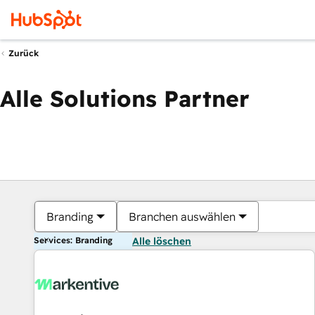
Zurück
Alle Solutions Partner
Branding
Branchen auswählen
Services: Branding
Alle löschen