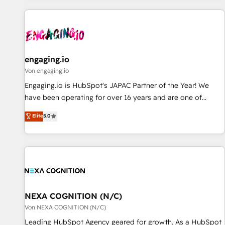
ーケティング・営業・CS）を組織全体で設計・実装する日本の
AIネイティブ・エージェンシーです。事業部・グループ会社・
部門が分立する組織で、データと業務プロセスのサイロ化を、
CRMを軸とした全社共通基盤に再構築します。意思決定者・
PMO・現場担当者に並走します。 1️⃣ HubSpot導入・活用支援
engaging.io
顧客データの一元化から、GTMの見える化・自動化まで。全
Von engaging.io
Hub統合運用、データ品質設計、グループ横断のCRM統合に対
Engaging.io is HubSpot's JAPAC Partner of the Year! We
応します。 2️⃣ AIエージェント組織構築 営業・マーケティング
have been operating for over 16 years and are one of
業務の一部をAIが自律実行する組織への移行を設計・実装。
HubSpot's most experienced and technically capable
Elite
5.0
Breeze・Claude等をHubSpotと連携させ、役割定義・運用ル
Agency Partners globally. We specialise in complex CRM
ール・成果指標まで含めて設計します。 3️⃣ 全社DX × AI推進の
migrations, implementations, integrations, custom CMS
PMO伴走支援 複数部門をまたぐDX×AI変革を、構想から実装・
portal development, design & UX for mid to large to multi
定着までPMOとして主導。「設定の代行ではなく、設計の責
national businesses. Our teams are based in North America
任」を引き受け、部門横断の統合・浸透・変革管理を実行しま
and APAC. We are HubSpot's top-ranked Advanced
す。 ▸ CMS戦略設計・構築：リード獲得・CVR・SEOを前提に
Implementation Certified Partner and we contribute to their
した情報設計・導線設計・テンプレート設計をContent Hubで
advisory council. We strive to do 'good work with good
NEXA COGNITION (N/C)
一体提供。 ▸ 既存CRM・MAからの移行支援：Salesforce・
people' and have worked with incredible brands. You can
Von NEXA COGNITION (N/C)
Marketo・Pardot等からの移行、カスタム設計、履歴データ移
see some of them on our website, along with plenty of case
Leading HubSpot Agency geared for growth. As a HubSpot