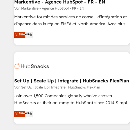
Markentive - Agence HubSpot - FR - EN
Von Markentive - Agence HubSpot - FR - EN
Markentive fournit des services de conseil, d'intégration et
d'agence dans la région EMEA et North America. Avec plus
de 115 experts en marketing automation, Growth, Revops,
Elite
4.9
CRM et webdesign. Markentive is both a consulting firm, a
digital agency and an integrator. With over 115 experts in
marketing automation, growth, revops, CRM and webdesign
(We focus on EMEA - USA customers).
Set Up | Scale Up | Integrate | HubSnacks FlexPlan
Von Set Up | Scale Up | Integrate | HubSnacks FlexPlan
Join over 1,500 Companies globally who've chosen
HubSnacks as their on-ramp to HubSpot since 2014 Simple
pay-as-you-go plans that accelerate value... 1️⃣ Set Up |
Elite
4.9
Onboarding New or Check-fixing existing HubSpot portals
2️⃣ Scale Up | 100% HubSpot Task Execution... Global 24/7 ...