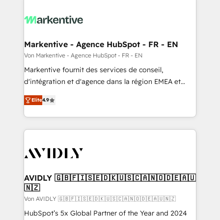
Markentive - Agence HubSpot - FR - EN
Von Markentive - Agence HubSpot - FR - EN
Markentive fournit des services de conseil,
d'intégration et d'agence dans la région EMEA et
North America. Avec plus de 115 experts en
Elite
4.9
marketing automation, Growth, Revops, CRM et
webdesign. Markentive is both a consulting firm, a
digital agency and an integrator. With over 115
experts in marketing automation, growth, revops,
CRM and webdesign (We focus on EMEA - USA
customers).
AVIDLY 🇬🇧🇫🇮🇸🇪🇩🇰🇺🇸🇨🇦🇳🇴🇩🇪🇦🇺
🇳🇿
Von AVIDLY 🇬🇧🇫🇮🇸🇪🇩🇰🇺🇸🇨🇦🇳🇴🇩🇪🇦🇺🇳🇿
HubSpot’s 5x Global Partner of the Year and 2024