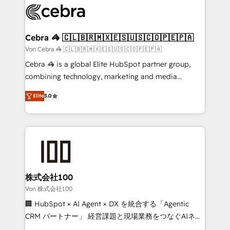
implementations, and 5,000+ pages ✨ CS: Clients
generating 7-digit MRR from inbound campaigns ✨
CS: 245% organic growth & +751% new visitors for a
Cebra 🦓 🇨🇱🇧🇷🇲🇽🇪🇸🇺🇸🇨🇴🇵🇪🇵🇦
full-funnel HubSpot project ✨ CS: 415% conversion
Von Cebra 🦓 🇨🇱🇧🇷🇲🇽🇪🇸🇺🇸🇨🇴🇵🇪🇵🇦
boost with a new HubSpot site Recognized leaders:
Cebra 🦓 is a global Elite HubSpot partner group,
🏆 HubSpot Platform Migration Impact Award 🏆
combining technology, marketing and media
Clutch HubSpot Global Leader 🏆 Finalist: HubSpot
expertise across Latin America and Southern
Inbound Campaign of the Year 🏆 Gold AVA Digital
Elite
5.0
Europe, with teams across 7 countries. Born in Chile,
Award for Best Website 🌟 Accreditations: CRM
we combine local insight with international reach to
Implementation, HubSpot Content Experience, CRM
help businesses grow through technology, creativity,
Data Migration & Custom Integration
AI and strategy. For over 12 years, we’ve delivered
500+ HubSpot implementations, building end-to-
end solutions that integrate CRM, AI automation,
inbound and loop marketing, content, and digital
株式会社100
creativity. Our multicultural team works in Spanish,
Von 株式会社100
Portuguese, and English to design scalable strategies
🏢 HubSpot × AI Agent × DX を統合する「Agentic
that drive measurable growth. 🌎 Highlights: • 10+
CRM パートナー」 経営課題と現場業務をつなぐAIネイ
years as a HubSpot partner. • 2023 Impact Awards:
ティブ・エージェンシーとして、HubSpot Eliteの実装