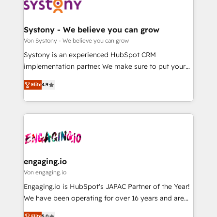
の統合・浸透・変革管理を実行します。 ▸ CMS戦略設
Data & Content 📈 Sales & Marketing Alignment +
計・構築：リード獲得・CVR・SEOを前提にした情報設
Revenue Team Enablement 🤖 Breeze AI & Custom
計・導線設計・テンプレート設計をContent Hubで一体
Agent Creation 🔄 Custom Integrations & Data
Systony - We believe you can grow
提供。 ▸ 既存CRM・MAからの移行支援：Salesforce・
Migration Why 1406 We become part of your team.
Von Systony - We believe you can grow
Marketo・Pardot等からの移行、カスタム設計、履歴
Your team learns while we build. We fix what others
Systony is an experienced HubSpot CRM
データ移行と活用設計まで。 ▸ AEO対応：ChatGPT・
broke. Built for mid-market reality—practical
implementation partner. We make sure to put your
Perplexity等のAI検索からの流入・引用を前提にコンテ
solutions that work with your actual headcount and
organization's needs and goals first and think along
ンツとサイト構造を最適化。 🏆 なぜ100incを選ぶの
constraints. By the Numbers 🏆 Top 1% of all
Elite
4.9
with your organization. We are only satisfied once
か？ ✓ HubSpot Eliteパートナー認定 ✓ HubSpotアワ
HubSpot partners 🔄 Top 5% globally in client
you are too. Why Systony? - 20+ years of
ード受賞・HUGリーダー ✓ ISO27001:2022 /
retention 📅 8+ years of consistent results since 2017
experience with CRM, Marketing, Sales & Service
ISO9001:2015 取得 ✓ 400社以上の導入実績 ✓
Who We Serve Revenue teams, marketing leaders,
implementations - 500+ successful onboardings -
HubSpot大百科 出版 CRM・AI活用に関するご相談、現
and sales ops at mid-market companies ready to
Own back-end developers - Complex data
状整理の壁打ちなど、構想段階からお気軽にお問い合わ
move beyond spreadsheets into unified systems
migrations (e.g. Salesforce, MS Dynamics, Perfect
せください。
that drive real business results.
View, SuperOffice) - Custom integrations (e.g. MS
engaging.io
Business Central, Navision, AX, SAP, Exact, AFAS) We
Von engaging.io
focus on growing B2B companies in the SME sector
Engaging.io is HubSpot's JAPAC Partner of the Year!
such as manufacturing, SaaS, business services and
We have been operating for over 16 years and are
wholesaler companies. As an experienced HubSpot
one of HubSpot's most experienced and technically
Elite
5.0