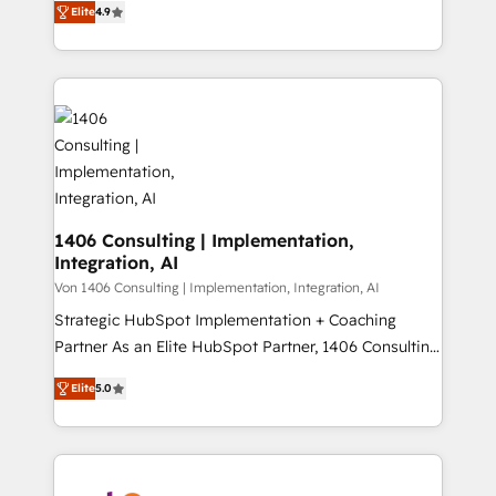
Platform Migration Excellence. • Top 3 Partner of the
Elite
4.9
力で顧客フロント業務を再設計します。 💡 100inc は何
Year LATAM 2022, 2023, 2024, 2025. • Partner of the
をする会社か？ HubSpotを共通基盤に、AIエージェン
Year 2024. • Organizer of Aliados.ai (AI, marketing &
トを組み込んだ顧客フロント業務（マーケティング・営
tech global congress). 👉 Ready to scale your
業・CS）を組織全体で設計・実装する日本のAIネイテ
business with HubSpot? Let Cebra’s experts help
ィブ・エージェンシーです。事業部・グループ会社・部
you grow faster, smarter, and with impact.
門が分立する組織で、データと業務プロセスのサイロ化
を、CRMを軸とした全社共通基盤に再構築します。意
思決定者・PMO・現場担当者に並走します。 1️⃣
HubSpot導入・活用支援 顧客データの一元化から、
1406 Consulting | Implementation,
Integration, AI
GTMの見える化・自動化まで。全Hub統合運用、デー
タ品質設計、グループ横断のCRM統合に対応します。
Von 1406 Consulting | Implementation, Integration, AI
2️⃣ AIエージェント組織構築 営業・マーケティング業務
Strategic HubSpot Implementation + Coaching
の一部をAIが自律実行する組織への移行を設計・実装。
Partner As an Elite HubSpot Partner, 1406 Consulting
Breeze・Claude等をHubSpotと連携させ、役割定義・
helps mid-market revenue teams transform how
Elite
5.0
運用ルール・成果指標まで含めて設計します。 3️⃣ 全社
they sell, market, and serve. We don't just build your
DX × AI推進のPMO伴走支援 複数部門をまたぐDX×AI変
HubSpot—we teach your team to own it, then stay
革を、構想から実装・定着までPMOとして主導。「設
to help you keep winning. What We Do ⚙️ CRM
定の代行ではなく、設計の責任」を引き受け、部門横断
Implementations across Marketing, Sales, Service,