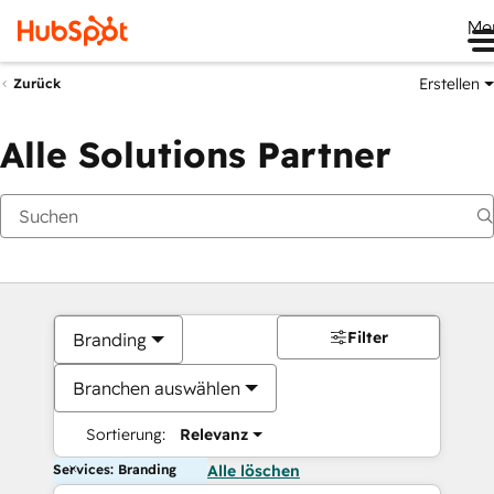
Me
Erstellen
Zurück
Alle Solutions Partner
Filter
Branding
Branchen auswählen
Sortierung:
Relevanz
Services: Branding
Alle löschen