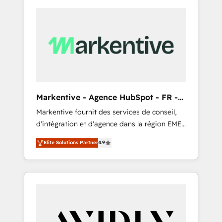
Markentive - Agence HubSpot - FR -
EN
Markentive fournit des services de conseil,
d'intégration et d'agence dans la région EMEA
et North America. Avec plus de 115 experts en
Elite Solutions Partner
4.9
marketing automation, Growth, Revops, CRM
et webdesign. Markentive is both a
consulting firm, a digital agency and an
integrator. With over 115 experts in marketing
automation, growth, revops, CRM and
webdesign (We focus on EMEA - USA
customers).