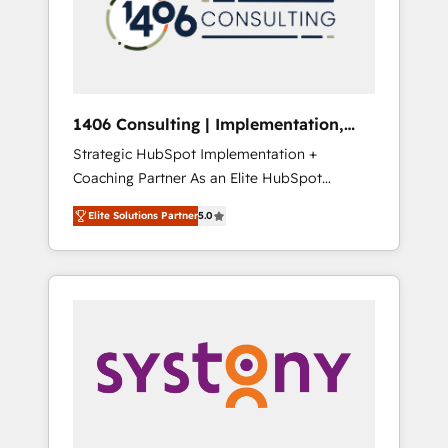
部・グループ会社・部門が分立する組織で、デ
ータと業務プロセスのサイロ化を、CRMを軸と
した全社共通基盤に再構築します。意思決定
者・PMO・現場担当者に並走します。 1️⃣
HubSpot導入・活用支援 顧客データの一元化か
1406 Consulting | Implementation,
ら、GTMの見える化・自動化まで。全Hub統合
Integration, AI
Strategic HubSpot Implementation +
運用、データ品質設計、グループ横断のCRM統
Coaching Partner As an Elite HubSpot
合に対応します。 2️⃣ AIエージェント組織構築
Partner, 1406 Consulting helps mid-market
営業・マーケティング業務の一部をAIが自律実
Elite Solutions Partner
5.0
revenue teams transform how they sell,
行する組織への移行を設計・実装。Breeze・
market, and serve. We don't just build your
Claude等をHubSpotと連携させ、役割定義・運
HubSpot—we teach your team to own it, then
用ルール・成果指標まで含めて設計します。 3️⃣
stay to help you keep winning. What We Do
全社DX × AI推進のPMO伴走支援 複数部門をま
⚙️ CRM Implementations across Marketing,
たぐDX×AI変革を、構想から実装・定着まで
Sales, Service, Data & Content 📈 Sales &
PMOとして主導。「設定の代行ではなく、設計
Marketing Alignment + Revenue Team
の責任」を引き受け、部門横断の統合・浸透・
Enablement 🤖 Breeze AI & Custom Agent
変革管理を実行します。 ▸ CMS戦略設計・構
Creation 🔄 Custom Integrations & Data
築：リード獲得・CVR・SEOを前提にした情報
Migration Why 1406 We become part of your
設計・導線設計・テンプレート設計をContent