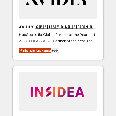
AVIDLY 🇬🇧🇫🇮🇸🇪🇩🇰🇺🇸🇨🇦🇳🇴
🇩🇪🇦🇺🇳🇿
HubSpot’s 5x Global Partner of the Year and
2024 EMEA & APAC Partner of the Year. The
world’s most experienced and fully
Elite Solutions Partner
5.0
accredited HubSpot Solutions Partner. 🚀
With 2,750+ HubSpot projects delivered and
370+ specialists across EMEA, APAC and NAM,
we de-risk complex CRM programmes and
accelerate ROI across every HubSpot Hub. 🧭
From multi-region migrations to AI-powered
automation, we turn complexity into clarity,
human at global scale. 🏆 HubSpot’s CEO
called us “the partner of the future.” Others
agree it is proof of trust built through
measurable impact.