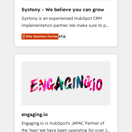
team. Your team learns while we build. We fix
Hubで一体提供。 ▸ 既存CRM・MAからの移行
Systony - We believe you can grow
what others broke. Built for mid-market
支援：Salesforce・Marketo・Pardot等からの
Systony is an experienced HubSpot CRM
reality—practical solutions that work with
移行、カスタム設計、履歴データ移行と活用設
implementation partner. We make sure to put
your actual headcount and constraints. By the
計まで。 ▸ AEO対応：ChatGPT・Perplexity等
your organization's needs and goals first and
Numbers 🏆 Top 1% of all HubSpot partners
のAI検索からの流入・引用を前提にコンテンツ
Elite Solutions Partner
4.9
think along with your organization. We are
🔄 Top 5% globally in client retention 📅 8+
とサイト構造を最適化。 🏆 なぜ100incを選ぶ
only satisfied once you are too. Why
years of consistent results since 2017 Who
のか？ ✓ HubSpot Eliteパートナー認定 ✓
Systony? - 20+ years of experience with
We Serve Revenue teams, marketing leaders,
HubSpotアワード受賞・HUGリーダー ✓
CRM, Marketing, Sales & Service
and sales ops at mid-market companies
ISO27001:2022 / ISO9001:2015 取得 ✓ 400社
implementations - 500+ successful
ready to move beyond spreadsheets into
以上の導入実績 ✓ HubSpot大百科 出版 CRM・
onboardings - Own back-end developers -
unified systems that drive real business
AI活用に関するご相談、現状整理の壁打ちな
Complex data migrations (e.g. Salesforce, MS
results.
ど、構想段階からお気軽にお問い合わせくださ
Dynamics, Perfect View, SuperOffice) -
い。
Custom integrations (e.g. MS Business
Central, Navision, AX, SAP, Exact, AFAS) We
focus on growing B2B companies in the SME
engaging.io
sector such as manufacturing, SaaS, business
Engaging.io is HubSpot's JAPAC Partner of
services and wholesaler companies. As an
the Year! We have been operating for over 16
experienced HubSpot partner, we know how