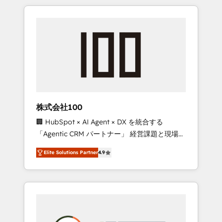
insight with international reach to help
Experience, CRM Data Migration & Custom
businesses grow through technology,
Integration
creativity, AI and strategy. For over 12 years,
we’ve delivered 500+ HubSpot
implementations, building end-to-end
solutions that integrate CRM, AI automation,
inbound and loop marketing, content, and
digital creativity. Our multicultural team
works in Spanish, Portuguese, and English to
株式会社100
design scalable strategies that drive
🏢 HubSpot × AI Agent × DX を統合する
measurable growth. 🌎 Highlights: • 10+ years
「Agentic CRM パートナー」 経営課題と現場業
as a HubSpot partner. • 2023 Impact Awards:
務をつなぐAIネイティブ・エージェンシーとし
Platform Migration Excellence. • Top 3 Partner
Elite Solutions Partner
4.9
て、HubSpot Eliteの実装力で顧客フロント業務
of the Year LATAM 2022, 2023, 2024, 2025. •
を再設計します。 💡 100inc は何をする会社
Partner of the Year 2024. • Organizer of
か？ HubSpotを共通基盤に、AIエージェントを
Aliados.ai (AI, marketing & tech global
組み込んだ顧客フロント業務（マーケティン
congress). 👉 Ready to scale your business
グ・営業・CS）を組織全体で設計・実装する日
with HubSpot? Let Cebra’s experts help you
本のAIネイティブ・エージェンシーです。事業
grow faster, smarter, and with impact.