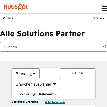
Me
Erstellen
Zurück
Alle Solutions Partner
Filter
Branding
Branchen auswählen
Sortierung:
Relevanz
Services: Branding
Alle löschen