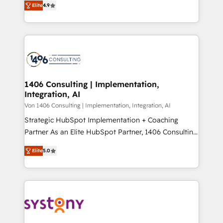
Platform Migration Excellence. • Top 3 Partner of the
Elite
4.9
力で顧客フロント業務を再設計します。 💡 100inc は何
Year LATAM 2022, 2023, 2024, 2025. • Partner of the
をする会社か？ HubSpotを共通基盤に、AIエージェン
Year 2024. • Organizer of Aliados.ai (AI, marketing &
トを組み込んだ顧客フロント業務（マーケティング・営
tech global congress). 👉 Ready to scale your
業・CS）を組織全体で設計・実装する日本のAIネイテ
business with HubSpot? Let Cebra’s experts help
ィブ・エージェンシーです。事業部・グループ会社・部
you grow faster, smarter, and with impact.
門が分立する組織で、データと業務プロセスのサイロ化
を、CRMを軸とした全社共通基盤に再構築します。意
1406 Consulting | Implementation,
Integration, AI
思決定者・PMO・現場担当者に並走します。 1️⃣
HubSpot導入・活用支援 顧客データの一元化から、
Von 1406 Consulting | Implementation, Integration, AI
GTMの見える化・自動化まで。全Hub統合運用、デー
Strategic HubSpot Implementation + Coaching
タ品質設計、グループ横断のCRM統合に対応します。
Partner As an Elite HubSpot Partner, 1406 Consulting
2️⃣ AIエージェント組織構築 営業・マーケティング業務
helps mid-market revenue teams transform how
Elite
5.0
の一部をAIが自律実行する組織への移行を設計・実装。
they sell, market, and serve. We don't just build your
Breeze・Claude等をHubSpotと連携させ、役割定義・
HubSpot—we teach your team to own it, then stay
運用ルール・成果指標まで含めて設計します。 3️⃣ 全社
to help you keep winning. What We Do ⚙️ CRM
DX × AI推進のPMO伴走支援 複数部門をまたぐDX×AI変
Implementations across Marketing, Sales, Service,
革を、構想から実装・定着までPMOとして主導。「設
Data & Content 📈 Sales & Marketing Alignment +
定の代行ではなく、設計の責任」を引き受け、部門横断
Revenue Team Enablement 🤖 Breeze AI & Custom