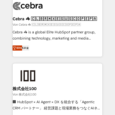
implementations, and 5,000+ pages ✨ CS: Clients
generating 7-digit MRR from inbound campaigns ✨
CS: 245% organic growth & +751% new visitors for a
Cebra 🦓 🇨🇱🇧🇷🇲🇽🇪🇸🇺🇸🇨🇴🇵🇪🇵🇦
full-funnel HubSpot project ✨ CS: 415% conversion
Von Cebra 🦓 🇨🇱🇧🇷🇲🇽🇪🇸🇺🇸🇨🇴🇵🇪🇵🇦
boost with a new HubSpot site Recognized leaders:
Cebra 🦓 is a global Elite HubSpot partner group,
🏆 HubSpot Platform Migration Impact Award 🏆
combining technology, marketing and media
Clutch HubSpot Global Leader 🏆 Finalist: HubSpot
expertise across Latin America and Southern
Inbound Campaign of the Year 🏆 Gold AVA Digital
Elite
5.0
Europe, with teams across 7 countries. Born in Chile,
Award for Best Website 🌟 Accreditations: CRM
we combine local insight with international reach to
Implementation, HubSpot Content Experience, CRM
help businesses grow through technology, creativity,
Data Migration & Custom Integration
AI and strategy. For over 12 years, we’ve delivered
500+ HubSpot implementations, building end-to-
end solutions that integrate CRM, AI automation,
inbound and loop marketing, content, and digital
株式会社100
creativity. Our multicultural team works in Spanish,
Von 株式会社100
Portuguese, and English to design scalable strategies
🏢 HubSpot × AI Agent × DX を統合する「Agentic
that drive measurable growth. 🌎 Highlights: • 10+
CRM パートナー」 経営課題と現場業務をつなぐAIネイ
years as a HubSpot partner. • 2023 Impact Awards:
ティブ・エージェンシーとして、HubSpot Eliteの実装