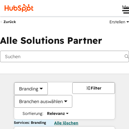
Me
Erstellen
Zurück
Alle Solutions Partner
Filter
Branding
Branchen auswählen
Sortierung:
Relevanz
Services: Branding
Alle löschen