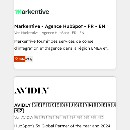
Markentive - Agence HubSpot - FR - EN
Von Markentive - Agence HubSpot - FR - EN
Markentive fournit des services de conseil,
d'intégration et d'agence dans la région EMEA et
North America. Avec plus de 115 experts en
Elite
4.9
marketing automation, Growth, Revops, CRM et
webdesign. Markentive is both a consulting firm, a
digital agency and an integrator. With over 115
experts in marketing automation, growth, revops,
CRM and webdesign (We focus on EMEA - USA
customers).
AVIDLY 🇬🇧🇫🇮🇸🇪🇩🇰🇺🇸🇨🇦🇳🇴🇩🇪🇦🇺
🇳🇿
Von AVIDLY 🇬🇧🇫🇮🇸🇪🇩🇰🇺🇸🇨🇦🇳🇴🇩🇪🇦🇺🇳🇿
HubSpot’s 5x Global Partner of the Year and 2024