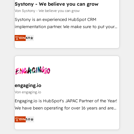
の統合・浸透・変革管理を実行します。 ▸ CMS戦略設
Agent Creation 🔄 Custom Integrations & Data
Systony - We believe you can grow
計・構築：リード獲得・CVR・SEOを前提にした情報設
Migration Why 1406 We become part of your team.
Von Systony - We believe you can grow
計・導線設計・テンプレート設計をContent Hubで一体
Your team learns while we build. We fix what others
Systony is an experienced HubSpot CRM
提供。 ▸ 既存CRM・MAからの移行支援：Salesforce・
broke. Built for mid-market reality—practical
implementation partner. We make sure to put your
Marketo・Pardot等からの移行、カスタム設計、履歴
solutions that work with your actual headcount and
organization's needs and goals first and think along
データ移行と活用設計まで。 ▸ AEO対応：ChatGPT・
constraints. By the Numbers 🏆 Top 1% of all
Elite
4.9
with your organization. We are only satisfied once
Perplexity等のAI検索からの流入・引用を前提にコンテ
HubSpot partners 🔄 Top 5% globally in client
you are too. Why Systony? - 20+ years of
ンツとサイト構造を最適化。 🏆 なぜ100incを選ぶの
retention 📅 8+ years of consistent results since 2017
experience with CRM, Marketing, Sales & Service
か？ ✓ HubSpot Eliteパートナー認定 ✓ HubSpotアワ
Who We Serve Revenue teams, marketing leaders,
implementations - 500+ successful onboardings -
ード受賞・HUGリーダー ✓ ISO27001:2022 /
and sales ops at mid-market companies ready to
Own back-end developers - Complex data
ISO9001:2015 取得 ✓ 400社以上の導入実績 ✓
move beyond spreadsheets into unified systems
migrations (e.g. Salesforce, MS Dynamics, Perfect
HubSpot大百科 出版 CRM・AI活用に関するご相談、現
that drive real business results.
View, SuperOffice) - Custom integrations (e.g. MS
engaging.io
状整理の壁打ちなど、構想段階からお気軽にお問い合わ
Business Central, Navision, AX, SAP, Exact, AFAS) We
Von engaging.io
せください。
focus on growing B2B companies in the SME sector
Engaging.io is HubSpot's JAPAC Partner of the Year!
such as manufacturing, SaaS, business services and
We have been operating for over 16 years and are
wholesaler companies. As an experienced HubSpot
one of HubSpot's most experienced and technically
partner, we know how important user adoption is.
Elite
5.0
capable Agency Partners globally. We specialise in
That's why we have developed a step-by-step
complex CRM migrations, implementations,