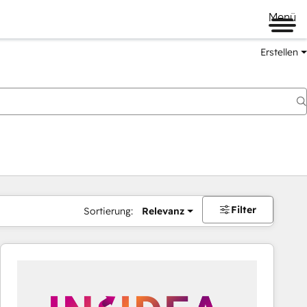
Menü
Erstellen
Filter
Sortierung:
Relevanz