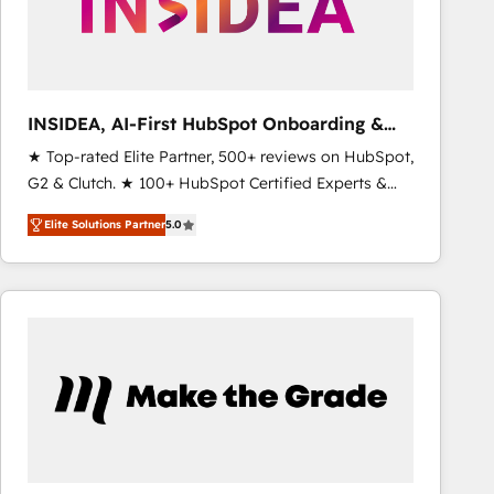
INSIDEA, AI-First HubSpot Onboarding &
RevOps
★ Top-rated Elite Partner, 500+ reviews on HubSpot,
G2 & Clutch. ★ 100+ HubSpot Certified Experts &
Trainers across the team ★ 1,500+ implementations
Elite Solutions Partner
5.0
across five continents ★ AI-First, RevOps-led,
Onboarding obsessed ★ Company of the Year
2024/25 INSIDEA helps growing companies turn
HubSpot into a revenue engine. We onboard your
team, migrate your data, and build AI-powered
workflows that drive adoption from week one, in
your time zone. What we do ➤ Onboarding: Live in
weeks, with workflows built around your business,
not a template. ➤ Migration: Move from any legacy
CRM. Zero downtime, full data integrity. ➤