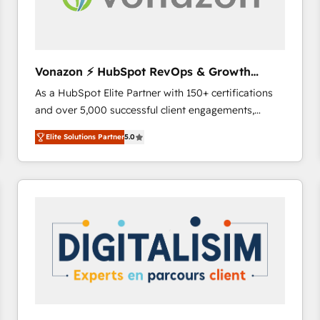
Vonazon ⚡ HubSpot RevOps & Growth
Strategy Experts
As a HubSpot Elite Partner with 150+ certifications
and over 5,000 successful client engagements,
Vonazon turns marketing complexity into
Elite Solutions Partner
5.0
measurable, scalable growth. From onboarding to
enterprise-grade campaigns, our in-house team
builds scalable strategies that drive long-term
revenue. ⚙️ HubSpot Integration & Optimization •
Seamless CRM, CMS, and automation setup •
Complex platform migrations and data cleanups •
Custom APIs and third-party integrations 📈 End-to-
End Revenue Acceleration • Lifecycle marketing and
pipeline growth programs • Sales enablement tools
and CRM optimization • Retention strategies with
customer journey mapping 🏅 Elite-Level HubSpot