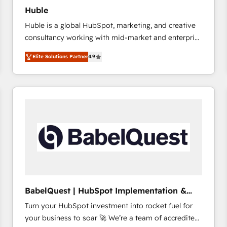
Huble
Huble is a global HubSpot, marketing, and creative
consultancy working with mid-market and enterprise
businesses. We go beyond implementation, shaping
Elite Solutions Partner
4.9
the strategy, processes, and teams that turn
HubSpot into a genuine growth engine. Named
HubSpot's Global Partner of the Year in 2024,
consistently ranked among their top 5 partners
worldwide, and with over 15 years in the ecosystem,
Huble has built a track record that speaks for itself.
One company, one operating model, delivering
across offices and consulting teams in the UK, USA,
Canada, Germany, France, Belgium, Singapore, and
South Africa. Certified compliant with ISO/IEC
27001:2022 and ISO 9001:2015 across all seven
BabelQuest | HubSpot Implementation &
international offices and 175+ employees.
Consultancy
Turn your HubSpot investment into rocket fuel for
your business to soar 🚀 We’re a team of accredited