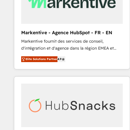
Markentive - Agence HubSpot - FR - EN
Markentive fournit des services de conseil,
d'intégration et d'agence dans la région EMEA et
North America. Avec plus de 115 experts en
Elite Solutions Partner
4.9
marketing automation, Growth, Revops, CRM et
webdesign. Markentive is both a consulting firm, a
digital agency and an integrator. With over 115
experts in marketing automation, growth, revops,
CRM and webdesign (We focus on EMEA - USA
customers).