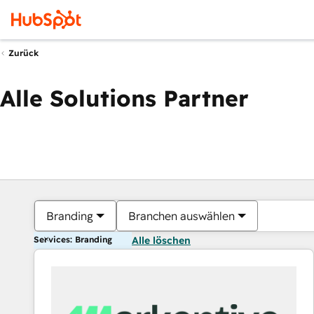
Zurück
Alle Solutions Partner
Branding
Branchen auswählen
Services: Branding
Alle löschen