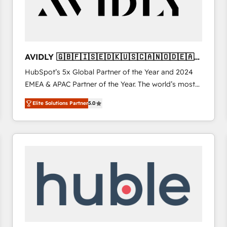
AVIDLY 🇬🇧🇫🇮🇸🇪🇩🇰🇺🇸🇨🇦🇳🇴🇩🇪🇦🇺
🇳🇿
HubSpot’s 5x Global Partner of the Year and 2024
EMEA & APAC Partner of the Year. The world’s most
experienced and fully accredited HubSpot Solutions
Elite Solutions Partner
5.0
Partner. 🚀 With 2,750+ HubSpot projects delivered
and 370+ specialists across EMEA, APAC and NAM,
we de-risk complex CRM programmes and
accelerate ROI across every HubSpot Hub. 🧭 From
multi-region migrations to AI-powered automation,
we turn complexity into clarity, human at global
scale. 🏆 HubSpot’s CEO called us “the partner of the
future.” Others agree it is proof of trust built through
measurable impact.