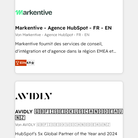
Markentive - Agence HubSpot - FR - EN
Von Markentive - Agence HubSpot - FR - EN
Markentive fournit des services de conseil,
d'intégration et d'agence dans la région EMEA et
North America. Avec plus de 115 experts en
Elite
4.9
marketing automation, Growth, Revops, CRM et
webdesign. Markentive is both a consulting firm, a
digital agency and an integrator. With over 115
experts in marketing automation, growth, revops,
CRM and webdesign (We focus on EMEA - USA
customers).
AVIDLY 🇬🇧🇫🇮🇸🇪🇩🇰🇺🇸🇨🇦🇳🇴🇩🇪🇦🇺
🇳🇿
Von AVIDLY 🇬🇧🇫🇮🇸🇪🇩🇰🇺🇸🇨🇦🇳🇴🇩🇪🇦🇺🇳🇿
HubSpot’s 5x Global Partner of the Year and 2024