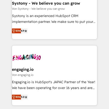
の統合・浸透・変革管理を実行します。 ▸ CMS戦略設
Agent Creation 🔄 Custom Integrations & Data
Systony - We believe you can grow
計・構築：リード獲得・CVR・SEOを前提にした情報設
Migration Why 1406 We become part of your team.
Von Systony - We believe you can grow
計・導線設計・テンプレート設計をContent Hubで一体
Your team learns while we build. We fix what others
Systony is an experienced HubSpot CRM
提供。 ▸ 既存CRM・MAからの移行支援：Salesforce・
broke. Built for mid-market reality—practical
implementation partner. We make sure to put your
Marketo・Pardot等からの移行、カスタム設計、履歴
solutions that work with your actual headcount and
organization's needs and goals first and think along
データ移行と活用設計まで。 ▸ AEO対応：ChatGPT・
constraints. By the Numbers 🏆 Top 1% of all
Elite
4.9
with your organization. We are only satisfied once
Perplexity等のAI検索からの流入・引用を前提にコンテ
HubSpot partners 🔄 Top 5% globally in client
you are too. Why Systony? - 20+ years of
ンツとサイト構造を最適化。 🏆 なぜ100incを選ぶの
retention 📅 8+ years of consistent results since 2017
experience with CRM, Marketing, Sales & Service
か？ ✓ HubSpot Eliteパートナー認定 ✓ HubSpotアワ
Who We Serve Revenue teams, marketing leaders,
implementations - 500+ successful onboardings -
ード受賞・HUGリーダー ✓ ISO27001:2022 /
and sales ops at mid-market companies ready to
Own back-end developers - Complex data
ISO9001:2015 取得 ✓ 400社以上の導入実績 ✓
move beyond spreadsheets into unified systems
migrations (e.g. Salesforce, MS Dynamics, Perfect
HubSpot大百科 出版 CRM・AI活用に関するご相談、現
that drive real business results.
View, SuperOffice) - Custom integrations (e.g. MS
engaging.io
状整理の壁打ちなど、構想段階からお気軽にお問い合わ
Business Central, Navision, AX, SAP, Exact, AFAS) We
Von engaging.io
せください。
focus on growing B2B companies in the SME sector
Engaging.io is HubSpot's JAPAC Partner of the Year!
such as manufacturing, SaaS, business services and
We have been operating for over 16 years and are
wholesaler companies. As an experienced HubSpot
one of HubSpot's most experienced and technically
partner, we know how important user adoption is.
Elite
5.0
capable Agency Partners globally. We specialise in
That's why we have developed a step-by-step
complex CRM migrations, implementations,