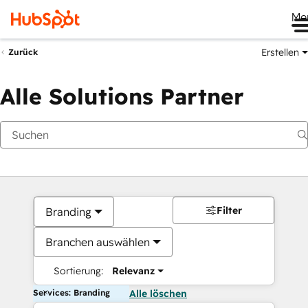
Me
Erstellen
Zurück
Alle Solutions Partner
Filter
Branding
Branchen auswählen
Sortierung:
Relevanz
Services: Branding
Alle löschen