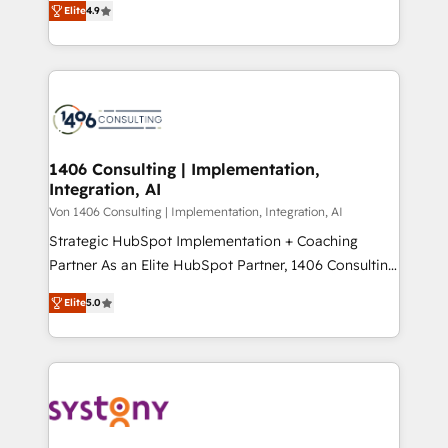
Platform Migration Excellence. • Top 3 Partner of the
Elite
4.9
力で顧客フロント業務を再設計します。 💡 100inc は何
Year LATAM 2022, 2023, 2024, 2025. • Partner of the
をする会社か？ HubSpotを共通基盤に、AIエージェン
Year 2024. • Organizer of Aliados.ai (AI, marketing &
トを組み込んだ顧客フロント業務（マーケティング・営
tech global congress). 👉 Ready to scale your
業・CS）を組織全体で設計・実装する日本のAIネイテ
business with HubSpot? Let Cebra’s experts help
ィブ・エージェンシーです。事業部・グループ会社・部
you grow faster, smarter, and with impact.
門が分立する組織で、データと業務プロセスのサイロ化
を、CRMを軸とした全社共通基盤に再構築します。意
1406 Consulting | Implementation,
Integration, AI
思決定者・PMO・現場担当者に並走します。 1️⃣
HubSpot導入・活用支援 顧客データの一元化から、
Von 1406 Consulting | Implementation, Integration, AI
GTMの見える化・自動化まで。全Hub統合運用、デー
Strategic HubSpot Implementation + Coaching
タ品質設計、グループ横断のCRM統合に対応します。
Partner As an Elite HubSpot Partner, 1406 Consulting
2️⃣ AIエージェント組織構築 営業・マーケティング業務
helps mid-market revenue teams transform how
Elite
5.0
の一部をAIが自律実行する組織への移行を設計・実装。
they sell, market, and serve. We don't just build your
Breeze・Claude等をHubSpotと連携させ、役割定義・
HubSpot—we teach your team to own it, then stay
運用ルール・成果指標まで含めて設計します。 3️⃣ 全社
to help you keep winning. What We Do ⚙️ CRM
DX × AI推進のPMO伴走支援 複数部門をまたぐDX×AI変
Implementations across Marketing, Sales, Service,
革を、構想から実装・定着までPMOとして主導。「設
Data & Content 📈 Sales & Marketing Alignment +
定の代行ではなく、設計の責任」を引き受け、部門横断
Revenue Team Enablement 🤖 Breeze AI & Custom