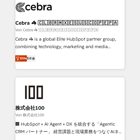
implementations, and 5,000+ pages ✨ CS: Clients
generating 7-digit MRR from inbound campaigns ✨
CS: 245% organic growth & +751% new visitors for a
Cebra 🦓 🇨🇱🇧🇷🇲🇽🇪🇸🇺🇸🇨🇴🇵🇪🇵🇦
full-funnel HubSpot project ✨ CS: 415% conversion
Von Cebra 🦓 🇨🇱🇧🇷🇲🇽🇪🇸🇺🇸🇨🇴🇵🇪🇵🇦
boost with a new HubSpot site Recognized leaders:
Cebra 🦓 is a global Elite HubSpot partner group,
🏆 HubSpot Platform Migration Impact Award 🏆
combining technology, marketing and media
Clutch HubSpot Global Leader 🏆 Finalist: HubSpot
expertise across Latin America and Southern
Inbound Campaign of the Year 🏆 Gold AVA Digital
Elite
5.0
Europe, with teams across 7 countries. Born in Chile,
Award for Best Website 🌟 Accreditations: CRM
we combine local insight with international reach to
Implementation, HubSpot Content Experience, CRM
help businesses grow through technology, creativity,
Data Migration & Custom Integration
AI and strategy. For over 12 years, we’ve delivered
500+ HubSpot implementations, building end-to-
end solutions that integrate CRM, AI automation,
inbound and loop marketing, content, and digital
株式会社100
creativity. Our multicultural team works in Spanish,
Von 株式会社100
Portuguese, and English to design scalable strategies
🏢 HubSpot × AI Agent × DX を統合する「Agentic
that drive measurable growth. 🌎 Highlights: • 10+
CRM パートナー」 経営課題と現場業務をつなぐAIネイ
years as a HubSpot partner. • 2023 Impact Awards:
ティブ・エージェンシーとして、HubSpot Eliteの実装