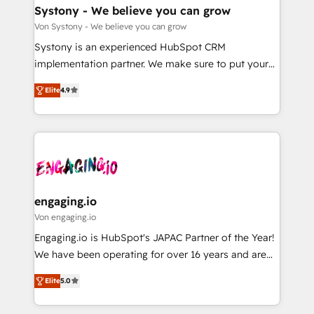
の統合・浸透・変革管理を実行します。 ▸ CMS戦略設
Agent Creation 🔄 Custom Integrations & Data
Systony - We believe you can grow
計・構築：リード獲得・CVR・SEOを前提にした情報設
Migration Why 1406 We become part of your team.
Von Systony - We believe you can grow
計・導線設計・テンプレート設計をContent Hubで一体
Your team learns while we build. We fix what others
Systony is an experienced HubSpot CRM
提供。 ▸ 既存CRM・MAからの移行支援：Salesforce・
broke. Built for mid-market reality—practical
implementation partner. We make sure to put your
Marketo・Pardot等からの移行、カスタム設計、履歴
solutions that work with your actual headcount and
organization's needs and goals first and think along
データ移行と活用設計まで。 ▸ AEO対応：ChatGPT・
constraints. By the Numbers 🏆 Top 1% of all
Elite
4.9
with your organization. We are only satisfied once
Perplexity等のAI検索からの流入・引用を前提にコンテ
HubSpot partners 🔄 Top 5% globally in client
you are too. Why Systony? - 20+ years of
ンツとサイト構造を最適化。 🏆 なぜ100incを選ぶの
retention 📅 8+ years of consistent results since 2017
experience with CRM, Marketing, Sales & Service
か？ ✓ HubSpot Eliteパートナー認定 ✓ HubSpotアワ
Who We Serve Revenue teams, marketing leaders,
implementations - 500+ successful onboardings -
ード受賞・HUGリーダー ✓ ISO27001:2022 /
and sales ops at mid-market companies ready to
Own back-end developers - Complex data
ISO9001:2015 取得 ✓ 400社以上の導入実績 ✓
move beyond spreadsheets into unified systems
migrations (e.g. Salesforce, MS Dynamics, Perfect
HubSpot大百科 出版 CRM・AI活用に関するご相談、現
that drive real business results.
View, SuperOffice) - Custom integrations (e.g. MS
engaging.io
状整理の壁打ちなど、構想段階からお気軽にお問い合わ
Business Central, Navision, AX, SAP, Exact, AFAS) We
Von engaging.io
せください。
focus on growing B2B companies in the SME sector
Engaging.io is HubSpot's JAPAC Partner of the Year!
such as manufacturing, SaaS, business services and
We have been operating for over 16 years and are
wholesaler companies. As an experienced HubSpot
one of HubSpot's most experienced and technically
partner, we know how important user adoption is.
Elite
5.0
capable Agency Partners globally. We specialise in
That's why we have developed a step-by-step
complex CRM migrations, implementations,