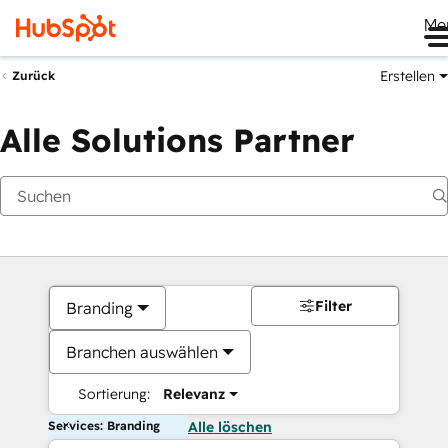
Me
Erstellen
Zurück
Alle Solutions Partner
Filter
Branding
Branchen auswählen
Sortierung:
Relevanz
Services: Branding
Alle löschen