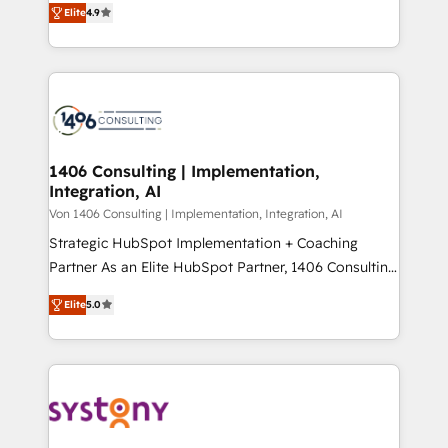
Platform Migration Excellence. • Top 3 Partner of the
Elite
4.9
力で顧客フロント業務を再設計します。 💡 100inc は何
Year LATAM 2022, 2023, 2024, 2025. • Partner of the
をする会社か？ HubSpotを共通基盤に、AIエージェン
Year 2024. • Organizer of Aliados.ai (AI, marketing &
トを組み込んだ顧客フロント業務（マーケティング・営
tech global congress). 👉 Ready to scale your
業・CS）を組織全体で設計・実装する日本のAIネイテ
business with HubSpot? Let Cebra’s experts help
ィブ・エージェンシーです。事業部・グループ会社・部
you grow faster, smarter, and with impact.
門が分立する組織で、データと業務プロセスのサイロ化
を、CRMを軸とした全社共通基盤に再構築します。意
1406 Consulting | Implementation,
Integration, AI
思決定者・PMO・現場担当者に並走します。 1️⃣
HubSpot導入・活用支援 顧客データの一元化から、
Von 1406 Consulting | Implementation, Integration, AI
GTMの見える化・自動化まで。全Hub統合運用、デー
Strategic HubSpot Implementation + Coaching
タ品質設計、グループ横断のCRM統合に対応します。
Partner As an Elite HubSpot Partner, 1406 Consulting
2️⃣ AIエージェント組織構築 営業・マーケティング業務
helps mid-market revenue teams transform how
Elite
5.0
の一部をAIが自律実行する組織への移行を設計・実装。
they sell, market, and serve. We don't just build your
Breeze・Claude等をHubSpotと連携させ、役割定義・
HubSpot—we teach your team to own it, then stay
運用ルール・成果指標まで含めて設計します。 3️⃣ 全社
to help you keep winning. What We Do ⚙️ CRM
DX × AI推進のPMO伴走支援 複数部門をまたぐDX×AI変
Implementations across Marketing, Sales, Service,
革を、構想から実装・定着までPMOとして主導。「設
Data & Content 📈 Sales & Marketing Alignment +
定の代行ではなく、設計の責任」を引き受け、部門横断
Revenue Team Enablement 🤖 Breeze AI & Custom