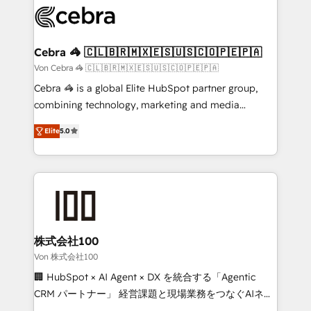
implementations, and 5,000+ pages ✨ CS: Clients
generating 7-digit MRR from inbound campaigns ✨
CS: 245% organic growth & +751% new visitors for a
Cebra 🦓 🇨🇱🇧🇷🇲🇽🇪🇸🇺🇸🇨🇴🇵🇪🇵🇦
full-funnel HubSpot project ✨ CS: 415% conversion
Von Cebra 🦓 🇨🇱🇧🇷🇲🇽🇪🇸🇺🇸🇨🇴🇵🇪🇵🇦
boost with a new HubSpot site Recognized leaders:
Cebra 🦓 is a global Elite HubSpot partner group,
🏆 HubSpot Platform Migration Impact Award 🏆
combining technology, marketing and media
Clutch HubSpot Global Leader 🏆 Finalist: HubSpot
expertise across Latin America and Southern
Inbound Campaign of the Year 🏆 Gold AVA Digital
Elite
5.0
Europe, with teams across 7 countries. Born in Chile,
Award for Best Website 🌟 Accreditations: CRM
we combine local insight with international reach to
Implementation, HubSpot Content Experience, CRM
help businesses grow through technology, creativity,
Data Migration & Custom Integration
AI and strategy. For over 12 years, we’ve delivered
500+ HubSpot implementations, building end-to-
end solutions that integrate CRM, AI automation,
inbound and loop marketing, content, and digital
株式会社100
creativity. Our multicultural team works in Spanish,
Von 株式会社100
Portuguese, and English to design scalable strategies
🏢 HubSpot × AI Agent × DX を統合する「Agentic
that drive measurable growth. 🌎 Highlights: • 10+
CRM パートナー」 経営課題と現場業務をつなぐAIネイ
years as a HubSpot partner. • 2023 Impact Awards:
ティブ・エージェンシーとして、HubSpot Eliteの実装