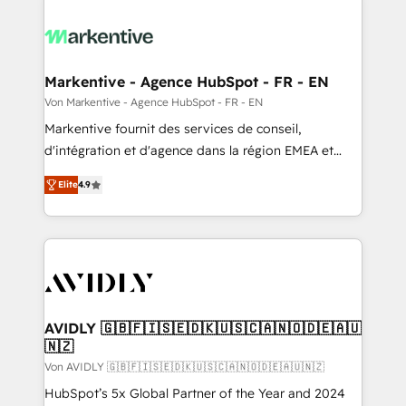
Markentive - Agence HubSpot - FR - EN
Von Markentive - Agence HubSpot - FR - EN
Markentive fournit des services de conseil,
d'intégration et d'agence dans la région EMEA et
North America. Avec plus de 115 experts en
Elite
4.9
marketing automation, Growth, Revops, CRM et
webdesign. Markentive is both a consulting firm, a
digital agency and an integrator. With over 115
experts in marketing automation, growth, revops,
CRM and webdesign (We focus on EMEA - USA
customers).
AVIDLY 🇬🇧🇫🇮🇸🇪🇩🇰🇺🇸🇨🇦🇳🇴🇩🇪🇦🇺
🇳🇿
Von AVIDLY 🇬🇧🇫🇮🇸🇪🇩🇰🇺🇸🇨🇦🇳🇴🇩🇪🇦🇺🇳🇿
HubSpot’s 5x Global Partner of the Year and 2024