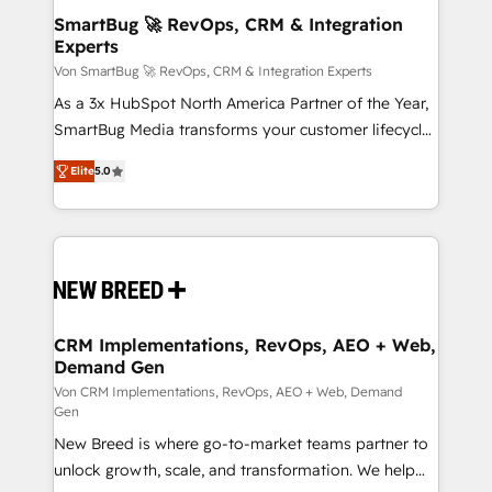
investment
reliable source of truth - Unlock the full value of your
SmartBug 🚀 RevOps, CRM & Integration
Experts
CRM and marketing data, not just implement a
system - Accelerate impact with a partner who
Von SmartBug 🚀 RevOps, CRM & Integration Experts
understands both strategy and technology
As a 3x HubSpot North America Partner of the Year,
SmartBug Media transforms your customer lifecycle
into a revenue engine. Our unified ecosystem
Elite
5.0
includes specialized divisions Globalia (AI &
Software) and Point Success Media (Paid Media),
making this the official home for all three brands. 🔄
Implementation & Integration - Seamless migrations
and system integrations powered by Globalia’s
technical development team. - 19 HubSpot-certified
trainers to drive platform adoption. 📈 Revenue
CRM Implementations, RevOps, AEO + Web,
Demand Gen
Generation - Full-funnel marketing and high-
performance advertising via Point Success Media. -
Von CRM Implementations, RevOps, AEO + Web, Demand
Gen
Expert deployment of Breeze AI and custom agents
New Breed is where go-to-market teams partner to
to automate growth. 🏆 Elite Excellence - 8 platform
unlock growth, scale, and transformation. We help
accreditations and deep HIPAA-compliance