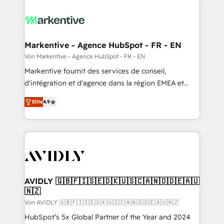
Markentive - Agence HubSpot - FR - EN
Von Markentive - Agence HubSpot - FR - EN
Markentive fournit des services de conseil,
d'intégration et d'agence dans la région EMEA et
North America. Avec plus de 115 experts en
Elite
4.9
marketing automation, Growth, Revops, CRM et
webdesign. Markentive is both a consulting firm, a
digital agency and an integrator. With over 115
experts in marketing automation, growth, revops,
CRM and webdesign (We focus on EMEA - USA
customers).
AVIDLY 🇬🇧🇫🇮🇸🇪🇩🇰🇺🇸🇨🇦🇳🇴🇩🇪🇦🇺
🇳🇿
Von AVIDLY 🇬🇧🇫🇮🇸🇪🇩🇰🇺🇸🇨🇦🇳🇴🇩🇪🇦🇺🇳🇿
HubSpot’s 5x Global Partner of the Year and 2024