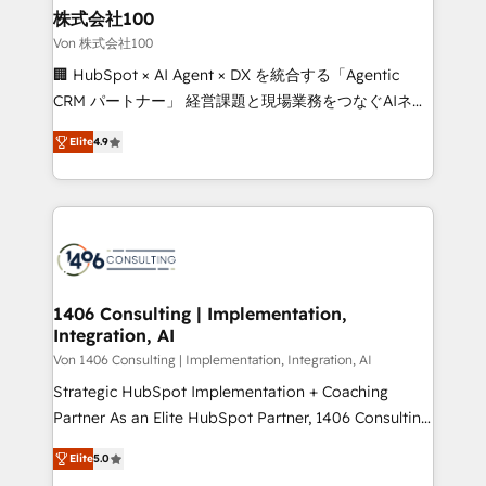
inbound and loop marketing, content, and digital
株式会社100
creativity. Our multicultural team works in Spanish,
Von 株式会社100
Portuguese, and English to design scalable strategies
🏢 HubSpot × AI Agent × DX を統合する「Agentic
that drive measurable growth. 🌎 Highlights: • 10+
CRM パートナー」 経営課題と現場業務をつなぐAIネイ
years as a HubSpot partner. • 2023 Impact Awards:
ティブ・エージェンシーとして、HubSpot Eliteの実装
Platform Migration Excellence. • Top 3 Partner of the
Elite
4.9
力で顧客フロント業務を再設計します。 💡 100inc は何
Year LATAM 2022, 2023, 2024, 2025. • Partner of the
をする会社か？ HubSpotを共通基盤に、AIエージェン
Year 2024. • Organizer of Aliados.ai (AI, marketing &
トを組み込んだ顧客フロント業務（マーケティング・営
tech global congress). 👉 Ready to scale your
業・CS）を組織全体で設計・実装する日本のAIネイテ
business with HubSpot? Let Cebra’s experts help
ィブ・エージェンシーです。事業部・グループ会社・部
you grow faster, smarter, and with impact.
門が分立する組織で、データと業務プロセスのサイロ化
を、CRMを軸とした全社共通基盤に再構築します。意
1406 Consulting | Implementation,
Integration, AI
思決定者・PMO・現場担当者に並走します。 1️⃣
HubSpot導入・活用支援 顧客データの一元化から、
Von 1406 Consulting | Implementation, Integration, AI
GTMの見える化・自動化まで。全Hub統合運用、デー
Strategic HubSpot Implementation + Coaching
タ品質設計、グループ横断のCRM統合に対応します。
Partner As an Elite HubSpot Partner, 1406 Consulting
2️⃣ AIエージェント組織構築 営業・マーケティング業務
helps mid-market revenue teams transform how
Elite
5.0
の一部をAIが自律実行する組織への移行を設計・実装。
they sell, market, and serve. We don't just build your