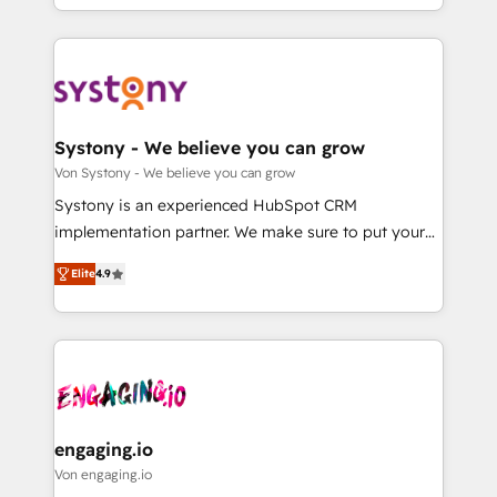
Breeze・Claude等をHubSpotと連携させ、役割定義・
HubSpot—we teach your team to own it, then stay
運用ルール・成果指標まで含めて設計します。 3️⃣ 全社
to help you keep winning. What We Do ⚙️ CRM
DX × AI推進のPMO伴走支援 複数部門をまたぐDX×AI変
Implementations across Marketing, Sales, Service,
革を、構想から実装・定着までPMOとして主導。「設
Data & Content 📈 Sales & Marketing Alignment +
定の代行ではなく、設計の責任」を引き受け、部門横断
Revenue Team Enablement 🤖 Breeze AI & Custom
の統合・浸透・変革管理を実行します。 ▸ CMS戦略設
Agent Creation 🔄 Custom Integrations & Data
Systony - We believe you can grow
計・構築：リード獲得・CVR・SEOを前提にした情報設
Migration Why 1406 We become part of your team.
Von Systony - We believe you can grow
計・導線設計・テンプレート設計をContent Hubで一体
Your team learns while we build. We fix what others
Systony is an experienced HubSpot CRM
提供。 ▸ 既存CRM・MAからの移行支援：Salesforce・
broke. Built for mid-market reality—practical
implementation partner. We make sure to put your
Marketo・Pardot等からの移行、カスタム設計、履歴
solutions that work with your actual headcount and
organization's needs and goals first and think along
データ移行と活用設計まで。 ▸ AEO対応：ChatGPT・
constraints. By the Numbers 🏆 Top 1% of all
Elite
4.9
with your organization. We are only satisfied once
Perplexity等のAI検索からの流入・引用を前提にコンテ
HubSpot partners 🔄 Top 5% globally in client
you are too. Why Systony? - 20+ years of
ンツとサイト構造を最適化。 🏆 なぜ100incを選ぶの
retention 📅 8+ years of consistent results since 2017
experience with CRM, Marketing, Sales & Service
か？ ✓ HubSpot Eliteパートナー認定 ✓ HubSpotアワ
Who We Serve Revenue teams, marketing leaders,
implementations - 500+ successful onboardings -
ード受賞・HUGリーダー ✓ ISO27001:2022 /
and sales ops at mid-market companies ready to
Own back-end developers - Complex data
ISO9001:2015 取得 ✓ 400社以上の導入実績 ✓
move beyond spreadsheets into unified systems
migrations (e.g. Salesforce, MS Dynamics, Perfect
HubSpot大百科 出版 CRM・AI活用に関するご相談、現
that drive real business results.
View, SuperOffice) - Custom integrations (e.g. MS
engaging.io
状整理の壁打ちなど、構想段階からお気軽にお問い合わ
Business Central, Navision, AX, SAP, Exact, AFAS) We
Von engaging.io
せください。