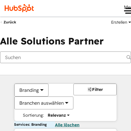
Me
Erstellen
Zurück
Alle Solutions Partner
Filter
Branding
Branchen auswählen
Sortierung:
Relevanz
Services: Branding
Alle löschen