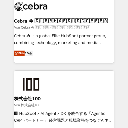
implementations, and 5,000+ pages ✨ CS: Clients
generating 7-digit MRR from inbound campaigns ✨
CS: 245% organic growth & +751% new visitors for a
Cebra 🦓 🇨🇱🇧🇷🇲🇽🇪🇸🇺🇸🇨🇴🇵🇪🇵🇦
full-funnel HubSpot project ✨ CS: 415% conversion
Von Cebra 🦓 🇨🇱🇧🇷🇲🇽🇪🇸🇺🇸🇨🇴🇵🇪🇵🇦
boost with a new HubSpot site Recognized leaders:
Cebra 🦓 is a global Elite HubSpot partner group,
🏆 HubSpot Platform Migration Impact Award 🏆
combining technology, marketing and media
Clutch HubSpot Global Leader 🏆 Finalist: HubSpot
expertise across Latin America and Southern
Inbound Campaign of the Year 🏆 Gold AVA Digital
Elite
5.0
Europe, with teams across 7 countries. Born in Chile,
Award for Best Website 🌟 Accreditations: CRM
we combine local insight with international reach to
Implementation, HubSpot Content Experience, CRM
help businesses grow through technology, creativity,
Data Migration & Custom Integration
AI and strategy. For over 12 years, we’ve delivered
500+ HubSpot implementations, building end-to-
end solutions that integrate CRM, AI automation,
inbound and loop marketing, content, and digital
株式会社100
creativity. Our multicultural team works in Spanish,
Von 株式会社100
Portuguese, and English to design scalable strategies
🏢 HubSpot × AI Agent × DX を統合する「Agentic
that drive measurable growth. 🌎 Highlights: • 10+
CRM パートナー」 経営課題と現場業務をつなぐAIネイ
years as a HubSpot partner. • 2023 Impact Awards:
ティブ・エージェンシーとして、HubSpot Eliteの実装