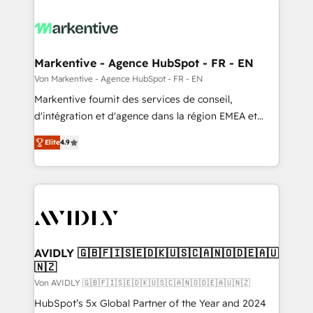
Markentive - Agence HubSpot - FR - EN
Von Markentive - Agence HubSpot - FR - EN
Markentive fournit des services de conseil,
d'intégration et d'agence dans la région EMEA et
North America. Avec plus de 115 experts en
Elite
4.9
marketing automation, Growth, Revops, CRM et
webdesign. Markentive is both a consulting firm, a
digital agency and an integrator. With over 115
experts in marketing automation, growth, revops,
CRM and webdesign (We focus on EMEA - USA
customers).
AVIDLY 🇬🇧🇫🇮🇸🇪🇩🇰🇺🇸🇨🇦🇳🇴🇩🇪🇦🇺
🇳🇿
Von AVIDLY 🇬🇧🇫🇮🇸🇪🇩🇰🇺🇸🇨🇦🇳🇴🇩🇪🇦🇺🇳🇿
HubSpot’s 5x Global Partner of the Year and 2024