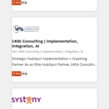
Platform Migration Excellence. • Top 3 Partner of the
Elite
4.9
力で顧客フロント業務を再設計します。 💡 100inc は何
Year LATAM 2022, 2023, 2024, 2025. • Partner of the
をする会社か？ HubSpotを共通基盤に、AIエージェン
Year 2024. • Organizer of Aliados.ai (AI, marketing &
トを組み込んだ顧客フロント業務（マーケティング・営
tech global congress). 👉 Ready to scale your
業・CS）を組織全体で設計・実装する日本のAIネイテ
business with HubSpot? Let Cebra’s experts help
ィブ・エージェンシーです。事業部・グループ会社・部
you grow faster, smarter, and with impact.
門が分立する組織で、データと業務プロセスのサイロ化
を、CRMを軸とした全社共通基盤に再構築します。意
1406 Consulting | Implementation,
Integration, AI
思決定者・PMO・現場担当者に並走します。 1️⃣
HubSpot導入・活用支援 顧客データの一元化から、
Von 1406 Consulting | Implementation, Integration, AI
GTMの見える化・自動化まで。全Hub統合運用、デー
Strategic HubSpot Implementation + Coaching
タ品質設計、グループ横断のCRM統合に対応します。
Partner As an Elite HubSpot Partner, 1406 Consulting
2️⃣ AIエージェント組織構築 営業・マーケティング業務
helps mid-market revenue teams transform how
Elite
5.0
の一部をAIが自律実行する組織への移行を設計・実装。
they sell, market, and serve. We don't just build your
Breeze・Claude等をHubSpotと連携させ、役割定義・
HubSpot—we teach your team to own it, then stay
運用ルール・成果指標まで含めて設計します。 3️⃣ 全社
to help you keep winning. What We Do ⚙️ CRM
DX × AI推進のPMO伴走支援 複数部門をまたぐDX×AI変
Implementations across Marketing, Sales, Service,
革を、構想から実装・定着までPMOとして主導。「設
Data & Content 📈 Sales & Marketing Alignment +
定の代行ではなく、設計の責任」を引き受け、部門横断
Revenue Team Enablement 🤖 Breeze AI & Custom