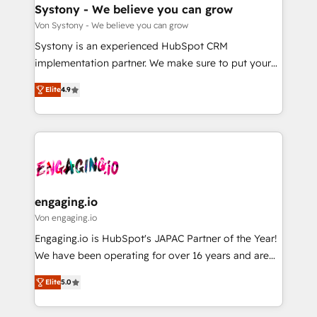
の統合・浸透・変革管理を実行します。 ▸ CMS戦略設
Agent Creation 🔄 Custom Integrations & Data
Systony - We believe you can grow
計・構築：リード獲得・CVR・SEOを前提にした情報設
Migration Why 1406 We become part of your team.
Von Systony - We believe you can grow
計・導線設計・テンプレート設計をContent Hubで一体
Your team learns while we build. We fix what others
Systony is an experienced HubSpot CRM
提供。 ▸ 既存CRM・MAからの移行支援：Salesforce・
broke. Built for mid-market reality—practical
implementation partner. We make sure to put your
Marketo・Pardot等からの移行、カスタム設計、履歴
solutions that work with your actual headcount and
organization's needs and goals first and think along
データ移行と活用設計まで。 ▸ AEO対応：ChatGPT・
constraints. By the Numbers 🏆 Top 1% of all
Elite
4.9
with your organization. We are only satisfied once
Perplexity等のAI検索からの流入・引用を前提にコンテ
HubSpot partners 🔄 Top 5% globally in client
you are too. Why Systony? - 20+ years of
ンツとサイト構造を最適化。 🏆 なぜ100incを選ぶの
retention 📅 8+ years of consistent results since 2017
experience with CRM, Marketing, Sales & Service
か？ ✓ HubSpot Eliteパートナー認定 ✓ HubSpotアワ
Who We Serve Revenue teams, marketing leaders,
implementations - 500+ successful onboardings -
ード受賞・HUGリーダー ✓ ISO27001:2022 /
and sales ops at mid-market companies ready to
Own back-end developers - Complex data
ISO9001:2015 取得 ✓ 400社以上の導入実績 ✓
move beyond spreadsheets into unified systems
migrations (e.g. Salesforce, MS Dynamics, Perfect
HubSpot大百科 出版 CRM・AI活用に関するご相談、現
that drive real business results.
View, SuperOffice) - Custom integrations (e.g. MS
engaging.io
状整理の壁打ちなど、構想段階からお気軽にお問い合わ
Business Central, Navision, AX, SAP, Exact, AFAS) We
Von engaging.io
せください。
focus on growing B2B companies in the SME sector
Engaging.io is HubSpot's JAPAC Partner of the Year!
such as manufacturing, SaaS, business services and
We have been operating for over 16 years and are
wholesaler companies. As an experienced HubSpot
one of HubSpot's most experienced and technically
partner, we know how important user adoption is.
Elite
5.0
capable Agency Partners globally. We specialise in
That's why we have developed a step-by-step
complex CRM migrations, implementations,