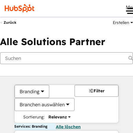
Me
Erstellen
Zurück
Alle Solutions Partner
Filter
Branding
Branchen auswählen
Sortierung:
Relevanz
Services: Branding
Alle löschen