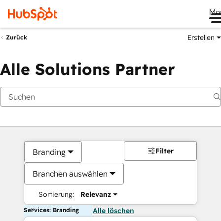
Me
Erstellen
Zurück
Alle Solutions Partner
Filter
Branding
Branchen auswählen
Sortierung:
Relevanz
Services: Branding
Alle löschen