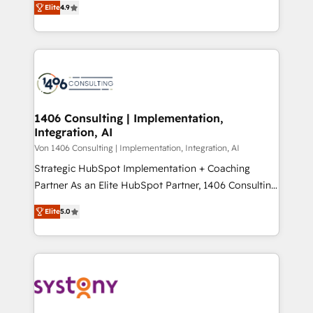
Platform Migration Excellence. • Top 3 Partner of the
Elite
4.9
力で顧客フロント業務を再設計します。 💡 100inc は何
Year LATAM 2022, 2023, 2024, 2025. • Partner of the
をする会社か？ HubSpotを共通基盤に、AIエージェン
Year 2024. • Organizer of Aliados.ai (AI, marketing &
トを組み込んだ顧客フロント業務（マーケティング・営
tech global congress). 👉 Ready to scale your
業・CS）を組織全体で設計・実装する日本のAIネイテ
business with HubSpot? Let Cebra’s experts help
ィブ・エージェンシーです。事業部・グループ会社・部
you grow faster, smarter, and with impact.
門が分立する組織で、データと業務プロセスのサイロ化
を、CRMを軸とした全社共通基盤に再構築します。意
1406 Consulting | Implementation,
Integration, AI
思決定者・PMO・現場担当者に並走します。 1️⃣
HubSpot導入・活用支援 顧客データの一元化から、
Von 1406 Consulting | Implementation, Integration, AI
GTMの見える化・自動化まで。全Hub統合運用、デー
Strategic HubSpot Implementation + Coaching
タ品質設計、グループ横断のCRM統合に対応します。
Partner As an Elite HubSpot Partner, 1406 Consulting
2️⃣ AIエージェント組織構築 営業・マーケティング業務
helps mid-market revenue teams transform how
Elite
5.0
の一部をAIが自律実行する組織への移行を設計・実装。
they sell, market, and serve. We don't just build your
Breeze・Claude等をHubSpotと連携させ、役割定義・
HubSpot—we teach your team to own it, then stay
運用ルール・成果指標まで含めて設計します。 3️⃣ 全社
to help you keep winning. What We Do ⚙️ CRM
DX × AI推進のPMO伴走支援 複数部門をまたぐDX×AI変
Implementations across Marketing, Sales, Service,
革を、構想から実装・定着までPMOとして主導。「設
Data & Content 📈 Sales & Marketing Alignment +
定の代行ではなく、設計の責任」を引き受け、部門横断
Revenue Team Enablement 🤖 Breeze AI & Custom