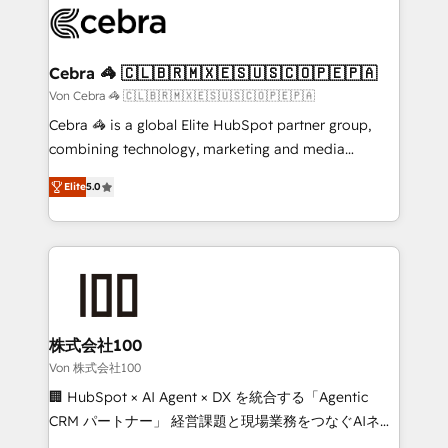
implementations, and 5,000+ pages ✨ CS: Clients
generating 7-digit MRR from inbound campaigns ✨
CS: 245% organic growth & +751% new visitors for a
Cebra 🦓 🇨🇱🇧🇷🇲🇽🇪🇸🇺🇸🇨🇴🇵🇪🇵🇦
full-funnel HubSpot project ✨ CS: 415% conversion
Von Cebra 🦓 🇨🇱🇧🇷🇲🇽🇪🇸🇺🇸🇨🇴🇵🇪🇵🇦
boost with a new HubSpot site Recognized leaders:
Cebra 🦓 is a global Elite HubSpot partner group,
🏆 HubSpot Platform Migration Impact Award 🏆
combining technology, marketing and media
Clutch HubSpot Global Leader 🏆 Finalist: HubSpot
expertise across Latin America and Southern
Inbound Campaign of the Year 🏆 Gold AVA Digital
Elite
5.0
Europe, with teams across 7 countries. Born in Chile,
Award for Best Website 🌟 Accreditations: CRM
we combine local insight with international reach to
Implementation, HubSpot Content Experience, CRM
help businesses grow through technology, creativity,
Data Migration & Custom Integration
AI and strategy. For over 12 years, we’ve delivered
500+ HubSpot implementations, building end-to-
end solutions that integrate CRM, AI automation,
inbound and loop marketing, content, and digital
株式会社100
creativity. Our multicultural team works in Spanish,
Von 株式会社100
Portuguese, and English to design scalable strategies
🏢 HubSpot × AI Agent × DX を統合する「Agentic
that drive measurable growth. 🌎 Highlights: • 10+
CRM パートナー」 経営課題と現場業務をつなぐAIネイ
years as a HubSpot partner. • 2023 Impact Awards:
ティブ・エージェンシーとして、HubSpot Eliteの実装