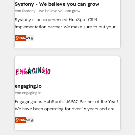
の統合・浸透・変革管理を実行します。 ▸ CMS戦略設
Agent Creation 🔄 Custom Integrations & Data
Systony - We believe you can grow
計・構築：リード獲得・CVR・SEOを前提にした情報設
Migration Why 1406 We become part of your team.
Von Systony - We believe you can grow
計・導線設計・テンプレート設計をContent Hubで一体
Your team learns while we build. We fix what others
Systony is an experienced HubSpot CRM
提供。 ▸ 既存CRM・MAからの移行支援：Salesforce・
broke. Built for mid-market reality—practical
implementation partner. We make sure to put your
Marketo・Pardot等からの移行、カスタム設計、履歴
solutions that work with your actual headcount and
organization's needs and goals first and think along
データ移行と活用設計まで。 ▸ AEO対応：ChatGPT・
constraints. By the Numbers 🏆 Top 1% of all
Elite
4.9
with your organization. We are only satisfied once
Perplexity等のAI検索からの流入・引用を前提にコンテ
HubSpot partners 🔄 Top 5% globally in client
you are too. Why Systony? - 20+ years of
ンツとサイト構造を最適化。 🏆 なぜ100incを選ぶの
retention 📅 8+ years of consistent results since 2017
experience with CRM, Marketing, Sales & Service
か？ ✓ HubSpot Eliteパートナー認定 ✓ HubSpotアワ
Who We Serve Revenue teams, marketing leaders,
implementations - 500+ successful onboardings -
ード受賞・HUGリーダー ✓ ISO27001:2022 /
and sales ops at mid-market companies ready to
Own back-end developers - Complex data
ISO9001:2015 取得 ✓ 400社以上の導入実績 ✓
move beyond spreadsheets into unified systems
migrations (e.g. Salesforce, MS Dynamics, Perfect
HubSpot大百科 出版 CRM・AI活用に関するご相談、現
that drive real business results.
View, SuperOffice) - Custom integrations (e.g. MS
engaging.io
状整理の壁打ちなど、構想段階からお気軽にお問い合わ
Business Central, Navision, AX, SAP, Exact, AFAS) We
Von engaging.io
せください。
focus on growing B2B companies in the SME sector
Engaging.io is HubSpot's JAPAC Partner of the Year!
such as manufacturing, SaaS, business services and
We have been operating for over 16 years and are
wholesaler companies. As an experienced HubSpot
one of HubSpot's most experienced and technically
partner, we know how important user adoption is.
Elite
5.0
capable Agency Partners globally. We specialise in
That's why we have developed a step-by-step
complex CRM migrations, implementations,