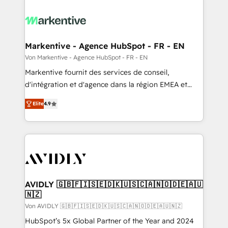
Markentive - Agence HubSpot - FR - EN
Von Markentive - Agence HubSpot - FR - EN
Markentive fournit des services de conseil,
d'intégration et d'agence dans la région EMEA et
North America. Avec plus de 115 experts en
Elite
4.9
marketing automation, Growth, Revops, CRM et
webdesign. Markentive is both a consulting firm, a
digital agency and an integrator. With over 115
experts in marketing automation, growth, revops,
CRM and webdesign (We focus on EMEA - USA
customers).
AVIDLY 🇬🇧🇫🇮🇸🇪🇩🇰🇺🇸🇨🇦🇳🇴🇩🇪🇦🇺
🇳🇿
Von AVIDLY 🇬🇧🇫🇮🇸🇪🇩🇰🇺🇸🇨🇦🇳🇴🇩🇪🇦🇺🇳🇿
HubSpot’s 5x Global Partner of the Year and 2024