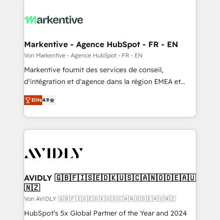
Markentive - Agence HubSpot - FR - EN
Von Markentive - Agence HubSpot - FR - EN
Markentive fournit des services de conseil,
d'intégration et d'agence dans la région EMEA et
North America. Avec plus de 115 experts en
Elite
4.9
marketing automation, Growth, Revops, CRM et
webdesign. Markentive is both a consulting firm, a
digital agency and an integrator. With over 115
experts in marketing automation, growth, revops,
CRM and webdesign (We focus on EMEA - USA
customers).
AVIDLY 🇬🇧🇫🇮🇸🇪🇩🇰🇺🇸🇨🇦🇳🇴🇩🇪🇦🇺
🇳🇿
Von AVIDLY 🇬🇧🇫🇮🇸🇪🇩🇰🇺🇸🇨🇦🇳🇴🇩🇪🇦🇺🇳🇿
HubSpot’s 5x Global Partner of the Year and 2024