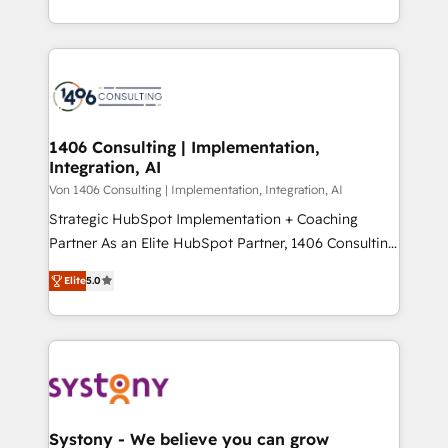
Year LATAM 2022, 2023, 2024, 2025. • Partner of the
をする会社か？ HubSpotを共通基盤に、AIエージェン
Year 2024. • Organizer of Aliados.ai (AI, marketing &
トを組み込んだ顧客フロント業務（マーケティング・営
tech global congress). 👉 Ready to scale your
業・CS）を組織全体で設計・実装する日本のAIネイテ
business with HubSpot? Let Cebra’s experts help
ィブ・エージェンシーです。事業部・グループ会社・部
you grow faster, smarter, and with impact.
門が分立する組織で、データと業務プロセスのサイロ化
を、CRMを軸とした全社共通基盤に再構築します。意
1406 Consulting | Implementation,
Integration, AI
思決定者・PMO・現場担当者に並走します。 1️⃣
HubSpot導入・活用支援 顧客データの一元化から、
Von 1406 Consulting | Implementation, Integration, AI
GTMの見える化・自動化まで。全Hub統合運用、デー
Strategic HubSpot Implementation + Coaching
タ品質設計、グループ横断のCRM統合に対応します。
Partner As an Elite HubSpot Partner, 1406 Consulting
2️⃣ AIエージェント組織構築 営業・マーケティング業務
helps mid-market revenue teams transform how
Elite
5.0
の一部をAIが自律実行する組織への移行を設計・実装。
they sell, market, and serve. We don't just build your
Breeze・Claude等をHubSpotと連携させ、役割定義・
HubSpot—we teach your team to own it, then stay
運用ルール・成果指標まで含めて設計します。 3️⃣ 全社
to help you keep winning. What We Do ⚙️ CRM
DX × AI推進のPMO伴走支援 複数部門をまたぐDX×AI変
Implementations across Marketing, Sales, Service,
革を、構想から実装・定着までPMOとして主導。「設
Data & Content 📈 Sales & Marketing Alignment +
定の代行ではなく、設計の責任」を引き受け、部門横断
Revenue Team Enablement 🤖 Breeze AI & Custom
の統合・浸透・変革管理を実行します。 ▸ CMS戦略設
Agent Creation 🔄 Custom Integrations & Data
Systony - We believe you can grow