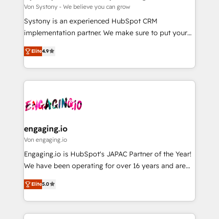
計・構築：リード獲得・CVR・SEOを前提にした情報設
Migration Why 1406 We become part of your team.
Von Systony - We believe you can grow
計・導線設計・テンプレート設計をContent Hubで一体
Your team learns while we build. We fix what others
Systony is an experienced HubSpot CRM
提供。 ▸ 既存CRM・MAからの移行支援：Salesforce・
broke. Built for mid-market reality—practical
implementation partner. We make sure to put your
Marketo・Pardot等からの移行、カスタム設計、履歴
solutions that work with your actual headcount and
organization's needs and goals first and think along
データ移行と活用設計まで。 ▸ AEO対応：ChatGPT・
constraints. By the Numbers 🏆 Top 1% of all
Elite
4.9
with your organization. We are only satisfied once
Perplexity等のAI検索からの流入・引用を前提にコンテ
HubSpot partners 🔄 Top 5% globally in client
you are too. Why Systony? - 20+ years of
ンツとサイト構造を最適化。 🏆 なぜ100incを選ぶの
retention 📅 8+ years of consistent results since 2017
experience with CRM, Marketing, Sales & Service
か？ ✓ HubSpot Eliteパートナー認定 ✓ HubSpotアワ
Who We Serve Revenue teams, marketing leaders,
implementations - 500+ successful onboardings -
ード受賞・HUGリーダー ✓ ISO27001:2022 /
and sales ops at mid-market companies ready to
Own back-end developers - Complex data
ISO9001:2015 取得 ✓ 400社以上の導入実績 ✓
move beyond spreadsheets into unified systems
migrations (e.g. Salesforce, MS Dynamics, Perfect
HubSpot大百科 出版 CRM・AI活用に関するご相談、現
that drive real business results.
View, SuperOffice) - Custom integrations (e.g. MS
engaging.io
状整理の壁打ちなど、構想段階からお気軽にお問い合わ
Business Central, Navision, AX, SAP, Exact, AFAS) We
Von engaging.io
せください。
focus on growing B2B companies in the SME sector
Engaging.io is HubSpot's JAPAC Partner of the Year!
such as manufacturing, SaaS, business services and
We have been operating for over 16 years and are
wholesaler companies. As an experienced HubSpot
one of HubSpot's most experienced and technically
partner, we know how important user adoption is.
Elite
5.0
capable Agency Partners globally. We specialise in
That's why we have developed a step-by-step
complex CRM migrations, implementations,
implementation process that focuses on user
integrations, custom CMS portal development,