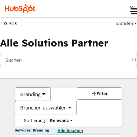
Me
Erstellen
Zurück
Alle Solutions Partner
Filter
Branding
Branchen auswählen
Sortierung:
Relevanz
Services: Branding
Alle löschen