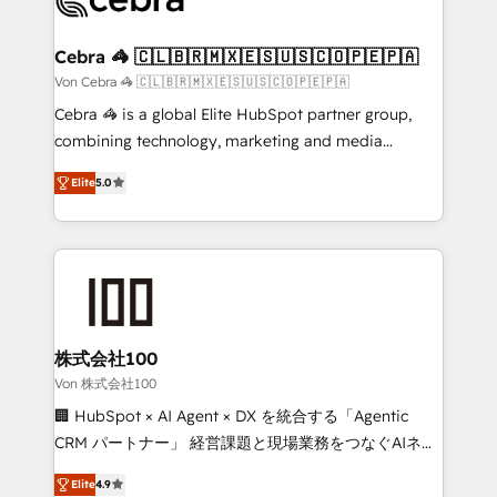
generating 7-digit MRR from inbound campaigns ✨
CS: 245% organic growth & +751% new visitors for a
Cebra 🦓 🇨🇱🇧🇷🇲🇽🇪🇸🇺🇸🇨🇴🇵🇪🇵🇦
full-funnel HubSpot project ✨ CS: 415% conversion
Von Cebra 🦓 🇨🇱🇧🇷🇲🇽🇪🇸🇺🇸🇨🇴🇵🇪🇵🇦
boost with a new HubSpot site Recognized leaders:
Cebra 🦓 is a global Elite HubSpot partner group,
🏆 HubSpot Platform Migration Impact Award 🏆
combining technology, marketing and media
Clutch HubSpot Global Leader 🏆 Finalist: HubSpot
expertise across Latin America and Southern
Inbound Campaign of the Year 🏆 Gold AVA Digital
Elite
5.0
Europe, with teams across 7 countries. Born in Chile,
Award for Best Website 🌟 Accreditations: CRM
we combine local insight with international reach to
Implementation, HubSpot Content Experience, CRM
help businesses grow through technology, creativity,
Data Migration & Custom Integration
AI and strategy. For over 12 years, we’ve delivered
500+ HubSpot implementations, building end-to-
end solutions that integrate CRM, AI automation,
inbound and loop marketing, content, and digital
株式会社100
creativity. Our multicultural team works in Spanish,
Von 株式会社100
Portuguese, and English to design scalable strategies
🏢 HubSpot × AI Agent × DX を統合する「Agentic
that drive measurable growth. 🌎 Highlights: • 10+
CRM パートナー」 経営課題と現場業務をつなぐAIネイ
years as a HubSpot partner. • 2023 Impact Awards:
ティブ・エージェンシーとして、HubSpot Eliteの実装
Platform Migration Excellence. • Top 3 Partner of the
Elite
4.9
力で顧客フロント業務を再設計します。 💡 100inc は何