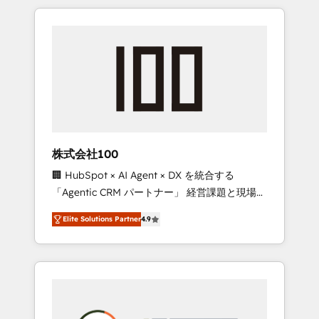
insight with international reach to help
Experience, CRM Data Migration & Custom
businesses grow through technology,
Integration
creativity, AI and strategy. For over 12 years,
we’ve delivered 500+ HubSpot
implementations, building end-to-end
solutions that integrate CRM, AI automation,
inbound and loop marketing, content, and
digital creativity. Our multicultural team
works in Spanish, Portuguese, and English to
株式会社100
design scalable strategies that drive
🏢 HubSpot × AI Agent × DX を統合する
measurable growth. 🌎 Highlights: • 10+ years
「Agentic CRM パートナー」 経営課題と現場業
as a HubSpot partner. • 2023 Impact Awards:
務をつなぐAIネイティブ・エージェンシーとし
Platform Migration Excellence. • Top 3 Partner
Elite Solutions Partner
4.9
て、HubSpot Eliteの実装力で顧客フロント業務
of the Year LATAM 2022, 2023, 2024, 2025. •
を再設計します。 💡 100inc は何をする会社
Partner of the Year 2024. • Organizer of
か？ HubSpotを共通基盤に、AIエージェントを
Aliados.ai (AI, marketing & tech global
組み込んだ顧客フロント業務（マーケティン
congress). 👉 Ready to scale your business
グ・営業・CS）を組織全体で設計・実装する日
with HubSpot? Let Cebra’s experts help you
本のAIネイティブ・エージェンシーです。事業
grow faster, smarter, and with impact.