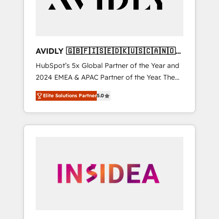
AVIDLY 🇬🇧🇫🇮🇸🇪🇩🇰🇺🇸🇨🇦🇳🇴
🇩🇪🇦🇺🇳🇿
HubSpot’s 5x Global Partner of the Year and
2024 EMEA & APAC Partner of the Year. The
world’s most experienced and fully
Elite Solutions Partner
5.0
accredited HubSpot Solutions Partner. 🚀
With 2,750+ HubSpot projects delivered and
370+ specialists across EMEA, APAC and NAM,
we de-risk complex CRM programmes and
accelerate ROI across every HubSpot Hub. 🧭
From multi-region migrations to AI-powered
automation, we turn complexity into clarity,
human at global scale. 🏆 HubSpot’s CEO
called us “the partner of the future.” Others
agree it is proof of trust built through
measurable impact.