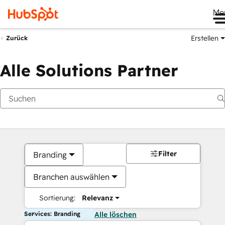
Me
Erstellen
Zurück
Alle Solutions Partner
Filter
Branding
Branchen auswählen
Sortierung:
Relevanz
Services: Branding
Alle löschen