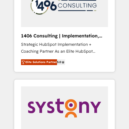
部・グループ会社・部門が分立する組織で、デ
ータと業務プロセスのサイロ化を、CRMを軸と
した全社共通基盤に再構築します。意思決定
者・PMO・現場担当者に並走します。 1️⃣
HubSpot導入・活用支援 顧客データの一元化か
1406 Consulting | Implementation,
ら、GTMの見える化・自動化まで。全Hub統合
Integration, AI
Strategic HubSpot Implementation +
運用、データ品質設計、グループ横断のCRM統
Coaching Partner As an Elite HubSpot
合に対応します。 2️⃣ AIエージェント組織構築
Partner, 1406 Consulting helps mid-market
営業・マーケティング業務の一部をAIが自律実
Elite Solutions Partner
5.0
revenue teams transform how they sell,
行する組織への移行を設計・実装。Breeze・
market, and serve. We don't just build your
Claude等をHubSpotと連携させ、役割定義・運
HubSpot—we teach your team to own it, then
用ルール・成果指標まで含めて設計します。 3️⃣
stay to help you keep winning. What We Do
全社DX × AI推進のPMO伴走支援 複数部門をま
⚙️ CRM Implementations across Marketing,
たぐDX×AI変革を、構想から実装・定着まで
Sales, Service, Data & Content 📈 Sales &
PMOとして主導。「設定の代行ではなく、設計
Marketing Alignment + Revenue Team
の責任」を引き受け、部門横断の統合・浸透・
Enablement 🤖 Breeze AI & Custom Agent
変革管理を実行します。 ▸ CMS戦略設計・構
Creation 🔄 Custom Integrations & Data
築：リード獲得・CVR・SEOを前提にした情報
Migration Why 1406 We become part of your
設計・導線設計・テンプレート設計をContent