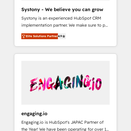
team. Your team learns while we build. We fix
Hubで一体提供。 ▸ 既存CRM・MAからの移行
Systony - We believe you can grow
what others broke. Built for mid-market
支援：Salesforce・Marketo・Pardot等からの
Systony is an experienced HubSpot CRM
reality—practical solutions that work with
移行、カスタム設計、履歴データ移行と活用設
implementation partner. We make sure to put
your actual headcount and constraints. By the
計まで。 ▸ AEO対応：ChatGPT・Perplexity等
your organization's needs and goals first and
Numbers 🏆 Top 1% of all HubSpot partners
のAI検索からの流入・引用を前提にコンテンツ
Elite Solutions Partner
4.9
think along with your organization. We are
🔄 Top 5% globally in client retention 📅 8+
とサイト構造を最適化。 🏆 なぜ100incを選ぶ
only satisfied once you are too. Why
years of consistent results since 2017 Who
のか？ ✓ HubSpot Eliteパートナー認定 ✓
Systony? - 20+ years of experience with
We Serve Revenue teams, marketing leaders,
HubSpotアワード受賞・HUGリーダー ✓
CRM, Marketing, Sales & Service
and sales ops at mid-market companies
ISO27001:2022 / ISO9001:2015 取得 ✓ 400社
implementations - 500+ successful
ready to move beyond spreadsheets into
以上の導入実績 ✓ HubSpot大百科 出版 CRM・
onboardings - Own back-end developers -
unified systems that drive real business
AI活用に関するご相談、現状整理の壁打ちな
Complex data migrations (e.g. Salesforce, MS
results.
ど、構想段階からお気軽にお問い合わせくださ
Dynamics, Perfect View, SuperOffice) -
い。
Custom integrations (e.g. MS Business
Central, Navision, AX, SAP, Exact, AFAS) We
focus on growing B2B companies in the SME
engaging.io
sector such as manufacturing, SaaS, business
Engaging.io is HubSpot's JAPAC Partner of
services and wholesaler companies. As an
the Year! We have been operating for over 16
experienced HubSpot partner, we know how