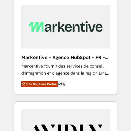
Markentive - Agence HubSpot - FR -
EN
Markentive fournit des services de conseil,
d'intégration et d'agence dans la région EMEA
et North America. Avec plus de 115 experts en
Elite Solutions Partner
4.9
marketing automation, Growth, Revops, CRM
et webdesign. Markentive is both a
consulting firm, a digital agency and an
integrator. With over 115 experts in marketing
automation, growth, revops, CRM and
webdesign (We focus on EMEA - USA
customers).