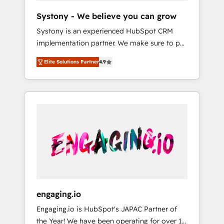
team. Your team learns while we build. We fix
Hubで一体提供。 ▸ 既存CRM・MAからの移行
Systony - We believe you can grow
what others broke. Built for mid-market
支援：Salesforce・Marketo・Pardot等からの
Systony is an experienced HubSpot CRM
reality—practical solutions that work with
移行、カスタム設計、履歴データ移行と活用設
implementation partner. We make sure to put
your actual headcount and constraints. By the
計まで。 ▸ AEO対応：ChatGPT・Perplexity等
your organization's needs and goals first and
Numbers 🏆 Top 1% of all HubSpot partners
のAI検索からの流入・引用を前提にコンテンツ
Elite Solutions Partner
4.9
think along with your organization. We are
🔄 Top 5% globally in client retention 📅 8+
とサイト構造を最適化。 🏆 なぜ100incを選ぶ
only satisfied once you are too. Why
years of consistent results since 2017 Who
のか？ ✓ HubSpot Eliteパートナー認定 ✓
Systony? - 20+ years of experience with
We Serve Revenue teams, marketing leaders,
HubSpotアワード受賞・HUGリーダー ✓
CRM, Marketing, Sales & Service
and sales ops at mid-market companies
ISO27001:2022 / ISO9001:2015 取得 ✓ 400社
implementations - 500+ successful
ready to move beyond spreadsheets into
以上の導入実績 ✓ HubSpot大百科 出版 CRM・
onboardings - Own back-end developers -
unified systems that drive real business
AI活用に関するご相談、現状整理の壁打ちな
Complex data migrations (e.g. Salesforce, MS
results.
ど、構想段階からお気軽にお問い合わせくださ
Dynamics, Perfect View, SuperOffice) -
い。
Custom integrations (e.g. MS Business
Central, Navision, AX, SAP, Exact, AFAS) We
focus on growing B2B companies in the SME
engaging.io
sector such as manufacturing, SaaS, business
Engaging.io is HubSpot's JAPAC Partner of
services and wholesaler companies. As an
the Year! We have been operating for over 16
experienced HubSpot partner, we know how