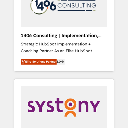
部・グループ会社・部門が分立する組織で、デ
ータと業務プロセスのサイロ化を、CRMを軸と
した全社共通基盤に再構築します。意思決定
者・PMO・現場担当者に並走します。 1️⃣
HubSpot導入・活用支援 顧客データの一元化か
1406 Consulting | Implementation,
ら、GTMの見える化・自動化まで。全Hub統合
Integration, AI
Strategic HubSpot Implementation +
運用、データ品質設計、グループ横断のCRM統
Coaching Partner As an Elite HubSpot
合に対応します。 2️⃣ AIエージェント組織構築
Partner, 1406 Consulting helps mid-market
営業・マーケティング業務の一部をAIが自律実
Elite Solutions Partner
5.0
revenue teams transform how they sell,
行する組織への移行を設計・実装。Breeze・
market, and serve. We don't just build your
Claude等をHubSpotと連携させ、役割定義・運
HubSpot—we teach your team to own it, then
用ルール・成果指標まで含めて設計します。 3️⃣
stay to help you keep winning. What We Do
全社DX × AI推進のPMO伴走支援 複数部門をま
⚙️ CRM Implementations across Marketing,
たぐDX×AI変革を、構想から実装・定着まで
Sales, Service, Data & Content 📈 Sales &
PMOとして主導。「設定の代行ではなく、設計
Marketing Alignment + Revenue Team
の責任」を引き受け、部門横断の統合・浸透・
Enablement 🤖 Breeze AI & Custom Agent
変革管理を実行します。 ▸ CMS戦略設計・構
Creation 🔄 Custom Integrations & Data
築：リード獲得・CVR・SEOを前提にした情報
Migration Why 1406 We become part of your
設計・導線設計・テンプレート設計をContent