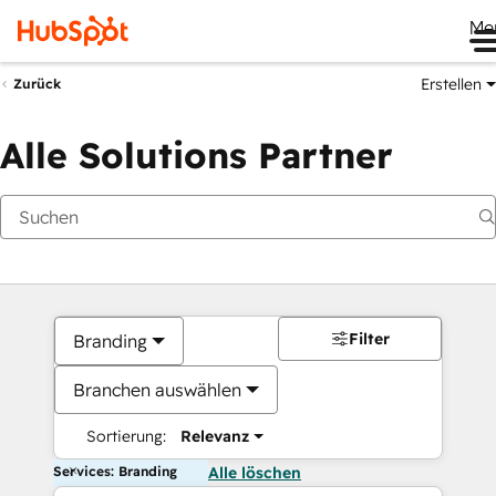
Me
Erstellen
Zurück
Alle Solutions Partner
Filter
Branding
Branchen auswählen
Sortierung:
Relevanz
Services: Branding
Alle löschen