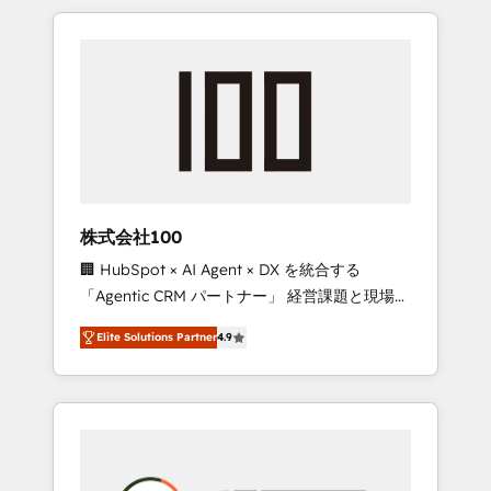
insight with international reach to help
Experience, CRM Data Migration & Custom
businesses grow through technology,
Integration
creativity, AI and strategy. For over 12 years,
we’ve delivered 500+ HubSpot
implementations, building end-to-end
solutions that integrate CRM, AI automation,
inbound and loop marketing, content, and
digital creativity. Our multicultural team
works in Spanish, Portuguese, and English to
株式会社100
design scalable strategies that drive
🏢 HubSpot × AI Agent × DX を統合する
measurable growth. 🌎 Highlights: • 10+ years
「Agentic CRM パートナー」 経営課題と現場業
as a HubSpot partner. • 2023 Impact Awards:
務をつなぐAIネイティブ・エージェンシーとし
Platform Migration Excellence. • Top 3 Partner
Elite Solutions Partner
4.9
て、HubSpot Eliteの実装力で顧客フロント業務
of the Year LATAM 2022, 2023, 2024, 2025. •
を再設計します。 💡 100inc は何をする会社
Partner of the Year 2024. • Organizer of
か？ HubSpotを共通基盤に、AIエージェントを
Aliados.ai (AI, marketing & tech global
組み込んだ顧客フロント業務（マーケティン
congress). 👉 Ready to scale your business
グ・営業・CS）を組織全体で設計・実装する日
with HubSpot? Let Cebra’s experts help you
本のAIネイティブ・エージェンシーです。事業
grow faster, smarter, and with impact.