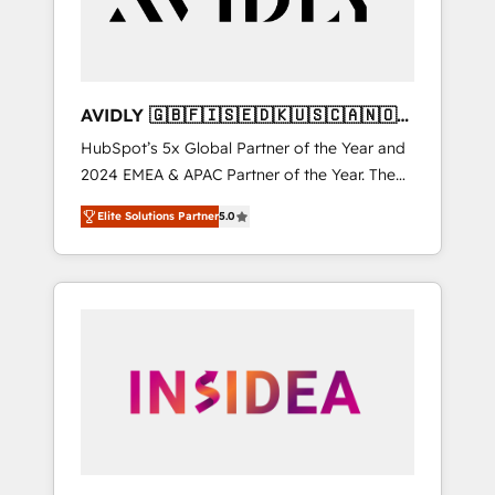
AVIDLY 🇬🇧🇫🇮🇸🇪🇩🇰🇺🇸🇨🇦🇳🇴
🇩🇪🇦🇺🇳🇿
HubSpot’s 5x Global Partner of the Year and
2024 EMEA & APAC Partner of the Year. The
world’s most experienced and fully
Elite Solutions Partner
5.0
accredited HubSpot Solutions Partner. 🚀
With 2,750+ HubSpot projects delivered and
370+ specialists across EMEA, APAC and NAM,
we de-risk complex CRM programmes and
accelerate ROI across every HubSpot Hub. 🧭
From multi-region migrations to AI-powered
automation, we turn complexity into clarity,
human at global scale. 🏆 HubSpot’s CEO
called us “the partner of the future.” Others
agree it is proof of trust built through
measurable impact.