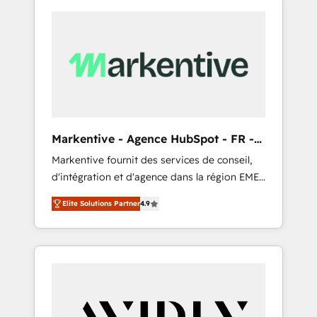
Markentive - Agence HubSpot - FR -
EN
Markentive fournit des services de conseil,
d'intégration et d'agence dans la région EMEA
et North America. Avec plus de 115 experts en
Elite Solutions Partner
4.9
marketing automation, Growth, Revops, CRM
et webdesign. Markentive is both a
consulting firm, a digital agency and an
integrator. With over 115 experts in marketing
automation, growth, revops, CRM and
webdesign (We focus on EMEA - USA
customers).