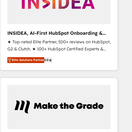
INSIDEA, AI-First HubSpot Onboarding &
RevOps
★ Top-rated Elite Partner, 500+ reviews on HubSpot,
G2 & Clutch. ★ 100+ HubSpot Certified Experts &
Trainers across the team ★ 1,500+ implementations
Elite Solutions Partner
5.0
across five continents ★ AI-First, RevOps-led,
Onboarding obsessed ★ Company of the Year
2024/25 INSIDEA helps growing companies turn
HubSpot into a revenue engine. We onboard your
team, migrate your data, and build AI-powered
workflows that drive adoption from week one, in
your time zone. What we do ➤ Onboarding: Live in
weeks, with workflows built around your business,
not a template. ➤ Migration: Move from any legacy
CRM. Zero downtime, full data integrity. ➤