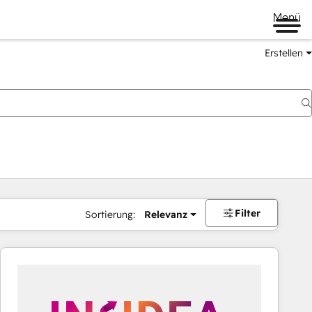
Menü
Erstellen
Filter
Sortierung:
Relevanz