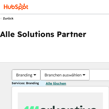
Zurück
Alle Solutions Partner
Branding
Branchen auswählen
Services: Branding
Alle löschen