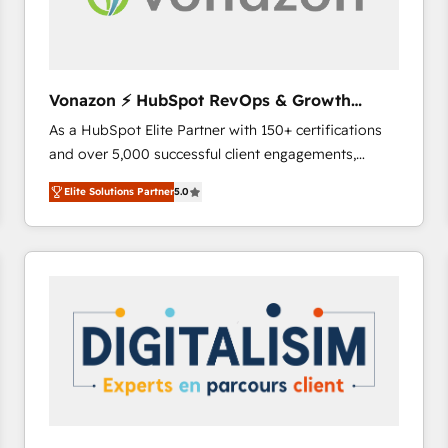
Vonazon ⚡ HubSpot RevOps & Growth
Strategy Experts
As a HubSpot Elite Partner with 150+ certifications
and over 5,000 successful client engagements,
Vonazon turns marketing complexity into
Elite Solutions Partner
5.0
measurable, scalable growth. From onboarding to
enterprise-grade campaigns, our in-house team
builds scalable strategies that drive long-term
revenue. ⚙️ HubSpot Integration & Optimization •
Seamless CRM, CMS, and automation setup •
Complex platform migrations and data cleanups •
Custom APIs and third-party integrations 📈 End-to-
End Revenue Acceleration • Lifecycle marketing and
pipeline growth programs • Sales enablement tools
and CRM optimization • Retention strategies with
customer journey mapping 🏅 Elite-Level HubSpot