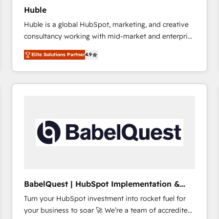
Huble
Huble is a global HubSpot, marketing, and creative
consultancy working with mid-market and enterprise
businesses. We go beyond implementation, shaping
Elite Solutions Partner
4.9
the strategy, processes, and teams that turn
HubSpot into a genuine growth engine. Named
HubSpot's Global Partner of the Year in 2024,
consistently ranked among their top 5 partners
worldwide, and with over 15 years in the ecosystem,
Huble has built a track record that speaks for itself.
One company, one operating model, delivering
across offices and consulting teams in the UK, USA,
Canada, Germany, France, Belgium, Singapore, and
South Africa. Certified compliant with ISO/IEC
27001:2022 and ISO 9001:2015 across all seven
BabelQuest | HubSpot Implementation &
international offices and 175+ employees.
Consultancy
Turn your HubSpot investment into rocket fuel for
your business to soar 🚀 We’re a team of accredited