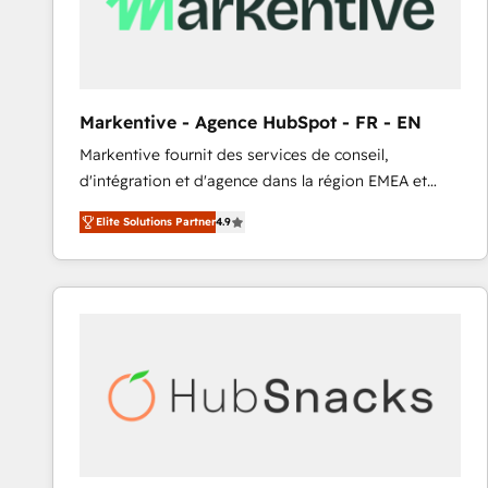
Markentive - Agence HubSpot - FR - EN
Markentive fournit des services de conseil,
d'intégration et d'agence dans la région EMEA et
North America. Avec plus de 115 experts en
Elite Solutions Partner
4.9
marketing automation, Growth, Revops, CRM et
webdesign. Markentive is both a consulting firm, a
digital agency and an integrator. With over 115
experts in marketing automation, growth, revops,
CRM and webdesign (We focus on EMEA - USA
customers).