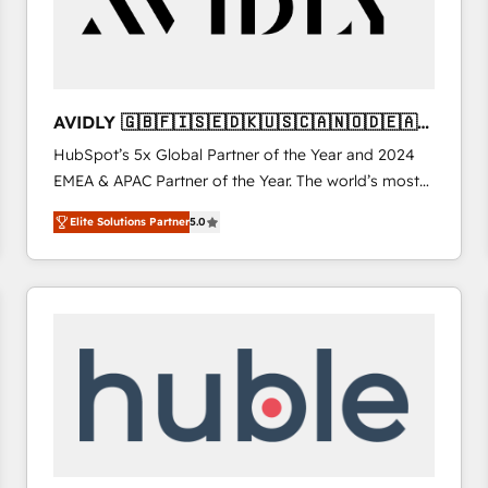
AVIDLY 🇬🇧🇫🇮🇸🇪🇩🇰🇺🇸🇨🇦🇳🇴🇩🇪🇦🇺
🇳🇿
HubSpot’s 5x Global Partner of the Year and 2024
EMEA & APAC Partner of the Year. The world’s most
experienced and fully accredited HubSpot Solutions
Elite Solutions Partner
5.0
Partner. 🚀 With 2,750+ HubSpot projects delivered
and 370+ specialists across EMEA, APAC and NAM,
we de-risk complex CRM programmes and
accelerate ROI across every HubSpot Hub. 🧭 From
multi-region migrations to AI-powered automation,
we turn complexity into clarity, human at global
scale. 🏆 HubSpot’s CEO called us “the partner of the
future.” Others agree it is proof of trust built through
measurable impact.