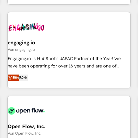
most: revenue.
通基盤に、AIエージェントを組み込んだ顧客フロント業務（マ
ーケティング・営業・CS）を組織全体で設計・実装する日本の
AIネイティブ・エージェンシーです。事業部・グループ会社・
部門が分立する組織で、データと業務プロセスのサイロ化を、
CRMを軸とした全社共通基盤に再構築します。意思決定者・
PMO・現場担当者に並走します。 1️⃣ HubSpot導入・活用支援
engaging.io
顧客データの一元化から、GTMの見える化・自動化まで。全
Von engaging.io
Hub統合運用、データ品質設計、グループ横断のCRM統合に対
Engaging.io is HubSpot's JAPAC Partner of the Year! We
応します。 2️⃣ AIエージェント組織構築 営業・マーケティング
have been operating for over 16 years and are one of
業務の一部をAIが自律実行する組織への移行を設計・実装。
HubSpot's most experienced and technically capable
Breeze・Claude等をHubSpotと連携させ、役割定義・運用ル
Elite
5.0
Agency Partners globally. We specialise in complex CRM
ール・成果指標まで含めて設計します。 3️⃣ 全社DX × AI推進の
migrations, implementations, integrations, custom CMS
PMO伴走支援 複数部門をまたぐDX×AI変革を、構想から実装・
portal development, design & UX for mid to large to multi
定着までPMOとして主導。「設定の代行ではなく、設計の責
national businesses. Our teams are based in North America
任」を引き受け、部門横断の統合・浸透・変革管理を実行しま
and APAC. We are HubSpot's top-ranked Advanced
す。 ▸ CMS戦略設計・構築：リード獲得・CVR・SEOを前提に
Implementation Certified Partner and we contribute to their
した情報設計・導線設計・テンプレート設計をContent Hubで
advisory council. We strive to do 'good work with good
Open Flow, Inc.
一体提供。 ▸ 既存CRM・MAからの移行支援：Salesforce・
people' and have worked with incredible brands. You can
Von Open Flow, Inc.
Marketo・Pardot等からの移行、カスタム設計、履歴データ移