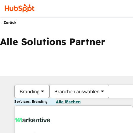
Zurück
Alle Solutions Partner
Branding
Branchen auswählen
Services: Branding
Alle löschen