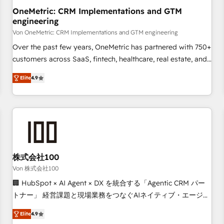
home improvement & construction, branding and
OneMetric: CRM Implementations and GTM
engineering
commercialization, real estate, health, education, SaaS,
Software Dev & IT and consulting, make the most out of
Von OneMetric: CRM Implementations and GTM engineering
their HubSpot experience operating in the United States,
Over the past few years, OneMetric has partnered with 750+
EU, UAE, Mexico and Latin America. From casual user to
customers across SaaS, fintech, healthcare, real estate, and
super fan: make HubSpot an experience you LOVE!
other industries. With 150+ HubSpot-certified experts, we
Elite
4.9
deliver scalable solutions to complex GTM and RevOps
challenges. Our Expertise 🔹 Onboarding & Implementation:
Accredited HubSpot Partner, ensuring smooth setup
tailored to your GTM motion. 🔹 Migrations: Move from
other CRMs to HubSpot without data loss or downtime. 🔹
RevOps Strategy: Align teams, processes, and data to drive
revenue efficiency. 🔹 Integrations: Connect HubSpot with
株式会社100
your tech stack for better adoption. 🔹 Custom Solutions:
Von 株式会社100
Build tailored apps, workflows, and configurations. We are
🏢 HubSpot × AI Agent × DX を統合する「Agentic CRM パー
SOC 2 Type II and ISO 27001 certified, reinforcing our
トナー」 経営課題と現場業務をつなぐAIネイティブ・エージェ
commitment to data security and compliance. At OneMetric,
ンシーとして、HubSpot Eliteの実装力で顧客フロント業務を
we help revenue teams focus on the OneMetric that matters
Elite
4.9
再設計します。 💡 100inc は何をする会社か？ HubSpotを共