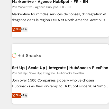
Markentive - Agence HubSpot - FR - EN
Von Markentive - Agence HubSpot - FR - EN
Markentive fournit des services de conseil, d'intégration et
d'agence dans la région EMEA et North America. Avec plus
de 115 experts en marketing automation, Growth, Revops,
Elite
4.9
CRM et webdesign. Markentive is both a consulting firm, a
digital agency and an integrator. With over 115 experts in
marketing automation, growth, revops, CRM and webdesign
(We focus on EMEA - USA customers).
Set Up | Scale Up | Integrate | HubSnacks FlexPlan
Von Set Up | Scale Up | Integrate | HubSnacks FlexPlan
Join over 1,500 Companies globally who've chosen
HubSnacks as their on-ramp to HubSpot since 2014 Simple
pay-as-you-go plans that accelerate value... 1️⃣ Set Up |
Elite
4.9
Onboarding New or Check-fixing existing HubSpot portals
2️⃣ Scale Up | 100% HubSpot Task Execution... Global 24/7 ...