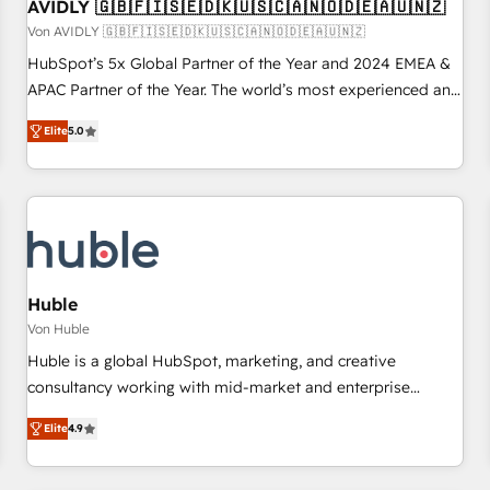
AVIDLY 🇬🇧🇫🇮🇸🇪🇩🇰🇺🇸🇨🇦🇳🇴🇩🇪🇦🇺🇳🇿
Von AVIDLY 🇬🇧🇫🇮🇸🇪🇩🇰🇺🇸🇨🇦🇳🇴🇩🇪🇦🇺🇳🇿
HubSpot’s 5x Global Partner of the Year and 2024 EMEA &
APAC Partner of the Year. The world’s most experienced and
fully accredited HubSpot Solutions Partner. 🚀 With 2,750+
Elite
5.0
HubSpot projects delivered and 370+ specialists across
EMEA, APAC and NAM, we de-risk complex CRM
programmes and accelerate ROI across every HubSpot
Hub. 🧭 From multi-region migrations to AI-powered
automation, we turn complexity into clarity, human at global
scale. 🏆 HubSpot’s CEO called us “the partner of the
future.” Others agree it is proof of trust built through
Huble
measurable impact.
Von Huble
Huble is a global HubSpot, marketing, and creative
consultancy working with mid-market and enterprise
businesses. We go beyond implementation, shaping the
Elite
4.9
strategy, processes, and teams that turn HubSpot into a
genuine growth engine. Named HubSpot's Global Partner of