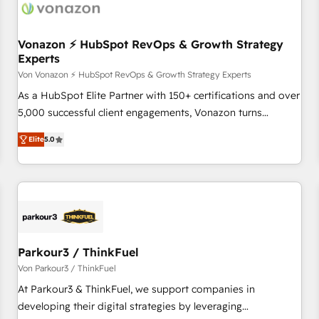
Vonazon ⚡ HubSpot RevOps & Growth Strategy
Experts
Von Vonazon ⚡ HubSpot RevOps & Growth Strategy Experts
As a HubSpot Elite Partner with 150+ certifications and over
5,000 successful client engagements, Vonazon turns
marketing complexity into measurable, scalable growth.
Elite
5.0
From onboarding to enterprise-grade campaigns, our in-
house team builds scalable strategies that drive long-term
revenue. ⚙️ HubSpot Integration & Optimization • Seamless
CRM, CMS, and automation setup • Complex platform
migrations and data cleanups • Custom APIs and third-party
integrations 📈 End-to-End Revenue Acceleration • Lifecycle
marketing and pipeline growth programs • Sales
Parkour3 / ThinkFuel
enablement tools and CRM optimization • Retention
Von Parkour3 / ThinkFuel
strategies with customer journey mapping 🏅 Elite-Level
At Parkour3 & ThinkFuel, we support companies in
HubSpot Execution • 750+ onboardings and 2,000+
developing their digital strategies by leveraging
implementations • Deep expertise across marketing, sales,