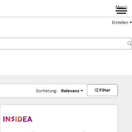
Menü
Erstellen
Filter
Sortierung:
Relevanz