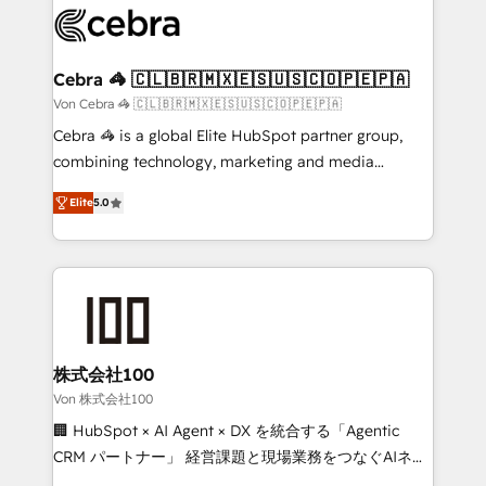
implementations, and 5,000+ pages ✨ CS: Clients
generating 7-digit MRR from inbound campaigns ✨
CS: 245% organic growth & +751% new visitors for a
Cebra 🦓 🇨🇱🇧🇷🇲🇽🇪🇸🇺🇸🇨🇴🇵🇪🇵🇦
full-funnel HubSpot project ✨ CS: 415% conversion
Von Cebra 🦓 🇨🇱🇧🇷🇲🇽🇪🇸🇺🇸🇨🇴🇵🇪🇵🇦
boost with a new HubSpot site Recognized leaders:
Cebra 🦓 is a global Elite HubSpot partner group,
🏆 HubSpot Platform Migration Impact Award 🏆
combining technology, marketing and media
Clutch HubSpot Global Leader 🏆 Finalist: HubSpot
expertise across Latin America and Southern
Inbound Campaign of the Year 🏆 Gold AVA Digital
Elite
5.0
Europe, with teams across 7 countries. Born in Chile,
Award for Best Website 🌟 Accreditations: CRM
we combine local insight with international reach to
Implementation, HubSpot Content Experience, CRM
help businesses grow through technology, creativity,
Data Migration & Custom Integration
AI and strategy. For over 12 years, we’ve delivered
500+ HubSpot implementations, building end-to-
end solutions that integrate CRM, AI automation,
inbound and loop marketing, content, and digital
株式会社100
creativity. Our multicultural team works in Spanish,
Von 株式会社100
Portuguese, and English to design scalable strategies
🏢 HubSpot × AI Agent × DX を統合する「Agentic
that drive measurable growth. 🌎 Highlights: • 10+
CRM パートナー」 経営課題と現場業務をつなぐAIネイ
years as a HubSpot partner. • 2023 Impact Awards:
ティブ・エージェンシーとして、HubSpot Eliteの実装