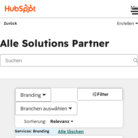
Me
Erstellen
Zurück
Alle Solutions Partner
Filter
Branding
Branchen auswählen
Sortierung:
Relevanz
Services: Branding
Alle löschen