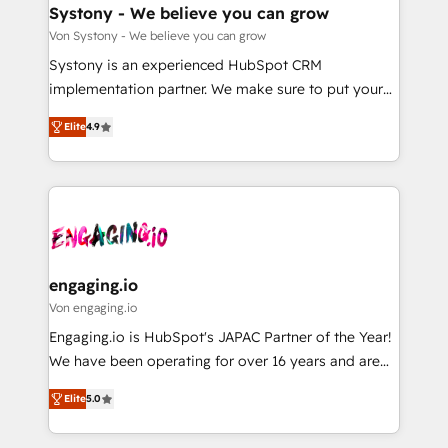
の統合・浸透・変革管理を実行します。 ▸ CMS戦略設
Agent Creation 🔄 Custom Integrations & Data
Systony - We believe you can grow
計・構築：リード獲得・CVR・SEOを前提にした情報設
Migration Why 1406 We become part of your team.
Von Systony - We believe you can grow
計・導線設計・テンプレート設計をContent Hubで一体
Your team learns while we build. We fix what others
Systony is an experienced HubSpot CRM
提供。 ▸ 既存CRM・MAからの移行支援：Salesforce・
broke. Built for mid-market reality—practical
implementation partner. We make sure to put your
Marketo・Pardot等からの移行、カスタム設計、履歴
solutions that work with your actual headcount and
organization's needs and goals first and think along
データ移行と活用設計まで。 ▸ AEO対応：ChatGPT・
constraints. By the Numbers 🏆 Top 1% of all
Elite
4.9
with your organization. We are only satisfied once
Perplexity等のAI検索からの流入・引用を前提にコンテ
HubSpot partners 🔄 Top 5% globally in client
you are too. Why Systony? - 20+ years of
ンツとサイト構造を最適化。 🏆 なぜ100incを選ぶの
retention 📅 8+ years of consistent results since 2017
experience with CRM, Marketing, Sales & Service
か？ ✓ HubSpot Eliteパートナー認定 ✓ HubSpotアワ
Who We Serve Revenue teams, marketing leaders,
implementations - 500+ successful onboardings -
ード受賞・HUGリーダー ✓ ISO27001:2022 /
and sales ops at mid-market companies ready to
Own back-end developers - Complex data
ISO9001:2015 取得 ✓ 400社以上の導入実績 ✓
move beyond spreadsheets into unified systems
migrations (e.g. Salesforce, MS Dynamics, Perfect
HubSpot大百科 出版 CRM・AI活用に関するご相談、現
that drive real business results.
View, SuperOffice) - Custom integrations (e.g. MS
engaging.io
状整理の壁打ちなど、構想段階からお気軽にお問い合わ
Business Central, Navision, AX, SAP, Exact, AFAS) We
Von engaging.io
せください。
focus on growing B2B companies in the SME sector
Engaging.io is HubSpot's JAPAC Partner of the Year!
such as manufacturing, SaaS, business services and
We have been operating for over 16 years and are
wholesaler companies. As an experienced HubSpot
one of HubSpot's most experienced and technically
partner, we know how important user adoption is.
Elite
5.0
capable Agency Partners globally. We specialise in
That's why we have developed a step-by-step
complex CRM migrations, implementations,