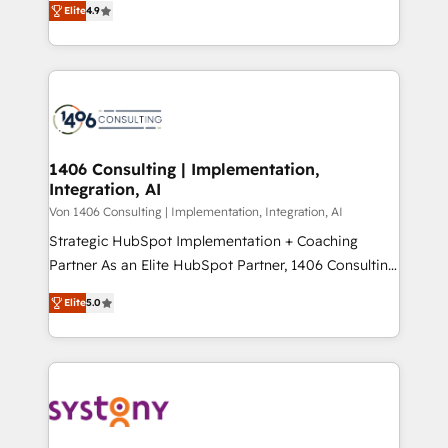
Platform Migration Excellence. • Top 3 Partner of the
Elite
4.9
力で顧客フロント業務を再設計します。 💡 100inc は何
Year LATAM 2022, 2023, 2024, 2025. • Partner of the
をする会社か？ HubSpotを共通基盤に、AIエージェン
Year 2024. • Organizer of Aliados.ai (AI, marketing &
トを組み込んだ顧客フロント業務（マーケティング・営
tech global congress). 👉 Ready to scale your
業・CS）を組織全体で設計・実装する日本のAIネイテ
business with HubSpot? Let Cebra’s experts help
ィブ・エージェンシーです。事業部・グループ会社・部
you grow faster, smarter, and with impact.
門が分立する組織で、データと業務プロセスのサイロ化
を、CRMを軸とした全社共通基盤に再構築します。意
1406 Consulting | Implementation,
Integration, AI
思決定者・PMO・現場担当者に並走します。 1️⃣
HubSpot導入・活用支援 顧客データの一元化から、
Von 1406 Consulting | Implementation, Integration, AI
GTMの見える化・自動化まで。全Hub統合運用、デー
Strategic HubSpot Implementation + Coaching
タ品質設計、グループ横断のCRM統合に対応します。
Partner As an Elite HubSpot Partner, 1406 Consulting
2️⃣ AIエージェント組織構築 営業・マーケティング業務
helps mid-market revenue teams transform how
Elite
5.0
の一部をAIが自律実行する組織への移行を設計・実装。
they sell, market, and serve. We don't just build your
Breeze・Claude等をHubSpotと連携させ、役割定義・
HubSpot—we teach your team to own it, then stay
運用ルール・成果指標まで含めて設計します。 3️⃣ 全社
to help you keep winning. What We Do ⚙️ CRM
DX × AI推進のPMO伴走支援 複数部門をまたぐDX×AI変
Implementations across Marketing, Sales, Service,
革を、構想から実装・定着までPMOとして主導。「設
Data & Content 📈 Sales & Marketing Alignment +
定の代行ではなく、設計の責任」を引き受け、部門横断
Revenue Team Enablement 🤖 Breeze AI & Custom