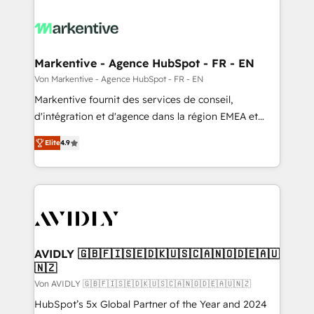
Markentive - Agence HubSpot - FR - EN
Von Markentive - Agence HubSpot - FR - EN
Markentive fournit des services de conseil,
d'intégration et d'agence dans la région EMEA et
North America. Avec plus de 115 experts en
Elite
4.9
marketing automation, Growth, Revops, CRM et
webdesign. Markentive is both a consulting firm, a
digital agency and an integrator. With over 115
experts in marketing automation, growth, revops,
CRM and webdesign (We focus on EMEA - USA
customers).
AVIDLY 🇬🇧🇫🇮🇸🇪🇩🇰🇺🇸🇨🇦🇳🇴🇩🇪🇦🇺
🇳🇿
Von AVIDLY 🇬🇧🇫🇮🇸🇪🇩🇰🇺🇸🇨🇦🇳🇴🇩🇪🇦🇺🇳🇿
HubSpot’s 5x Global Partner of the Year and 2024