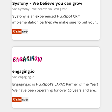
の統合・浸透・変革管理を実行します。 ▸ CMS戦略設
Agent Creation 🔄 Custom Integrations & Data
Systony - We believe you can grow
計・構築：リード獲得・CVR・SEOを前提にした情報設
Migration Why 1406 We become part of your team.
Von Systony - We believe you can grow
計・導線設計・テンプレート設計をContent Hubで一体
Your team learns while we build. We fix what others
Systony is an experienced HubSpot CRM
提供。 ▸ 既存CRM・MAからの移行支援：Salesforce・
broke. Built for mid-market reality—practical
implementation partner. We make sure to put your
Marketo・Pardot等からの移行、カスタム設計、履歴
solutions that work with your actual headcount and
organization's needs and goals first and think along
データ移行と活用設計まで。 ▸ AEO対応：ChatGPT・
constraints. By the Numbers 🏆 Top 1% of all
Elite
4.9
with your organization. We are only satisfied once
Perplexity等のAI検索からの流入・引用を前提にコンテ
HubSpot partners 🔄 Top 5% globally in client
you are too. Why Systony? - 20+ years of
ンツとサイト構造を最適化。 🏆 なぜ100incを選ぶの
retention 📅 8+ years of consistent results since 2017
experience with CRM, Marketing, Sales & Service
か？ ✓ HubSpot Eliteパートナー認定 ✓ HubSpotアワ
Who We Serve Revenue teams, marketing leaders,
implementations - 500+ successful onboardings -
ード受賞・HUGリーダー ✓ ISO27001:2022 /
and sales ops at mid-market companies ready to
Own back-end developers - Complex data
ISO9001:2015 取得 ✓ 400社以上の導入実績 ✓
move beyond spreadsheets into unified systems
migrations (e.g. Salesforce, MS Dynamics, Perfect
HubSpot大百科 出版 CRM・AI活用に関するご相談、現
that drive real business results.
View, SuperOffice) - Custom integrations (e.g. MS
engaging.io
状整理の壁打ちなど、構想段階からお気軽にお問い合わ
Business Central, Navision, AX, SAP, Exact, AFAS) We
Von engaging.io
せください。
focus on growing B2B companies in the SME sector
Engaging.io is HubSpot's JAPAC Partner of the Year!
such as manufacturing, SaaS, business services and
We have been operating for over 16 years and are
wholesaler companies. As an experienced HubSpot
one of HubSpot's most experienced and technically
partner, we know how important user adoption is.
Elite
5.0
capable Agency Partners globally. We specialise in
That's why we have developed a step-by-step
complex CRM migrations, implementations,