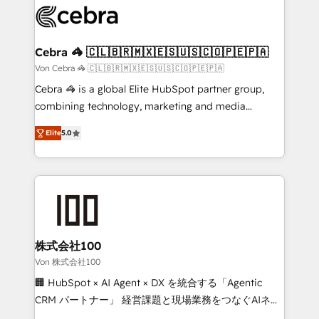
implementations, and 5,000+ pages ✨ CS: Clients
generating 7-digit MRR from inbound campaigns ✨
CS: 245% organic growth & +751% new visitors for a
Cebra 🦓 🇨🇱🇧🇷🇲🇽🇪🇸🇺🇸🇨🇴🇵🇪🇵🇦
full-funnel HubSpot project ✨ CS: 415% conversion
Von Cebra 🦓 🇨🇱🇧🇷🇲🇽🇪🇸🇺🇸🇨🇴🇵🇪🇵🇦
boost with a new HubSpot site Recognized leaders:
Cebra 🦓 is a global Elite HubSpot partner group,
🏆 HubSpot Platform Migration Impact Award 🏆
combining technology, marketing and media
Clutch HubSpot Global Leader 🏆 Finalist: HubSpot
expertise across Latin America and Southern
Inbound Campaign of the Year 🏆 Gold AVA Digital
Elite
5.0
Europe, with teams across 7 countries. Born in Chile,
Award for Best Website 🌟 Accreditations: CRM
we combine local insight with international reach to
Implementation, HubSpot Content Experience, CRM
help businesses grow through technology, creativity,
Data Migration & Custom Integration
AI and strategy. For over 12 years, we’ve delivered
500+ HubSpot implementations, building end-to-
end solutions that integrate CRM, AI automation,
inbound and loop marketing, content, and digital
株式会社100
creativity. Our multicultural team works in Spanish,
Von 株式会社100
Portuguese, and English to design scalable strategies
🏢 HubSpot × AI Agent × DX を統合する「Agentic
that drive measurable growth. 🌎 Highlights: • 10+
CRM パートナー」 経営課題と現場業務をつなぐAIネイ
years as a HubSpot partner. • 2023 Impact Awards:
ティブ・エージェンシーとして、HubSpot Eliteの実装