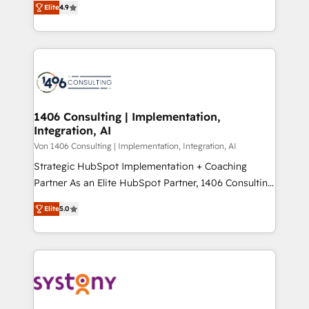
Platform Migration Excellence. • Top 3 Partner of the
Elite
4.9
力で顧客フロント業務を再設計します。 💡 100inc は何
Year LATAM 2022, 2023, 2024, 2025. • Partner of the
をする会社か？ HubSpotを共通基盤に、AIエージェン
Year 2024. • Organizer of Aliados.ai (AI, marketing &
トを組み込んだ顧客フロント業務（マーケティング・営
tech global congress). 👉 Ready to scale your
業・CS）を組織全体で設計・実装する日本のAIネイテ
business with HubSpot? Let Cebra’s experts help
ィブ・エージェンシーです。事業部・グループ会社・部
you grow faster, smarter, and with impact.
門が分立する組織で、データと業務プロセスのサイロ化
を、CRMを軸とした全社共通基盤に再構築します。意
1406 Consulting | Implementation,
Integration, AI
思決定者・PMO・現場担当者に並走します。 1️⃣
HubSpot導入・活用支援 顧客データの一元化から、
Von 1406 Consulting | Implementation, Integration, AI
GTMの見える化・自動化まで。全Hub統合運用、デー
Strategic HubSpot Implementation + Coaching
タ品質設計、グループ横断のCRM統合に対応します。
Partner As an Elite HubSpot Partner, 1406 Consulting
2️⃣ AIエージェント組織構築 営業・マーケティング業務
helps mid-market revenue teams transform how
Elite
5.0
の一部をAIが自律実行する組織への移行を設計・実装。
they sell, market, and serve. We don't just build your
Breeze・Claude等をHubSpotと連携させ、役割定義・
HubSpot—we teach your team to own it, then stay
運用ルール・成果指標まで含めて設計します。 3️⃣ 全社
to help you keep winning. What We Do ⚙️ CRM
DX × AI推進のPMO伴走支援 複数部門をまたぐDX×AI変
Implementations across Marketing, Sales, Service,
革を、構想から実装・定着までPMOとして主導。「設
Data & Content 📈 Sales & Marketing Alignment +
定の代行ではなく、設計の責任」を引き受け、部門横断
Revenue Team Enablement 🤖 Breeze AI & Custom