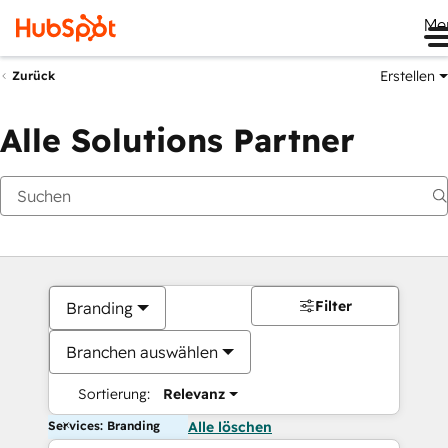
Me
Erstellen
Zurück
Alle Solutions Partner
Filter
Branding
Branchen auswählen
Sortierung:
Relevanz
Services: Branding
Alle löschen