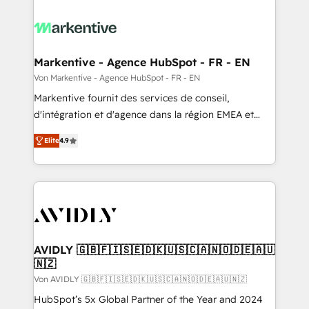
Markentive - Agence HubSpot - FR - EN
Von Markentive - Agence HubSpot - FR - EN
Markentive fournit des services de conseil,
d'intégration et d'agence dans la région EMEA et
North America. Avec plus de 115 experts en
Elite
4.9
marketing automation, Growth, Revops, CRM et
webdesign. Markentive is both a consulting firm, a
digital agency and an integrator. With over 115
experts in marketing automation, growth, revops,
CRM and webdesign (We focus on EMEA - USA
customers).
AVIDLY 🇬🇧🇫🇮🇸🇪🇩🇰🇺🇸🇨🇦🇳🇴🇩🇪🇦🇺
🇳🇿
Von AVIDLY 🇬🇧🇫🇮🇸🇪🇩🇰🇺🇸🇨🇦🇳🇴🇩🇪🇦🇺🇳🇿
HubSpot’s 5x Global Partner of the Year and 2024