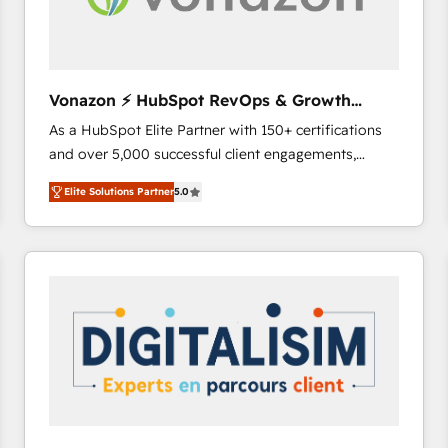
Vonazon ⚡ HubSpot RevOps & Growth
Strategy Experts
As a HubSpot Elite Partner with 150+ certifications
and over 5,000 successful client engagements,
Vonazon turns marketing complexity into
Elite Solutions Partner
5.0
measurable, scalable growth. From onboarding to
enterprise-grade campaigns, our in-house team
builds scalable strategies that drive long-term
revenue. ⚙️ HubSpot Integration & Optimization •
Seamless CRM, CMS, and automation setup •
Complex platform migrations and data cleanups •
Custom APIs and third-party integrations 📈 End-to-
End Revenue Acceleration • Lifecycle marketing and
pipeline growth programs • Sales enablement tools
and CRM optimization • Retention strategies with
customer journey mapping 🏅 Elite-Level HubSpot