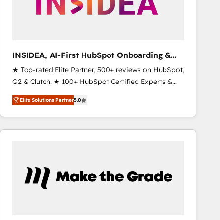
INSIDEA, AI-First HubSpot Onboarding &
RevOps
★ Top-rated Elite Partner, 500+ reviews on HubSpot,
G2 & Clutch. ★ 100+ HubSpot Certified Experts &
Trainers across the team ★ 1,500+ implementations
Elite Solutions Partner
5.0
across five continents ★ AI-First, RevOps-led,
Onboarding obsessed ★ Company of the Year
2024/25 INSIDEA helps growing companies turn
HubSpot into a revenue engine. We onboard your
team, migrate your data, and build AI-powered
workflows that drive adoption from week one, in
your time zone. What we do ➤ Onboarding: Live in
weeks, with workflows built around your business,
not a template. ➤ Migration: Move from any legacy
CRM. Zero downtime, full data integrity. ➤