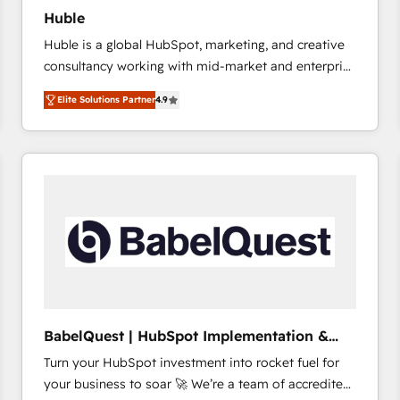
Huble
Huble is a global HubSpot, marketing, and creative
consultancy working with mid-market and enterprise
businesses. We go beyond implementation, shaping
Elite Solutions Partner
4.9
the strategy, processes, and teams that turn
HubSpot into a genuine growth engine. Named
HubSpot's Global Partner of the Year in 2024,
consistently ranked among their top 5 partners
worldwide, and with over 15 years in the ecosystem,
Huble has built a track record that speaks for itself.
One company, one operating model, delivering
across offices and consulting teams in the UK, USA,
Canada, Germany, France, Belgium, Singapore, and
South Africa. Certified compliant with ISO/IEC
27001:2022 and ISO 9001:2015 across all seven
BabelQuest | HubSpot Implementation &
international offices and 175+ employees.
Consultancy
Turn your HubSpot investment into rocket fuel for
your business to soar 🚀 We’re a team of accredited