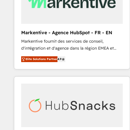
Markentive - Agence HubSpot - FR - EN
Markentive fournit des services de conseil,
d'intégration et d'agence dans la région EMEA et
North America. Avec plus de 115 experts en
Elite Solutions Partner
4.9
marketing automation, Growth, Revops, CRM et
webdesign. Markentive is both a consulting firm, a
digital agency and an integrator. With over 115
experts in marketing automation, growth, revops,
CRM and webdesign (We focus on EMEA - USA
customers).