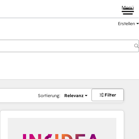
Menü
Erstellen
Filter
Sortierung:
Relevanz