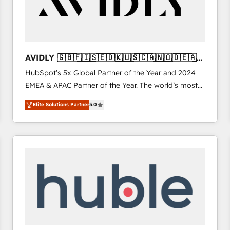
AVIDLY 🇬🇧🇫🇮🇸🇪🇩🇰🇺🇸🇨🇦🇳🇴🇩🇪🇦🇺
🇳🇿
HubSpot’s 5x Global Partner of the Year and 2024
EMEA & APAC Partner of the Year. The world’s most
experienced and fully accredited HubSpot Solutions
Elite Solutions Partner
5.0
Partner. 🚀 With 2,750+ HubSpot projects delivered
and 370+ specialists across EMEA, APAC and NAM,
we de-risk complex CRM programmes and
accelerate ROI across every HubSpot Hub. 🧭 From
multi-region migrations to AI-powered automation,
we turn complexity into clarity, human at global
scale. 🏆 HubSpot’s CEO called us “the partner of the
future.” Others agree it is proof of trust built through
measurable impact.