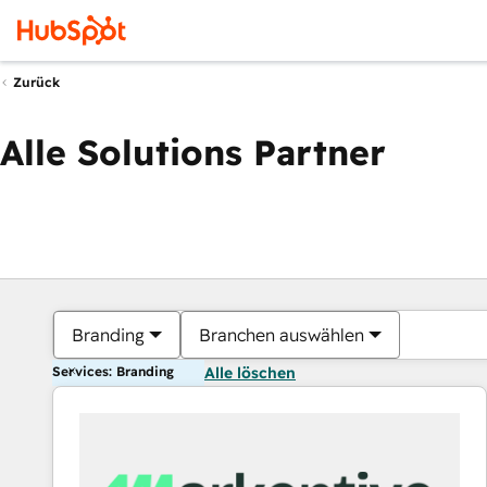
Zurück
Alle Solutions Partner
Branding
Branchen auswählen
Services: Branding
Alle löschen