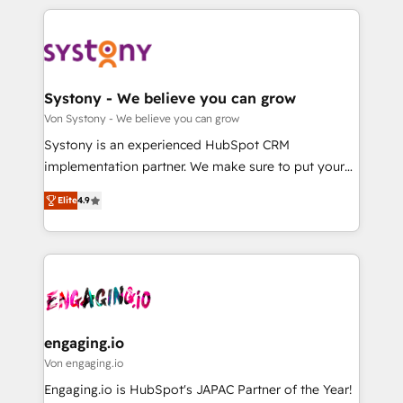
運用ルール・成果指標まで含めて設計します。 3️⃣ 全社
to help you keep winning. What We Do ⚙️ CRM
DX × AI推進のPMO伴走支援 複数部門をまたぐDX×AI変
Implementations across Marketing, Sales, Service,
革を、構想から実装・定着までPMOとして主導。「設
Data & Content 📈 Sales & Marketing Alignment +
定の代行ではなく、設計の責任」を引き受け、部門横断
Revenue Team Enablement 🤖 Breeze AI & Custom
の統合・浸透・変革管理を実行します。 ▸ CMS戦略設
Agent Creation 🔄 Custom Integrations & Data
Systony - We believe you can grow
計・構築：リード獲得・CVR・SEOを前提にした情報設
Migration Why 1406 We become part of your team.
Von Systony - We believe you can grow
計・導線設計・テンプレート設計をContent Hubで一体
Your team learns while we build. We fix what others
Systony is an experienced HubSpot CRM
提供。 ▸ 既存CRM・MAからの移行支援：Salesforce・
broke. Built for mid-market reality—practical
implementation partner. We make sure to put your
Marketo・Pardot等からの移行、カスタム設計、履歴
solutions that work with your actual headcount and
organization's needs and goals first and think along
データ移行と活用設計まで。 ▸ AEO対応：ChatGPT・
constraints. By the Numbers 🏆 Top 1% of all
Elite
4.9
with your organization. We are only satisfied once
Perplexity等のAI検索からの流入・引用を前提にコンテ
HubSpot partners 🔄 Top 5% globally in client
you are too. Why Systony? - 20+ years of
ンツとサイト構造を最適化。 🏆 なぜ100incを選ぶの
retention 📅 8+ years of consistent results since 2017
experience with CRM, Marketing, Sales & Service
か？ ✓ HubSpot Eliteパートナー認定 ✓ HubSpotアワ
Who We Serve Revenue teams, marketing leaders,
implementations - 500+ successful onboardings -
ード受賞・HUGリーダー ✓ ISO27001:2022 /
and sales ops at mid-market companies ready to
Own back-end developers - Complex data
ISO9001:2015 取得 ✓ 400社以上の導入実績 ✓
move beyond spreadsheets into unified systems
migrations (e.g. Salesforce, MS Dynamics, Perfect
HubSpot大百科 出版 CRM・AI活用に関するご相談、現
that drive real business results.
View, SuperOffice) - Custom integrations (e.g. MS
engaging.io
状整理の壁打ちなど、構想段階からお気軽にお問い合わ
Business Central, Navision, AX, SAP, Exact, AFAS) We
Von engaging.io
せください。
focus on growing B2B companies in the SME sector
Engaging.io is HubSpot's JAPAC Partner of the Year!