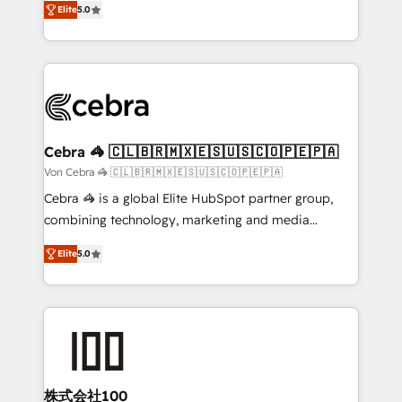
Elite
5.0
our commitment to data security and compliance. At
developers, designers, and marketers handles all
OneMetric, we help revenue teams focus on the
aspects of your HubSpot. ✨ 400+ global clients ✨
OneMetric that matters most: revenue.
100+ seamless migrations from 15+ different CRMs
✨ 100,000+ hours in HubSpot projects, 75+ full Hub
implementations, and 5,000+ pages ✨ CS: Clients
generating 7-digit MRR from inbound campaigns ✨
CS: 245% organic growth & +751% new visitors for a
Cebra 🦓 🇨🇱🇧🇷🇲🇽🇪🇸🇺🇸🇨🇴🇵🇪🇵🇦
full-funnel HubSpot project ✨ CS: 415% conversion
Von Cebra 🦓 🇨🇱🇧🇷🇲🇽🇪🇸🇺🇸🇨🇴🇵🇪🇵🇦
boost with a new HubSpot site Recognized leaders:
Cebra 🦓 is a global Elite HubSpot partner group,
🏆 HubSpot Platform Migration Impact Award 🏆
combining technology, marketing and media
Clutch HubSpot Global Leader 🏆 Finalist: HubSpot
expertise across Latin America and Southern
Inbound Campaign of the Year 🏆 Gold AVA Digital
Elite
5.0
Europe, with teams across 7 countries. Born in Chile,
Award for Best Website 🌟 Accreditations: CRM
we combine local insight with international reach to
Implementation, HubSpot Content Experience, CRM
help businesses grow through technology, creativity,
Data Migration & Custom Integration
AI and strategy. For over 12 years, we’ve delivered
500+ HubSpot implementations, building end-to-
end solutions that integrate CRM, AI automation,
inbound and loop marketing, content, and digital
株式会社100