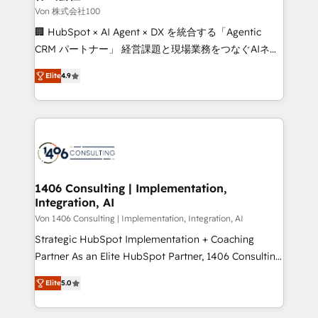
creativity. Our multicultural team works in Spanish,
Von 株式会社100
Portuguese, and English to design scalable strategies
🏢 HubSpot × AI Agent × DX を統合する「Agentic
that drive measurable growth. 🌎 Highlights: • 10+
CRM パートナー」 経営課題と現場業務をつなぐAIネイ
years as a HubSpot partner. • 2023 Impact Awards:
ティブ・エージェンシーとして、HubSpot Eliteの実装
Platform Migration Excellence. • Top 3 Partner of the
Elite
4.9
力で顧客フロント業務を再設計します。 💡 100inc は何
Year LATAM 2022, 2023, 2024, 2025. • Partner of the
をする会社か？ HubSpotを共通基盤に、AIエージェン
Year 2024. • Organizer of Aliados.ai (AI, marketing &
トを組み込んだ顧客フロント業務（マーケティング・営
tech global congress). 👉 Ready to scale your
業・CS）を組織全体で設計・実装する日本のAIネイテ
business with HubSpot? Let Cebra’s experts help
ィブ・エージェンシーです。事業部・グループ会社・部
you grow faster, smarter, and with impact.
門が分立する組織で、データと業務プロセスのサイロ化
を、CRMを軸とした全社共通基盤に再構築します。意
1406 Consulting | Implementation,
Integration, AI
思決定者・PMO・現場担当者に並走します。 1️⃣
HubSpot導入・活用支援 顧客データの一元化から、
Von 1406 Consulting | Implementation, Integration, AI
GTMの見える化・自動化まで。全Hub統合運用、デー
Strategic HubSpot Implementation + Coaching
タ品質設計、グループ横断のCRM統合に対応します。
Partner As an Elite HubSpot Partner, 1406 Consulting
2️⃣ AIエージェント組織構築 営業・マーケティング業務
helps mid-market revenue teams transform how
Elite
5.0
の一部をAIが自律実行する組織への移行を設計・実装。
they sell, market, and serve. We don't just build your
Breeze・Claude等をHubSpotと連携させ、役割定義・
HubSpot—we teach your team to own it, then stay