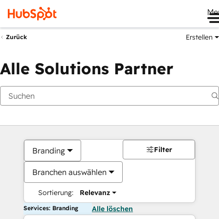
Me
Erstellen
Zurück
Alle Solutions Partner
Filter
Branding
Branchen auswählen
Sortierung:
Relevanz
Services: Branding
Alle löschen