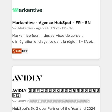
Markentive - Agence HubSpot - FR - EN
Von Markentive - Agence HubSpot - FR - EN
Markentive fournit des services de conseil,
d'intégration et d'agence dans la région EMEA et
North America. Avec plus de 115 experts en
Elite
4.9
marketing automation, Growth, Revops, CRM et
webdesign. Markentive is both a consulting firm, a
digital agency and an integrator. With over 115
experts in marketing automation, growth, revops,
CRM and webdesign (We focus on EMEA - USA
customers).
AVIDLY 🇬🇧🇫🇮🇸🇪🇩🇰🇺🇸🇨🇦🇳🇴🇩🇪🇦🇺
🇳🇿
Von AVIDLY 🇬🇧🇫🇮🇸🇪🇩🇰🇺🇸🇨🇦🇳🇴🇩🇪🇦🇺🇳🇿
HubSpot’s 5x Global Partner of the Year and 2024