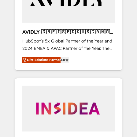
AVIDLY 🇬🇧🇫🇮🇸🇪🇩🇰🇺🇸🇨🇦🇳🇴
🇩🇪🇦🇺🇳🇿
HubSpot’s 5x Global Partner of the Year and
2024 EMEA & APAC Partner of the Year. The
world’s most experienced and fully
Elite Solutions Partner
5.0
accredited HubSpot Solutions Partner. 🚀
With 2,750+ HubSpot projects delivered and
370+ specialists across EMEA, APAC and NAM,
we de-risk complex CRM programmes and
accelerate ROI across every HubSpot Hub. 🧭
From multi-region migrations to AI-powered
automation, we turn complexity into clarity,
human at global scale. 🏆 HubSpot’s CEO
called us “the partner of the future.” Others
agree it is proof of trust built through
measurable impact.