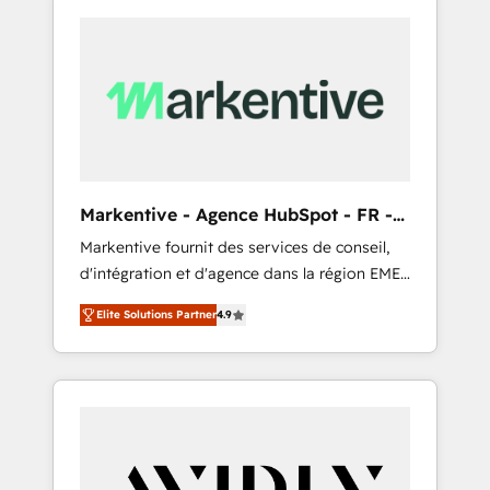
Markentive - Agence HubSpot - FR -
EN
Markentive fournit des services de conseil,
d'intégration et d'agence dans la région EMEA
et North America. Avec plus de 115 experts en
Elite Solutions Partner
4.9
marketing automation, Growth, Revops, CRM
et webdesign. Markentive is both a
consulting firm, a digital agency and an
integrator. With over 115 experts in marketing
automation, growth, revops, CRM and
webdesign (We focus on EMEA - USA
customers).