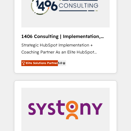
部・グループ会社・部門が分立する組織で、デ
ータと業務プロセスのサイロ化を、CRMを軸と
した全社共通基盤に再構築します。意思決定
者・PMO・現場担当者に並走します。 1️⃣
HubSpot導入・活用支援 顧客データの一元化か
1406 Consulting | Implementation,
ら、GTMの見える化・自動化まで。全Hub統合
Integration, AI
Strategic HubSpot Implementation +
運用、データ品質設計、グループ横断のCRM統
Coaching Partner As an Elite HubSpot
合に対応します。 2️⃣ AIエージェント組織構築
Partner, 1406 Consulting helps mid-market
営業・マーケティング業務の一部をAIが自律実
Elite Solutions Partner
5.0
revenue teams transform how they sell,
行する組織への移行を設計・実装。Breeze・
market, and serve. We don't just build your
Claude等をHubSpotと連携させ、役割定義・運
HubSpot—we teach your team to own it, then
用ルール・成果指標まで含めて設計します。 3️⃣
stay to help you keep winning. What We Do
全社DX × AI推進のPMO伴走支援 複数部門をま
⚙️ CRM Implementations across Marketing,
たぐDX×AI変革を、構想から実装・定着まで
Sales, Service, Data & Content 📈 Sales &
PMOとして主導。「設定の代行ではなく、設計
Marketing Alignment + Revenue Team
の責任」を引き受け、部門横断の統合・浸透・
Enablement 🤖 Breeze AI & Custom Agent
変革管理を実行します。 ▸ CMS戦略設計・構
Creation 🔄 Custom Integrations & Data
築：リード獲得・CVR・SEOを前提にした情報
Migration Why 1406 We become part of your
設計・導線設計・テンプレート設計をContent