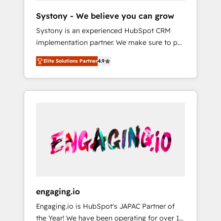
team. Your team learns while we build. We fix
Hubで一体提供。 ▸ 既存CRM・MAからの移行
Systony - We believe you can grow
what others broke. Built for mid-market
支援：Salesforce・Marketo・Pardot等からの
Systony is an experienced HubSpot CRM
reality—practical solutions that work with
移行、カスタム設計、履歴データ移行と活用設
implementation partner. We make sure to put
your actual headcount and constraints. By the
計まで。 ▸ AEO対応：ChatGPT・Perplexity等
your organization's needs and goals first and
Numbers 🏆 Top 1% of all HubSpot partners
のAI検索からの流入・引用を前提にコンテンツ
Elite Solutions Partner
4.9
think along with your organization. We are
🔄 Top 5% globally in client retention 📅 8+
とサイト構造を最適化。 🏆 なぜ100incを選ぶ
only satisfied once you are too. Why
years of consistent results since 2017 Who
のか？ ✓ HubSpot Eliteパートナー認定 ✓
Systony? - 20+ years of experience with
We Serve Revenue teams, marketing leaders,
HubSpotアワード受賞・HUGリーダー ✓
CRM, Marketing, Sales & Service
and sales ops at mid-market companies
ISO27001:2022 / ISO9001:2015 取得 ✓ 400社
implementations - 500+ successful
ready to move beyond spreadsheets into
以上の導入実績 ✓ HubSpot大百科 出版 CRM・
onboardings - Own back-end developers -
unified systems that drive real business
AI活用に関するご相談、現状整理の壁打ちな
Complex data migrations (e.g. Salesforce, MS
results.
ど、構想段階からお気軽にお問い合わせくださ
Dynamics, Perfect View, SuperOffice) -
い。
Custom integrations (e.g. MS Business
Central, Navision, AX, SAP, Exact, AFAS) We
focus on growing B2B companies in the SME
engaging.io
sector such as manufacturing, SaaS, business
Engaging.io is HubSpot's JAPAC Partner of
services and wholesaler companies. As an
the Year! We have been operating for over 16
experienced HubSpot partner, we know how