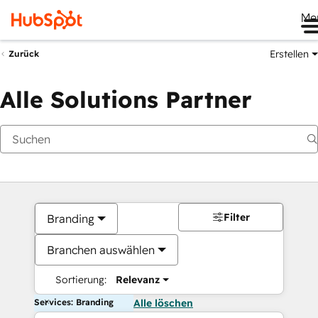
Me
Erstellen
Zurück
Alle Solutions Partner
Filter
Branding
Branchen auswählen
Sortierung:
Relevanz
Services: Branding
Alle löschen