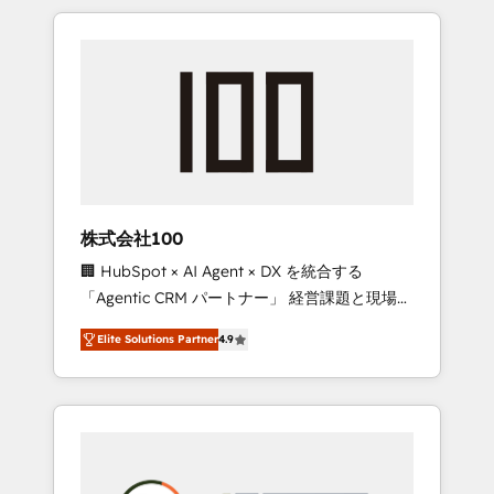
insight with international reach to help
Experience, CRM Data Migration & Custom
businesses grow through technology,
Integration
creativity, AI and strategy. For over 12 years,
we’ve delivered 500+ HubSpot
implementations, building end-to-end
solutions that integrate CRM, AI automation,
inbound and loop marketing, content, and
digital creativity. Our multicultural team
works in Spanish, Portuguese, and English to
株式会社100
design scalable strategies that drive
🏢 HubSpot × AI Agent × DX を統合する
measurable growth. 🌎 Highlights: • 10+ years
「Agentic CRM パートナー」 経営課題と現場業
as a HubSpot partner. • 2023 Impact Awards:
務をつなぐAIネイティブ・エージェンシーとし
Platform Migration Excellence. • Top 3 Partner
Elite Solutions Partner
4.9
て、HubSpot Eliteの実装力で顧客フロント業務
of the Year LATAM 2022, 2023, 2024, 2025. •
を再設計します。 💡 100inc は何をする会社
Partner of the Year 2024. • Organizer of
か？ HubSpotを共通基盤に、AIエージェントを
Aliados.ai (AI, marketing & tech global
組み込んだ顧客フロント業務（マーケティン
congress). 👉 Ready to scale your business
グ・営業・CS）を組織全体で設計・実装する日
with HubSpot? Let Cebra’s experts help you
本のAIネイティブ・エージェンシーです。事業
grow faster, smarter, and with impact.