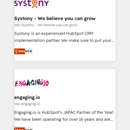
革を、構想から実装・定着までPMOとして主導。「設
Data & Content 📈 Sales & Marketing Alignment +
定の代行ではなく、設計の責任」を引き受け、部門横断
Revenue Team Enablement 🤖 Breeze AI & Custom
の統合・浸透・変革管理を実行します。 ▸ CMS戦略設
Agent Creation 🔄 Custom Integrations & Data
Systony - We believe you can grow
計・構築：リード獲得・CVR・SEOを前提にした情報設
Migration Why 1406 We become part of your team.
Von Systony - We believe you can grow
計・導線設計・テンプレート設計をContent Hubで一体
Your team learns while we build. We fix what others
Systony is an experienced HubSpot CRM
提供。 ▸ 既存CRM・MAからの移行支援：Salesforce・
broke. Built for mid-market reality—practical
implementation partner. We make sure to put your
Marketo・Pardot等からの移行、カスタム設計、履歴
solutions that work with your actual headcount and
organization's needs and goals first and think along
データ移行と活用設計まで。 ▸ AEO対応：ChatGPT・
constraints. By the Numbers 🏆 Top 1% of all
Elite
4.9
with your organization. We are only satisfied once
Perplexity等のAI検索からの流入・引用を前提にコンテ
HubSpot partners 🔄 Top 5% globally in client
you are too. Why Systony? - 20+ years of
ンツとサイト構造を最適化。 🏆 なぜ100incを選ぶの
retention 📅 8+ years of consistent results since 2017
experience with CRM, Marketing, Sales & Service
か？ ✓ HubSpot Eliteパートナー認定 ✓ HubSpotアワ
Who We Serve Revenue teams, marketing leaders,
implementations - 500+ successful onboardings -
ード受賞・HUGリーダー ✓ ISO27001:2022 /
and sales ops at mid-market companies ready to
Own back-end developers - Complex data
ISO9001:2015 取得 ✓ 400社以上の導入実績 ✓
move beyond spreadsheets into unified systems
migrations (e.g. Salesforce, MS Dynamics, Perfect
HubSpot大百科 出版 CRM・AI活用に関するご相談、現
that drive real business results.
View, SuperOffice) - Custom integrations (e.g. MS
engaging.io
状整理の壁打ちなど、構想段階からお気軽にお問い合わ
Business Central, Navision, AX, SAP, Exact, AFAS) We
Von engaging.io
せください。
focus on growing B2B companies in the SME sector
Engaging.io is HubSpot's JAPAC Partner of the Year!
such as manufacturing, SaaS, business services and
We have been operating for over 16 years and are
wholesaler companies. As an experienced HubSpot
one of HubSpot's most experienced and technically