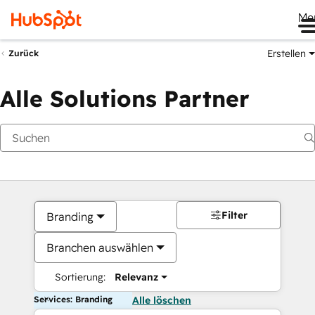
Me
Erstellen
Zurück
Alle Solutions Partner
Filter
Branding
Branchen auswählen
Sortierung:
Relevanz
Services: Branding
Alle löschen