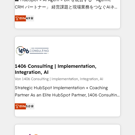
that drive measurable growth. 🌎 Highlights: • 10+
CRM パートナー」 経営課題と現場業務をつなぐAIネイ
years as a HubSpot partner. • 2023 Impact Awards:
ティブ・エージェンシーとして、HubSpot Eliteの実装
Platform Migration Excellence. • Top 3 Partner of the
Elite
4.9
力で顧客フロント業務を再設計します。 💡 100inc は何
Year LATAM 2022, 2023, 2024, 2025. • Partner of the
をする会社か？ HubSpotを共通基盤に、AIエージェン
Year 2024. • Organizer of Aliados.ai (AI, marketing &
トを組み込んだ顧客フロント業務（マーケティング・営
tech global congress). 👉 Ready to scale your
業・CS）を組織全体で設計・実装する日本のAIネイテ
business with HubSpot? Let Cebra’s experts help
ィブ・エージェンシーです。事業部・グループ会社・部
you grow faster, smarter, and with impact.
門が分立する組織で、データと業務プロセスのサイロ化
を、CRMを軸とした全社共通基盤に再構築します。意
1406 Consulting | Implementation,
Integration, AI
思決定者・PMO・現場担当者に並走します。 1️⃣
HubSpot導入・活用支援 顧客データの一元化から、
Von 1406 Consulting | Implementation, Integration, AI
GTMの見える化・自動化まで。全Hub統合運用、デー
Strategic HubSpot Implementation + Coaching
タ品質設計、グループ横断のCRM統合に対応します。
Partner As an Elite HubSpot Partner, 1406 Consulting
2️⃣ AIエージェント組織構築 営業・マーケティング業務
helps mid-market revenue teams transform how
Elite
5.0
の一部をAIが自律実行する組織への移行を設計・実装。
they sell, market, and serve. We don't just build your
Breeze・Claude等をHubSpotと連携させ、役割定義・
HubSpot—we teach your team to own it, then stay
運用ルール・成果指標まで含めて設計します。 3️⃣ 全社
to help you keep winning. What We Do ⚙️ CRM
DX × AI推進のPMO伴走支援 複数部門をまたぐDX×AI変
Implementations across Marketing, Sales, Service,