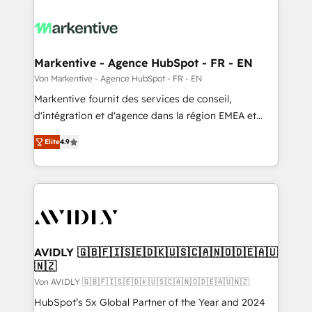
Markentive - Agence HubSpot - FR - EN
Von Markentive - Agence HubSpot - FR - EN
Markentive fournit des services de conseil,
d'intégration et d'agence dans la région EMEA et
North America. Avec plus de 115 experts en
Elite
4.9
marketing automation, Growth, Revops, CRM et
webdesign. Markentive is both a consulting firm, a
digital agency and an integrator. With over 115
experts in marketing automation, growth, revops,
CRM and webdesign (We focus on EMEA - USA
customers).
AVIDLY 🇬🇧🇫🇮🇸🇪🇩🇰🇺🇸🇨🇦🇳🇴🇩🇪🇦🇺
🇳🇿
Von AVIDLY 🇬🇧🇫🇮🇸🇪🇩🇰🇺🇸🇨🇦🇳🇴🇩🇪🇦🇺🇳🇿
HubSpot’s 5x Global Partner of the Year and 2024