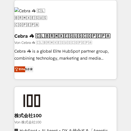
✨ 100,000+ hours in HubSpot projects, 75+ full Hub
implementations, and 5,000+ pages ✨ CS: Clients
generating 7-digit MRR from inbound campaigns ✨
CS: 245% organic growth & +751% new visitors for a
full-funnel HubSpot project ✨ CS: 415% conversion
Cebra 🦓 🇨🇱🇧🇷🇲🇽🇪🇸🇺🇸🇨🇴🇵🇪🇵🇦
boost with a new HubSpot site Recognized leaders:
Von Cebra 🦓 🇨🇱🇧🇷🇲🇽🇪🇸🇺🇸🇨🇴🇵🇪🇵🇦
🏆 HubSpot Platform Migration Impact Award 🏆
Cebra 🦓 is a global Elite HubSpot partner group,
Clutch HubSpot Global Leader 🏆 Finalist: HubSpot
combining technology, marketing and media
Inbound Campaign of the Year 🏆 Gold AVA Digital
expertise across Latin America and Southern
Award for Best Website 🌟 Accreditations: CRM
Elite
5.0
Europe, with teams across 7 countries. Born in Chile,
Implementation, HubSpot Content Experience, CRM
we combine local insight with international reach to
Data Migration & Custom Integration
help businesses grow through technology, creativity,
AI and strategy. For over 12 years, we’ve delivered
500+ HubSpot implementations, building end-to-
end solutions that integrate CRM, AI automation,
inbound and loop marketing, content, and digital
株式会社100
creativity. Our multicultural team works in Spanish,
Von 株式会社100
Portuguese, and English to design scalable strategies
🏢 HubSpot × AI Agent × DX を統合する「Agentic