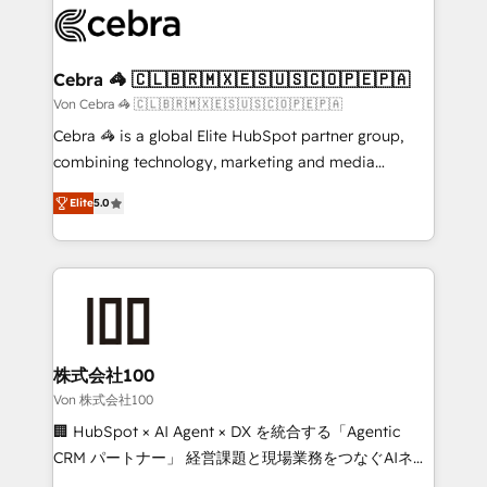
implementations, and 5,000+ pages ✨ CS: Clients
generating 7-digit MRR from inbound campaigns ✨
CS: 245% organic growth & +751% new visitors for a
Cebra 🦓 🇨🇱🇧🇷🇲🇽🇪🇸🇺🇸🇨🇴🇵🇪🇵🇦
full-funnel HubSpot project ✨ CS: 415% conversion
Von Cebra 🦓 🇨🇱🇧🇷🇲🇽🇪🇸🇺🇸🇨🇴🇵🇪🇵🇦
boost with a new HubSpot site Recognized leaders:
Cebra 🦓 is a global Elite HubSpot partner group,
🏆 HubSpot Platform Migration Impact Award 🏆
combining technology, marketing and media
Clutch HubSpot Global Leader 🏆 Finalist: HubSpot
expertise across Latin America and Southern
Inbound Campaign of the Year 🏆 Gold AVA Digital
Elite
5.0
Europe, with teams across 7 countries. Born in Chile,
Award for Best Website 🌟 Accreditations: CRM
we combine local insight with international reach to
Implementation, HubSpot Content Experience, CRM
help businesses grow through technology, creativity,
Data Migration & Custom Integration
AI and strategy. For over 12 years, we’ve delivered
500+ HubSpot implementations, building end-to-
end solutions that integrate CRM, AI automation,
inbound and loop marketing, content, and digital
株式会社100
creativity. Our multicultural team works in Spanish,
Von 株式会社100
Portuguese, and English to design scalable strategies
🏢 HubSpot × AI Agent × DX を統合する「Agentic
that drive measurable growth. 🌎 Highlights: • 10+
CRM パートナー」 経営課題と現場業務をつなぐAIネイ
years as a HubSpot partner. • 2023 Impact Awards:
ティブ・エージェンシーとして、HubSpot Eliteの実装