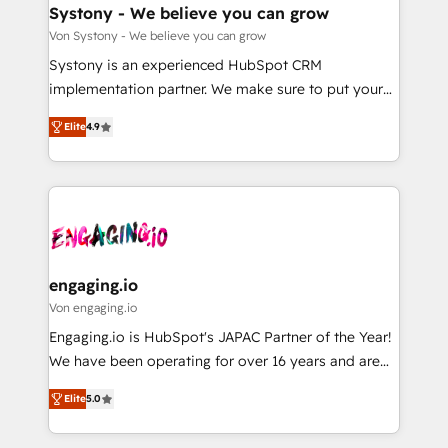
の統合・浸透・変革管理を実行します。 ▸ CMS戦略設
Agent Creation 🔄 Custom Integrations & Data
Systony - We believe you can grow
計・構築：リード獲得・CVR・SEOを前提にした情報設
Migration Why 1406 We become part of your team.
Von Systony - We believe you can grow
計・導線設計・テンプレート設計をContent Hubで一体
Your team learns while we build. We fix what others
Systony is an experienced HubSpot CRM
提供。 ▸ 既存CRM・MAからの移行支援：Salesforce・
broke. Built for mid-market reality—practical
implementation partner. We make sure to put your
Marketo・Pardot等からの移行、カスタム設計、履歴
solutions that work with your actual headcount and
organization's needs and goals first and think along
データ移行と活用設計まで。 ▸ AEO対応：ChatGPT・
constraints. By the Numbers 🏆 Top 1% of all
Elite
4.9
with your organization. We are only satisfied once
Perplexity等のAI検索からの流入・引用を前提にコンテ
HubSpot partners 🔄 Top 5% globally in client
you are too. Why Systony? - 20+ years of
ンツとサイト構造を最適化。 🏆 なぜ100incを選ぶの
retention 📅 8+ years of consistent results since 2017
experience with CRM, Marketing, Sales & Service
か？ ✓ HubSpot Eliteパートナー認定 ✓ HubSpotアワ
Who We Serve Revenue teams, marketing leaders,
implementations - 500+ successful onboardings -
ード受賞・HUGリーダー ✓ ISO27001:2022 /
and sales ops at mid-market companies ready to
Own back-end developers - Complex data
ISO9001:2015 取得 ✓ 400社以上の導入実績 ✓
move beyond spreadsheets into unified systems
migrations (e.g. Salesforce, MS Dynamics, Perfect
HubSpot大百科 出版 CRM・AI活用に関するご相談、現
that drive real business results.
View, SuperOffice) - Custom integrations (e.g. MS
engaging.io
状整理の壁打ちなど、構想段階からお気軽にお問い合わ
Business Central, Navision, AX, SAP, Exact, AFAS) We
Von engaging.io
せください。
focus on growing B2B companies in the SME sector
Engaging.io is HubSpot's JAPAC Partner of the Year!
such as manufacturing, SaaS, business services and
We have been operating for over 16 years and are
wholesaler companies. As an experienced HubSpot
one of HubSpot's most experienced and technically
partner, we know how important user adoption is.
Elite
5.0
capable Agency Partners globally. We specialise in
That's why we have developed a step-by-step
complex CRM migrations, implementations,