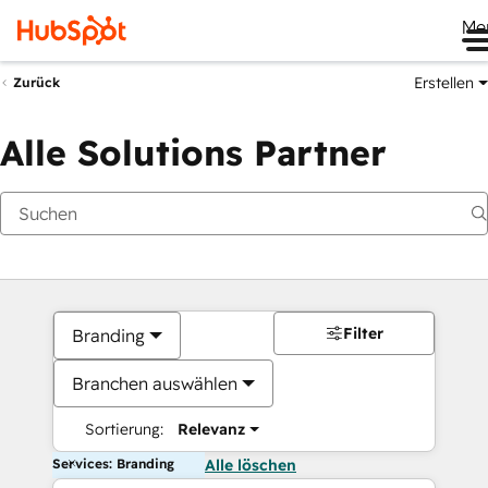
Me
Erstellen
Zurück
Alle Solutions Partner
Filter
Branding
Branchen auswählen
Sortierung:
Relevanz
Services: Branding
Alle löschen