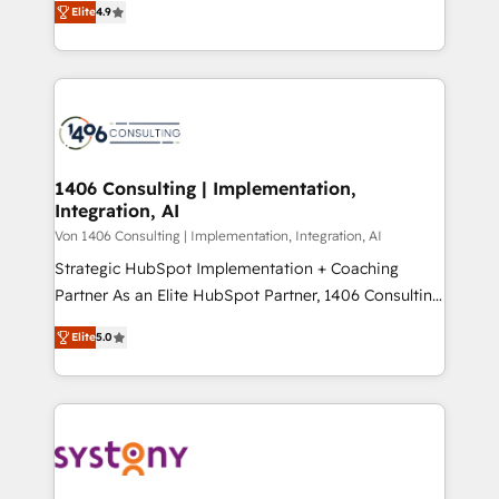
Platform Migration Excellence. • Top 3 Partner of the
Elite
4.9
力で顧客フロント業務を再設計します。 💡 100inc は何
Year LATAM 2022, 2023, 2024, 2025. • Partner of the
をする会社か？ HubSpotを共通基盤に、AIエージェン
Year 2024. • Organizer of Aliados.ai (AI, marketing &
トを組み込んだ顧客フロント業務（マーケティング・営
tech global congress). 👉 Ready to scale your
業・CS）を組織全体で設計・実装する日本のAIネイテ
business with HubSpot? Let Cebra’s experts help
ィブ・エージェンシーです。事業部・グループ会社・部
you grow faster, smarter, and with impact.
門が分立する組織で、データと業務プロセスのサイロ化
を、CRMを軸とした全社共通基盤に再構築します。意
1406 Consulting | Implementation,
Integration, AI
思決定者・PMO・現場担当者に並走します。 1️⃣
HubSpot導入・活用支援 顧客データの一元化から、
Von 1406 Consulting | Implementation, Integration, AI
GTMの見える化・自動化まで。全Hub統合運用、デー
Strategic HubSpot Implementation + Coaching
タ品質設計、グループ横断のCRM統合に対応します。
Partner As an Elite HubSpot Partner, 1406 Consulting
2️⃣ AIエージェント組織構築 営業・マーケティング業務
helps mid-market revenue teams transform how
Elite
5.0
の一部をAIが自律実行する組織への移行を設計・実装。
they sell, market, and serve. We don't just build your
Breeze・Claude等をHubSpotと連携させ、役割定義・
HubSpot—we teach your team to own it, then stay
運用ルール・成果指標まで含めて設計します。 3️⃣ 全社
to help you keep winning. What We Do ⚙️ CRM
DX × AI推進のPMO伴走支援 複数部門をまたぐDX×AI変
Implementations across Marketing, Sales, Service,
革を、構想から実装・定着までPMOとして主導。「設
Data & Content 📈 Sales & Marketing Alignment +
定の代行ではなく、設計の責任」を引き受け、部門横断
Revenue Team Enablement 🤖 Breeze AI & Custom