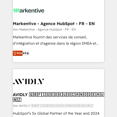
Markentive - Agence HubSpot - FR - EN
Von Markentive - Agence HubSpot - FR - EN
Markentive fournit des services de conseil,
d'intégration et d'agence dans la région EMEA et
North America. Avec plus de 115 experts en
Elite
4.9
marketing automation, Growth, Revops, CRM et
webdesign. Markentive is both a consulting firm, a
digital agency and an integrator. With over 115
experts in marketing automation, growth, revops,
CRM and webdesign (We focus on EMEA - USA
customers).
AVIDLY 🇬🇧🇫🇮🇸🇪🇩🇰🇺🇸🇨🇦🇳🇴🇩🇪🇦🇺
🇳🇿
Von AVIDLY 🇬🇧🇫🇮🇸🇪🇩🇰🇺🇸🇨🇦🇳🇴🇩🇪🇦🇺🇳🇿
HubSpot’s 5x Global Partner of the Year and 2024