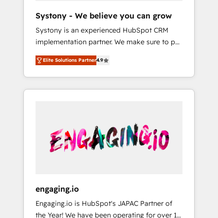
team. Your team learns while we build. We fix
Hubで一体提供。 ▸ 既存CRM・MAからの移行
Systony - We believe you can grow
what others broke. Built for mid-market
支援：Salesforce・Marketo・Pardot等からの
Systony is an experienced HubSpot CRM
reality—practical solutions that work with
移行、カスタム設計、履歴データ移行と活用設
implementation partner. We make sure to put
your actual headcount and constraints. By the
計まで。 ▸ AEO対応：ChatGPT・Perplexity等
your organization's needs and goals first and
Numbers 🏆 Top 1% of all HubSpot partners
のAI検索からの流入・引用を前提にコンテンツ
Elite Solutions Partner
4.9
think along with your organization. We are
🔄 Top 5% globally in client retention 📅 8+
とサイト構造を最適化。 🏆 なぜ100incを選ぶ
only satisfied once you are too. Why
years of consistent results since 2017 Who
のか？ ✓ HubSpot Eliteパートナー認定 ✓
Systony? - 20+ years of experience with
We Serve Revenue teams, marketing leaders,
HubSpotアワード受賞・HUGリーダー ✓
CRM, Marketing, Sales & Service
and sales ops at mid-market companies
ISO27001:2022 / ISO9001:2015 取得 ✓ 400社
implementations - 500+ successful
ready to move beyond spreadsheets into
以上の導入実績 ✓ HubSpot大百科 出版 CRM・
onboardings - Own back-end developers -
unified systems that drive real business
AI活用に関するご相談、現状整理の壁打ちな
Complex data migrations (e.g. Salesforce, MS
results.
ど、構想段階からお気軽にお問い合わせくださ
Dynamics, Perfect View, SuperOffice) -
い。
Custom integrations (e.g. MS Business
Central, Navision, AX, SAP, Exact, AFAS) We
focus on growing B2B companies in the SME
engaging.io
sector such as manufacturing, SaaS, business
Engaging.io is HubSpot's JAPAC Partner of
services and wholesaler companies. As an
the Year! We have been operating for over 16
experienced HubSpot partner, we know how