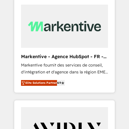
Markentive - Agence HubSpot - FR -
EN
Markentive fournit des services de conseil,
d'intégration et d'agence dans la région EMEA
et North America. Avec plus de 115 experts en
Elite Solutions Partner
4.9
marketing automation, Growth, Revops, CRM
et webdesign. Markentive is both a
consulting firm, a digital agency and an
integrator. With over 115 experts in marketing
automation, growth, revops, CRM and
webdesign (We focus on EMEA - USA
customers).