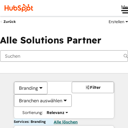
Me
Erstellen
Zurück
Alle Solutions Partner
Filter
Branding
Branchen auswählen
Sortierung:
Relevanz
Services: Branding
Alle löschen