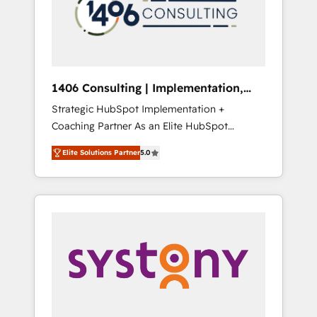
部・グループ会社・部門が分立する組織で、デ
ータと業務プロセスのサイロ化を、CRMを軸と
した全社共通基盤に再構築します。意思決定
者・PMO・現場担当者に並走します。 1️⃣
HubSpot導入・活用支援 顧客データの一元化か
1406 Consulting | Implementation,
ら、GTMの見える化・自動化まで。全Hub統合
Integration, AI
Strategic HubSpot Implementation +
運用、データ品質設計、グループ横断のCRM統
Coaching Partner As an Elite HubSpot
合に対応します。 2️⃣ AIエージェント組織構築
Partner, 1406 Consulting helps mid-market
営業・マーケティング業務の一部をAIが自律実
Elite Solutions Partner
5.0
revenue teams transform how they sell,
行する組織への移行を設計・実装。Breeze・
market, and serve. We don't just build your
Claude等をHubSpotと連携させ、役割定義・運
HubSpot—we teach your team to own it, then
用ルール・成果指標まで含めて設計します。 3️⃣
stay to help you keep winning. What We Do
全社DX × AI推進のPMO伴走支援 複数部門をま
⚙️ CRM Implementations across Marketing,
たぐDX×AI変革を、構想から実装・定着まで
Sales, Service, Data & Content 📈 Sales &
PMOとして主導。「設定の代行ではなく、設計
Marketing Alignment + Revenue Team
の責任」を引き受け、部門横断の統合・浸透・
Enablement 🤖 Breeze AI & Custom Agent
変革管理を実行します。 ▸ CMS戦略設計・構
Creation 🔄 Custom Integrations & Data
築：リード獲得・CVR・SEOを前提にした情報
Migration Why 1406 We become part of your
設計・導線設計・テンプレート設計をContent