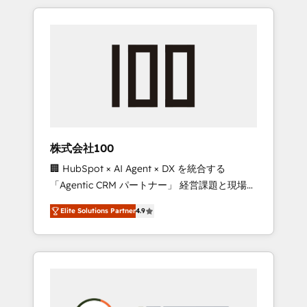
insight with international reach to help
Experience, CRM Data Migration & Custom
businesses grow through technology,
Integration
creativity, AI and strategy. For over 12 years,
we’ve delivered 500+ HubSpot
implementations, building end-to-end
solutions that integrate CRM, AI automation,
inbound and loop marketing, content, and
digital creativity. Our multicultural team
works in Spanish, Portuguese, and English to
株式会社100
design scalable strategies that drive
🏢 HubSpot × AI Agent × DX を統合する
measurable growth. 🌎 Highlights: • 10+ years
「Agentic CRM パートナー」 経営課題と現場業
as a HubSpot partner. • 2023 Impact Awards:
務をつなぐAIネイティブ・エージェンシーとし
Platform Migration Excellence. • Top 3 Partner
Elite Solutions Partner
4.9
て、HubSpot Eliteの実装力で顧客フロント業務
of the Year LATAM 2022, 2023, 2024, 2025. •
を再設計します。 💡 100inc は何をする会社
Partner of the Year 2024. • Organizer of
か？ HubSpotを共通基盤に、AIエージェントを
Aliados.ai (AI, marketing & tech global
組み込んだ顧客フロント業務（マーケティン
congress). 👉 Ready to scale your business
グ・営業・CS）を組織全体で設計・実装する日
with HubSpot? Let Cebra’s experts help you
本のAIネイティブ・エージェンシーです。事業
grow faster, smarter, and with impact.