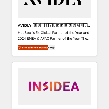
AVIDLY 🇬🇧🇫🇮🇸🇪🇩🇰🇺🇸🇨🇦🇳🇴
🇩🇪🇦🇺🇳🇿
HubSpot’s 5x Global Partner of the Year and
2024 EMEA & APAC Partner of the Year. The
world’s most experienced and fully
Elite Solutions Partner
5.0
accredited HubSpot Solutions Partner. 🚀
With 2,750+ HubSpot projects delivered and
370+ specialists across EMEA, APAC and NAM,
we de-risk complex CRM programmes and
accelerate ROI across every HubSpot Hub. 🧭
From multi-region migrations to AI-powered
automation, we turn complexity into clarity,
human at global scale. 🏆 HubSpot’s CEO
called us “the partner of the future.” Others
agree it is proof of trust built through
measurable impact.