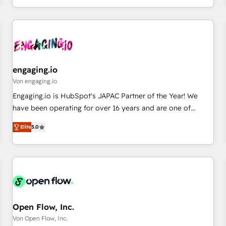
most: revenue.
通基盤に、AIエージェントを組み込んだ顧客フロント業務（マ
ーケティング・営業・CS）を組織全体で設計・実装する日本の
AIネイティブ・エージェンシーです。事業部・グループ会社・
部門が分立する組織で、データと業務プロセスのサイロ化を、
CRMを軸とした全社共通基盤に再構築します。意思決定者・
PMO・現場担当者に並走します。 1️⃣ HubSpot導入・活用支援
engaging.io
顧客データの一元化から、GTMの見える化・自動化まで。全
Von engaging.io
Hub統合運用、データ品質設計、グループ横断のCRM統合に対
Engaging.io is HubSpot's JAPAC Partner of the Year! We
応します。 2️⃣ AIエージェント組織構築 営業・マーケティング
have been operating for over 16 years and are one of
業務の一部をAIが自律実行する組織への移行を設計・実装。
HubSpot's most experienced and technically capable
Breeze・Claude等をHubSpotと連携させ、役割定義・運用ル
Elite
5.0
Agency Partners globally. We specialise in complex CRM
ール・成果指標まで含めて設計します。 3️⃣ 全社DX × AI推進の
migrations, implementations, integrations, custom CMS
PMO伴走支援 複数部門をまたぐDX×AI変革を、構想から実装・
portal development, design & UX for mid to large to multi
定着までPMOとして主導。「設定の代行ではなく、設計の責
national businesses. Our teams are based in North America
任」を引き受け、部門横断の統合・浸透・変革管理を実行しま
and APAC. We are HubSpot's top-ranked Advanced
す。 ▸ CMS戦略設計・構築：リード獲得・CVR・SEOを前提に
Implementation Certified Partner and we contribute to their
した情報設計・導線設計・テンプレート設計をContent Hubで
advisory council. We strive to do 'good work with good
Open Flow, Inc.
一体提供。 ▸ 既存CRM・MAからの移行支援：Salesforce・
people' and have worked with incredible brands. You can
Von Open Flow, Inc.
Marketo・Pardot等からの移行、カスタム設計、履歴データ移