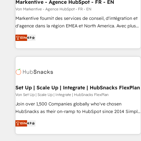
Markentive - Agence HubSpot - FR - EN
Von Markentive - Agence HubSpot - FR - EN
Markentive fournit des services de conseil, d'intégration et
d'agence dans la région EMEA et North America. Avec plus
de 115 experts en marketing automation, Growth, Revops,
Elite
4.9
CRM et webdesign. Markentive is both a consulting firm, a
digital agency and an integrator. With over 115 experts in
marketing automation, growth, revops, CRM and webdesign
(We focus on EMEA - USA customers).
Set Up | Scale Up | Integrate | HubSnacks FlexPlan
Von Set Up | Scale Up | Integrate | HubSnacks FlexPlan
Join over 1,500 Companies globally who've chosen
HubSnacks as their on-ramp to HubSpot since 2014 Simple
pay-as-you-go plans that accelerate value... 1️⃣ Set Up |
Elite
4.9
Onboarding New or Check-fixing existing HubSpot portals
2️⃣ Scale Up | 100% HubSpot Task Execution... Global 24/7 ...