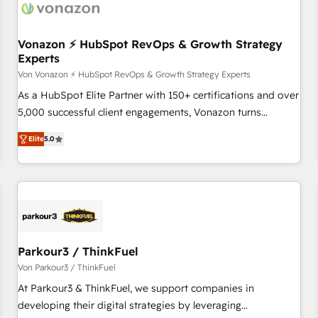
Vonazon ⚡ HubSpot RevOps & Growth Strategy
Experts
Von Vonazon ⚡ HubSpot RevOps & Growth Strategy Experts
As a HubSpot Elite Partner with 150+ certifications and over
5,000 successful client engagements, Vonazon turns
marketing complexity into measurable, scalable growth.
Elite
5.0
From onboarding to enterprise-grade campaigns, our in-
house team builds scalable strategies that drive long-term
revenue. ⚙️ HubSpot Integration & Optimization • Seamless
CRM, CMS, and automation setup • Complex platform
migrations and data cleanups • Custom APIs and third-party
integrations 📈 End-to-End Revenue Acceleration • Lifecycle
marketing and pipeline growth programs • Sales
Parkour3 / ThinkFuel
enablement tools and CRM optimization • Retention
Von Parkour3 / ThinkFuel
strategies with customer journey mapping 🏅 Elite-Level
At Parkour3 & ThinkFuel, we support companies in
HubSpot Execution • 750+ onboardings and 2,000+
developing their digital strategies by leveraging
implementations • Deep expertise across marketing, sales,