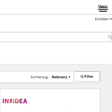
Menü
Erstellen
Filter
Sortierung:
Relevanz