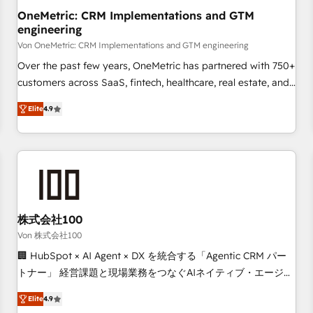
home improvement & construction, branding and
OneMetric: CRM Implementations and GTM
engineering
commercialization, real estate, health, education, SaaS,
Software Dev & IT and consulting, make the most out of
Von OneMetric: CRM Implementations and GTM engineering
their HubSpot experience operating in the United States,
Over the past few years, OneMetric has partnered with 750+
EU, UAE, Mexico and Latin America. From casual user to
customers across SaaS, fintech, healthcare, real estate, and
super fan: make HubSpot an experience you LOVE!
other industries. With 150+ HubSpot-certified experts, we
Elite
4.9
deliver scalable solutions to complex GTM and RevOps
challenges. Our Expertise 🔹 Onboarding & Implementation:
Accredited HubSpot Partner, ensuring smooth setup
tailored to your GTM motion. 🔹 Migrations: Move from
other CRMs to HubSpot without data loss or downtime. 🔹
RevOps Strategy: Align teams, processes, and data to drive
revenue efficiency. 🔹 Integrations: Connect HubSpot with
株式会社100
your tech stack for better adoption. 🔹 Custom Solutions:
Von 株式会社100
Build tailored apps, workflows, and configurations. We are
🏢 HubSpot × AI Agent × DX を統合する「Agentic CRM パー
SOC 2 Type II and ISO 27001 certified, reinforcing our
トナー」 経営課題と現場業務をつなぐAIネイティブ・エージェ
commitment to data security and compliance. At OneMetric,
ンシーとして、HubSpot Eliteの実装力で顧客フロント業務を
we help revenue teams focus on the OneMetric that matters
Elite
4.9
再設計します。 💡 100inc は何をする会社か？ HubSpotを共