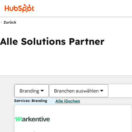
Zurück
Alle Solutions Partner
Branding
Branchen auswählen
Services: Branding
Alle löschen