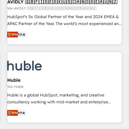
AVIDLY 🇬🇧🇫🇮🇸🇪🇩🇰🇺🇸🇨🇦🇳🇴🇩🇪🇦🇺🇳🇿
Von AVIDLY 🇬🇧🇫🇮🇸🇪🇩🇰🇺🇸🇨🇦🇳🇴🇩🇪🇦🇺🇳🇿
HubSpot’s 5x Global Partner of the Year and 2024 EMEA &
APAC Partner of the Year. The world’s most experienced and
fully accredited HubSpot Solutions Partner. 🚀 With 2,750+
Elite
5.0
HubSpot projects delivered and 370+ specialists across
EMEA, APAC and NAM, we de-risk complex CRM
programmes and accelerate ROI across every HubSpot
Hub. 🧭 From multi-region migrations to AI-powered
automation, we turn complexity into clarity, human at global
scale. 🏆 HubSpot’s CEO called us “the partner of the
future.” Others agree it is proof of trust built through
Huble
measurable impact.
Von Huble
Huble is a global HubSpot, marketing, and creative
consultancy working with mid-market and enterprise
businesses. We go beyond implementation, shaping the
Elite
4.9
strategy, processes, and teams that turn HubSpot into a
genuine growth engine. Named HubSpot's Global Partner of