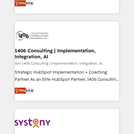
Platform Migration Excellence. • Top 3 Partner of the
Elite
4.9
力で顧客フロント業務を再設計します。 💡 100inc は何
Year LATAM 2022, 2023, 2024, 2025. • Partner of the
をする会社か？ HubSpotを共通基盤に、AIエージェン
Year 2024. • Organizer of Aliados.ai (AI, marketing &
トを組み込んだ顧客フロント業務（マーケティング・営
tech global congress). 👉 Ready to scale your
業・CS）を組織全体で設計・実装する日本のAIネイテ
business with HubSpot? Let Cebra’s experts help
ィブ・エージェンシーです。事業部・グループ会社・部
you grow faster, smarter, and with impact.
門が分立する組織で、データと業務プロセスのサイロ化
を、CRMを軸とした全社共通基盤に再構築します。意
1406 Consulting | Implementation,
Integration, AI
思決定者・PMO・現場担当者に並走します。 1️⃣
HubSpot導入・活用支援 顧客データの一元化から、
Von 1406 Consulting | Implementation, Integration, AI
GTMの見える化・自動化まで。全Hub統合運用、デー
Strategic HubSpot Implementation + Coaching
タ品質設計、グループ横断のCRM統合に対応します。
Partner As an Elite HubSpot Partner, 1406 Consulting
2️⃣ AIエージェント組織構築 営業・マーケティング業務
helps mid-market revenue teams transform how
Elite
5.0
の一部をAIが自律実行する組織への移行を設計・実装。
they sell, market, and serve. We don't just build your
Breeze・Claude等をHubSpotと連携させ、役割定義・
HubSpot—we teach your team to own it, then stay
運用ルール・成果指標まで含めて設計します。 3️⃣ 全社
to help you keep winning. What We Do ⚙️ CRM
DX × AI推進のPMO伴走支援 複数部門をまたぐDX×AI変
Implementations across Marketing, Sales, Service,
革を、構想から実装・定着までPMOとして主導。「設
Data & Content 📈 Sales & Marketing Alignment +
定の代行ではなく、設計の責任」を引き受け、部門横断
Revenue Team Enablement 🤖 Breeze AI & Custom