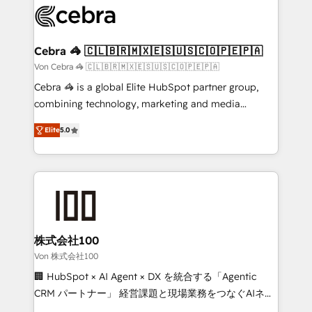
implementations, and 5,000+ pages ✨ CS: Clients
generating 7-digit MRR from inbound campaigns ✨
CS: 245% organic growth & +751% new visitors for a
Cebra 🦓 🇨🇱🇧🇷🇲🇽🇪🇸🇺🇸🇨🇴🇵🇪🇵🇦
full-funnel HubSpot project ✨ CS: 415% conversion
Von Cebra 🦓 🇨🇱🇧🇷🇲🇽🇪🇸🇺🇸🇨🇴🇵🇪🇵🇦
boost with a new HubSpot site Recognized leaders:
Cebra 🦓 is a global Elite HubSpot partner group,
🏆 HubSpot Platform Migration Impact Award 🏆
combining technology, marketing and media
Clutch HubSpot Global Leader 🏆 Finalist: HubSpot
expertise across Latin America and Southern
Inbound Campaign of the Year 🏆 Gold AVA Digital
Elite
5.0
Europe, with teams across 7 countries. Born in Chile,
Award for Best Website 🌟 Accreditations: CRM
we combine local insight with international reach to
Implementation, HubSpot Content Experience, CRM
help businesses grow through technology, creativity,
Data Migration & Custom Integration
AI and strategy. For over 12 years, we’ve delivered
500+ HubSpot implementations, building end-to-
end solutions that integrate CRM, AI automation,
inbound and loop marketing, content, and digital
株式会社100
creativity. Our multicultural team works in Spanish,
Von 株式会社100
Portuguese, and English to design scalable strategies
🏢 HubSpot × AI Agent × DX を統合する「Agentic
that drive measurable growth. 🌎 Highlights: • 10+
CRM パートナー」 経営課題と現場業務をつなぐAIネイ
years as a HubSpot partner. • 2023 Impact Awards:
ティブ・エージェンシーとして、HubSpot Eliteの実装