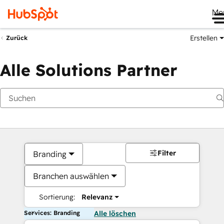
Me
Erstellen
Zurück
Alle Solutions Partner
Filter
Branding
Branchen auswählen
Sortierung:
Relevanz
Services: Branding
Alle löschen