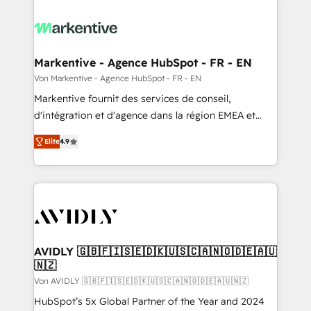
Markentive - Agence HubSpot - FR - EN
Von Markentive - Agence HubSpot - FR - EN
Markentive fournit des services de conseil,
d'intégration et d'agence dans la région EMEA et
North America. Avec plus de 115 experts en
Elite
4.9
marketing automation, Growth, Revops, CRM et
webdesign. Markentive is both a consulting firm, a
digital agency and an integrator. With over 115
experts in marketing automation, growth, revops,
CRM and webdesign (We focus on EMEA - USA
customers).
AVIDLY 🇬🇧🇫🇮🇸🇪🇩🇰🇺🇸🇨🇦🇳🇴🇩🇪🇦🇺
🇳🇿
Von AVIDLY 🇬🇧🇫🇮🇸🇪🇩🇰🇺🇸🇨🇦🇳🇴🇩🇪🇦🇺🇳🇿
HubSpot’s 5x Global Partner of the Year and 2024