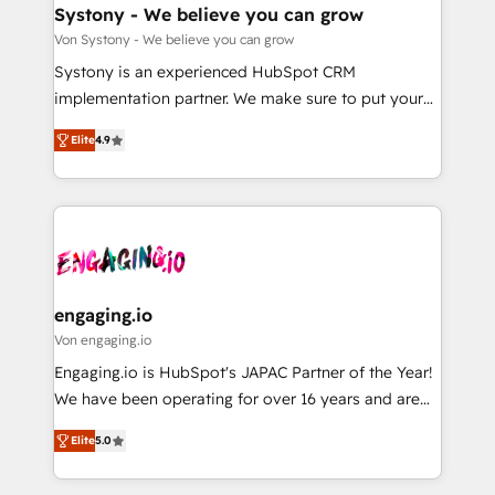
の統合・浸透・変革管理を実行します。 ▸ CMS戦略設
Agent Creation 🔄 Custom Integrations & Data
Systony - We believe you can grow
計・構築：リード獲得・CVR・SEOを前提にした情報設
Migration Why 1406 We become part of your team.
Von Systony - We believe you can grow
計・導線設計・テンプレート設計をContent Hubで一体
Your team learns while we build. We fix what others
Systony is an experienced HubSpot CRM
提供。 ▸ 既存CRM・MAからの移行支援：Salesforce・
broke. Built for mid-market reality—practical
implementation partner. We make sure to put your
Marketo・Pardot等からの移行、カスタム設計、履歴
solutions that work with your actual headcount and
organization's needs and goals first and think along
データ移行と活用設計まで。 ▸ AEO対応：ChatGPT・
constraints. By the Numbers 🏆 Top 1% of all
Elite
4.9
with your organization. We are only satisfied once
Perplexity等のAI検索からの流入・引用を前提にコンテ
HubSpot partners 🔄 Top 5% globally in client
you are too. Why Systony? - 20+ years of
ンツとサイト構造を最適化。 🏆 なぜ100incを選ぶの
retention 📅 8+ years of consistent results since 2017
experience with CRM, Marketing, Sales & Service
か？ ✓ HubSpot Eliteパートナー認定 ✓ HubSpotアワ
Who We Serve Revenue teams, marketing leaders,
implementations - 500+ successful onboardings -
ード受賞・HUGリーダー ✓ ISO27001:2022 /
and sales ops at mid-market companies ready to
Own back-end developers - Complex data
ISO9001:2015 取得 ✓ 400社以上の導入実績 ✓
move beyond spreadsheets into unified systems
migrations (e.g. Salesforce, MS Dynamics, Perfect
HubSpot大百科 出版 CRM・AI活用に関するご相談、現
that drive real business results.
View, SuperOffice) - Custom integrations (e.g. MS
engaging.io
状整理の壁打ちなど、構想段階からお気軽にお問い合わ
Business Central, Navision, AX, SAP, Exact, AFAS) We
Von engaging.io
せください。
focus on growing B2B companies in the SME sector
Engaging.io is HubSpot's JAPAC Partner of the Year!
such as manufacturing, SaaS, business services and
We have been operating for over 16 years and are
wholesaler companies. As an experienced HubSpot
one of HubSpot's most experienced and technically
partner, we know how important user adoption is.
Elite
5.0
capable Agency Partners globally. We specialise in
That's why we have developed a step-by-step
complex CRM migrations, implementations,