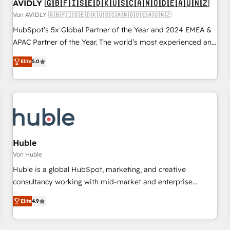
AVIDLY 🇬🇧🇫🇮🇸🇪🇩🇰🇺🇸🇨🇦🇳🇴🇩🇪🇦🇺🇳🇿
Von AVIDLY 🇬🇧🇫🇮🇸🇪🇩🇰🇺🇸🇨🇦🇳🇴🇩🇪🇦🇺🇳🇿
HubSpot’s 5x Global Partner of the Year and 2024 EMEA &
APAC Partner of the Year. The world’s most experienced and
fully accredited HubSpot Solutions Partner. 🚀 With 2,750+
Elite
5.0
HubSpot projects delivered and 370+ specialists across
EMEA, APAC and NAM, we de-risk complex CRM
programmes and accelerate ROI across every HubSpot
Hub. 🧭 From multi-region migrations to AI-powered
automation, we turn complexity into clarity, human at global
scale. 🏆 HubSpot’s CEO called us “the partner of the
future.” Others agree it is proof of trust built through
Huble
measurable impact.
Von Huble
Huble is a global HubSpot, marketing, and creative
consultancy working with mid-market and enterprise
businesses. We go beyond implementation, shaping the
Elite
4.9
strategy, processes, and teams that turn HubSpot into a
genuine growth engine. Named HubSpot's Global Partner of