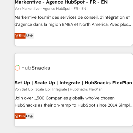
Markentive - Agence HubSpot - FR - EN
Von Markentive - Agence HubSpot - FR - EN
Markentive fournit des services de conseil, d'intégration et
d'agence dans la région EMEA et North America. Avec plus
de 115 experts en marketing automation, Growth, Revops,
Elite
4.9
CRM et webdesign. Markentive is both a consulting firm, a
digital agency and an integrator. With over 115 experts in
marketing automation, growth, revops, CRM and webdesign
(We focus on EMEA - USA customers).
Set Up | Scale Up | Integrate | HubSnacks FlexPlan
Von Set Up | Scale Up | Integrate | HubSnacks FlexPlan
Join over 1,500 Companies globally who've chosen
HubSnacks as their on-ramp to HubSpot since 2014 Simple
pay-as-you-go plans that accelerate value... 1️⃣ Set Up |
Elite
4.9
Onboarding New or Check-fixing existing HubSpot portals
2️⃣ Scale Up | 100% HubSpot Task Execution... Global 24/7 ...