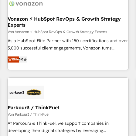
Vonazon ⚡ HubSpot RevOps & Growth Strategy
Experts
Von Vonazon ⚡ HubSpot RevOps & Growth Strategy Experts
As a HubSpot Elite Partner with 150+ certifications and over
5,000 successful client engagements, Vonazon turns
marketing complexity into measurable, scalable growth.
Elite
5.0
From onboarding to enterprise-grade campaigns, our in-
house team builds scalable strategies that drive long-term
revenue. ⚙️ HubSpot Integration & Optimization • Seamless
CRM, CMS, and automation setup • Complex platform
migrations and data cleanups • Custom APIs and third-party
integrations 📈 End-to-End Revenue Acceleration • Lifecycle
marketing and pipeline growth programs • Sales
Parkour3 / ThinkFuel
enablement tools and CRM optimization • Retention
Von Parkour3 / ThinkFuel
strategies with customer journey mapping 🏅 Elite-Level
At Parkour3 & ThinkFuel, we support companies in
HubSpot Execution • 750+ onboardings and 2,000+
developing their digital strategies by leveraging
implementations • Deep expertise across marketing, sales,