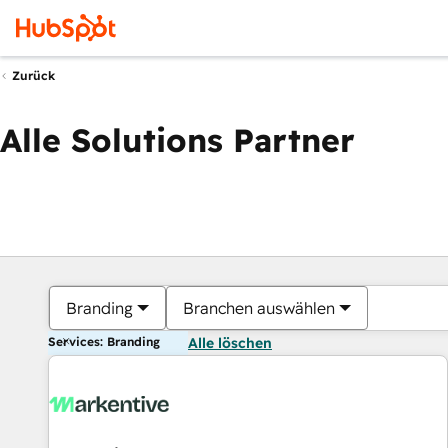
Zurück
Alle Solutions Partner
Branding
Branchen auswählen
Services: Branding
Alle löschen