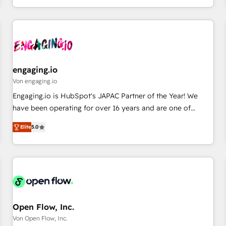
most: revenue.
通基盤に、AIエージェントを組み込んだ顧客フロント業務（マ
ーケティング・営業・CS）を組織全体で設計・実装する日本の
AIネイティブ・エージェンシーです。事業部・グループ会社・
部門が分立する組織で、データと業務プロセスのサイロ化を、
CRMを軸とした全社共通基盤に再構築します。意思決定者・
PMO・現場担当者に並走します。 1️⃣ HubSpot導入・活用支援
engaging.io
顧客データの一元化から、GTMの見える化・自動化まで。全
Von engaging.io
Hub統合運用、データ品質設計、グループ横断のCRM統合に対
Engaging.io is HubSpot's JAPAC Partner of the Year! We
応します。 2️⃣ AIエージェント組織構築 営業・マーケティング
have been operating for over 16 years and are one of
業務の一部をAIが自律実行する組織への移行を設計・実装。
HubSpot's most experienced and technically capable
Breeze・Claude等をHubSpotと連携させ、役割定義・運用ル
Elite
5.0
Agency Partners globally. We specialise in complex CRM
ール・成果指標まで含めて設計します。 3️⃣ 全社DX × AI推進の
migrations, implementations, integrations, custom CMS
PMO伴走支援 複数部門をまたぐDX×AI変革を、構想から実装・
portal development, design & UX for mid to large to multi
定着までPMOとして主導。「設定の代行ではなく、設計の責
national businesses. Our teams are based in North America
任」を引き受け、部門横断の統合・浸透・変革管理を実行しま
and APAC. We are HubSpot's top-ranked Advanced
す。 ▸ CMS戦略設計・構築：リード獲得・CVR・SEOを前提に
Implementation Certified Partner and we contribute to their
した情報設計・導線設計・テンプレート設計をContent Hubで
advisory council. We strive to do 'good work with good
Open Flow, Inc.
一体提供。 ▸ 既存CRM・MAからの移行支援：Salesforce・
people' and have worked with incredible brands. You can
Von Open Flow, Inc.
Marketo・Pardot等からの移行、カスタム設計、履歴データ移