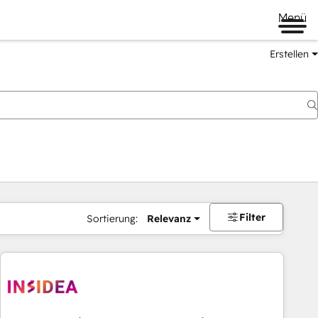
Menü
Erstellen
Filter
Sortierung:
Relevanz