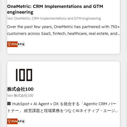
home improvement & construction, branding and
OneMetric: CRM Implementations and GTM
engineering
commercialization, real estate, health, education, SaaS,
Software Dev & IT and consulting, make the most out of
Von OneMetric: CRM Implementations and GTM engineering
their HubSpot experience operating in the United States,
Over the past few years, OneMetric has partnered with 750+
EU, UAE, Mexico and Latin America. From casual user to
customers across SaaS, fintech, healthcare, real estate, and
super fan: make HubSpot an experience you LOVE!
other industries. With 150+ HubSpot-certified experts, we
Elite
4.9
deliver scalable solutions to complex GTM and RevOps
challenges. Our Expertise 🔹 Onboarding & Implementation:
Accredited HubSpot Partner, ensuring smooth setup
tailored to your GTM motion. 🔹 Migrations: Move from
other CRMs to HubSpot without data loss or downtime. 🔹
RevOps Strategy: Align teams, processes, and data to drive
revenue efficiency. 🔹 Integrations: Connect HubSpot with
株式会社100
your tech stack for better adoption. 🔹 Custom Solutions:
Von 株式会社100
Build tailored apps, workflows, and configurations. We are
🏢 HubSpot × AI Agent × DX を統合する「Agentic CRM パー
SOC 2 Type II and ISO 27001 certified, reinforcing our
トナー」 経営課題と現場業務をつなぐAIネイティブ・エージェ
commitment to data security and compliance. At OneMetric,
ンシーとして、HubSpot Eliteの実装力で顧客フロント業務を
we help revenue teams focus on the OneMetric that matters
Elite
4.9
再設計します。 💡 100inc は何をする会社か？ HubSpotを共