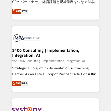
CRM パートナー」 経営課題と現場業務をつなぐAIネイ
HubSpot partner. • 2023 Impact Awards: Platform
ティブ・エージェンシーとして、HubSpot Eliteの実装
Elite
4.9
Migration Excellence. • Top 3 Partner of the Year
力で顧客フロント業務を再設計します。 💡 100inc は何
LATAM 2022, 2023, 2024, 2025. • Partner of the Year
をする会社か？ HubSpotを共通基盤に、AIエージェン
2024. • Organizer of Aliados.ai (AI, marketing & tech
トを組み込んだ顧客フロント業務（マーケティング・営
global congress). 👉 Ready to scale your business
業・CS）を組織全体で設計・実装する日本のAIネイテ
with HubSpot? Let Cebra’s experts help you grow
ィブ・エージェンシーです。事業部・グループ会社・部
faster, smarter, and with impact.
門が分立する組織で、データと業務プロセスのサイロ化
を、CRMを軸とした全社共通基盤に再構築します。意
1406 Consulting | Implementation,
Integration, AI
思決定者・PMO・現場担当者に並走します。 1️⃣
HubSpot導入・活用支援 顧客データの一元化から、
Von 1406 Consulting | Implementation, Integration, AI
GTMの見える化・自動化まで。全Hub統合運用、デー
Strategic HubSpot Implementation + Coaching
タ品質設計、グループ横断のCRM統合に対応します。
Partner As an Elite HubSpot Partner, 1406 Consulting
2️⃣ AIエージェント組織構築 営業・マーケティング業務
helps mid-market revenue teams transform how
Elite
5.0
の一部をAIが自律実行する組織への移行を設計・実装。
they sell, market, and serve. We don't just build your
Breeze・Claude等をHubSpotと連携させ、役割定義・
HubSpot—we teach your team to own it, then stay
運用ルール・成果指標まで含めて設計します。 3️⃣ 全社
to help you keep winning. What We Do ⚙️ CRM
DX × AI推進のPMO伴走支援 複数部門をまたぐDX×AI変
Implementations across Marketing, Sales, Service,
革を、構想から実装・定着までPMOとして主導。「設
Data & Content 📈 Sales & Marketing Alignment +