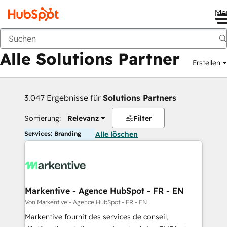
Me
Zurück
Alle Solutions Partner
Erstellen
3.047 Ergebnisse für
Solutions Partners
Sortierung:
Relevanz
Filter
Services: Branding
Alle löschen
Markentive - Agence HubSpot - FR - EN
Von Markentive - Agence HubSpot - FR - EN
Markentive fournit des services de conseil,