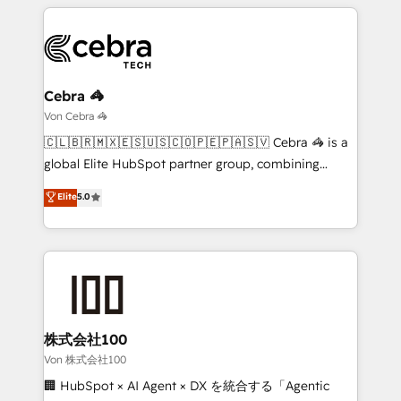
smarter marketing, sales, and customer success
strategies. As the only HubSpot Elite Partner in
Iberia (Spain & Portugal), we combine human insight
with intelligent automation to drive sustainable
growth. Our multidisciplinary team designs solutions
Cebra 🦓
that simplify complexity, boost performance, and
Von Cebra 🦓
turn innovation into real impact. 🌍 Highlights •
🇨🇱🇧🇷🇲🇽🇪🇸🇺🇸🇨🇴🇵🇪🇵🇦🇸🇻 Cebra 🦓 is a
HubSpot Partner since 2012 • 2022 EMEA Impact
global Elite HubSpot partner group, combining
Award: Best Integration • 150+ successful HubSpot
technology, marketing and media expertise across
Elite
5.0
projects • Clients in 30+ industries • Proprietary
Latin America and Southern Europe, with teams
technology for integrations • Multilingual team:
across 9 countries. Born in Chile, we combine local
English, Spanish, Portuguese & Italian 👉 Grow
insight with international reach to help businesses
smarter with AI and HubSpot.
grow. For over 12 years, we’ve delivered 500+
HubSpot implementations, building end-to-end
solutions that integrate CRM, AI automation, inbound
and loop marketing, content, and digital creativity.
株式会社100
Our multicultural team works in Spanish, Portuguese,
Von 株式会社100
and English to design scalable strategies that drive
🏢 HubSpot × AI Agent × DX を統合する「Agentic
measurable growth. 🌎 Highlights: • 10+ years as a