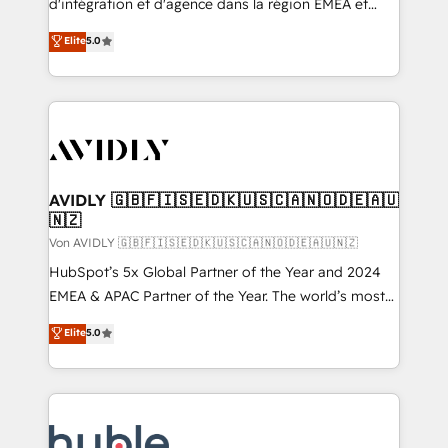
d'intégration et d'agence dans la région EMEA et
North America. Avec plus de 115 experts en
Elite
5.0
marketing automation, Growth, Revops, CRM et
webdesign. Markentive is both a consulting firm, a
digital agency and an integrator. With over 115
experts in marketing automation, growth, revops,
CRM and webdesign (We focus on EMEA - USA
customers).
AVIDLY 🇬🇧🇫🇮🇸🇪🇩🇰🇺🇸🇨🇦🇳🇴🇩🇪🇦🇺
🇳🇿
Von AVIDLY 🇬🇧🇫🇮🇸🇪🇩🇰🇺🇸🇨🇦🇳🇴🇩🇪🇦🇺🇳🇿
HubSpot’s 5x Global Partner of the Year and 2024
EMEA & APAC Partner of the Year. The world’s most
experienced and fully accredited HubSpot Solutions
Elite
5.0
Partner. 🚀 With 2,750+ HubSpot projects delivered
and 370+ specialists across EMEA, APAC and NAM,
we de-risk complex CRM programmes and
accelerate ROI across every HubSpot Hub. 🧭 From
multi-region migrations to AI-powered automation,