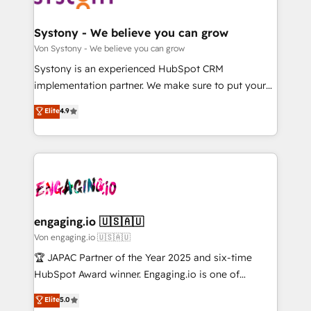
定の代行ではなく、設計の責任」を引き受け、部門横断
Revenue Team Enablement 🤖 Breeze AI & Custom
の統合・浸透・変革管理を実行します。 ▸ CMS戦略設
Agent Creation 🔄 Custom Integrations & Data
Systony - We believe you can grow
計・構築：リード獲得・CVR・SEOを前提にした情報設
Migration Why 1406 We become part of your team.
Von Systony - We believe you can grow
計・導線設計・テンプレート設計をContent Hubで一体
Your team learns while we build. We fix what others
Systony is an experienced HubSpot CRM
提供。 ▸ 既存CRM・MAからの移行支援：Salesforce・
broke. Built for mid-market reality—practical
implementation partner. We make sure to put your
Marketo・Pardot等からの移行、カスタム設計、履歴
solutions that work with your actual headcount and
organization's needs and goals first and think along
データ移行と活用設計まで。 ▸ AEO対応：ChatGPT・
Elite
4.9
constraints. By the Numbers 🏆 Top 1% of all
with your organization. We are only satisfied once
Perplexity等のAI検索からの流入・引用を前提にコンテ
HubSpot partners 🔄 Top 5% globally in client
you are too. Why Systony? - 20+ years of
ンツとサイト構造を最適化。 🏆 なぜ100incを選ぶの
retention 📅 10+ years of consistent results Who We
experience with CRM, Marketing, Sales & Service
か？ ✓ HubSpot Eliteパートナー認定 ✓ HubSpotアワ
Serve Revenue teams, marketing leaders, and sales
implementations - 500+ successful onboardings -
ード受賞・HUGリーダー ✓ ISO27001:2022 /
ops at mid-market companies ready to move
Own back-end developers - Complex data
ISO9001:2015 取得 ✓ 400社以上の導入実績 ✓
beyond spreadsheets into unified systems that
migrations (e.g. Salesforce, MS Dynamics, Perfect
HubSpot大百科 出版 CRM・AI活用に関するご相談、現
drive real business results.
View, SuperOffice) - Custom integrations (e.g. MS
engaging.io 🇺🇸🇦🇺
状整理の壁打ちなど、構想段階からお気軽にお問い合わ
Business Central, Navision, AX, SAP, Exact, AFAS) We
Von engaging.io 🇺🇸🇦🇺
せください。
focus on growing B2B companies in the SME sector
🏆 JAPAC Partner of the Year 2025 and six-time
such as manufacturing, SaaS, business services and
HubSpot Award winner. Engaging.io is one of
wholesaler companies. As an experienced HubSpot
HubSpot’s most experienced Agency Partners
Elite
5.0
partner, we know how important user adoption is.
globally, delivering complex HubSpot