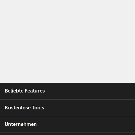
Beliebte Features
Kostenlose Tools
Unternehmen