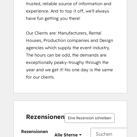
trusted, reliable source of information and 
experience. And to top it off, we'll always 
have fun getting you there!

Our Clients are: Manufacturers, Rental 
Houses, Production companies and Design 
agencies which supply the event industry. 
The hours can be odd, the demands are 
exceptionally peaky-troughy through the 
year and we get it! No one day is the same 
for our clients.
Rezensionen
Eine Rezension schreiben
Rezensionen
Alle Sterne