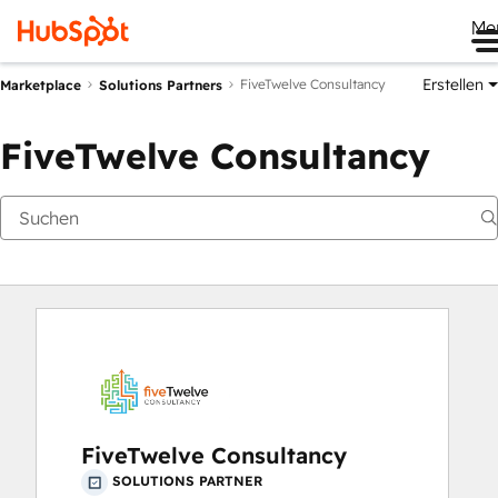
Me
Erstellen
FiveTwelve Consultancy
Marketplace
Solutions Partners
FiveTwelve Consultancy
FiveTwelve Consultancy
SOLUTIONS PARTNER