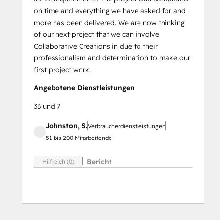
on time and everything we have asked for and
more has been delivered. We are now thinking
of our next project that we can involve
Collaborative Creations in due to their
professionalism and determination to make our
first project work.
Angebotene Dienstleistungen
33 und 7
Johnston, S.
Verbraucherdienstleistungen
51 bis 200 Mitarbeitende
Bericht
Hilfreich (0)