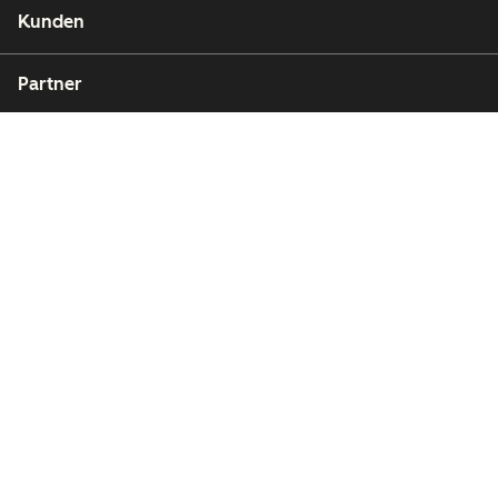
Kunden
Partner
Copyright © 2026 HubSpot, Inc.
Rechtsfragen
Datenschutzbestimmungen
Impressum
Sicherheit