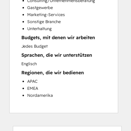
Consulting/Unternehmensberatung
Customer Success Training
Gastgewerbe
Customer Support Training
Marketing-Services
Customer Survey and Analysis
Sonstige Branche
Email Marketing
Unterhaltung
Knowledge Base Development
Budgets, mit denen wir arbeiten
Programmable Automation
Public Relations
Jedes Budget
Sales Coaching and Training
Sprachen, die wir unterstützen
Sales Enablement
Englisch
Social Media
Regionen, die wir bedienen
Website Development
APAC
EMEA
Nordamerika