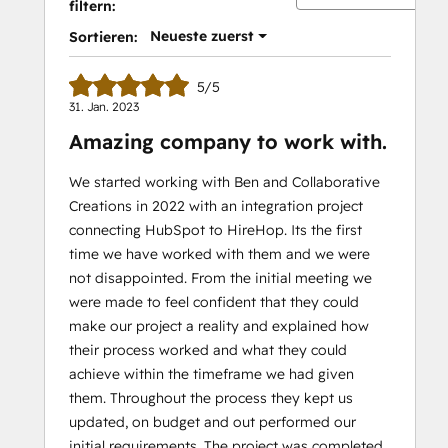
filtern:
Neueste zuerst
Sortieren:
5/5
31. Jan. 2023
Amazing company to work with.
We started working with Ben and Collaborative
Creations in 2022 with an integration project
connecting HubSpot to HireHop. Its the first
time we have worked with them and we were
not disappointed. From the initial meeting we
were made to feel confident that they could
make our project a reality and explained how
their process worked and what they could
achieve within the timeframe we had given
them. Throughout the process they kept us
updated, on budget and out performed our
initial requirements. The project was completed