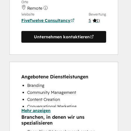
Orte
Remote
Website
Bewertung
FiveTwelve Consultancy
5
(
1
)
Unternehmen kontaktieren
Angebotene Dienstleistungen
Branding
Community Management
Content Creation
Conversational Marketing
Mehr anzeigen
CRM Implementation
Branchen, in denen wir uns
CRM Migration
spezialisieren
Custom API Integrations