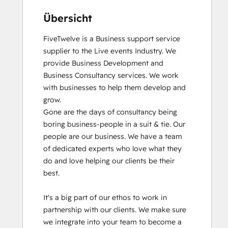
Übersicht
FiveTwelve is a Business support service 
supplier to the Live events Industry. We 
provide Business Development and 
Business Consultancy services. We work 
with businesses to help them develop and 
grow.

Gone are the days of consultancy being 
boring business-people in a suit & tie. Our 
people are our business. We have a team 
of dedicated experts who love what they 
do and love helping our clients be their 
best. 

It's a big part of our ethos to work in 
partnership with our clients. We make sure 
we integrate into your team to become a 