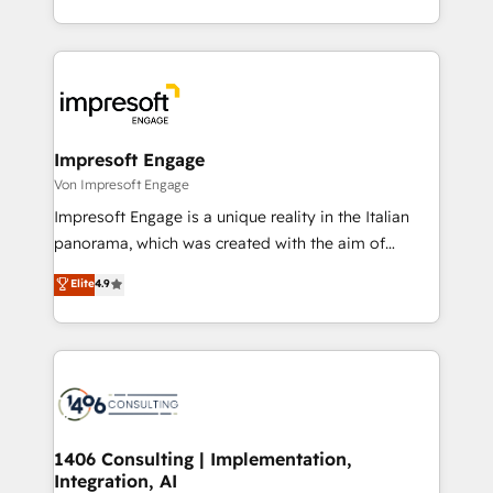
の一部をAIが自律実行する組織への移行を設計・実装。
ideas, opportunities, and challenges into meaningful
Breeze・Claude等をHubSpotと連携させ、役割定義・
experiences. To us, technology is more than just
運用ルール・成果指標まで含めて設計します。 3️⃣ 全社
code; it’s about creating things that are useful, cool,
DX × AI推進のPMO伴走支援 複数部門をまたぐDX×AI変
and—most importantly—simple. That’s why we lean
革を、構想から実装・定着までPMOとして主導。「設
into bold ideas and shape them into thoughtful
定の代行ではなく、設計の責任」を引き受け、部門横断
products and strategies that actually make a
Impresoft Engage
の統合・浸透・変革管理を実行します。 ▸ CMS戦略設
difference.
Von Impresoft Engage
計・構築：リード獲得・CVR・SEOを前提にした情報設
Impresoft Engage is a unique reality in the Italian
計・導線設計・テンプレート設計をContent Hubで一体
panorama, which was created with the aim of
提供。 ▸ 既存CRM・MAからの移行支援：Salesforce・
putting Customer Experience at the center by
Marketo・Pardot等からの移行、カスタム設計、履歴
Elite
4.9
creating digital environments capable of integrating
データ移行と活用設計まで。 ▸ AEO対応：ChatGPT・
people, processes and data. We offer the best
Perplexity等のAI検索からの流入・引用を前提にコンテ
digital solutions on the market, ranging from CRM
ンツとサイト構造を最適化。 🏆 なぜ100incを選ぶの
processes and technologies to digital strategy, from
か？ ✓ HubSpot Eliteパートナー認定 ✓ HubSpotアワ
marketing automation to online and offline sales
ード受賞・HUGリーダー ✓ ISO27001:2022 /
processes through Customer Service Management,
ISO9001:2015 取得 ✓ 400社以上の導入実績 ✓
allowing companies to optimize processes and meet
1406 Consulting | Implementation,
HubSpot大百科 出版 CRM・AI活用に関するご相談、現
Integration, AI
the needs of the customer. We are part of Impresoft
状整理の壁打ちなど、構想段階からお気軽にお問い合わ