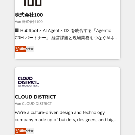
end solutions that integrate CRM, AI automation,
inbound and loop marketing, content, and digital
株式会社100
creativity. Our multicultural team works in Spanish,
Von 株式会社100
Portuguese, and English to design scalable strategies
🏢 HubSpot × AI Agent × DX を統合する「Agentic
that drive measurable growth. 🌎 Highlights: • 10+
CRM パートナー」 経営課題と現場業務をつなぐAIネイ
years as a HubSpot partner. • 2023 Impact Awards:
ティブ・エージェンシーとして、HubSpot Eliteの実装
Elite
4.9
Platform Migration Excellence. • Top 3 Partner of the
力で顧客フロント業務を再設計します。 💡 100inc は何
Year LATAM 2022, 2023, 2024, 2025. • Partner of the
をする会社か？ HubSpotを共通基盤に、AIエージェン
Year 2024. • Organizer of Aliados.ai (AI, marketing &
トを組み込んだ顧客フロント業務（マーケティング・営
tech global congress). 👉 Ready to scale your
業・CS）を組織全体で設計・実装する日本のAIネイテ
business with HubSpot? Let Cebra’s experts help
ィブ・エージェンシーです。事業部・グループ会社・部
you grow faster, smarter, and with impact.
門が分立する組織で、データと業務プロセスのサイロ化
を、CRMを軸とした全社共通基盤に再構築します。意
CLOUD DISTRICT
思決定者・PMO・現場担当者に並走します。 1️⃣
Von CLOUD DISTRICT
HubSpot導入・活用支援 顧客データの一元化から、
We’re a culture-driven design and technology
GTMの見える化・自動化まで。全Hub統合運用、デー
company made up of builders, designers, and big
タ品質設計、グループ横断のCRM統合に対応します。
thinkers. We blend strategy, design, and
Elite
4.9
2️⃣ AIエージェント組織構築 営業・マーケティング業務
development—always fueled by curiosity—to turn