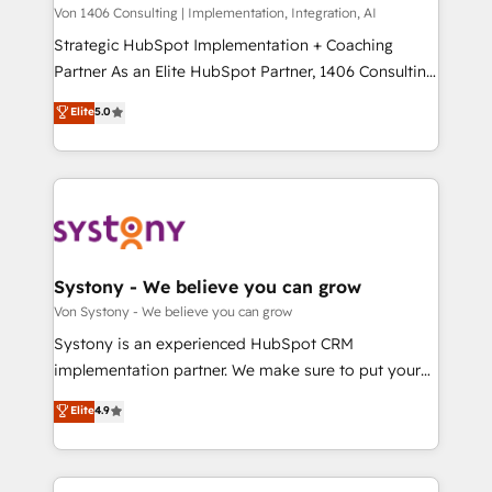
Group, a group of specialized and complementary
Von 1406 Consulting | Implementation, Integration, AI
せください。
companies that divide their offer into 4
Strategic HubSpot Implementation + Coaching
Competence Centers: Smart Manufacturing,
Partner As an Elite HubSpot Partner, 1406 Consulting
Customer First, Enabling Technologies & Security.
helps mid-market revenue teams transform how
Elite
5.0
The synergies generated by these integrations,
they sell, market, and serve. We don't just build your
together with the combination of talents, skills,
HubSpot—we teach your team to own it, then stay
solutions and services, have allowed the group to
to help you keep winning. What We Do ⚙️ CRM
build an unrivaled offering portfolio on the market
Implementations across Marketing, Sales, Service,
to accompany companies on their digital
Data & Content 📈 Sales & Marketing Alignment +
transformation journey.
Revenue Team Enablement 🤖 Breeze AI & Custom
Agent Creation 🔄 Custom Integrations & Data
Systony - We believe you can grow
Migration Why 1406 We become part of your team.
Von Systony - We believe you can grow
Your team learns while we build. We fix what others
Systony is an experienced HubSpot CRM
broke. Built for mid-market reality—practical
implementation partner. We make sure to put your
solutions that work with your actual headcount and
organization's needs and goals first and think along
Elite
4.9
constraints. By the Numbers 🏆 Top 1% of all
with your organization. We are only satisfied once
HubSpot partners 🔄 Top 5% globally in client
you are too. Why Systony? - 20+ years of
retention 📅 8+ years of consistent results since 2017
experience with CRM, Marketing, Sales & Service