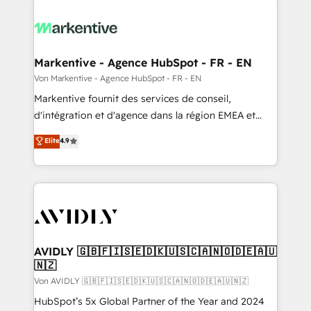
Markentive - Agence HubSpot - FR - EN
Von Markentive - Agence HubSpot - FR - EN
Markentive fournit des services de conseil,
d'intégration et d'agence dans la région EMEA et
North America. Avec plus de 115 experts en
Elite
4.9
marketing automation, Growth, Revops, CRM et
webdesign. Markentive is both a consulting firm, a
digital agency and an integrator. With over 115
experts in marketing automation, growth, revops,
CRM and webdesign (We focus on EMEA - USA
customers).
AVIDLY 🇬🇧🇫🇮🇸🇪🇩🇰🇺🇸🇨🇦🇳🇴🇩🇪🇦🇺
🇳🇿
Von AVIDLY 🇬🇧🇫🇮🇸🇪🇩🇰🇺🇸🇨🇦🇳🇴🇩🇪🇦🇺🇳🇿
HubSpot’s 5x Global Partner of the Year and 2024