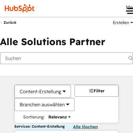
Me
Erstellen
Zurück
Alle Solutions Partner
Filter
Content-Erstellung
Branchen auswählen
Sortierung:
Relevanz
Services: Content-Erstellung
Alle löschen