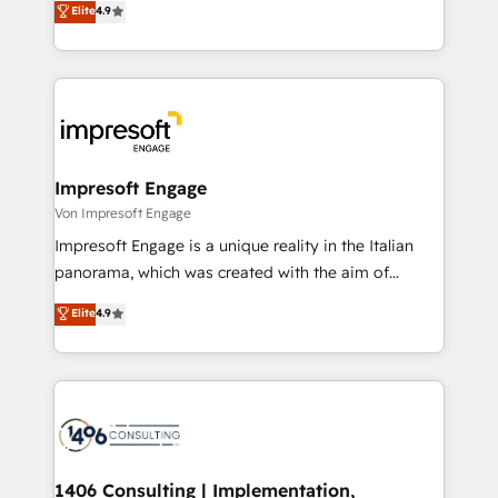
Elite
4.9
2️⃣ AIエージェント組織構築 営業・マーケティング業務
development—always fueled by curiosity—to turn
の一部をAIが自律実行する組織への移行を設計・実装。
ideas, opportunities, and challenges into meaningful
Breeze・Claude等をHubSpotと連携させ、役割定義・
experiences. To us, technology is more than just
運用ルール・成果指標まで含めて設計します。 3️⃣ 全社
code; it’s about creating things that are useful, cool,
DX × AI推進のPMO伴走支援 複数部門をまたぐDX×AI変
and—most importantly—simple. That’s why we lean
革を、構想から実装・定着までPMOとして主導。「設
into bold ideas and shape them into thoughtful
定の代行ではなく、設計の責任」を引き受け、部門横断
products and strategies that actually make a
Impresoft Engage
の統合・浸透・変革管理を実行します。 ▸ CMS戦略設
difference.
Von Impresoft Engage
計・構築：リード獲得・CVR・SEOを前提にした情報設
Impresoft Engage is a unique reality in the Italian
計・導線設計・テンプレート設計をContent Hubで一体
panorama, which was created with the aim of
提供。 ▸ 既存CRM・MAからの移行支援：Salesforce・
putting Customer Experience at the center by
Marketo・Pardot等からの移行、カスタム設計、履歴
Elite
4.9
creating digital environments capable of integrating
データ移行と活用設計まで。 ▸ AEO対応：ChatGPT・
people, processes and data. We offer the best
Perplexity等のAI検索からの流入・引用を前提にコンテ
digital solutions on the market, ranging from CRM
ンツとサイト構造を最適化。 🏆 なぜ100incを選ぶの
processes and technologies to digital strategy, from
か？ ✓ HubSpot Eliteパートナー認定 ✓ HubSpotアワ
marketing automation to online and offline sales
ード受賞・HUGリーダー ✓ ISO27001:2022 /
processes through Customer Service Management,
ISO9001:2015 取得 ✓ 400社以上の導入実績 ✓
allowing companies to optimize processes and meet
1406 Consulting | Implementation,
HubSpot大百科 出版 CRM・AI活用に関するご相談、現