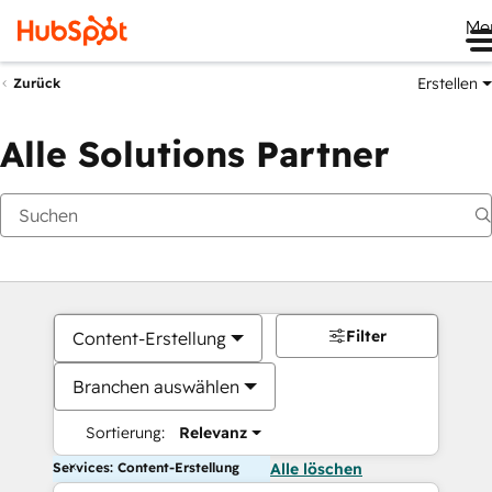
Me
Erstellen
Zurück
Alle Solutions Partner
Filter
Content-Erstellung
Branchen auswählen
Sortierung:
Relevanz
Services: Content-Erstellung
Alle löschen