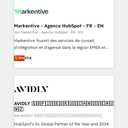
Markentive - Agence HubSpot - FR - EN
Von Markentive - Agence HubSpot - FR - EN
Markentive fournit des services de conseil,
d'intégration et d'agence dans la région EMEA et
North America. Avec plus de 115 experts en
Elite
4.9
marketing automation, Growth, Revops, CRM et
webdesign. Markentive is both a consulting firm, a
digital agency and an integrator. With over 115
experts in marketing automation, growth, revops,
CRM and webdesign (We focus on EMEA - USA
customers).
AVIDLY 🇬🇧🇫🇮🇸🇪🇩🇰🇺🇸🇨🇦🇳🇴🇩🇪🇦🇺
🇳🇿
Von AVIDLY 🇬🇧🇫🇮🇸🇪🇩🇰🇺🇸🇨🇦🇳🇴🇩🇪🇦🇺🇳🇿
HubSpot’s 5x Global Partner of the Year and 2024