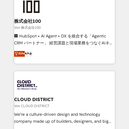
500+ HubSpot implementations, building end-to-
end solutions that integrate CRM, AI automation,
inbound and loop marketing, content, and digital
株式会社100
creativity. Our multicultural team works in Spanish,
Von 株式会社100
Portuguese, and English to design scalable strategies
🏢 HubSpot × AI Agent × DX を統合する「Agentic
that drive measurable growth. 🌎 Highlights: • 10+
CRM パートナー」 経営課題と現場業務をつなぐAIネイ
years as a HubSpot partner. • 2023 Impact Awards:
ティブ・エージェンシーとして、HubSpot Eliteの実装
Elite
4.9
Platform Migration Excellence. • Top 3 Partner of the
力で顧客フロント業務を再設計します。 💡 100inc は何
Year LATAM 2022, 2023, 2024, 2025. • Partner of the
をする会社か？ HubSpotを共通基盤に、AIエージェン
Year 2024. • Organizer of Aliados.ai (AI, marketing &
トを組み込んだ顧客フロント業務（マーケティング・営
tech global congress). 👉 Ready to scale your
業・CS）を組織全体で設計・実装する日本のAIネイテ
business with HubSpot? Let Cebra’s experts help
ィブ・エージェンシーです。事業部・グループ会社・部
you grow faster, smarter, and with impact.
門が分立する組織で、データと業務プロセスのサイロ化
を、CRMを軸とした全社共通基盤に再構築します。意
CLOUD DISTRICT
思決定者・PMO・現場担当者に並走します。 1️⃣
Von CLOUD DISTRICT
HubSpot導入・活用支援 顧客データの一元化から、
We’re a culture-driven design and technology
GTMの見える化・自動化まで。全Hub統合運用、デー
company made up of builders, designers, and big
タ品質設計、グループ横断のCRM統合に対応します。
thinkers. We blend strategy, design, and