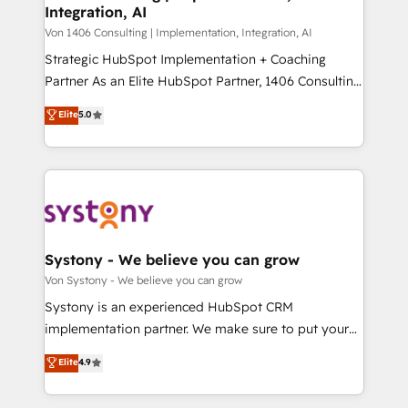
Integration, AI
the needs of the customer. We are part of Impresoft
状整理の壁打ちなど、構想段階からお気軽にお問い合わ
Group, a group of specialized and complementary
Von 1406 Consulting | Implementation, Integration, AI
せください。
companies that divide their offer into 4
Strategic HubSpot Implementation + Coaching
Competence Centers: Smart Manufacturing,
Partner As an Elite HubSpot Partner, 1406 Consulting
Customer First, Enabling Technologies & Security.
helps mid-market revenue teams transform how
Elite
5.0
The synergies generated by these integrations,
they sell, market, and serve. We don't just build your
together with the combination of talents, skills,
HubSpot—we teach your team to own it, then stay
solutions and services, have allowed the group to
to help you keep winning. What We Do ⚙️ CRM
build an unrivaled offering portfolio on the market
Implementations across Marketing, Sales, Service,
to accompany companies on their digital
Data & Content 📈 Sales & Marketing Alignment +
transformation journey.
Revenue Team Enablement 🤖 Breeze AI & Custom
Agent Creation 🔄 Custom Integrations & Data
Systony - We believe you can grow
Migration Why 1406 We become part of your team.
Von Systony - We believe you can grow
Your team learns while we build. We fix what others
Systony is an experienced HubSpot CRM
broke. Built for mid-market reality—practical
implementation partner. We make sure to put your
solutions that work with your actual headcount and
organization's needs and goals first and think along
Elite
4.9
constraints. By the Numbers 🏆 Top 1% of all
with your organization. We are only satisfied once
HubSpot partners 🔄 Top 5% globally in client
you are too. Why Systony? - 20+ years of