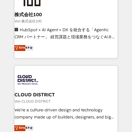
end solutions that integrate CRM, AI automation,
inbound and loop marketing, content, and digital
株式会社100
creativity. Our multicultural team works in Spanish,
Von 株式会社100
Portuguese, and English to design scalable strategies
🏢 HubSpot × AI Agent × DX を統合する「Agentic
that drive measurable growth. 🌎 Highlights: • 10+
CRM パートナー」 経営課題と現場業務をつなぐAIネイ
years as a HubSpot partner. • 2023 Impact Awards:
ティブ・エージェンシーとして、HubSpot Eliteの実装
Elite
4.9
Platform Migration Excellence. • Top 3 Partner of the
力で顧客フロント業務を再設計します。 💡 100inc は何
Year LATAM 2022, 2023, 2024, 2025. • Partner of the
をする会社か？ HubSpotを共通基盤に、AIエージェン
Year 2024. • Organizer of Aliados.ai (AI, marketing &
トを組み込んだ顧客フロント業務（マーケティング・営
tech global congress). 👉 Ready to scale your
業・CS）を組織全体で設計・実装する日本のAIネイテ
business with HubSpot? Let Cebra’s experts help
ィブ・エージェンシーです。事業部・グループ会社・部
you grow faster, smarter, and with impact.
門が分立する組織で、データと業務プロセスのサイロ化
を、CRMを軸とした全社共通基盤に再構築します。意
CLOUD DISTRICT
思決定者・PMO・現場担当者に並走します。 1️⃣
Von CLOUD DISTRICT
HubSpot導入・活用支援 顧客データの一元化から、
We’re a culture-driven design and technology
GTMの見える化・自動化まで。全Hub統合運用、デー
company made up of builders, designers, and big
タ品質設計、グループ横断のCRM統合に対応します。
thinkers. We blend strategy, design, and
Elite
4.9
2️⃣ AIエージェント組織構築 営業・マーケティング業務
development—always fueled by curiosity—to turn