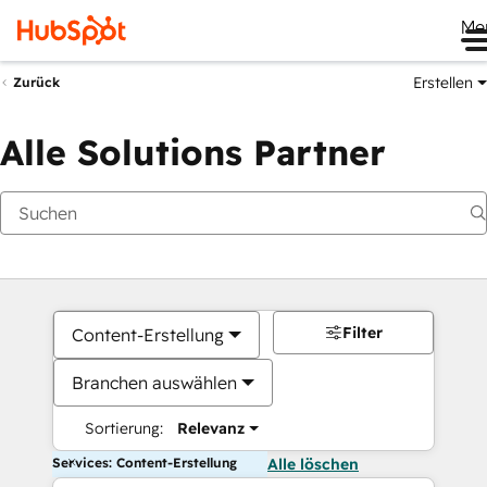
Me
Erstellen
Zurück
Alle Solutions Partner
Filter
Content-Erstellung
Branchen auswählen
Sortierung:
Relevanz
Services: Content-Erstellung
Alle löschen