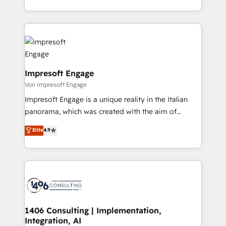
の一部をAIが自律実行する組織への移行を設計・実装。
ideas, opportunities, and challenges into meaningful
Breeze・Claude等をHubSpotと連携させ、役割定義・
experiences. To us, technology is more than just
運用ルール・成果指標まで含めて設計します。 3️⃣ 全社
code; it’s about creating things that are useful, cool,
DX × AI推進のPMO伴走支援 複数部門をまたぐDX×AI変
and—most importantly—simple. That’s why we lean
革を、構想から実装・定着までPMOとして主導。「設
into bold ideas and shape them into thoughtful
定の代行ではなく、設計の責任」を引き受け、部門横断
products and strategies that actually make a
Impresoft Engage
の統合・浸透・変革管理を実行します。 ▸ CMS戦略設
difference.
Von Impresoft Engage
計・構築：リード獲得・CVR・SEOを前提にした情報設
Impresoft Engage is a unique reality in the Italian
計・導線設計・テンプレート設計をContent Hubで一体
panorama, which was created with the aim of
提供。 ▸ 既存CRM・MAからの移行支援：Salesforce・
putting Customer Experience at the center by
Marketo・Pardot等からの移行、カスタム設計、履歴
Elite
4.9
creating digital environments capable of integrating
データ移行と活用設計まで。 ▸ AEO対応：ChatGPT・
people, processes and data. We offer the best
Perplexity等のAI検索からの流入・引用を前提にコンテ
digital solutions on the market, ranging from CRM
ンツとサイト構造を最適化。 🏆 なぜ100incを選ぶの
processes and technologies to digital strategy, from
か？ ✓ HubSpot Eliteパートナー認定 ✓ HubSpotアワ
marketing automation to online and offline sales
ード受賞・HUGリーダー ✓ ISO27001:2022 /
processes through Customer Service Management,
ISO9001:2015 取得 ✓ 400社以上の導入実績 ✓
allowing companies to optimize processes and meet
1406 Consulting | Implementation,
HubSpot大百科 出版 CRM・AI活用に関するご相談、現
Integration, AI
the needs of the customer. We are part of Impresoft
状整理の壁打ちなど、構想段階からお気軽にお問い合わ