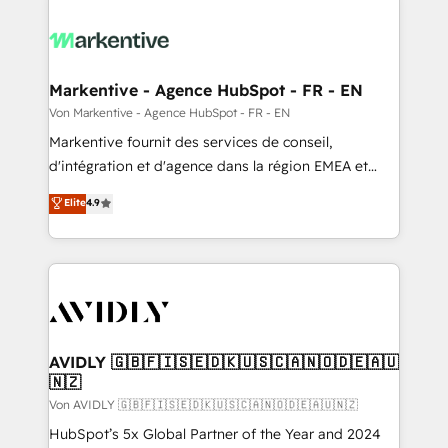
Markentive - Agence HubSpot - FR - EN
Von Markentive - Agence HubSpot - FR - EN
Markentive fournit des services de conseil,
d'intégration et d'agence dans la région EMEA et
North America. Avec plus de 115 experts en
Elite
4.9
marketing automation, Growth, Revops, CRM et
webdesign. Markentive is both a consulting firm, a
digital agency and an integrator. With over 115
experts in marketing automation, growth, revops,
CRM and webdesign (We focus on EMEA - USA
customers).
AVIDLY 🇬🇧🇫🇮🇸🇪🇩🇰🇺🇸🇨🇦🇳🇴🇩🇪🇦🇺
🇳🇿
Von AVIDLY 🇬🇧🇫🇮🇸🇪🇩🇰🇺🇸🇨🇦🇳🇴🇩🇪🇦🇺🇳🇿
HubSpot’s 5x Global Partner of the Year and 2024