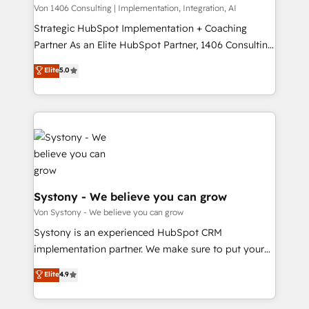
Group, a group of specialized and complementary
Von 1406 Consulting | Implementation, Integration, AI
せください。
companies that divide their offer into 4
Strategic HubSpot Implementation + Coaching
Competence Centers: Smart Manufacturing,
Partner As an Elite HubSpot Partner, 1406 Consulting
Customer First, Enabling Technologies & Security.
helps mid-market revenue teams transform how
Elite
5.0
The synergies generated by these integrations,
they sell, market, and serve. We don't just build your
together with the combination of talents, skills,
HubSpot—we teach your team to own it, then stay
solutions and services, have allowed the group to
to help you keep winning. What We Do ⚙️ CRM
build an unrivaled offering portfolio on the market
Implementations across Marketing, Sales, Service,
to accompany companies on their digital
Data & Content 📈 Sales & Marketing Alignment +
transformation journey.
Revenue Team Enablement 🤖 Breeze AI & Custom
Agent Creation 🔄 Custom Integrations & Data
Migration Why 1406 We become part of your team.
Systony - We believe you can grow
Your team learns while we build. We fix what others
Von Systony - We believe you can grow
broke. Built for mid-market reality—practical
Systony is an experienced HubSpot CRM
solutions that work with your actual headcount and
implementation partner. We make sure to put your
constraints. By the Numbers 🏆 Top 1% of all
organization's needs and goals first and think along
Elite
4.9
HubSpot partners 🔄 Top 5% globally in client
with your organization. We are only satisfied once
retention 📅 8+ years of consistent results since 2017
you are too. Why Systony? - 20+ years of