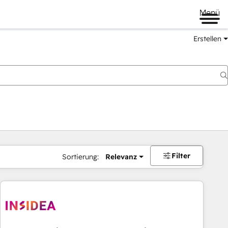
Menü
Erstellen
Filter
Sortierung:
Relevanz