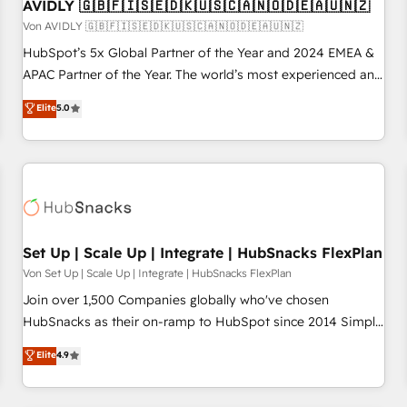
AVIDLY 🇬🇧🇫🇮🇸🇪🇩🇰🇺🇸🇨🇦🇳🇴🇩🇪🇦🇺🇳🇿
Von AVIDLY 🇬🇧🇫🇮🇸🇪🇩🇰🇺🇸🇨🇦🇳🇴🇩🇪🇦🇺🇳🇿
HubSpot’s 5x Global Partner of the Year and 2024 EMEA &
APAC Partner of the Year. The world’s most experienced and
fully accredited HubSpot Solutions Partner. 🚀 With 2,750+
Elite
5.0
HubSpot projects delivered and 370+ specialists across
EMEA, APAC and NAM, we de-risk complex CRM
programmes and accelerate ROI across every HubSpot
Hub. 🧭 From multi-region migrations to AI-powered
automation, we turn complexity into clarity, human at global
scale. 🏆 HubSpot’s CEO called us “the partner of the
future.” Others agree it is proof of trust built through
Set Up | Scale Up | Integrate | HubSnacks FlexPlan
measurable impact.
Von Set Up | Scale Up | Integrate | HubSnacks FlexPlan
Join over 1,500 Companies globally who've chosen
HubSnacks as their on-ramp to HubSpot since 2014 Simple
pay-as-you-go plans that accelerate value... 1️⃣ Set Up |
Elite
4.9
Onboarding New or Check-fixing existing HubSpot portals
2️⃣ Scale Up | 100% HubSpot Task Execution... Global 24/7 ...