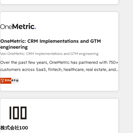
and enterprise clients worldwide, with over 10 years
experience. We combine HubSpot, data, and AI to design
connected go-to-market systems that align people,
process, and technology for predictable, scalable revenue
growth. Our expertise spans RevOps, CRM and data
OneMetric: CRM Implementations and GTM
architecture, AI enablement, and strategic marketing,
engineering
delivered through our proprietary FLAIR framework for
Von OneMetric: CRM Implementations and GTM engineering
responsible AI adoption. As a HubSpot Elite Partner and
ISO 27001:2022 certified consultancy, we blend strategy,
Over the past few years, OneMetric has partnered with 750+
creativity, and technology to help organisations scale
customers across SaaS, fintech, healthcare, real estate, and
smarter and grow stronger.
other industries. With 150+ HubSpot-certified experts, we
Elite
4.9
deliver scalable solutions to complex GTM and RevOps
challenges. Our Expertise 🔹 Onboarding & Implementation:
Accredited HubSpot Partner, ensuring smooth setup
tailored to your GTM motion. 🔹 Migrations: Accredited
HubSpot Partner, ensuring migration from other CRMs to
HubSpot without data loss or downtime. 🔹 RevOps
Strategy: Align teams, processes, and data to drive revenue
株式会社100