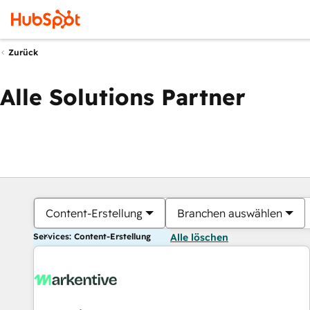
Zurück
Alle Solutions Partner
Content-Erstellung
Branchen auswählen
Services: Content-Erstellung
Alle löschen