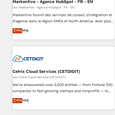
Markentive - Agence HubSpot - FR - EN
Von Markentive - Agence HubSpot - FR - EN
Markentive fournit des services de conseil, d'intégration et
d'agence dans la région EMEA et North America. Avec plus
de 115 experts en marketing automation, Growth, Revops,
Elite
4.9
CRM et webdesign. Markentive is both a consulting firm, a
digital agency and an integrator. With over 115 experts in
marketing automation, growth, revops, CRM and webdesign
(We focus on EMEA - USA customers).
Cetrix Cloud Services (CETDIGIT)
Von Cetrix Cloud Services (CETDIGIT)
We’ve empowered over 2,000 entities — from Fortune 500
companies to fast-growing startups and nonprofits — to
streamline operations, scale revenue, and unlock the full
Elite
5.0
potential of HubSpot. With deep technical and industry
expertise, we fuse automation, integration, and AI