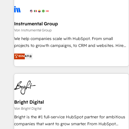
results, fast. ⚙️CRM & RevOps: Align all Hubs to your buyer
journey for clean data, scalability, & reporting. 🎯Demand
Gen & ABM: Drive pipeline with inbound, ABM, AEO, SEO, &
paid media. 👩‍💻Web Design: Build high-performing
Instrumental Group
websites with UX, messaging, & conversion strategy that
Von Instrumental Group
drive results. 🤖AI Strategy: Activate Breeze Agents,
We help companies scale with HubSpot. From small
configure HubSpot AI, & maximize AEO with tailored AI
projects to growth campaigns, to CRM and websites. Hire
services. 🧩Integrations: Extend HubSpot with custom
an agency that's experienced in every inch of HubSpot and
Elite
4.9
integrations, hosting, & maintenance.
willing to work hand-in-hand with your team to simplify the
complex and build a better experience for your team and
customers.
Bright Digital
Von Bright Digital
Bright is the #1 full-service HubSpot partner for ambitious
companies that want to grow smarter. From HubSpot