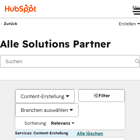
Me
Erstellen
Zurück
Alle Solutions Partner
Filter
Content-Erstellung
Branchen auswählen
Sortierung:
Relevanz
Services: Content-Erstellung
Alle löschen