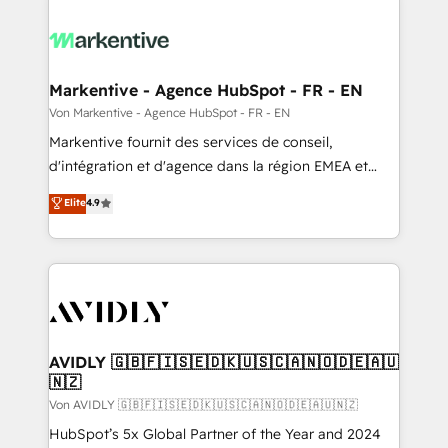
Markentive - Agence HubSpot - FR - EN
Von Markentive - Agence HubSpot - FR - EN
Markentive fournit des services de conseil,
d'intégration et d'agence dans la région EMEA et
North America. Avec plus de 115 experts en
Elite
4.9
marketing automation, Growth, Revops, CRM et
webdesign. Markentive is both a consulting firm, a
digital agency and an integrator. With over 115
experts in marketing automation, growth, revops,
CRM and webdesign (We focus on EMEA - USA
customers).
AVIDLY 🇬🇧🇫🇮🇸🇪🇩🇰🇺🇸🇨🇦🇳🇴🇩🇪🇦🇺
🇳🇿
Von AVIDLY 🇬🇧🇫🇮🇸🇪🇩🇰🇺🇸🇨🇦🇳🇴🇩🇪🇦🇺🇳🇿
HubSpot’s 5x Global Partner of the Year and 2024