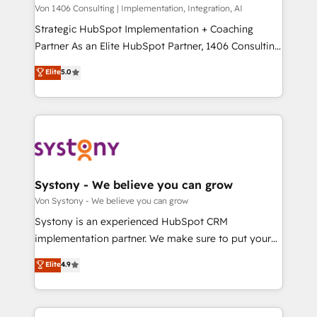
Group, a group of specialized and complementary
Von 1406 Consulting | Implementation, Integration, AI
せください。
companies that divide their offer into 4
Strategic HubSpot Implementation + Coaching
Competence Centers: Smart Manufacturing,
Partner As an Elite HubSpot Partner, 1406 Consulting
Customer First, Enabling Technologies & Security.
helps mid-market revenue teams transform how
Elite
5.0
The synergies generated by these integrations,
they sell, market, and serve. We don't just build your
together with the combination of talents, skills,
HubSpot—we teach your team to own it, then stay
solutions and services, have allowed the group to
to help you keep winning. What We Do ⚙️ CRM
build an unrivaled offering portfolio on the market
Implementations across Marketing, Sales, Service,
to accompany companies on their digital
Data & Content 📈 Sales & Marketing Alignment +
transformation journey.
Revenue Team Enablement 🤖 Breeze AI & Custom
Agent Creation 🔄 Custom Integrations & Data
Systony - We believe you can grow
Migration Why 1406 We become part of your team.
Von Systony - We believe you can grow
Your team learns while we build. We fix what others
Systony is an experienced HubSpot CRM
broke. Built for mid-market reality—practical
implementation partner. We make sure to put your
solutions that work with your actual headcount and
organization's needs and goals first and think along
Elite
4.9
constraints. By the Numbers 🏆 Top 1% of all
with your organization. We are only satisfied once
HubSpot partners 🔄 Top 5% globally in client
you are too. Why Systony? - 20+ years of
retention 📅 8+ years of consistent results since 2017
experience with CRM, Marketing, Sales & Service