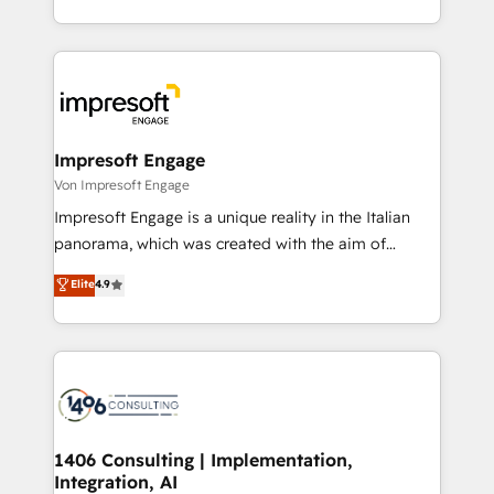
の一部をAIが自律実行する組織への移行を設計・実装。
ideas, opportunities, and challenges into meaningful
Breeze・Claude等をHubSpotと連携させ、役割定義・
experiences. To us, technology is more than just
運用ルール・成果指標まで含めて設計します。 3️⃣ 全社
code; it’s about creating things that are useful, cool,
DX × AI推進のPMO伴走支援 複数部門をまたぐDX×AI変
and—most importantly—simple. That’s why we lean
革を、構想から実装・定着までPMOとして主導。「設
into bold ideas and shape them into thoughtful
定の代行ではなく、設計の責任」を引き受け、部門横断
products and strategies that actually make a
Impresoft Engage
の統合・浸透・変革管理を実行します。 ▸ CMS戦略設
difference.
Von Impresoft Engage
計・構築：リード獲得・CVR・SEOを前提にした情報設
Impresoft Engage is a unique reality in the Italian
計・導線設計・テンプレート設計をContent Hubで一体
panorama, which was created with the aim of
提供。 ▸ 既存CRM・MAからの移行支援：Salesforce・
putting Customer Experience at the center by
Marketo・Pardot等からの移行、カスタム設計、履歴
Elite
4.9
creating digital environments capable of integrating
データ移行と活用設計まで。 ▸ AEO対応：ChatGPT・
people, processes and data. We offer the best
Perplexity等のAI検索からの流入・引用を前提にコンテ
digital solutions on the market, ranging from CRM
ンツとサイト構造を最適化。 🏆 なぜ100incを選ぶの
processes and technologies to digital strategy, from
か？ ✓ HubSpot Eliteパートナー認定 ✓ HubSpotアワ
marketing automation to online and offline sales
ード受賞・HUGリーダー ✓ ISO27001:2022 /
processes through Customer Service Management,
ISO9001:2015 取得 ✓ 400社以上の導入実績 ✓
allowing companies to optimize processes and meet
1406 Consulting | Implementation,
HubSpot大百科 出版 CRM・AI活用に関するご相談、現
Integration, AI
the needs of the customer. We are part of Impresoft
状整理の壁打ちなど、構想段階からお気軽にお問い合わ