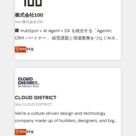
end solutions that integrate CRM, AI automation,
inbound and loop marketing, content, and digital
株式会社100
creativity. Our multicultural team works in Spanish,
Von 株式会社100
Portuguese, and English to design scalable strategies
🏢 HubSpot × AI Agent × DX を統合する「Agentic
that drive measurable growth. 🌎 Highlights: • 10+
CRM パートナー」 経営課題と現場業務をつなぐAIネイ
years as a HubSpot partner. • 2023 Impact Awards:
ティブ・エージェンシーとして、HubSpot Eliteの実装
Elite
4.9
Platform Migration Excellence. • Top 3 Partner of the
力で顧客フロント業務を再設計します。 💡 100inc は何
Year LATAM 2022, 2023, 2024, 2025. • Partner of the
をする会社か？ HubSpotを共通基盤に、AIエージェン
Year 2024. • Organizer of Aliados.ai (AI, marketing &
トを組み込んだ顧客フロント業務（マーケティング・営
tech global congress). 👉 Ready to scale your
業・CS）を組織全体で設計・実装する日本のAIネイテ
business with HubSpot? Let Cebra’s experts help
ィブ・エージェンシーです。事業部・グループ会社・部
you grow faster, smarter, and with impact.
門が分立する組織で、データと業務プロセスのサイロ化
を、CRMを軸とした全社共通基盤に再構築します。意
CLOUD DISTRICT
思決定者・PMO・現場担当者に並走します。 1️⃣
Von CLOUD DISTRICT
HubSpot導入・活用支援 顧客データの一元化から、
We’re a culture-driven design and technology
GTMの見える化・自動化まで。全Hub統合運用、デー
company made up of builders, designers, and big
タ品質設計、グループ横断のCRM統合に対応します。
thinkers. We blend strategy, design, and
Elite
4.9
2️⃣ AIエージェント組織構築 営業・マーケティング業務
development—always fueled by curiosity—to turn