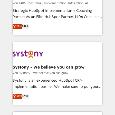
Group, a group of specialized and complementary
Von 1406 Consulting | Implementation, Integration, AI
せください。
companies that divide their offer into 4
Strategic HubSpot Implementation + Coaching
Competence Centers: Smart Manufacturing,
Partner As an Elite HubSpot Partner, 1406 Consulting
Customer First, Enabling Technologies & Security.
helps mid-market revenue teams transform how
Elite
5.0
The synergies generated by these integrations,
they sell, market, and serve. We don't just build your
together with the combination of talents, skills,
HubSpot—we teach your team to own it, then stay
solutions and services, have allowed the group to
to help you keep winning. What We Do ⚙️ CRM
build an unrivaled offering portfolio on the market
Implementations across Marketing, Sales, Service,
to accompany companies on their digital
Data & Content 📈 Sales & Marketing Alignment +
transformation journey.
Revenue Team Enablement 🤖 Breeze AI & Custom
Agent Creation 🔄 Custom Integrations & Data
Systony - We believe you can grow
Migration Why 1406 We become part of your team.
Von Systony - We believe you can grow
Your team learns while we build. We fix what others
Systony is an experienced HubSpot CRM
broke. Built for mid-market reality—practical
implementation partner. We make sure to put your
solutions that work with your actual headcount and
organization's needs and goals first and think along
Elite
4.9
constraints. By the Numbers 🏆 Top 1% of all
with your organization. We are only satisfied once
HubSpot partners 🔄 Top 5% globally in client
you are too. Why Systony? - 20+ years of
retention 📅 8+ years of consistent results since 2017
experience with CRM, Marketing, Sales & Service