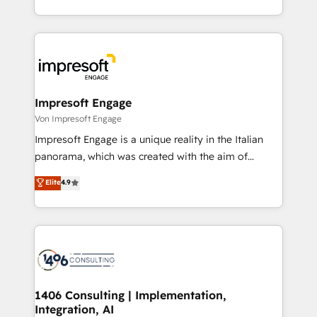
の一部をAIが自律実行する組織への移行を設計・実装。
ideas, opportunities, and challenges into meaningful
Breeze・Claude等をHubSpotと連携させ、役割定義・
experiences. To us, technology is more than just
運用ルール・成果指標まで含めて設計します。 3️⃣ 全社
code; it’s about creating things that are useful, cool,
DX × AI推進のPMO伴走支援 複数部門をまたぐDX×AI変
and—most importantly—simple. That’s why we lean
革を、構想から実装・定着までPMOとして主導。「設
into bold ideas and shape them into thoughtful
定の代行ではなく、設計の責任」を引き受け、部門横断
products and strategies that actually make a
Impresoft Engage
の統合・浸透・変革管理を実行します。 ▸ CMS戦略設
difference.
Von Impresoft Engage
計・構築：リード獲得・CVR・SEOを前提にした情報設
Impresoft Engage is a unique reality in the Italian
計・導線設計・テンプレート設計をContent Hubで一体
panorama, which was created with the aim of
提供。 ▸ 既存CRM・MAからの移行支援：Salesforce・
putting Customer Experience at the center by
Marketo・Pardot等からの移行、カスタム設計、履歴
Elite
4.9
creating digital environments capable of integrating
データ移行と活用設計まで。 ▸ AEO対応：ChatGPT・
people, processes and data. We offer the best
Perplexity等のAI検索からの流入・引用を前提にコンテ
digital solutions on the market, ranging from CRM
ンツとサイト構造を最適化。 🏆 なぜ100incを選ぶの
processes and technologies to digital strategy, from
か？ ✓ HubSpot Eliteパートナー認定 ✓ HubSpotアワ
marketing automation to online and offline sales
ード受賞・HUGリーダー ✓ ISO27001:2022 /
processes through Customer Service Management,
ISO9001:2015 取得 ✓ 400社以上の導入実績 ✓
allowing companies to optimize processes and meet
1406 Consulting | Implementation,
HubSpot大百科 出版 CRM・AI活用に関するご相談、現
Integration, AI
the needs of the customer. We are part of Impresoft
状整理の壁打ちなど、構想段階からお気軽にお問い合わ