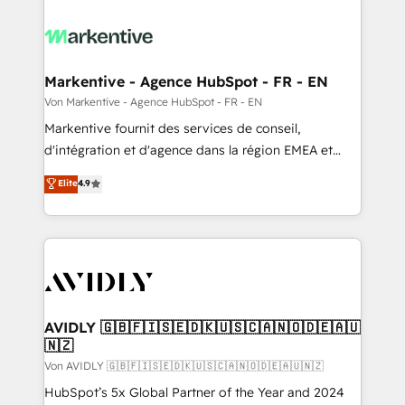
Markentive - Agence HubSpot - FR - EN
Von Markentive - Agence HubSpot - FR - EN
Markentive fournit des services de conseil,
d'intégration et d'agence dans la région EMEA et
North America. Avec plus de 115 experts en
Elite
4.9
marketing automation, Growth, Revops, CRM et
webdesign. Markentive is both a consulting firm, a
digital agency and an integrator. With over 115
experts in marketing automation, growth, revops,
CRM and webdesign (We focus on EMEA - USA
customers).
AVIDLY 🇬🇧🇫🇮🇸🇪🇩🇰🇺🇸🇨🇦🇳🇴🇩🇪🇦🇺
🇳🇿
Von AVIDLY 🇬🇧🇫🇮🇸🇪🇩🇰🇺🇸🇨🇦🇳🇴🇩🇪🇦🇺🇳🇿
HubSpot’s 5x Global Partner of the Year and 2024