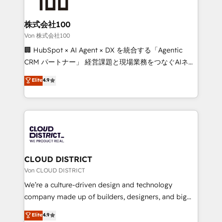
end solutions that integrate CRM, AI automation,
inbound and loop marketing, content, and digital
株式会社100
creativity. Our multicultural team works in Spanish,
Von 株式会社100
Portuguese, and English to design scalable strategies
🏢 HubSpot × AI Agent × DX を統合する「Agentic
that drive measurable growth. 🌎 Highlights: • 10+
CRM パートナー」 経営課題と現場業務をつなぐAIネイ
years as a HubSpot partner. • 2023 Impact Awards:
ティブ・エージェンシーとして、HubSpot Eliteの実装
Elite
4.9
Platform Migration Excellence. • Top 3 Partner of the
力で顧客フロント業務を再設計します。 💡 100inc は何
Year LATAM 2022, 2023, 2024, 2025. • Partner of the
をする会社か？ HubSpotを共通基盤に、AIエージェン
Year 2024. • Organizer of Aliados.ai (AI, marketing &
トを組み込んだ顧客フロント業務（マーケティング・営
tech global congress). 👉 Ready to scale your
業・CS）を組織全体で設計・実装する日本のAIネイテ
business with HubSpot? Let Cebra’s experts help
ィブ・エージェンシーです。事業部・グループ会社・部
you grow faster, smarter, and with impact.
門が分立する組織で、データと業務プロセスのサイロ化
を、CRMを軸とした全社共通基盤に再構築します。意
CLOUD DISTRICT
思決定者・PMO・現場担当者に並走します。 1️⃣
Von CLOUD DISTRICT
HubSpot導入・活用支援 顧客データの一元化から、
We’re a culture-driven design and technology
GTMの見える化・自動化まで。全Hub統合運用、デー
company made up of builders, designers, and big
タ品質設計、グループ横断のCRM統合に対応します。
thinkers. We blend strategy, design, and
Elite
4.9
2️⃣ AIエージェント組織構築 営業・マーケティング業務
development—always fueled by curiosity—to turn