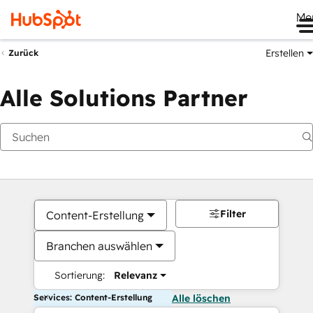
Me
Erstellen
Zurück
Alle Solutions Partner
Filter
Content-Erstellung
Branchen auswählen
Sortierung:
Relevanz
Services: Content-Erstellung
Alle löschen