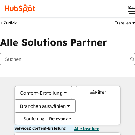
Me
Erstellen
Zurück
Alle Solutions Partner
Filter
Content-Erstellung
Branchen auswählen
Sortierung:
Relevanz
Services: Content-Erstellung
Alle löschen