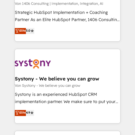
Group, a group of specialized and complementary
Von 1406 Consulting | Implementation, Integration, AI
せください。
companies that divide their offer into 4
Strategic HubSpot Implementation + Coaching
Competence Centers: Smart Manufacturing,
Partner As an Elite HubSpot Partner, 1406 Consulting
Customer First, Enabling Technologies & Security.
helps mid-market revenue teams transform how
Elite
5.0
The synergies generated by these integrations,
they sell, market, and serve. We don't just build your
together with the combination of talents, skills,
HubSpot—we teach your team to own it, then stay
solutions and services, have allowed the group to
to help you keep winning. What We Do ⚙️ CRM
build an unrivaled offering portfolio on the market
Implementations across Marketing, Sales, Service,
to accompany companies on their digital
Data & Content 📈 Sales & Marketing Alignment +
transformation journey.
Revenue Team Enablement 🤖 Breeze AI & Custom
Agent Creation 🔄 Custom Integrations & Data
Systony - We believe you can grow
Migration Why 1406 We become part of your team.
Von Systony - We believe you can grow
Your team learns while we build. We fix what others
Systony is an experienced HubSpot CRM
broke. Built for mid-market reality—practical
implementation partner. We make sure to put your
solutions that work with your actual headcount and
organization's needs and goals first and think along
Elite
4.9
constraints. By the Numbers 🏆 Top 1% of all
with your organization. We are only satisfied once
HubSpot partners 🔄 Top 5% globally in client
you are too. Why Systony? - 20+ years of
retention 📅 8+ years of consistent results since 2017
experience with CRM, Marketing, Sales & Service