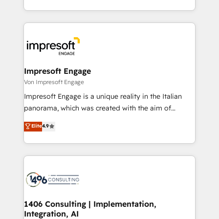
の一部をAIが自律実行する組織への移行を設計・実装。
ideas, opportunities, and challenges into meaningful
Breeze・Claude等をHubSpotと連携させ、役割定義・
experiences. To us, technology is more than just
運用ルール・成果指標まで含めて設計します。 3️⃣ 全社
code; it’s about creating things that are useful, cool,
DX × AI推進のPMO伴走支援 複数部門をまたぐDX×AI変
and—most importantly—simple. That’s why we lean
革を、構想から実装・定着までPMOとして主導。「設
into bold ideas and shape them into thoughtful
定の代行ではなく、設計の責任」を引き受け、部門横断
products and strategies that actually make a
Impresoft Engage
の統合・浸透・変革管理を実行します。 ▸ CMS戦略設
difference.
Von Impresoft Engage
計・構築：リード獲得・CVR・SEOを前提にした情報設
Impresoft Engage is a unique reality in the Italian
計・導線設計・テンプレート設計をContent Hubで一体
panorama, which was created with the aim of
提供。 ▸ 既存CRM・MAからの移行支援：Salesforce・
putting Customer Experience at the center by
Marketo・Pardot等からの移行、カスタム設計、履歴
Elite
4.9
creating digital environments capable of integrating
データ移行と活用設計まで。 ▸ AEO対応：ChatGPT・
people, processes and data. We offer the best
Perplexity等のAI検索からの流入・引用を前提にコンテ
digital solutions on the market, ranging from CRM
ンツとサイト構造を最適化。 🏆 なぜ100incを選ぶの
processes and technologies to digital strategy, from
か？ ✓ HubSpot Eliteパートナー認定 ✓ HubSpotアワ
marketing automation to online and offline sales
ード受賞・HUGリーダー ✓ ISO27001:2022 /
processes through Customer Service Management,
ISO9001:2015 取得 ✓ 400社以上の導入実績 ✓
allowing companies to optimize processes and meet
1406 Consulting | Implementation,
HubSpot大百科 出版 CRM・AI活用に関するご相談、現
Integration, AI
the needs of the customer. We are part of Impresoft
状整理の壁打ちなど、構想段階からお気軽にお問い合わ