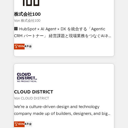
end solutions that integrate CRM, AI automation,
inbound and loop marketing, content, and digital
株式会社100
creativity. Our multicultural team works in Spanish,
Von 株式会社100
Portuguese, and English to design scalable strategies
🏢 HubSpot × AI Agent × DX を統合する「Agentic
that drive measurable growth. 🌎 Highlights: • 10+
CRM パートナー」 経営課題と現場業務をつなぐAIネイ
years as a HubSpot partner. • 2023 Impact Awards:
ティブ・エージェンシーとして、HubSpot Eliteの実装
Elite
4.9
Platform Migration Excellence. • Top 3 Partner of the
力で顧客フロント業務を再設計します。 💡 100inc は何
Year LATAM 2022, 2023, 2024, 2025. • Partner of the
をする会社か？ HubSpotを共通基盤に、AIエージェン
Year 2024. • Organizer of Aliados.ai (AI, marketing &
トを組み込んだ顧客フロント業務（マーケティング・営
tech global congress). 👉 Ready to scale your
業・CS）を組織全体で設計・実装する日本のAIネイテ
business with HubSpot? Let Cebra’s experts help
ィブ・エージェンシーです。事業部・グループ会社・部
you grow faster, smarter, and with impact.
門が分立する組織で、データと業務プロセスのサイロ化
を、CRMを軸とした全社共通基盤に再構築します。意
CLOUD DISTRICT
思決定者・PMO・現場担当者に並走します。 1️⃣
Von CLOUD DISTRICT
HubSpot導入・活用支援 顧客データの一元化から、
We’re a culture-driven design and technology
GTMの見える化・自動化まで。全Hub統合運用、デー
company made up of builders, designers, and big
タ品質設計、グループ横断のCRM統合に対応します。
thinkers. We blend strategy, design, and
Elite
4.9
2️⃣ AIエージェント組織構築 営業・マーケティング業務
development—always fueled by curiosity—to turn