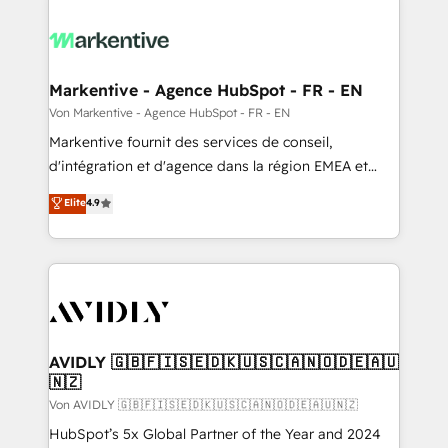
Markentive - Agence HubSpot - FR - EN
Von Markentive - Agence HubSpot - FR - EN
Markentive fournit des services de conseil,
d'intégration et d'agence dans la région EMEA et
North America. Avec plus de 115 experts en
Elite
4.9
marketing automation, Growth, Revops, CRM et
webdesign. Markentive is both a consulting firm, a
digital agency and an integrator. With over 115
experts in marketing automation, growth, revops,
CRM and webdesign (We focus on EMEA - USA
customers).
AVIDLY 🇬🇧🇫🇮🇸🇪🇩🇰🇺🇸🇨🇦🇳🇴🇩🇪🇦🇺
🇳🇿
Von AVIDLY 🇬🇧🇫🇮🇸🇪🇩🇰🇺🇸🇨🇦🇳🇴🇩🇪🇦🇺🇳🇿
HubSpot’s 5x Global Partner of the Year and 2024