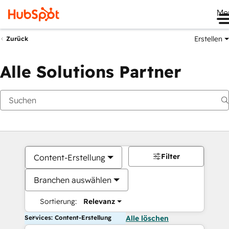
Me
Erstellen
Zurück
Alle Solutions Partner
Filter
Content-Erstellung
Branchen auswählen
Sortierung:
Relevanz
Services: Content-Erstellung
Alle löschen