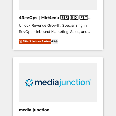
4RevOps | Mkt4edu 🇧🇷 🇲🇽 🇵🇹
🇦🇪 🇺🇸
Unlock Revenue Growth: Specializing in
RevOps - Inbound Marketing, Sales, and
Customer Success We specialize in driving
Elite Solutions Partner
4.9
revenue growth for companies across
industries through tailored marketing, sales,
and customer success strategies, utilizing
RevOps methodologies. As Latin America's
largest HubSpot partner and a global leader
in education market, we offer unparalleled
insights. Operating in five countries—Brazil,
UAE (Abu Dhabi/Dubai/Sharjah), Mexico,
USA, and Portugal—we've executed over a
hundred successful operations. Our
approach, rooted in RevOps principles,
media junction
integrates analysis, training, planning, and