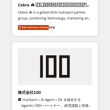
boost with a new HubSpot site Recognized
Cebra 🦓 🇨🇱🇧🇷🇲🇽🇪🇸🇺🇸🇨🇴🇵🇪
leaders: 🏆 HubSpot Platform Migration
🇵🇦
Cebra 🦓 is a global Elite HubSpot partner
Impact Award 🏆 Clutch HubSpot Global
group, combining technology, marketing and
Leader 🏆 Finalist: HubSpot Inbound
media expertise across Latin America and
Campaign of the Year 🏆 Gold AVA Digital
Elite Solutions Partner
5.0
Southern Europe, with teams across 7
Award for Best Website 🌟 Accreditations:
countries. Born in Chile, we combine local
CRM Implementation, HubSpot Content
insight with international reach to help
Experience, CRM Data Migration & Custom
businesses grow through technology,
Integration
creativity, AI and strategy. For over 12 years,
we’ve delivered 500+ HubSpot
implementations, building end-to-end
solutions that integrate CRM, AI automation,
inbound and loop marketing, content, and
digital creativity. Our multicultural team
works in Spanish, Portuguese, and English to
株式会社100
design scalable strategies that drive
🏢 HubSpot × AI Agent × DX を統合する
measurable growth. 🌎 Highlights: • 10+ years
「Agentic CRM パートナー」 経営課題と現場業
as a HubSpot partner. • 2023 Impact Awards: