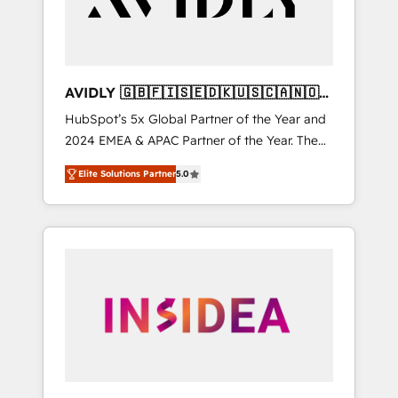
AVIDLY 🇬🇧🇫🇮🇸🇪🇩🇰🇺🇸🇨🇦🇳🇴
🇩🇪🇦🇺🇳🇿
HubSpot’s 5x Global Partner of the Year and
2024 EMEA & APAC Partner of the Year. The
world’s most experienced and fully
Elite Solutions Partner
5.0
accredited HubSpot Solutions Partner. 🚀
With 2,750+ HubSpot projects delivered and
370+ specialists across EMEA, APAC and NAM,
we de-risk complex CRM programmes and
accelerate ROI across every HubSpot Hub. 🧭
From multi-region migrations to AI-powered
automation, we turn complexity into clarity,
human at global scale. 🏆 HubSpot’s CEO
called us “the partner of the future.” Others
agree it is proof of trust built through
measurable impact.