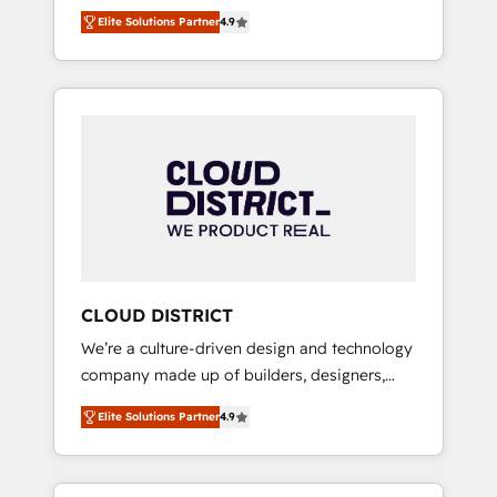
務をつなぐAIネイティブ・エージェンシーとし
Platform Migration Excellence. • Top 3 Partner
Elite Solutions Partner
4.9
て、HubSpot Eliteの実装力で顧客フロント業務
of the Year LATAM 2022, 2023, 2024, 2025. •
を再設計します。 💡 100inc は何をする会社
Partner of the Year 2024. • Organizer of
か？ HubSpotを共通基盤に、AIエージェントを
Aliados.ai (AI, marketing & tech global
組み込んだ顧客フロント業務（マーケティン
congress). 👉 Ready to scale your business
グ・営業・CS）を組織全体で設計・実装する日
with HubSpot? Let Cebra’s experts help you
本のAIネイティブ・エージェンシーです。事業
grow faster, smarter, and with impact.
部・グループ会社・部門が分立する組織で、デ
ータと業務プロセスのサイロ化を、CRMを軸と
した全社共通基盤に再構築します。意思決定
者・PMO・現場担当者に並走します。 1️⃣
HubSpot導入・活用支援 顧客データの一元化か
CLOUD DISTRICT
ら、GTMの見える化・自動化まで。全Hub統合
We’re a culture-driven design and technology
運用、データ品質設計、グループ横断のCRM統
company made up of builders, designers,
合に対応します。 2️⃣ AIエージェント組織構築
and big thinkers. We blend strategy, design,
営業・マーケティング業務の一部をAIが自律実
Elite Solutions Partner
4.9
and development—always fueled by curiosity
行する組織への移行を設計・実装。Breeze・
—to turn ideas, opportunities, and challenges
Claude等をHubSpotと連携させ、役割定義・運
into meaningful experiences. To us,
用ルール・成果指標まで含めて設計します。 3️⃣