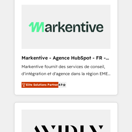
Markentive - Agence HubSpot - FR -
EN
Markentive fournit des services de conseil,
d'intégration et d'agence dans la région EMEA
et North America. Avec plus de 115 experts en
Elite Solutions Partner
4.9
marketing automation, Growth, Revops, CRM
et webdesign. Markentive is both a
consulting firm, a digital agency and an
integrator. With over 115 experts in marketing
automation, growth, revops, CRM and
webdesign (We focus on EMEA - USA
customers).