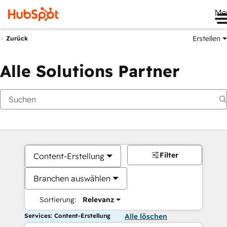
Me
Erstellen
Zurück
Alle Solutions Partner
Filter
Content-Erstellung
Branchen auswählen
Sortierung:
Relevanz
Services: Content-Erstellung
Alle löschen