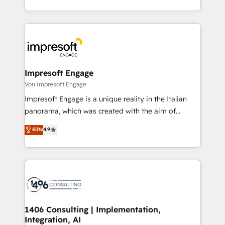
の一部をAIが自律実行する組織への移行を設計・実装。
ideas, opportunities, and challenges into meaningful
Breeze・Claude等をHubSpotと連携させ、役割定義・
experiences. To us, technology is more than just
運用ルール・成果指標まで含めて設計します。 3️⃣ 全社
code; it’s about creating things that are useful, cool,
DX × AI推進のPMO伴走支援 複数部門をまたぐDX×AI変
and—most importantly—simple. That’s why we lean
革を、構想から実装・定着までPMOとして主導。「設
into bold ideas and shape them into thoughtful
定の代行ではなく、設計の責任」を引き受け、部門横断
products and strategies that actually make a
Impresoft Engage
の統合・浸透・変革管理を実行します。 ▸ CMS戦略設
difference.
Von Impresoft Engage
計・構築：リード獲得・CVR・SEOを前提にした情報設
Impresoft Engage is a unique reality in the Italian
計・導線設計・テンプレート設計をContent Hubで一体
panorama, which was created with the aim of
提供。 ▸ 既存CRM・MAからの移行支援：Salesforce・
putting Customer Experience at the center by
Marketo・Pardot等からの移行、カスタム設計、履歴
Elite
4.9
creating digital environments capable of integrating
データ移行と活用設計まで。 ▸ AEO対応：ChatGPT・
people, processes and data. We offer the best
Perplexity等のAI検索からの流入・引用を前提にコンテ
digital solutions on the market, ranging from CRM
ンツとサイト構造を最適化。 🏆 なぜ100incを選ぶの
processes and technologies to digital strategy, from
か？ ✓ HubSpot Eliteパートナー認定 ✓ HubSpotアワ
marketing automation to online and offline sales
ード受賞・HUGリーダー ✓ ISO27001:2022 /
processes through Customer Service Management,
ISO9001:2015 取得 ✓ 400社以上の導入実績 ✓
allowing companies to optimize processes and meet
1406 Consulting | Implementation,
HubSpot大百科 出版 CRM・AI活用に関するご相談、現
Integration, AI
the needs of the customer. We are part of Impresoft
状整理の壁打ちなど、構想段階からお気軽にお問い合わ