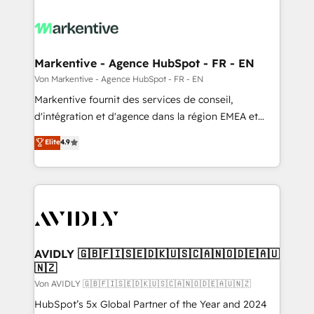
Markentive - Agence HubSpot - FR - EN
Von Markentive - Agence HubSpot - FR - EN
Markentive fournit des services de conseil,
d'intégration et d'agence dans la région EMEA et
North America. Avec plus de 115 experts en
Elite
4.9
marketing automation, Growth, Revops, CRM et
webdesign. Markentive is both a consulting firm, a
digital agency and an integrator. With over 115
experts in marketing automation, growth, revops,
CRM and webdesign (We focus on EMEA - USA
customers).
AVIDLY 🇬🇧🇫🇮🇸🇪🇩🇰🇺🇸🇨🇦🇳🇴🇩🇪🇦🇺
🇳🇿
Von AVIDLY 🇬🇧🇫🇮🇸🇪🇩🇰🇺🇸🇨🇦🇳🇴🇩🇪🇦🇺🇳🇿
HubSpot’s 5x Global Partner of the Year and 2024