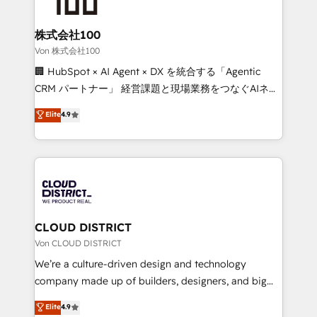
end solutions that integrate CRM, AI automation,
inbound and loop marketing, content, and digital
株式会社100
creativity. Our multicultural team works in Spanish,
Von 株式会社100
Portuguese, and English to design scalable strategies
🏢 HubSpot × AI Agent × DX を統合する「Agentic
that drive measurable growth. 🌎 Highlights: • 10+
CRM パートナー」 経営課題と現場業務をつなぐAIネイ
years as a HubSpot partner. • 2023 Impact Awards:
ティブ・エージェンシーとして、HubSpot Eliteの実装
Elite
4.9
Platform Migration Excellence. • Top 3 Partner of the
力で顧客フロント業務を再設計します。 💡 100inc は何
Year LATAM 2022, 2023, 2024, 2025. • Partner of the
をする会社か？ HubSpotを共通基盤に、AIエージェン
Year 2024. • Organizer of Aliados.ai (AI, marketing &
トを組み込んだ顧客フロント業務（マーケティング・営
tech global congress). 👉 Ready to scale your
業・CS）を組織全体で設計・実装する日本のAIネイテ
business with HubSpot? Let Cebra’s experts help
ィブ・エージェンシーです。事業部・グループ会社・部
you grow faster, smarter, and with impact.
門が分立する組織で、データと業務プロセスのサイロ化
を、CRMを軸とした全社共通基盤に再構築します。意
CLOUD DISTRICT
思決定者・PMO・現場担当者に並走します。 1️⃣
Von CLOUD DISTRICT
HubSpot導入・活用支援 顧客データの一元化から、
We’re a culture-driven design and technology
GTMの見える化・自動化まで。全Hub統合運用、デー
company made up of builders, designers, and big
タ品質設計、グループ横断のCRM統合に対応します。
thinkers. We blend strategy, design, and
Elite
4.9
2️⃣ AIエージェント組織構築 営業・マーケティング業務
development—always fueled by curiosity—to turn