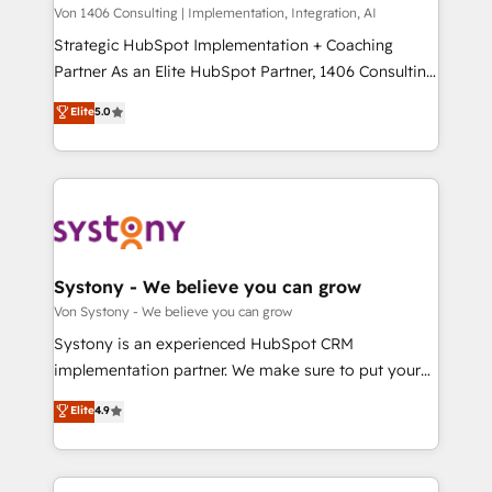
Group, a group of specialized and complementary
Von 1406 Consulting | Implementation, Integration, AI
せください。
companies that divide their offer into 4
Strategic HubSpot Implementation + Coaching
Competence Centers: Smart Manufacturing,
Partner As an Elite HubSpot Partner, 1406 Consulting
Customer First, Enabling Technologies & Security.
helps mid-market revenue teams transform how
Elite
5.0
The synergies generated by these integrations,
they sell, market, and serve. We don't just build your
together with the combination of talents, skills,
HubSpot—we teach your team to own it, then stay
solutions and services, have allowed the group to
to help you keep winning. What We Do ⚙️ CRM
build an unrivaled offering portfolio on the market
Implementations across Marketing, Sales, Service,
to accompany companies on their digital
Data & Content 📈 Sales & Marketing Alignment +
transformation journey.
Revenue Team Enablement 🤖 Breeze AI & Custom
Agent Creation 🔄 Custom Integrations & Data
Systony - We believe you can grow
Migration Why 1406 We become part of your team.
Von Systony - We believe you can grow
Your team learns while we build. We fix what others
Systony is an experienced HubSpot CRM
broke. Built for mid-market reality—practical
implementation partner. We make sure to put your
solutions that work with your actual headcount and
organization's needs and goals first and think along
Elite
4.9
constraints. By the Numbers 🏆 Top 1% of all
with your organization. We are only satisfied once
HubSpot partners 🔄 Top 5% globally in client
you are too. Why Systony? - 20+ years of
retention 📅 8+ years of consistent results since 2017
experience with CRM, Marketing, Sales & Service