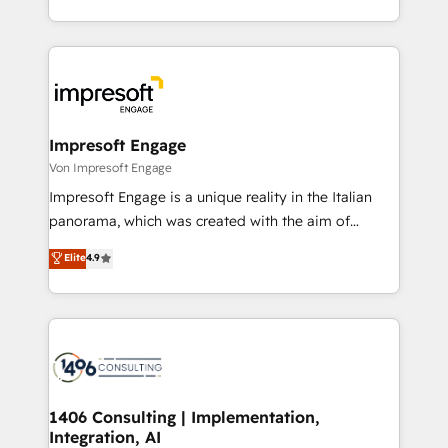
の一部をAIが自律実行する組織への移行を設計・実装。
ideas, opportunities, and challenges into meaningful
Breeze・Claude等をHubSpotと連携させ、役割定義・
experiences. To us, technology is more than just
運用ルール・成果指標まで含めて設計します。 3️⃣ 全社
code; it’s about creating things that are useful, cool,
DX × AI推進のPMO伴走支援 複数部門をまたぐDX×AI変
and—most importantly—simple. That’s why we lean
革を、構想から実装・定着までPMOとして主導。「設
into bold ideas and shape them into thoughtful
定の代行ではなく、設計の責任」を引き受け、部門横断
products and strategies that actually make a
Impresoft Engage
の統合・浸透・変革管理を実行します。 ▸ CMS戦略設
difference.
Von Impresoft Engage
計・構築：リード獲得・CVR・SEOを前提にした情報設
Impresoft Engage is a unique reality in the Italian
計・導線設計・テンプレート設計をContent Hubで一体
panorama, which was created with the aim of
提供。 ▸ 既存CRM・MAからの移行支援：Salesforce・
putting Customer Experience at the center by
Marketo・Pardot等からの移行、カスタム設計、履歴
Elite
4.9
creating digital environments capable of integrating
データ移行と活用設計まで。 ▸ AEO対応：ChatGPT・
people, processes and data. We offer the best
Perplexity等のAI検索からの流入・引用を前提にコンテ
digital solutions on the market, ranging from CRM
ンツとサイト構造を最適化。 🏆 なぜ100incを選ぶの
processes and technologies to digital strategy, from
か？ ✓ HubSpot Eliteパートナー認定 ✓ HubSpotアワ
marketing automation to online and offline sales
ード受賞・HUGリーダー ✓ ISO27001:2022 /
processes through Customer Service Management,
ISO9001:2015 取得 ✓ 400社以上の導入実績 ✓
allowing companies to optimize processes and meet
1406 Consulting | Implementation,
HubSpot大百科 出版 CRM・AI活用に関するご相談、現
Integration, AI
the needs of the customer. We are part of Impresoft
状整理の壁打ちなど、構想段階からお気軽にお問い合わ