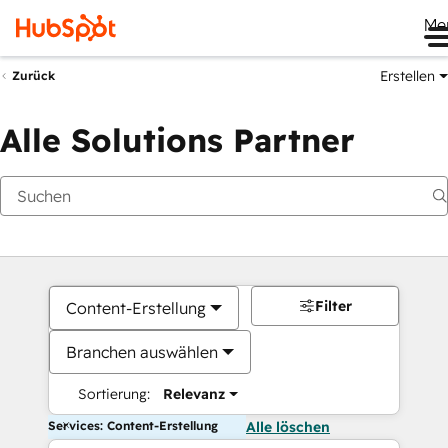
Me
Erstellen
Zurück
Alle Solutions Partner
Filter
Content-Erstellung
Branchen auswählen
Sortierung:
Relevanz
Services: Content-Erstellung
Alle löschen