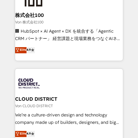
end solutions that integrate CRM, AI automation,
inbound and loop marketing, content, and digital
株式会社100
creativity. Our multicultural team works in Spanish,
Von 株式会社100
Portuguese, and English to design scalable strategies
🏢 HubSpot × AI Agent × DX を統合する「Agentic
that drive measurable growth. 🌎 Highlights: • 10+
CRM パートナー」 経営課題と現場業務をつなぐAIネイ
years as a HubSpot partner. • 2023 Impact Awards:
ティブ・エージェンシーとして、HubSpot Eliteの実装
Elite
4.9
Platform Migration Excellence. • Top 3 Partner of the
力で顧客フロント業務を再設計します。 💡 100inc は何
Year LATAM 2022, 2023, 2024, 2025. • Partner of the
をする会社か？ HubSpotを共通基盤に、AIエージェン
Year 2024. • Organizer of Aliados.ai (AI, marketing &
トを組み込んだ顧客フロント業務（マーケティング・営
tech global congress). 👉 Ready to scale your
業・CS）を組織全体で設計・実装する日本のAIネイテ
business with HubSpot? Let Cebra’s experts help
ィブ・エージェンシーです。事業部・グループ会社・部
you grow faster, smarter, and with impact.
門が分立する組織で、データと業務プロセスのサイロ化
を、CRMを軸とした全社共通基盤に再構築します。意
CLOUD DISTRICT
思決定者・PMO・現場担当者に並走します。 1️⃣
Von CLOUD DISTRICT
HubSpot導入・活用支援 顧客データの一元化から、
We’re a culture-driven design and technology
GTMの見える化・自動化まで。全Hub統合運用、デー
company made up of builders, designers, and big
タ品質設計、グループ横断のCRM統合に対応します。
thinkers. We blend strategy, design, and
Elite
4.9
2️⃣ AIエージェント組織構築 営業・マーケティング業務
development—always fueled by curiosity—to turn