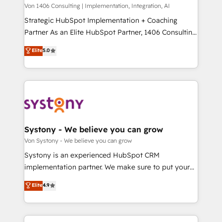
Group, a group of specialized and complementary
Von 1406 Consulting | Implementation, Integration, AI
せください。
companies that divide their offer into 4
Strategic HubSpot Implementation + Coaching
Competence Centers: Smart Manufacturing,
Partner As an Elite HubSpot Partner, 1406 Consulting
Customer First, Enabling Technologies & Security.
helps mid-market revenue teams transform how
Elite
5.0
The synergies generated by these integrations,
they sell, market, and serve. We don't just build your
together with the combination of talents, skills,
HubSpot—we teach your team to own it, then stay
solutions and services, have allowed the group to
to help you keep winning. What We Do ⚙️ CRM
build an unrivaled offering portfolio on the market
Implementations across Marketing, Sales, Service,
to accompany companies on their digital
Data & Content 📈 Sales & Marketing Alignment +
transformation journey.
Revenue Team Enablement 🤖 Breeze AI & Custom
Agent Creation 🔄 Custom Integrations & Data
Systony - We believe you can grow
Migration Why 1406 We become part of your team.
Von Systony - We believe you can grow
Your team learns while we build. We fix what others
Systony is an experienced HubSpot CRM
broke. Built for mid-market reality—practical
implementation partner. We make sure to put your
solutions that work with your actual headcount and
organization's needs and goals first and think along
Elite
4.9
constraints. By the Numbers 🏆 Top 1% of all
with your organization. We are only satisfied once
HubSpot partners 🔄 Top 5% globally in client
you are too. Why Systony? - 20+ years of
retention 📅 8+ years of consistent results since 2017
experience with CRM, Marketing, Sales & Service