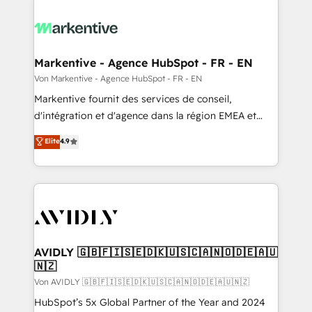
Markentive - Agence HubSpot - FR - EN
Von Markentive - Agence HubSpot - FR - EN
Markentive fournit des services de conseil,
d'intégration et d'agence dans la région EMEA et
North America. Avec plus de 115 experts en
Elite
4.9
marketing automation, Growth, Revops, CRM et
webdesign. Markentive is both a consulting firm, a
digital agency and an integrator. With over 115
experts in marketing automation, growth, revops,
CRM and webdesign (We focus on EMEA - USA
customers).
AVIDLY 🇬🇧🇫🇮🇸🇪🇩🇰🇺🇸🇨🇦🇳🇴🇩🇪🇦🇺
🇳🇿
Von AVIDLY 🇬🇧🇫🇮🇸🇪🇩🇰🇺🇸🇨🇦🇳🇴🇩🇪🇦🇺🇳🇿
HubSpot’s 5x Global Partner of the Year and 2024