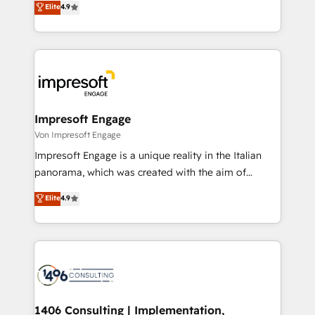
Elite
4.9
2️⃣ AIエージェント組織構築 営業・マーケティング業務
development—always fueled by curiosity—to turn
の一部をAIが自律実行する組織への移行を設計・実装。
ideas, opportunities, and challenges into meaningful
Breeze・Claude等をHubSpotと連携させ、役割定義・
experiences. To us, technology is more than just
運用ルール・成果指標まで含めて設計します。 3️⃣ 全社
code; it’s about creating things that are useful, cool,
DX × AI推進のPMO伴走支援 複数部門をまたぐDX×AI変
and—most importantly—simple. That’s why we lean
革を、構想から実装・定着までPMOとして主導。「設
into bold ideas and shape them into thoughtful
定の代行ではなく、設計の責任」を引き受け、部門横断
products and strategies that actually make a
Impresoft Engage
の統合・浸透・変革管理を実行します。 ▸ CMS戦略設
difference.
Von Impresoft Engage
計・構築：リード獲得・CVR・SEOを前提にした情報設
Impresoft Engage is a unique reality in the Italian
計・導線設計・テンプレート設計をContent Hubで一体
panorama, which was created with the aim of
提供。 ▸ 既存CRM・MAからの移行支援：Salesforce・
putting Customer Experience at the center by
Marketo・Pardot等からの移行、カスタム設計、履歴
Elite
4.9
creating digital environments capable of integrating
データ移行と活用設計まで。 ▸ AEO対応：ChatGPT・
people, processes and data. We offer the best
Perplexity等のAI検索からの流入・引用を前提にコンテ
digital solutions on the market, ranging from CRM
ンツとサイト構造を最適化。 🏆 なぜ100incを選ぶの
processes and technologies to digital strategy, from
か？ ✓ HubSpot Eliteパートナー認定 ✓ HubSpotアワ
marketing automation to online and offline sales
ード受賞・HUGリーダー ✓ ISO27001:2022 /
processes through Customer Service Management,
ISO9001:2015 取得 ✓ 400社以上の導入実績 ✓
allowing companies to optimize processes and meet
1406 Consulting | Implementation,
HubSpot大百科 出版 CRM・AI活用に関するご相談、現