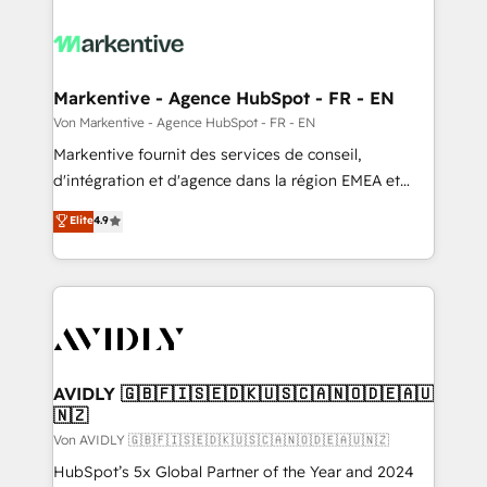
Markentive - Agence HubSpot - FR - EN
Von Markentive - Agence HubSpot - FR - EN
Markentive fournit des services de conseil,
d'intégration et d'agence dans la région EMEA et
North America. Avec plus de 115 experts en
Elite
4.9
marketing automation, Growth, Revops, CRM et
webdesign. Markentive is both a consulting firm, a
digital agency and an integrator. With over 115
experts in marketing automation, growth, revops,
CRM and webdesign (We focus on EMEA - USA
customers).
AVIDLY 🇬🇧🇫🇮🇸🇪🇩🇰🇺🇸🇨🇦🇳🇴🇩🇪🇦🇺
🇳🇿
Von AVIDLY 🇬🇧🇫🇮🇸🇪🇩🇰🇺🇸🇨🇦🇳🇴🇩🇪🇦🇺🇳🇿
HubSpot’s 5x Global Partner of the Year and 2024