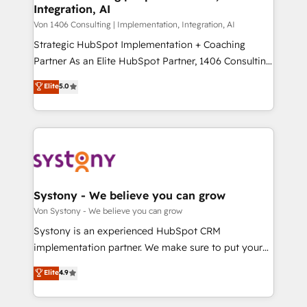
Integration, AI
the needs of the customer. We are part of Impresoft
状整理の壁打ちなど、構想段階からお気軽にお問い合わ
Group, a group of specialized and complementary
Von 1406 Consulting | Implementation, Integration, AI
せください。
companies that divide their offer into 4
Strategic HubSpot Implementation + Coaching
Competence Centers: Smart Manufacturing,
Partner As an Elite HubSpot Partner, 1406 Consulting
Customer First, Enabling Technologies & Security.
helps mid-market revenue teams transform how
Elite
5.0
The synergies generated by these integrations,
they sell, market, and serve. We don't just build your
together with the combination of talents, skills,
HubSpot—we teach your team to own it, then stay
solutions and services, have allowed the group to
to help you keep winning. What We Do ⚙️ CRM
build an unrivaled offering portfolio on the market
Implementations across Marketing, Sales, Service,
to accompany companies on their digital
Data & Content 📈 Sales & Marketing Alignment +
transformation journey.
Revenue Team Enablement 🤖 Breeze AI & Custom
Agent Creation 🔄 Custom Integrations & Data
Systony - We believe you can grow
Migration Why 1406 We become part of your team.
Von Systony - We believe you can grow
Your team learns while we build. We fix what others
Systony is an experienced HubSpot CRM
broke. Built for mid-market reality—practical
implementation partner. We make sure to put your
solutions that work with your actual headcount and
organization's needs and goals first and think along
Elite
4.9
constraints. By the Numbers 🏆 Top 1% of all
with your organization. We are only satisfied once
HubSpot partners 🔄 Top 5% globally in client
you are too. Why Systony? - 20+ years of