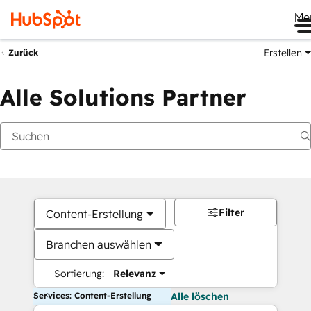
Me
Erstellen
Zurück
Alle Solutions Partner
Filter
Content-Erstellung
Branchen auswählen
Sortierung:
Relevanz
Services: Content-Erstellung
Alle löschen