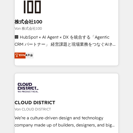
500+ HubSpot implementations, building end-to-
end solutions that integrate CRM, AI automation,
inbound and loop marketing, content, and digital
株式会社100
creativity. Our multicultural team works in Spanish,
Von 株式会社100
Portuguese, and English to design scalable strategies
🏢 HubSpot × AI Agent × DX を統合する「Agentic
that drive measurable growth. 🌎 Highlights: • 10+
CRM パートナー」 経営課題と現場業務をつなぐAIネイ
years as a HubSpot partner. • 2023 Impact Awards:
ティブ・エージェンシーとして、HubSpot Eliteの実装
Elite
4.9
Platform Migration Excellence. • Top 3 Partner of the
力で顧客フロント業務を再設計します。 💡 100inc は何
Year LATAM 2022, 2023, 2024, 2025. • Partner of the
をする会社か？ HubSpotを共通基盤に、AIエージェン
Year 2024. • Organizer of Aliados.ai (AI, marketing &
トを組み込んだ顧客フロント業務（マーケティング・営
tech global congress). 👉 Ready to scale your
業・CS）を組織全体で設計・実装する日本のAIネイテ
business with HubSpot? Let Cebra’s experts help
ィブ・エージェンシーです。事業部・グループ会社・部
you grow faster, smarter, and with impact.
門が分立する組織で、データと業務プロセスのサイロ化
を、CRMを軸とした全社共通基盤に再構築します。意
CLOUD DISTRICT
思決定者・PMO・現場担当者に並走します。 1️⃣
Von CLOUD DISTRICT
HubSpot導入・活用支援 顧客データの一元化から、
We’re a culture-driven design and technology
GTMの見える化・自動化まで。全Hub統合運用、デー
company made up of builders, designers, and big
タ品質設計、グループ横断のCRM統合に対応します。
thinkers. We blend strategy, design, and